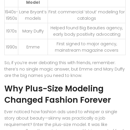
Model
1940s-
Lane Bryant’s
First commercial ‘stout’ modeling for
1950s
models
catalogs
Helped found Big Beauties agency,
1970s
Mary Duffy
early body positivity advocating
First signed to major agency,
1990s
Emme
mainstream magazine covers
So, if you’re ever debating this with friends, remember:
there’s no single magic answer, but Emme and Mary Duffy
are the big names you need to know.
Why Plus-Size Modeling
Changed Fashion Forever
Ever noticed how fashion ads used to whisper a single
story about beauty—skinny was practically a job
requirement? Enter the plus-size model. It was like