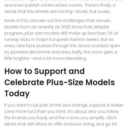
and even publish unretouched covers. There’s finally a
sense that the wheels are turning—slowly, but surely.
None of this cancels out the challenges that remain.
Studies from as recently as 2023 show that, despite
progress, plus-size models still make up less than 2% of
runway slots in major European fashion weeks. But as
every new face pushes through the doors cracked open
by pioneers like Emme and Mary Duffy, the room gets a
little brighter—and a lot more interesting.
How to Support and
Celebrate Plus-Size Models
Today
If you want to be part of this sea change, support is easier
(and more fun) than you think. It’s about who you follow,
the brands you back, and the voices you amplify. Ditch
labels that still refuse to offer inclusive sizing, and go for