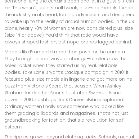
someone flung the curtains open and let in a gust of fresh
air. This wasn’t just a small tweak; plus-size models turned
the industry on its head, forcing advertisers and designers
to wake up to the reality of actual human bodies. In the US
alone, nearly 70% of women are now considered plus-size
(size 14 or above). You’d think that ratio would have
always shaped fashion, but nope, brands lagged behind.
Models like Emme did more than pose for the camera.
They brought a tidal wave of change—retailers saw their
sales rocket when they started using real, relatable
bodies. Take Lane Bryant’s Cacique campaign in 2010: it
featured plus-size models in lingerie and got more online
buzz than Victoria’s Secret that season. When Ashley
Graham landed her Sports Illustrated Swimsuit Issue
cover in 2016, hashtags like #CurvesInBikinis exploded.
Ordinary women finally saw someone who looked like
them gracing billboards and magazines. That’s not just
groundbreaking for fashion; that’s a revolution for self-
esteem.
The ripples go well beyond clothing racks. Schools, mental