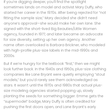
If you’re digging deeper, you’ll find the spotlight
sometimes lands on model and activist Mary Duffy, who
started her career in the 1970s. After being rejected for “not
fitting the sample size,” Mary decided she didn’t need
anyone’s approval—she would make her own lane. She
signed with the short-lived Big Beauties/Little Women
agency, founded in 1977, and later became an advocate
for size diversity, setting up her own agency. Another
name often overlooked is Barbara Brickner, who modeled
with high-profile plus-size labels in the mid-1990s and
2000s.
But if we’re hungry for the textbook “first,” then we might
look further back. In the 1940s and 1950s, plus-size clothing
companies like Lane Bryant were quietly employing “stout
models,” but you’d rarely see them acknowledged as
stars. It wasn’t until the 1970s and 1980s that actual plus-
size modeling agencies started popping up, slowly
planting the seeds for something bigger. Emme gets the
“supermodel” badge, Mary Duffy is often credited for
pushing the first doors open, and Lane Bryant’s early