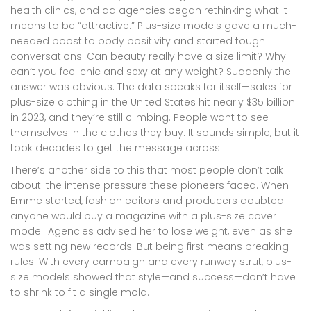
health clinics, and ad agencies began rethinking what it
means to be “attractive.” Plus-size models gave a much-
needed boost to body positivity and started tough
conversations: Can beauty really have a size limit? Why
can’t you feel chic and sexy at any weight? Suddenly the
answer was obvious. The data speaks for itself—sales for
plus-size clothing in the United States hit nearly $35 billion
in 2023, and they’re still climbing. People want to see
themselves in the clothes they buy. It sounds simple, but it
took decades to get the message across.
There’s another side to this that most people don’t talk
about: the intense pressure these pioneers faced. When
Emme started, fashion editors and producers doubted
anyone would buy a magazine with a plus-size cover
model. Agencies advised her to lose weight, even as she
was setting new records. But being first means breaking
rules. With every campaign and every runway strut, plus-
size models showed that style—and success—don’t have
to shrink to fit a single mold.