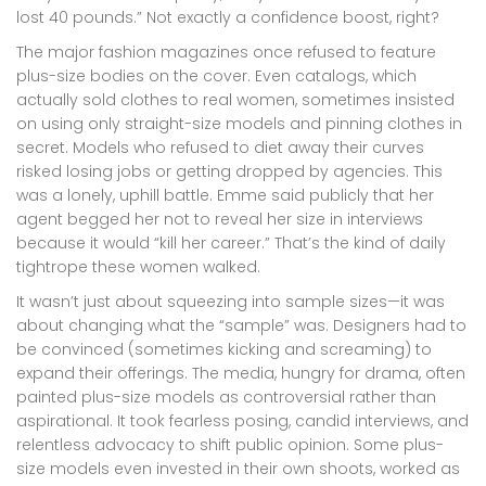
lost 40 pounds.” Not exactly a confidence boost, right?
The major fashion magazines once refused to feature
plus-size bodies on the cover. Even catalogs, which
actually sold clothes to real women, sometimes insisted
on using only straight-size models and pinning clothes in
secret. Models who refused to diet away their curves
risked losing jobs or getting dropped by agencies. This
was a lonely, uphill battle. Emme said publicly that her
agent begged her not to reveal her size in interviews
because it would “kill her career.” That’s the kind of daily
tightrope these women walked.
It wasn’t just about squeezing into sample sizes—it was
about changing what the “sample” was. Designers had to
be convinced (sometimes kicking and screaming) to
expand their offerings. The media, hungry for drama, often
painted plus-size models as controversial rather than
aspirational. It took fearless posing, candid interviews, and
relentless advocacy to shift public opinion. Some plus-
size models even invested in their own shoots, worked as