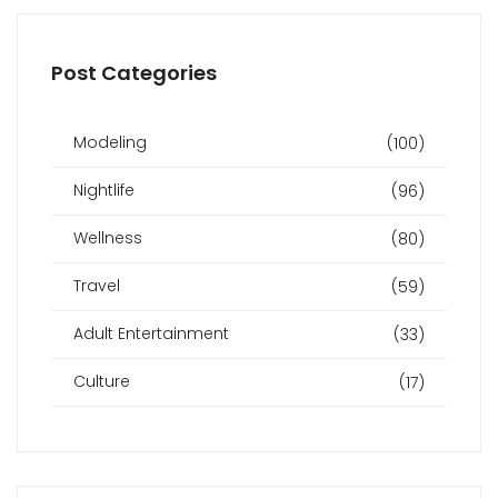
Post Categories
Modeling
(100)
Nightlife
(96)
Wellness
(80)
Travel
(59)
Adult Entertainment
(33)
Culture
(17)