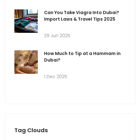
Can You Take Viagra Into Dubai?
Import Laws & Travel Tips 2025
29 Jun 2025
How Much to Tip at a Hammam in
Dubai?
1 Dec 2025
Tag Clouds