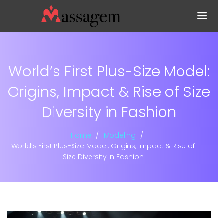
World’s First Plus-Size Model:
Origins, Impact & Rise of Size
Diversity in Fashion
Home
Modeling
World’s First Plus-Size Model: Origins, Impact & Rise of
Size Diversity in Fashion