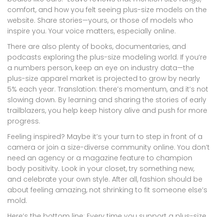
comfort, and how you felt seeing plus-size models on the
website. Share stories—yours, or those of models who
inspire you. Your voice matters, especially online.
There are also plenty of books, documentaries, and
podcasts exploring the plus-size modeling world. If you’re
a numbers person, keep an eye on industry data—the
plus-size apparel market is projected to grow by nearly
5% each year. Translation: there’s momentum, and it’s not
slowing down. By learning and sharing the stories of early
trailblazers, you help keep history alive and push for more
progress.
Feeling inspired? Maybe it’s your turn to step in front of a
camera or join a size-diverse community online. You don’t
need an agency or a magazine feature to champion
body positivity. Look in your closet, try something new,
and celebrate your own style. After all, fashion should be
about feeling amazing, not shrinking to fit someone else’s
mold.
Here’s the bottom line: Every time you support a plus-size