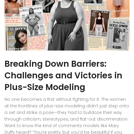
Breaking Down Barriers:
Challenges and Victories in
Plus-Size Modeling
No one becomes a first without fighting for it. The women
at the frontlines of plus-size modeling didn’t just step onto
a set and strike a pose—they had to bulldoze their way
through criticism, stereotypes, and flat-out discrimination.
Want to know the kind of comments models like Mary
Duffy heard? “You’re pretty, but you’d be beautiful if you