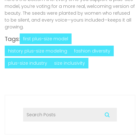
model, you’re voting for a more real, welcoming version of
beauty. The seeds were planted by women who refused
to be silent, and every voice—yours included—keeps it all
growing.
Tags:
first plus-size model
history plus-size modeling
fashion diversity
plus-size industry
size inclusivity