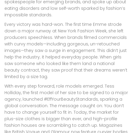
spokespeople for emerging brands, and spoke up about
eating disorders and low self-worth sparked by fashion’s
impossible standards.
Every victory was hard-won. The first time Emme strode
down a major runway at New York Fashion Week, she left
producers speechless. When brands filmed commercials
with curvy models—including gorgeous, un-retouched
images—they saw a surge in engagement. This didn’t just
help the industry; it helped everyday people. When girls
saw someone who looked like them land a national
beauty contract, they saw proof that their dreams weren’t
limited by a size tag.
With every step forward, role models emerged. Tess
Holliday, the first model of her size to be signed to a major
agency, launched #EffYourBeautyStandards, sparking a
global conversation. The message caught on: You don’t
have to change yourself to fit in. Today, the market for
plus-size clothes is bigger than ever, and high-profile
fashion houses are scrambling to catch up. Magazines
like British Vogue and Glamour now feature curvier bodies