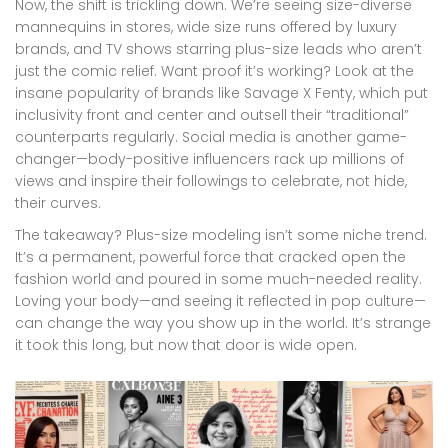
Now, the shift is trickling down. We’re seeing size-diverse
mannequins in stores, wide size runs offered by luxury
brands, and TV shows starring plus-size leads who aren’t
just the comic relief. Want proof it’s working? Look at the
insane popularity of brands like Savage X Fenty, which put
inclusivity front and center and outsell their “traditional”
counterparts regularly. Social media is another game-
changer—body-positive influencers rack up millions of
views and inspire their followings to celebrate, not hide,
their curves.
The takeaway? Plus-size modeling isn’t some niche trend.
It’s a permanent, powerful force that cracked open the
fashion world and poured in some much-needed reality.
Loving your body—and seeing it reflected in pop culture—
can change the way you show up in the world. It’s strange
it took this long, but now that door is wide open.