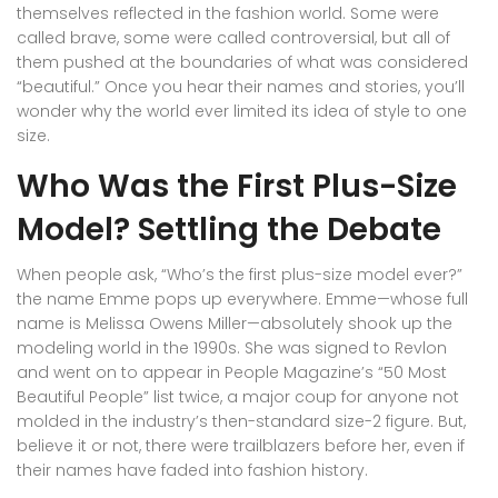
themselves reflected in the fashion world. Some were
called brave, some were called controversial, but all of
them pushed at the boundaries of what was considered
“beautiful.” Once you hear their names and stories, you’ll
wonder why the world ever limited its idea of style to one
size.
Who Was the First Plus-Size
Model? Settling the Debate
When people ask, “Who’s the first plus-size model ever?”
the name Emme pops up everywhere. Emme—whose full
name is Melissa Owens Miller—absolutely shook up the
modeling world in the 1990s. She was signed to Revlon
and went on to appear in People Magazine’s “50 Most
Beautiful People” list twice, a major coup for anyone not
molded in the industry’s then-standard size-2 figure. But,
believe it or not, there were trailblazers before her, even if
their names have faded into fashion history.