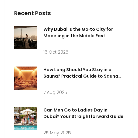
Recent Posts
Why Dubai Is the Go‑to City for
Modeling in the Middle East
16 Oct 2025
How Long Should You Stay in a
Sauna? Practical Guide to Sauna
Sessions
7 Aug 2025
Can Men Go to Ladies Day in
Dubai? Your Straightforward Guide
25 May 2025