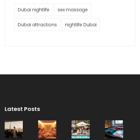
Dubai nightlife
sex massage
Dubai attractions
nightlife Dubai
Latest Posts