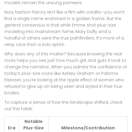
models remain the unsung pioneers.
Now, fashion history isn’t like a film with credits—you won’t
find a single name enshrined in a golden frame. But the
general consensus is that while Emme shot plus-size
modeling into mainstream fame, Mary Duffy and a
handful of others were the true pathfinders. It’s more of a
relay race than a solo sprint.
Why does any of this matter? Because knowing the real
roots helps you see just how much grit and guts it took to
change the narrative. When you admire the confidence of
today’s plus-size icons like Ashley Graham or Paloma
Elsesser, you’re looking at the ripple effect of women who
refused to give up on being seen and styled in their true
bodies.
To capture a sense of how the landscape shifted, check
out this table:
Notable
Era
Plus-Size
Milestone/Contribution