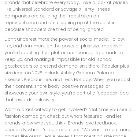
brands that celebrate every body. Take a look at places
like Universal Standard or Savage X Fenty—these
companies are building their reputation on
representation and are cleaning up at the register
because shoppers are tired of being ignored.
Don’t underestimate the power of social media. Follow,
like, and comment on the posts of plus-size models—
you’re boosting their platform, encouraging brands to
keep up, and making it impossible for old-school
gatekeepers to pretend demand isn’t there. Popular plus-
size icons in 2025 include Ashley Graham, Paloma
Elsesser, Precious Lee, and Tess Holliday. When you repost
their content, share body-positive messages, or
showcase your own style, you’re part of a feedback loop
that rewards inclusivity.
Want a practical way to get involved? Next time you see a
fashion campaign, check out who’s featured—and let
brands know what you think. Brands love feedback,
especially when it’s loud and clear: “We want to see more
bodies like ours!” Leave reviews that mention size range,