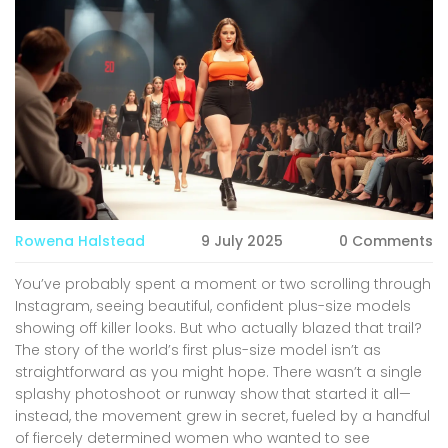
Rowena Halstead
9 July 2025
0 Comments
You’ve probably spent a moment or two scrolling through
Instagram, seeing beautiful, confident plus-size models
showing off killer looks. But who actually blazed that trail?
The story of the world’s first plus-size model isn’t as
straightforward as you might hope. There wasn’t a single
splashy photoshoot or runway show that started it all—
instead, the movement grew in secret, fueled by a handful
of fiercely determined women who wanted to see