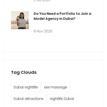
3 Jul 2025
Do You Need a Portfolio to Join a
Model Agency in Dubai?
6 Nov 2025
Tag Clouds
Dubai nightlife
sex massage
Dubai attractions
nightlife Dubai