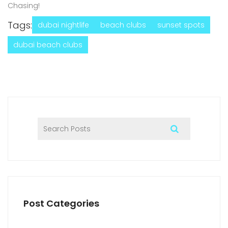
Chasing!
Tags:
dubai nightlife
beach clubs
sunset spots
dubai beach clubs
Post Categories