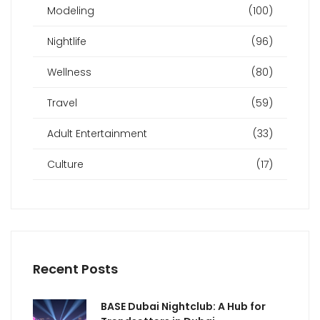
Modeling
(100)
Nightlife
(96)
Wellness
(80)
Travel
(59)
Adult Entertainment
(33)
Culture
(17)
Recent Posts
BASE Dubai Nightclub: A Hub for