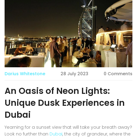
Darius Whitestone
28 July 2023
0 Comments
An Oasis of Neon Lights:
Unique Dusk Experiences in
Dubai
Yearning for a sunset view that will take your breath away?
Look no further than
Dubai
, the city of grandeur, where the