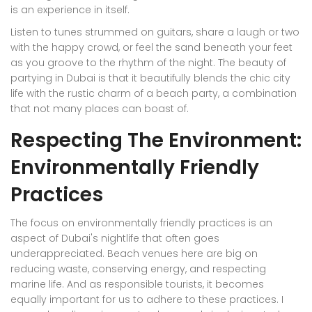
is an experience in itself.
Listen to tunes strummed on guitars, share a laugh or two
with the happy crowd, or feel the sand beneath your feet
as you groove to the rhythm of the night. The beauty of
partying in Dubai is that it beautifully blends the chic city
life with the rustic charm of a beach party, a combination
that not many places can boast of.
Respecting The Environment:
Environmentally Friendly
Practices
The focus on environmentally friendly practices is an
aspect of Dubai's nightlife that often goes
underappreciated. Beach venues here are big on
reducing waste, conserving energy, and respecting
marine life. And as responsible tourists, it becomes
equally important for us to adhere to these practices. I