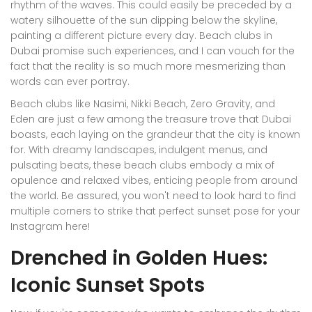
rhythm of the waves. This could easily be preceded by a
watery silhouette of the sun dipping below the skyline,
painting a different picture every day. Beach clubs in
Dubai promise such experiences, and I can vouch for the
fact that the reality is so much more mesmerizing than
words can ever portray.
Beach clubs like Nasimi, Nikki Beach, Zero Gravity, and
Eden are just a few among the treasure trove that Dubai
boasts, each laying on the grandeur that the city is known
for. With dreamy landscapes, indulgent menus, and
pulsating beats, these beach clubs embody a mix of
opulence and relaxed vibes, enticing people from around
the world. Be assured, you won't need to look hard to find
multiple corners to strike that perfect sunset pose for your
Instagram here!
Drenched in Golden Hues:
Iconic Sunset Spots