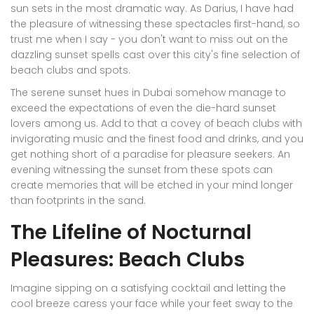
sun sets in the most dramatic way. As Darius, I have had
the pleasure of witnessing these spectacles first-hand, so
trust me when I say - you don't want to miss out on the
dazzling sunset spells cast over this city's fine selection of
beach clubs and spots.
The serene sunset hues in Dubai somehow manage to
exceed the expectations of even the die-hard sunset
lovers among us. Add to that a covey of beach clubs with
invigorating music and the finest food and drinks, and you
get nothing short of a paradise for pleasure seekers. An
evening witnessing the sunset from these spots can
create memories that will be etched in your mind longer
than footprints in the sand.
The Lifeline of Nocturnal
Pleasures: Beach Clubs
Imagine sipping on a satisfying cocktail and letting the
cool breeze caress your face while your feet sway to the