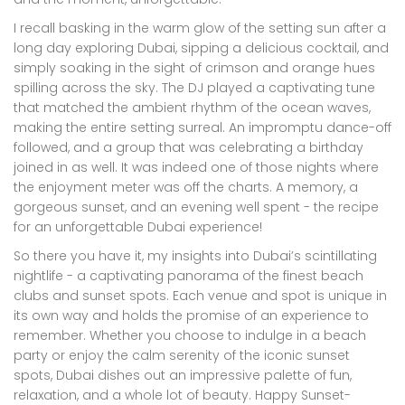
I recall basking in the warm glow of the setting sun after a
long day exploring Dubai, sipping a delicious cocktail, and
simply soaking in the sight of crimson and orange hues
spilling across the sky. The DJ played a captivating tune
that matched the ambient rhythm of the ocean waves,
making the entire setting surreal. An impromptu dance-off
followed, and a group that was celebrating a birthday
joined in as well. It was indeed one of those nights where
the enjoyment meter was off the charts. A memory, a
gorgeous sunset, and an evening well spent - the recipe
for an unforgettable Dubai experience!
So there you have it, my insights into Dubai’s scintillating
nightlife - a captivating panorama of the finest beach
clubs and sunset spots. Each venue and spot is unique in
its own way and holds the promise of an experience to
remember. Whether you choose to indulge in a beach
party or enjoy the calm serenity of the iconic sunset
spots, Dubai dishes out an impressive palette of fun,
relaxation, and a whole lot of beauty. Happy Sunset-