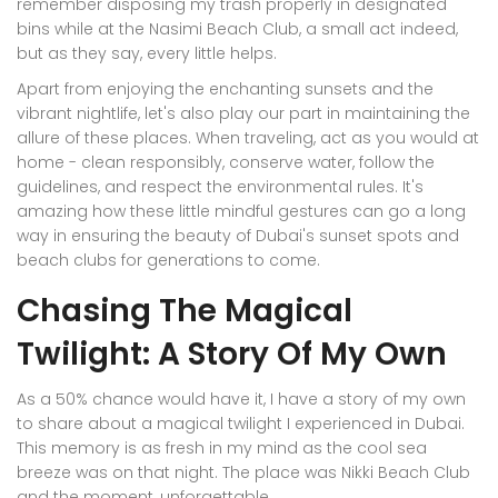
remember disposing my trash properly in designated
bins while at the Nasimi Beach Club, a small act indeed,
but as they say, every little helps.
Apart from enjoying the enchanting sunsets and the
vibrant nightlife, let's also play our part in maintaining the
allure of these places. When traveling, act as you would at
home - clean responsibly, conserve water, follow the
guidelines, and respect the environmental rules. It's
amazing how these little mindful gestures can go a long
way in ensuring the beauty of Dubai's sunset spots and
beach clubs for generations to come.
Chasing The Magical
Twilight: A Story Of My Own
As a 50% chance would have it, I have a story of my own
to share about a magical twilight I experienced in Dubai.
This memory is as fresh in my mind as the cool sea
breeze was on that night. The place was Nikki Beach Club
and the moment, unforgettable.