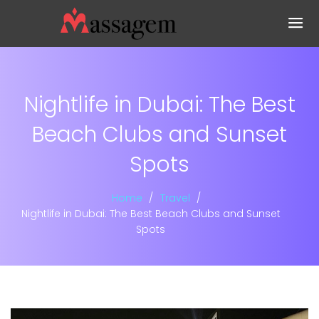
Nightlife in Dubai: The Best
Beach Clubs and Sunset
Spots
Home
Travel
Nightlife in Dubai: The Best Beach Clubs and Sunset
Spots