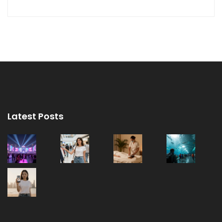
Latest Posts