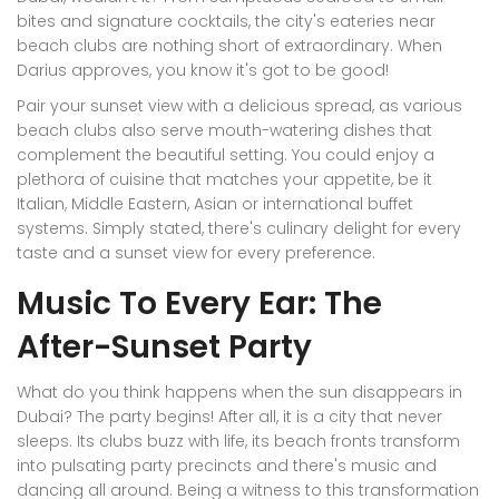
bites and signature cocktails, the city's eateries near
beach clubs are nothing short of extraordinary. When
Darius approves, you know it's got to be good!
Pair your sunset view with a delicious spread, as various
beach clubs also serve mouth-watering dishes that
complement the beautiful setting. You could enjoy a
plethora of cuisine that matches your appetite, be it
Italian, Middle Eastern, Asian or international buffet
systems. Simply stated, there's culinary delight for every
taste and a sunset view for every preference.
Music To Every Ear: The
After-Sunset Party
What do you think happens when the sun disappears in
Dubai? The party begins! After all, it is a city that never
sleeps. Its clubs buzz with life, its beach fronts transform
into pulsating party precincts and there's music and
dancing all around. Being a witness to this transformation