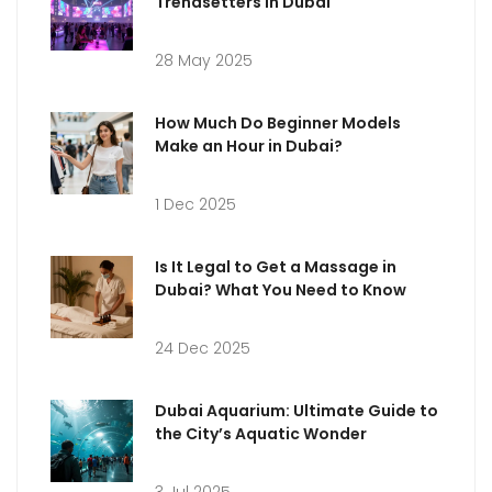
Trendsetters in Dubai
28 May 2025
How Much Do Beginner Models
Make an Hour in Dubai?
1 Dec 2025
Is It Legal to Get a Massage in
Dubai? What You Need to Know
24 Dec 2025
Dubai Aquarium: Ultimate Guide to
the City’s Aquatic Wonder