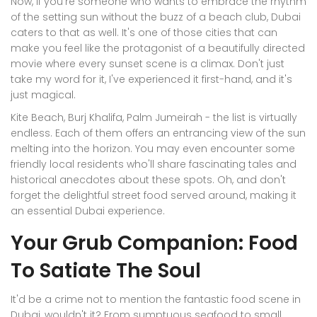
Now, if you're someone who wants to embrace the rhythm
of the setting sun without the buzz of a beach club, Dubai
caters to that as well. It's one of those cities that can
make you feel like the protagonist of a beautifully directed
movie where every sunset scene is a climax. Don't just
take my word for it, I've experienced it first-hand, and it's
just magical.
Kite Beach, Burj Khalifa, Palm Jumeirah - the list is virtually
endless. Each of them offers an entrancing view of the sun
melting into the horizon. You may even encounter some
friendly local residents who'll share fascinating tales and
historical anecdotes about these spots. Oh, and don't
forget the delightful street food served around, making it
an essential Dubai experience.
Your Grub Companion: Food
To Satiate The Soul
It'd be a crime not to mention the fantastic food scene in
Dubai, wouldn't it? From sumptuous seafood to small