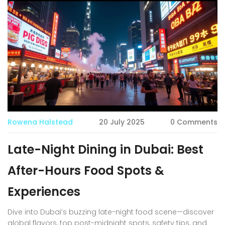
Rowena Halstead
20 July 2025
0 Comments
Late-Night Dining in Dubai: Best
After-Hours Food Spots &
Experiences
Dive into Dubai’s buzzing late-night food scene—discover
global flavors, top post-midnight spots, safety tips, and