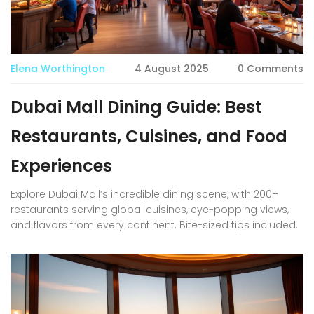
Elena Worthington
4 August 2025
0 Comments
Dubai Mall Dining Guide: Best
Restaurants, Cuisines, and Food
Experiences
Explore Dubai Mall’s incredible dining scene, with 200+
restaurants serving global cuisines, eye-popping views,
and flavors from every continent. Bite-sized tips included.