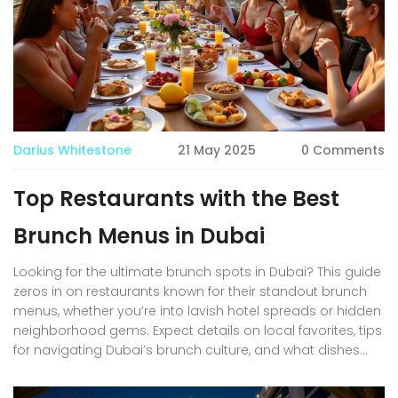
even when you barely have time to spare.
Darius Whitestone
21 May 2025
0 Comments
Top Restaurants with the Best
Brunch Menus in Dubai
Looking for the ultimate brunch spots in Dubai? This guide
zeros in on restaurants known for their standout brunch
menus, whether you’re into lavish hotel spreads or hidden
neighborhood gems. Expect details on local favorites, tips
for navigating Dubai’s brunch culture, and what dishes
you can’t miss. It’s tailored for foodies, expats, tourists,
and anyone floating through Dubai’s dynamic food