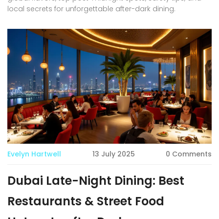
local secrets for unforgettable after-dark dining.
Evelyn Hartwell
13 July 2025
0 Comments
Dubai Late-Night Dining: Best
Restaurants & Street Food