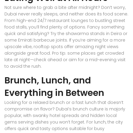
Not sure where to grab a bite after midnight? Don’t worry,
Dubai never really sleeps, and neither does its food scene.
From high-end 24/7 restaurant lounges to bustling street
food stalls, you’ll find plenty of options. Fancy something
quick and satisfying? Try the shawarma stands in Deira or
some Emirati barbecue joints. If you’re aiming for a more
upscale vibe, rooftop spots offer amazing night views
alongside great food. Pro tip: some places get crowded
late at night—check ahead or aim for a mid-evening visit
to avoid the rush.
Brunch, Lunch, and
Everything in Between
Looking for a relaxed brunch or a fast lunch that doesn’t
compromise on flavor? Dubai’s brunch culture is majorly
popular, with swanky hotel spreads and hidden local
gems serving dishes you won’t forget. For lunch, the city
offers quick and tasty options suitable for busy