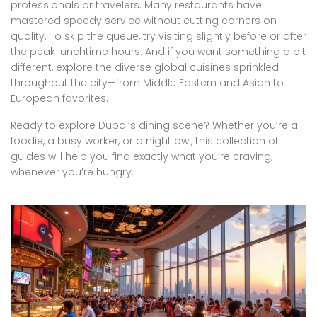
professionals or travelers. Many restaurants have
mastered speedy service without cutting corners on
quality. To skip the queue, try visiting slightly before or after
the peak lunchtime hours. And if you want something a bit
different, explore the diverse global cuisines sprinkled
throughout the city—from Middle Eastern and Asian to
European favorites.
Ready to explore Dubai’s dining scene? Whether you’re a
foodie, a busy worker, or a night owl, this collection of
guides will help you find exactly what you’re craving,
whenever you’re hungry.