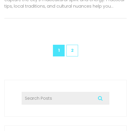
tips, local traditions, and cultural nuances help you
navigate Dubai’s vibrant culinary scene after sunset.
Packed with must-visit restaurant recommendations,
local insights, and fascinating facts that will make every
night out deliciously unforgettable. Perfect for Dubai’s
residents, expats, and adventurous tourists seeking an
authentic taste of the city.
1
2