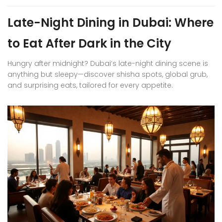
Late-Night Dining in Dubai: Where
to Eat After Dark in the City
Hungry after midnight? Dubai’s late-night dining scene is
anything but sleepy—discover shisha spots, global grub,
and surprising eats, tailored for every appetite.