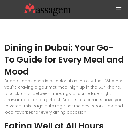
Dining in Dubai: Your Go-
To Guide for Every Meal and
Mood
Dubai’s food scene is as colorful as the city itself. Whether
you're craving a gourmet meal high up in the Burj Khalifa,
a quick lunch between meetings, or some late-night
shawarma after a night out, Dubai's restaurants have you
covered. This page pulls together the best spots, tips, and
local favorites for every dining occasion.
Eating Well at All Hours