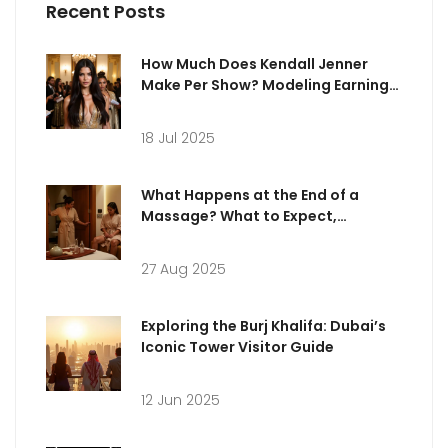
Recent Posts
How Much Does Kendall Jenner
Make Per Show? Modeling Earnings
Revealed
18 Jul 2025
What Happens at the End of a
Massage? What to Expect,
Etiquette & Aftercare
27 Aug 2025
Exploring the Burj Khalifa: Dubai’s
Iconic Tower Visitor Guide
12 Jun 2025