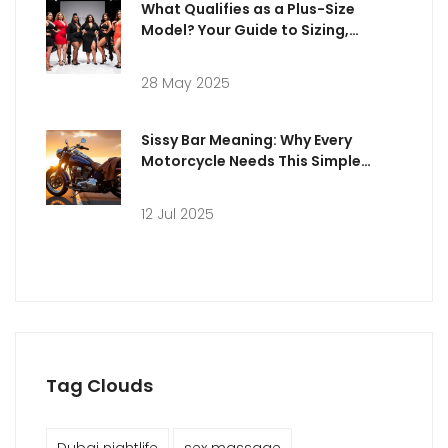
What Qualifies as a Plus-Size
Model? Your Guide to Sizing,
Standards, and Success
28 May 2025
Sissy Bar Meaning: Why Every
Motorcycle Needs This Simple
Accessory
12 Jul 2025
Tag Clouds
Dubai nightlife
sex massage