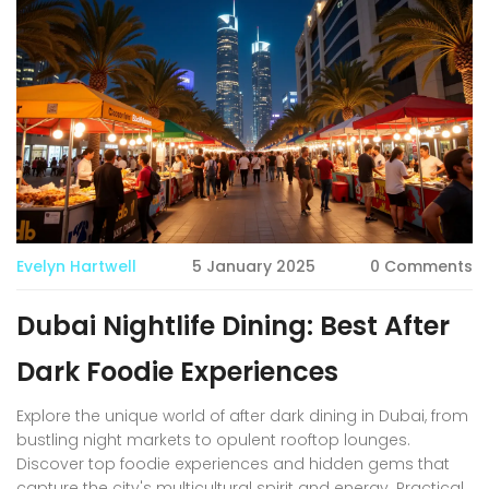
scene. Here’s everything you need to make your next
Dubai brunch truly epic.
Evelyn Hartwell
5 January 2025
0 Comments
Dubai Nightlife Dining: Best After
Dark Foodie Experiences
Explore the unique world of after dark dining in Dubai, from
bustling night markets to opulent rooftop lounges.
Discover top foodie experiences and hidden gems that
capture the city's multicultural spirit and energy. Practical