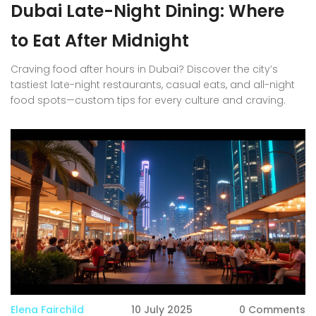
Dubai Late-Night Dining: Where
to Eat After Midnight
Craving food after hours in Dubai? Discover the city’s
tastiest late-night restaurants, casual eats, and all-night
food spots—custom tips for every culture and craving.
Elena Fairchild
10 July 2025
0 Comments