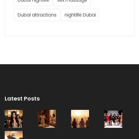
Dubai attractions
nightlife Dubai
Latest Posts