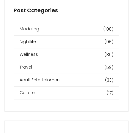
Post Categories
Modeling
(100)
Nightlife
(96)
Wellness
(80)
Travel
(59)
Adult Entertainment
(33)
Culture
(17)