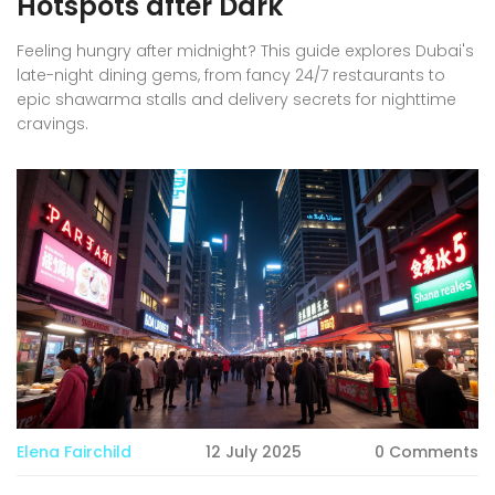
Hotspots after Dark
Feeling hungry after midnight? This guide explores Dubai's
late-night dining gems, from fancy 24/7 restaurants to
epic shawarma stalls and delivery secrets for nighttime
cravings.
Elena Fairchild
12 July 2025
0 Comments