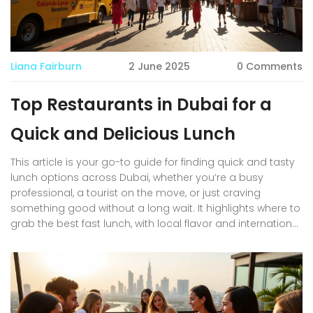
Liana Fairburn
2 June 2025
0 Comments
Top Restaurants in Dubai for a
Quick and Delicious Lunch
This article is your go-to guide for finding quick and tasty
lunch options across Dubai, whether you’re a busy
professional, a tourist on the move, or just craving
something good without a long wait. It highlights where to
grab the best fast lunch, with local flavor and international
picks, factoring in Dubai’s diverse food scene. Expect
practical advice for skipping lines, getting your food fast,
and what’s trending in each area. You’ll also find pro tips
for beating the lunchtime rush and menu items that really
stand out. Get the inside scoop on satisfying your hunger