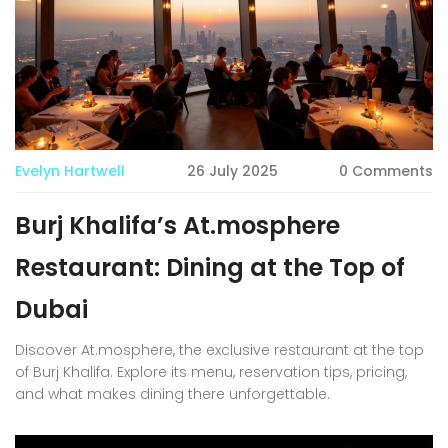
Evelyn Hartwell
26 July 2025
0 Comments
Burj Khalifa’s At.mosphere
Restaurant: Dining at the Top of
Dubai
Discover At.mosphere, the exclusive restaurant at the top
of Burj Khalifa. Explore its menu, reservation tips, pricing,
and what makes dining there unforgettable.