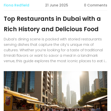
Fiona Redfield
21 June 2025
0 Comments
Top Restaurants in Dubai with a
Rich History and Delicious Food
Dubai’s dining scene is packed with storied restaurants
serving dishes that capture the city’s unique mix of
cultures. Whether you’re looking for a taste of traditional
Emirati flavors or want to savor a meal in a landmark
venue, this guide explores the most iconic places to eat in
Dubai. Expect practical tips on where locals actually go,
insights into the history behind each restaurant, and
must-try dishes you shouldn’t miss. Perfect for residents,
expats, or travelers who want more than just another
trendy café. Discover real Dubai food culture, not just
Instagram moments.