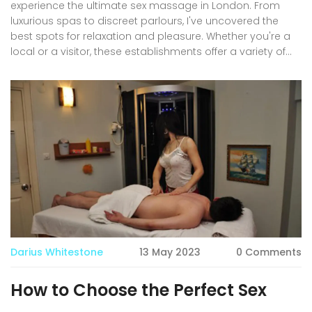
experience the ultimate sex massage in London. From
luxurious spas to discreet parlours, I've uncovered the
best spots for relaxation and pleasure. Whether you're a
local or a visitor, these establishments offer a variety of
services to suit all preferences. So, if you're looking to
indulge in a sensual and intimate experience, be sure to
check out my recommendations. Don't miss out on the
opportunity to unwind and satisfy your desires in the heart
of London!
Darius Whitestone
13 May 2023
0 Comments
How to Choose the Perfect Sex