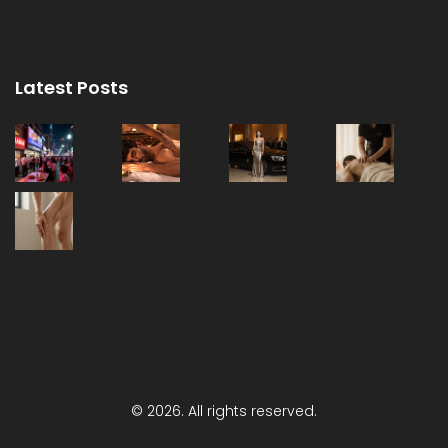
Latest Posts
© 2026. All rights reserved.