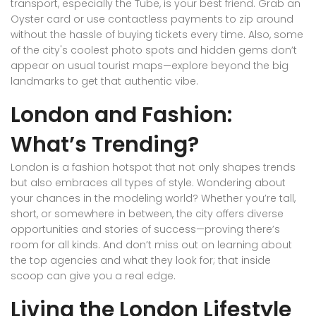
transport, especially the Tube, is your best friend. Grab an
Oyster card or use contactless payments to zip around
without the hassle of buying tickets every time. Also, some
of the city's coolest photo spots and hidden gems don’t
appear on usual tourist maps—explore beyond the big
landmarks to get that authentic vibe.
London and Fashion:
What’s Trending?
London is a fashion hotspot that not only shapes trends
but also embraces all types of style. Wondering about
your chances in the modeling world? Whether you’re tall,
short, or somewhere in between, the city offers diverse
opportunities and stories of success—proving there’s
room for all kinds. And don’t miss out on learning about
the top agencies and what they look for; that inside
scoop can give you a real edge.
Living the London Lifestyle