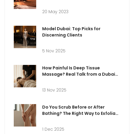
Ultimate Relaxation
20 May 2023
Model Dubai: Top Picks for
Discerning Clients
5 Nov 2025
How Painful Is Deep Tissue
Massage? Real Talk from a Dubai
Practitioner
13 Nov 2025
Do You Scrub Before or After
Bathing? The Right Way to Exfoliate
Your Skin
1 Dec 2025