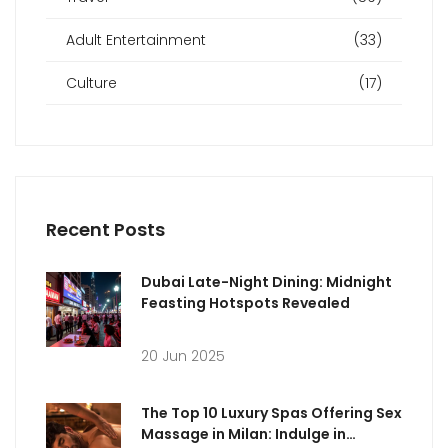
Adult Entertainment
(33)
Culture
(17)
Recent Posts
Dubai Late-Night Dining: Midnight
Feasting Hotspots Revealed
20 Jun 2025
The Top 10 Luxury Spas Offering Sex
Massage in Milan: Indulge in