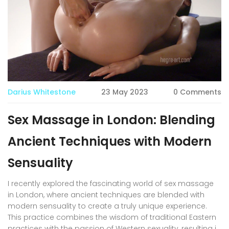
Darius Whitestone
23 May 2023
0 Comments
Sex Massage in London: Blending
Ancient Techniques with Modern
Sensuality
I recently explored the fascinating world of sex massage
in London, where ancient techniques are blended with
modern sensuality to create a truly unique experience.
This practice combines the wisdom of traditional Eastern
practices with the passion of Western sexuality, resulting in