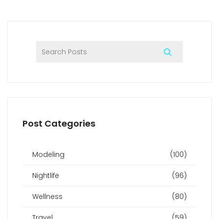
positive and fulfilling experience.
Post Categories
Modeling
(100)
Nightlife
(96)
Wellness
(80)
Travel
(59)