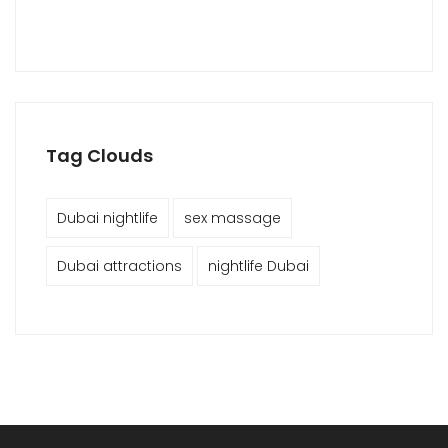
Tag Clouds
Dubai nightlife
sex massage
Dubai attractions
nightlife Dubai