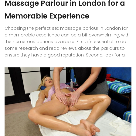
Massage Parlour in London for a
Memorable Experience
Choosing the perfect sex massage parlour in London for
a memorable experience can be a bit overwhelming, with
the numerous options available. First, it's essential to do
some research and read reviews about the parlours to
ensure they have a good reputation. Second, look for a
clean and professional establishment that ensures your
safety and discretion. Third, consider the variety of
services and therapists they offer to cater to your
preferences. Finally, compare prices and ensure they align
with your budget for a stress-free and pleasurable
experience.