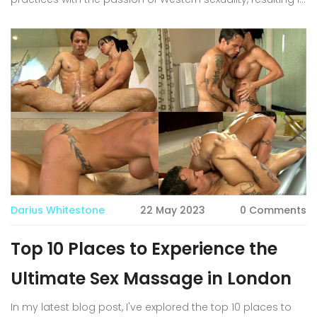
a deeply intimate and healing encounter. As someone
who appreciates both the physical and emotional
aspects of sensual touch, I was truly amazed by the level
of connection and pleasure that can be achieved
through these sessions. If you're curious about exploring
your own sensuality and discovering new ways to
connect with your body, I highly recommend giving sex
massage in London a try. You might just find yourself
immersed in an unforgettable journey of pleasure and
self-discovery.
Darius Whitestone
22 May 2023
0 Comments
Top 10 Places to Experience the
Ultimate Sex Massage in London
In my latest blog post, I've explored the top 10 places to