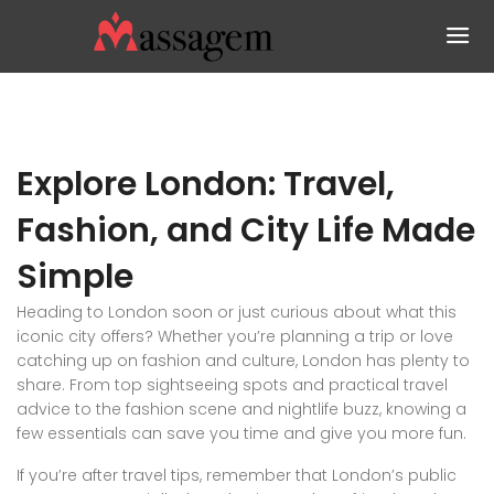
Explore London: Travel,
Fashion, and City Life Made
Simple
Heading to London soon or just curious about what this
iconic city offers? Whether you’re planning a trip or love
catching up on fashion and culture, London has plenty to
share. From top sightseeing spots and practical travel
advice to the fashion scene and nightlife buzz, knowing a
few essentials can save you time and give you more fun.
If you’re after travel tips, remember that London’s public