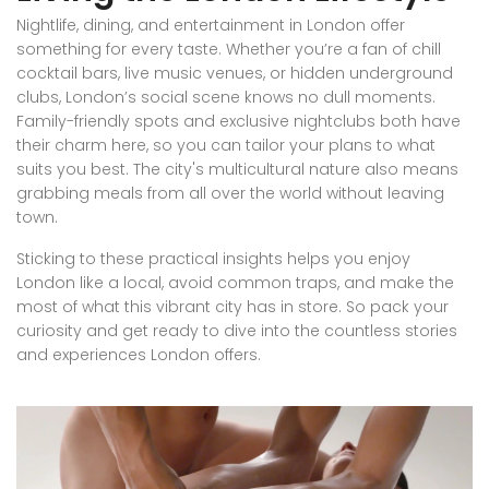
Nightlife, dining, and entertainment in London offer
something for every taste. Whether you’re a fan of chill
cocktail bars, live music venues, or hidden underground
clubs, London’s social scene knows no dull moments.
Family-friendly spots and exclusive nightclubs both have
their charm here, so you can tailor your plans to what
suits you best. The city's multicultural nature also means
grabbing meals from all over the world without leaving
town.
Sticking to these practical insights helps you enjoy
London like a local, avoid common traps, and make the
most of what this vibrant city has in store. So pack your
curiosity and get ready to dive into the countless stories
and experiences London offers.