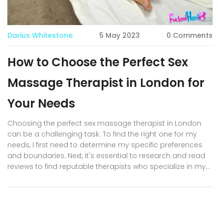
Darius Whitestone
5 May 2023
0 Comments
How to Choose the Perfect Sex
Massage Therapist in London for
Your Needs
Choosing the perfect sex massage therapist in London
can be a challenging task. To find the right one for my
needs, I first need to determine my specific preferences
and boundaries. Next, it's essential to research and read
reviews to find reputable therapists who specialize in my
desired techniques. Communication is key, so I'll make
sure to discuss my expectations and concerns openly
with potential therapists. Lastly, I'll trust my instincts and
choose a therapist who I feel comfortable with, ensuring a