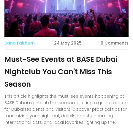
Liana Fairburn
24 May 2025
0 Comments
Must-See Events at BASE Dubai
Nightclub You Can't Miss This
Season
This article highlights the must-see events happening at
BASE Dubai nightclub this season, offering a guide tailored
for Dubai residents and visitors. Discover practical tips for
maximizing your night out, details about upcoming
international acts, and local favorites lighting up the
stage. You'll also get a peek into the unique themes and