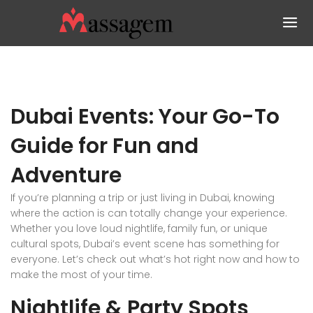
Dubai Events: Your Go-To
Guide for Fun and
Adventure
If you’re planning a trip or just living in Dubai, knowing
where the action is can totally change your experience.
Whether you love loud nightlife, family fun, or unique
cultural spots, Dubai’s event scene has something for
everyone. Let’s check out what’s hot right now and how to
make the most of your time.
Nightlife & Party Spots