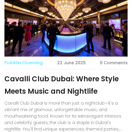
Franklin Channing
22 June 2025
0 Comments
Cavalli Club Dubai: Where Style
Meets Music and Nightlife
Cavalli Club Dubai is more than just a nightclub—it's a
vibrant mix of glamour, unforgettable music, and
mouthwatering food. Known for its extravagant interiors
and celebrity guests, the club is a staple in Dubai's
nightlife. You'll find unique experiences, themed parties,