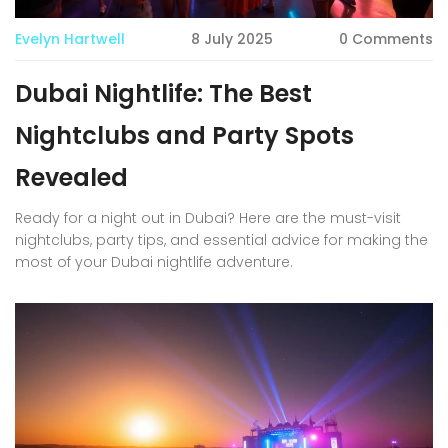
Evelyn Hartwell
8 July 2025
0 Comments
Dubai Nightlife: The Best
Nightclubs and Party Spots
Revealed
Ready for a night out in Dubai? Here are the must-visit
nightclubs, party tips, and essential advice for making the
most of your Dubai nightlife adventure.