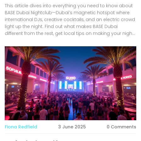
This article dives into everything you need to know about
BASE Dubai Nightclub—Dubai’s magnetic hotspot where
international DJs, creative cocktails, and an electric crowd
light up the night. Find out what makes BASE Dubai
different from the rest, get local tips on making your night
smooth, and discover how to fully enjoy one of Dubai's
best nightlife venues. Whether you’re planning a big night
out, looking to impress friends, or just curious about the
scene in Dubai, this guide covers it all. Expect advice on
everything from dress codes to table bookings—and a
peek into the unique Dubai flair BASE brings.
Fiona Redfield
3 June 2025
0 Comments