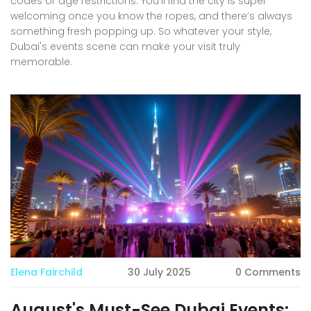
codes or age restrictions. You’ll find the city is super
welcoming once you know the ropes, and there’s always
something fresh popping up. So whatever your style,
Dubai's events scene can make your visit truly
memorable.
Elena Fairchild
30 July 2025
0 Comments
August's Must-See Dubai Events: