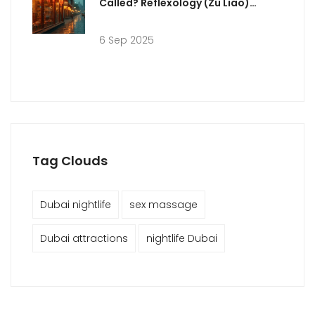
Called? Reflexology (Zu Liao)
Explained + Dubai Guide
6 Sep 2025
Tag Clouds
Dubai nightlife
sex massage
Dubai attractions
nightlife Dubai