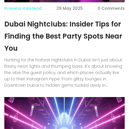
Rowena Halstead
29 May 2025
0 Comments
Dubai Nightclubs: Insider Tips for
Finding the Best Party Spots Near
You
Hunting for the hottest nightclubs in Dubai isn't just about
flashy neon lights and thumping bass. It's about knowing
the vibe, the guest policy, and which places actually live
up to their Instagram hype. From glitzy lounges in
Downtown Dubai to hidden gems tucked away in
Business Bay, this article shares practical tips for finding
the right club for you. We’ll dig into dress codes,
reservation tricks, and how Dubai’s nightlife changes
across the week. Whether you're a first-timer, a seasoned
expat, or just want your next night out to be worth the
hype, you’ll get strategies that actually work.