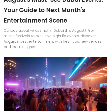
Your Guide to Next Month's
Entertainment Scene
Curious about what's hot in Dubai this August? From
music festivals to exclusive nightlife events, discover
August's best entertainment with fresh tips, new venues,
and local insights.