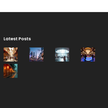
Latest Posts