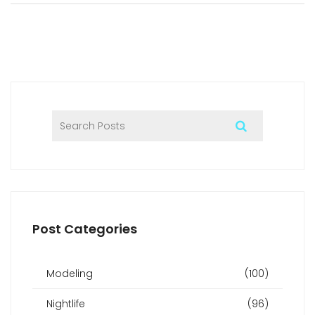
collaborations that set BASE Dubai apart from other
venues in the city. With nods to Dubai’s luxury lifestyle and
practical info for club-goers, you’ll be ready to make the
most out of Dubai’s top nightlife spot.
Post Categories
Modeling
(100)
Nightlife
(96)