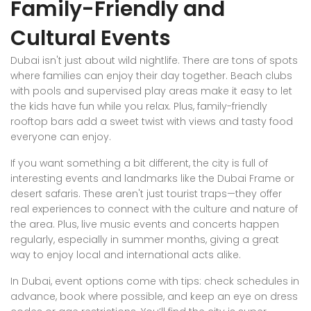
Family-Friendly and
Cultural Events
Dubai isn't just about wild nightlife. There are tons of spots
where families can enjoy their day together. Beach clubs
with pools and supervised play areas make it easy to let
the kids have fun while you relax. Plus, family-friendly
rooftop bars add a sweet twist with views and tasty food
everyone can enjoy.
If you want something a bit different, the city is full of
interesting events and landmarks like the Dubai Frame or
desert safaris. These aren't just tourist traps—they offer
real experiences to connect with the culture and nature of
the area. Plus, live music events and concerts happen
regularly, especially in summer months, giving a great
way to enjoy local and international acts alike.
In Dubai, event options come with tips: check schedules in
advance, book where possible, and keep an eye on dress