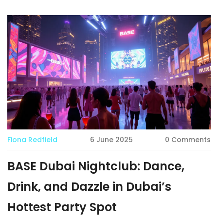
and a crowd that's always dressed to impress. This article
breaks down what makes Cavalli Club unmissable, offers
tips for a hassle-free visit, and shows what sets it apart
from other Dubai hotspots. Residents, tourists, and party
lovers alike will find plenty of useful details to plan their
night out.
Fiona Redfield
6 June 2025
0 Comments
BASE Dubai Nightclub: Dance,
Drink, and Dazzle in Dubai’s
Hottest Party Spot