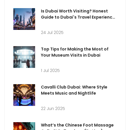
Is Dubai Worth Visiting? Honest
Guide to Dubai's Travel Experience
in 2025
24 Jul 2025
Top Tips for Making the Most of
Your Museum Visits in Dubai
1 Jul 2025
Cavalli Club Dubai: Where Style
Meets Music and Nightlife
22 Jun 2025
What’s the Chinese Foot Massage