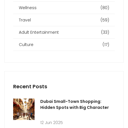
Wellness
(80)
Travel
(59)
Adult Entertainment
(33)
Culture
(17)
Recent Posts
Dubai Small-Town Shopping:
Hidden Spots with Big Character
12 Jun 2025