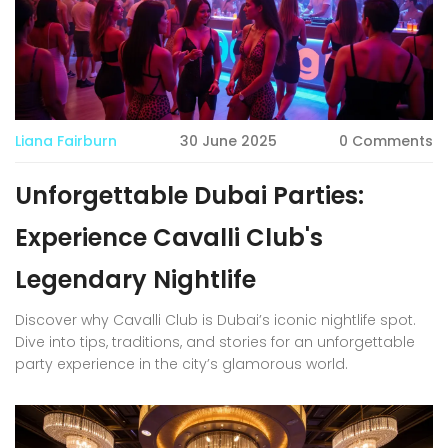
Liana Fairburn
30 June 2025
0 Comments
Unforgettable Dubai Parties:
Experience Cavalli Club's
Legendary Nightlife
Discover why Cavalli Club is Dubai’s iconic nightlife spot.
Dive into tips, traditions, and stories for an unforgettable
party experience in the city’s glamorous world.