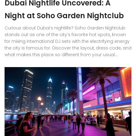
Dubai Nightlife Uncovered: A
Night at Soho Garden Nightclub
Curious about Dubai’s nightlife? Soho Garden Nightclub
stands out as one of the city’s favorite hot spots, known
for mixing international DJ sets with the electrifying energy
the city is famous for. Discover the layout, dress code, and
what makes this place so different from your usual
clubbing routine. Find out how to get in, what to wear, and
how locals and expats make the most of a night here.
Expect straight-to-the-point tips for making your night
memorable, whether you’re flying solo, with friends, or
showing around visiting family.