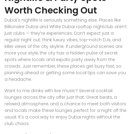
Worth Checking Out
Dubai's nightlife is seriously something else. Places like
Billionaire Dubai and White Dubai rooftop nightclub aren’t
just clubs — they’re experiences. Don’t expect just a
regular night out; think luxury vibes, top-notch DJs, and
killer views of the city skyline. If underground scenes are
more your style, the city has a hidden pulse of secret
spots where locals and expats party away from the
crowds. Just remember, these places get busy fast, so
planning ahead or getting some local tips can save you
a headache.
Want to mix drinks with live music? Several cocktail
lounges across the city offer just that. Great beats, a
relaxed atmosphere, and a chance to meet both visitors
and locals make these lounges perfect for a night off the
usual. It's a cool way to enjoy Dubai nights without the
club chaos.