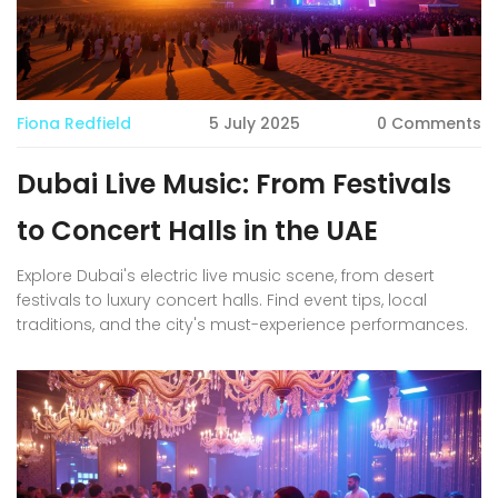
Fiona Redfield
5 July 2025
0 Comments
Dubai Live Music: From Festivals
to Concert Halls in the UAE
Explore Dubai's electric live music scene, from desert
festivals to luxury concert halls. Find event tips, local
traditions, and the city's must-experience performances.