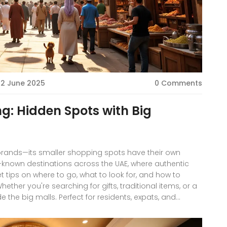
12 June 2025
0 Comments
: Hidden Spots with Big
 brands—its smaller shopping spots have their own
r-known destinations across the UAE, where authentic
t tips on where to go, what to look for, and how to
her you're searching for gifts, traditional items, or a
ide the big malls. Perfect for residents, expats, and
 Dubai retail.