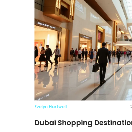
Evelyn Hartwell
Dubai Shopping Destination