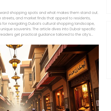
-forward shopping spots and what makes them stand out.
e streets, and market finds that appeal to residents,
tips for navigating Dubai’s cultural shopping landscape,
unique souvenirs. The article dives into Dubai-specific
eaders get practical guidance tailored to the city’s