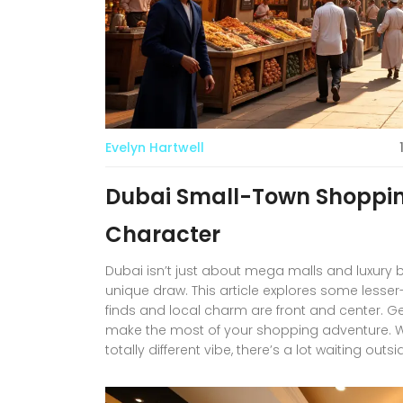
Evelyn Hartwell
Dubai Small-Town Shopping
Character
Dubai isn’t just about mega malls and luxury
unique draw. This article explores some lesse
finds and local charm are front and center. Ge
make the most of your shopping adventure. Whet
totally different vibe, there’s a lot waiting outs
visitors wanting to see a more personal side of