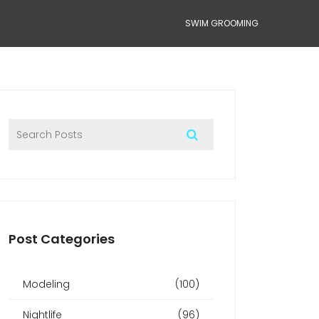
SWIM GROOMING
Post Categories
Modeling
(100)
Nightlife
(96)