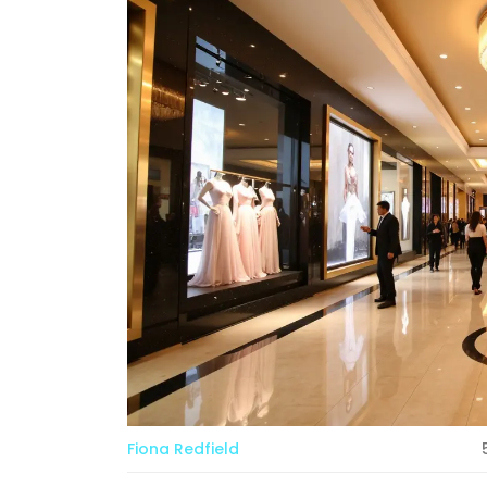
Fiona Redfield