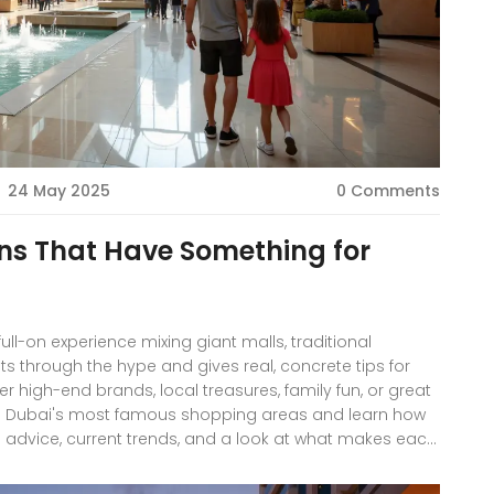
24 May 2025
0 Comments
ns That Have Something for
 full-on experience mixing giant malls, traditional
uts through the hype and gives real, concrete tips for
ter high-end brands, local treasures, family fun, or great
ing Dubai's most famous shopping areas and learn how
al advice, current trends, and a look at what makes each
ors.