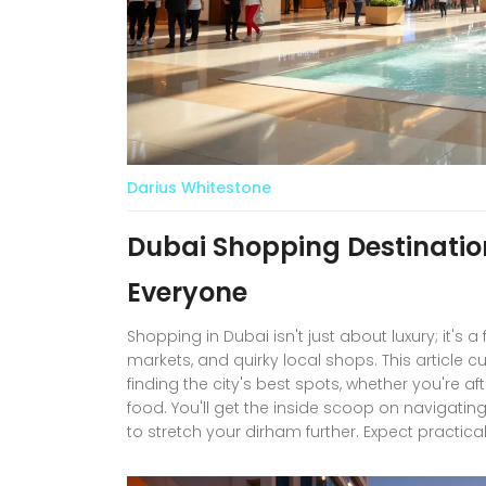
Darius Whitestone
Dubai Shopping Destinatio
Everyone
Shopping in Dubai isn't just about luxury; it's a
markets, and quirky local shops. This article c
finding the city's best spots, whether you're af
food. You'll get the inside scoop on navigat
to stretch your dirham further. Expect practic
destination unique for both residents and visit