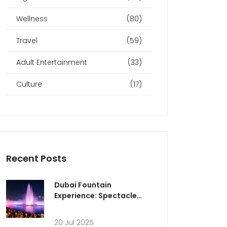
Wellness
(80)
Travel
(59)
Adult Entertainment
(33)
Culture
(17)
Recent Posts
Dubai Fountain
Experience: Spectacle
and Wonder at Dubai's
Icon
20 Jul 2025