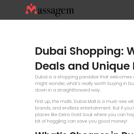
Dubai Shopping: W
Deals and Unique 
Dubai is a shopping paradise that welcomes e
might wonder, what's really worth buying in Du
down in a straightforward way.
First up, the malls. Dubai Mall is a must-see wi
brands, and endless entertainment. But if you’r
places like Deira Gold Souk where you can ha
bit of haggling can save you good money!