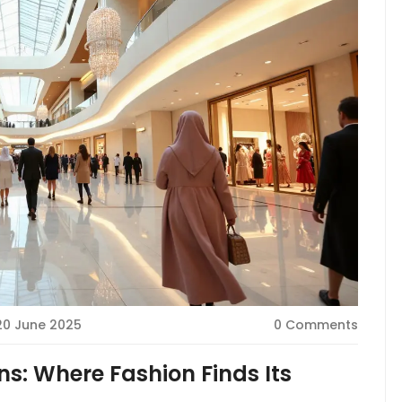
20 June 2025
0 Comments
s: Where Fashion Finds Its