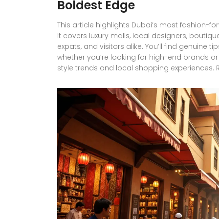
Boldest Edge
This article highlights Dubai’s most fashion
It covers luxury malls, local designers, boutiqu
expats, and visitors alike. You’ll find genuine 
whether you’re looking for high-end brands or 
style trends and local shopping experiences. R
blend of tradition, innovation, and luxury.