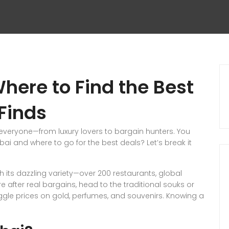
here to Find the Best
Finds
veryone—from luxury lovers to bargain hunters. You
bai and where to go for the best deals? Let’s break it
th its dazzling variety—over 200 restaurants, global
e after real bargains, head to the traditional souks or
ggle prices on gold, perfumes, and souvenirs. Knowing a