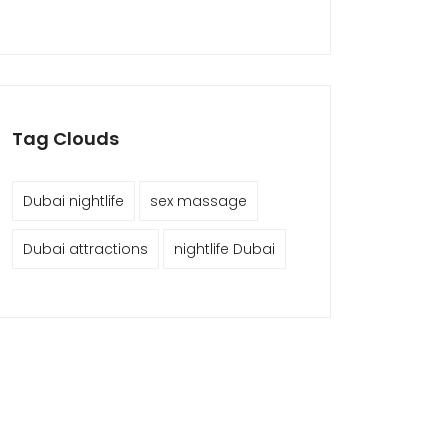
Tag Clouds
Dubai nightlife
sex massage
Dubai attractions
nightlife Dubai