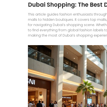
Dubai Shopping: The Best D
This article guides fashion enthusiasts throug
malls to hidden boutiques. It covers top malls
for navigating Dubai’s shopping scene. Whether 
to find everything from global fashion labels to
making the most of Dubai’s shopping experien
how to shop smart in the heart of the UAE.