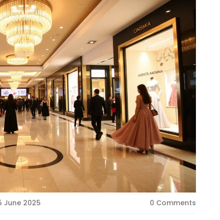
5 June 2025
0 Comments