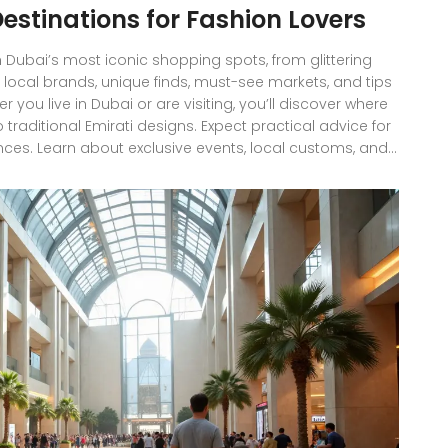
estinations for Fashion Lovers
h Dubai’s most iconic shopping spots, from glittering
, local brands, unique finds, must-see markets, and tips
you live in Dubai or are visiting, you’ll discover where
 traditional Emirati designs. Expect practical advice for
ces. Learn about exclusive events, local customs, and