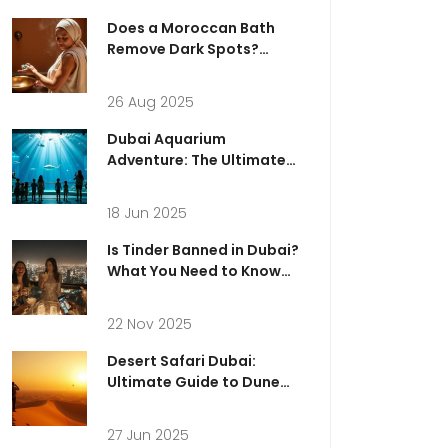
Does a Moroccan Bath
Remove Dark Spots?
Evidence, Results, and
Safer Options in Dubai
26 Aug 2025
(2025)
Dubai Aquarium
Adventure: The Ultimate
Guide to a Day in Dubai
Mall’s Ocean World
18 Jun 2025
Is Tinder Banned in Dubai?
What You Need to Know
Before Using Dating Apps
in the UAE
22 Nov 2025
Desert Safari Dubai:
Ultimate Guide to Dune
Adventures &
Photography
27 Jun 2025