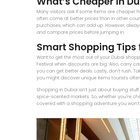
What’s Cheaper in Du
Many visitors ask if some items are cheaper he
often come at better prices than in other count
purchases, which can add up. However, alwa
and compare prices before jumping in.
Smart Shopping Tips f
Want to get the most out of your Dubai shopp
Festival when discounts are big. Also, carry 
you can get better deals. Lastly, don't rush. T
you might discover unique items tourists ofte
Shopping in Dubai isn’t just about buying stuf
spice-scented markets. So, whether you're cha
covered with a shopping adventure you won’t 