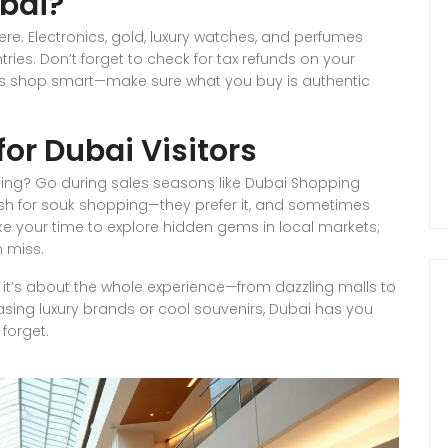
bai?
re. Electronics, gold, luxury watches, and perfumes
ries. Don’t forget to check for tax refunds on your
ys shop smart—make sure what you buy is authentic
or Dubai Visitors
ing? Go during sales seasons like Dubai Shopping
cash for souk shopping—they prefer it, and sometimes
ake your time to explore hidden gems in local markets;
n miss.
f; it’s about the whole experience—from dazzling malls to
sing luxury brands or cool souvenirs, Dubai has you
forget.