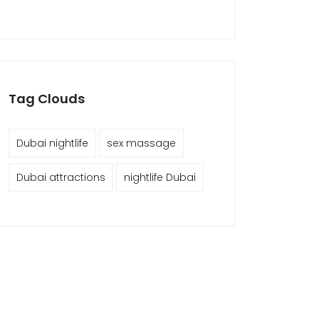
Tag Clouds
Dubai nightlife
sex massage
Dubai attractions
nightlife Dubai