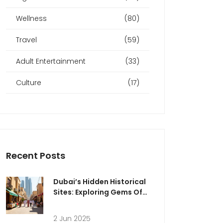
Wellness
(80)
Travel
(59)
Adult Entertainment
(33)
Culture
(17)
Recent Posts
Dubai’s Hidden Historical
Sites: Exploring Gems Off
the Beaten Path
2 Jun 2025