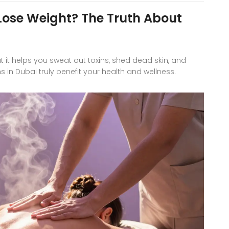
se Weight? The Truth About
 helps you sweat out toxins, shed dead skin, and
in Dubai truly benefit your health and wellness.