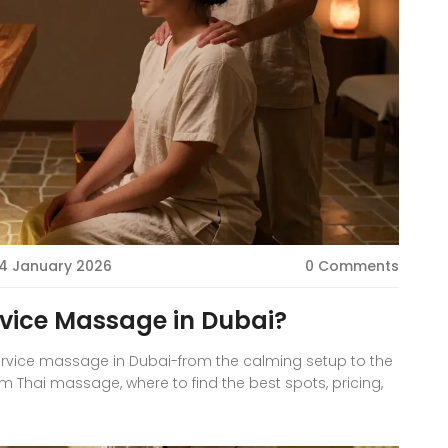
4 January 2026
0 Comments
rvice Massage in Dubai?
service massage in Dubai-from the calming setup to the
rom Thai massage, where to find the best spots, pricing,