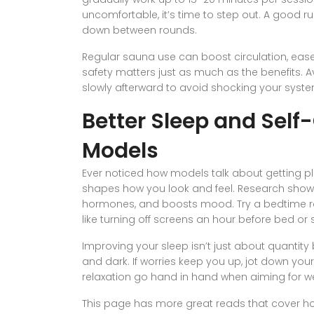
uncomfortable, it’s time to step out. A good r
down between rounds.
Regular sauna use can boost circulation, ease
safety matters just as much as the benefits.
slowly afterward to avoid shocking your syste
Better Sleep and Self
Models
Ever noticed how models talk about getting pl
shapes how you look and feel. Research shows 
hormones, and boosts mood. Try a bedtime rou
like turning off screens an hour before bed or 
Improving your sleep isn’t just about quantity 
and dark. If worries keep you up, jot down yo
relaxation go hand in hand when aiming for we
This page has more great reads that cover h