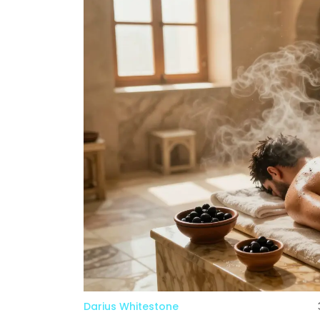
Darius Whitestone