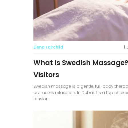
Elena Fairchild
1
What Is Swedish Massage?
Visitors
Swedish massage is a gentle, full-body therap
promotes relaxation. In Dubai, it's a top choice
tension.