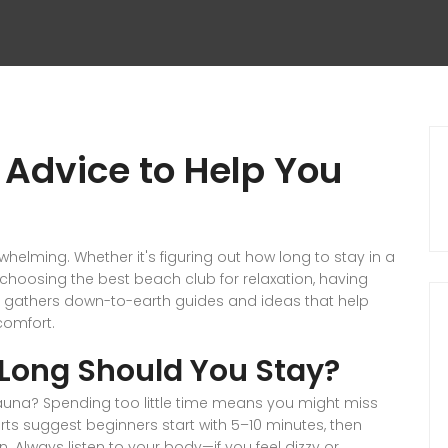
 Advice to Help You
rwhelming. Whether it's figuring out how long to stay in a
oosing the best beach club for relaxation, having
ge gathers down-to-earth guides and ideas that help
comfort.
Long Should You Stay?
una? Spending too little time means you might miss
erts suggest beginners start with 5–10 minutes, then
. Always listen to your body—if you feel dizzy or