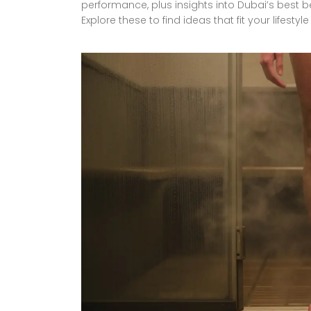
performance, plus insights into Dubai’s best
Explore these to find ideas that fit your lifest