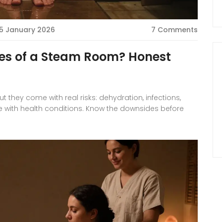
5 January 2026
7 Comments
es of a Steam Room? Honest
they come with real risks: dehydration, infections,
e with health conditions. Know the downsides before