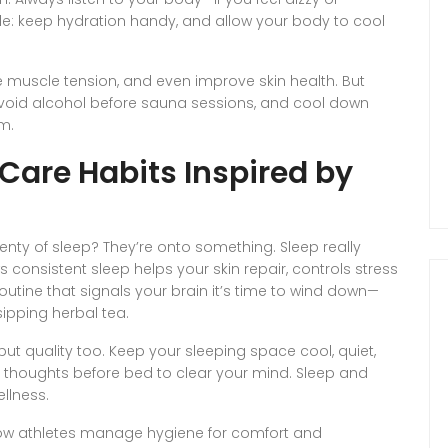
ule: keep hydration handy, and allow your body to cool
 muscle tension, and even improve skin health. But
 Avoid alcohol before sauna sessions, and cool down
m.
-Care Habits Inspired by
enty of sleep? They’re onto something. Sleep really
consistent sleep helps your skin repair, controls stress
tine that signals your brain it’s time to wind down—
sipping herbal tea.
but quality too. Keep your sleeping space cool, quiet,
ur thoughts before bed to clear your mind. Sleep and
llness.
ow athletes manage hygiene for comfort and