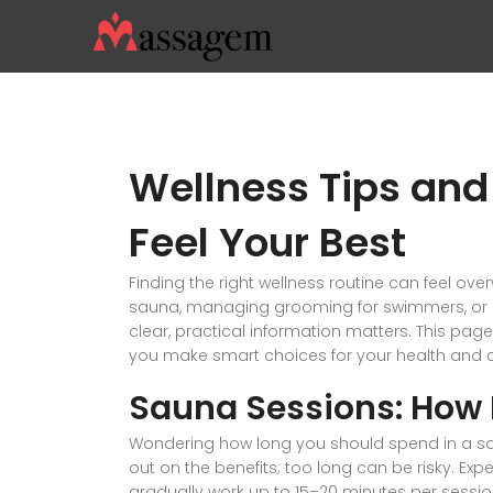
Wellness Tips and
Feel Your Best
Finding the right wellness routine can feel ove
sauna, managing grooming for swimmers, or ch
clear, practical information matters. This pa
you make smart choices for your health and 
Sauna Sessions: How 
Wondering how long you should spend in a sa
out on the benefits; too long can be risky. Exp
gradually work up to 15–20 minutes per session