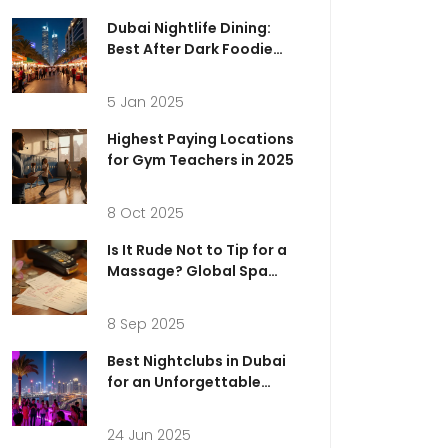
Dubai Nightlife Dining:
Best After Dark Foodie
Experiences
5 Jan 2025
Highest Paying Locations
for Gym Teachers in 2025
8 Oct 2025
Is It Rude Not to Tip for a
Massage? Global Spa
Tipping Etiquette (2025
Guide)
8 Sep 2025
Best Nightclubs in Dubai
for an Unforgettable
Night Out
24 Jun 2025