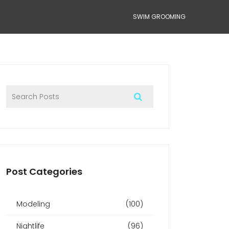
SWIM GROOMING
Post Categories
Modeling
(100)
Nightlife
(96)