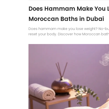
Does Hammam Make You Lo
Moroccan Baths in Dubai
Does hammam make you lose weight? No-but it
reset your body. Discover how Moroccan baths 