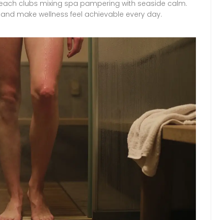
 beach clubs mixing spa pampering with seaside calm.
yle and make wellness feel achievable every day.