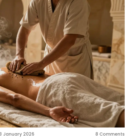
3 January 2026
8 Comments