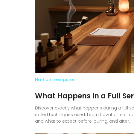
Nathan Levingston
What Happens in a Full Se
Discover exactly what happens during a full 
skilled techniques used. Learn how it differs f
and what to expect before, during, and after.