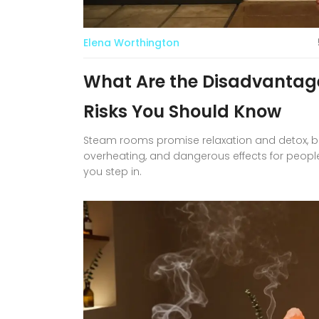
Elena Worthington
What Are the Disadvantag
Risks You Should Know
Steam rooms promise relaxation and detox, but 
overheating, and dangerous effects for peopl
you step in.