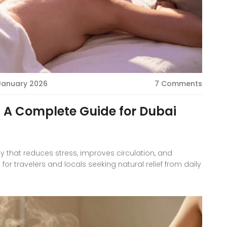
 January 2026
7 Comments
 A Complete Guide for Dubai
y that reduces stress, improves circulation, and
 for travelers and locals seeking natural relief from daily