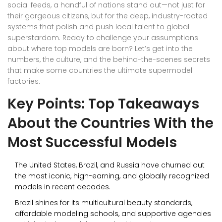
social feeds, a handful of nations stand out—not just for
their gorgeous citizens, but for the deep, industry-rooted
systems that polish and push local talent to global
superstardom. Ready to challenge your assumptions
about where top models are born? Let’s get into the
numbers, the culture, and the behind-the-scenes secrets
that make some countries the ultimate supermodel
factories.
Key Points: Top Takeaways
About the Countries With the
Most Successful Models
The United States, Brazil, and Russia have churned out
the most iconic, high-earning, and globally recognized
models in recent decades.
Brazil shines for its multicultural beauty standards,
affordable modeling schools, and supportive agencies