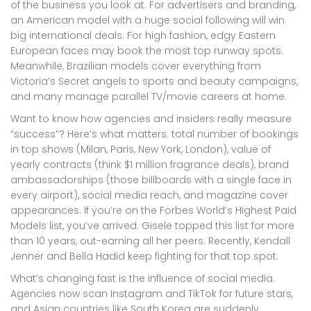
of the business you look at. For advertisers and branding,
an American model with a huge social following will win
big international deals. For high fashion, edgy Eastern
European faces may book the most top runway spots.
Meanwhile, Brazilian models cover everything from
Victoria’s Secret angels to sports and beauty campaigns,
and many manage parallel TV/movie careers at home.
Want to know how agencies and insiders really measure
“success”? Here’s what matters: total number of bookings
in top shows (Milan, Paris, New York, London), value of
yearly contracts (think $1 million fragrance deals), brand
ambassadorships (those billboards with a single face in
every airport), social media reach, and magazine cover
appearances. If you’re on the Forbes World’s Highest Paid
Models list, you’ve arrived. Gisele topped this list for more
than 10 years, out-earning all her peers. Recently, Kendall
Jenner and Bella Hadid keep fighting for that top spot.
What’s changing fast is the influence of social media.
Agencies now scan Instagram and TikTok for future stars,
and Asian countries like South Korea are suddenly