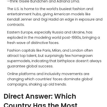
—think Gisele Bündchen and Adriana Lima.
The U.S. is home to the world’s busiest fashion and
entertainment hubs, giving American models like
Kendall Jenner and Gigi Hadid an edge in exposure and
contracts.
Eastern Europe, especially Russia and Ukraine, has
exploded in the modeling world post-1990s, bringing a
fresh wave of distinctive faces.
Fashion capitals like Paris, Milan, and London often
attract top talent, but surprisingly few homegrown
supermodels, indicating that birthplace doesn’t always
guarantee global success.
Online platforms and inclusivity movements are
changing which countries’ faces dominate global
campaigns, shaking up old trends.
Direct Answer: Which
Country Has the Most