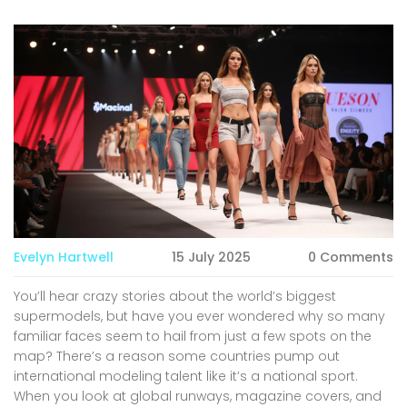
Evelyn Hartwell
15 July 2025
0 Comments
You’ll hear crazy stories about the world’s biggest
supermodels, but have you ever wondered why so many
familiar faces seem to hail from just a few spots on the
map? There’s a reason some countries pump out
international modeling talent like it’s a national sport.
When you look at global runways, magazine covers, and