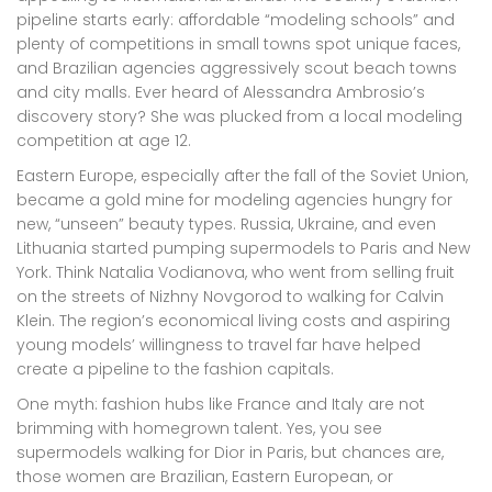
pipeline starts early: affordable “modeling schools” and
plenty of competitions in small towns spot unique faces,
and Brazilian agencies aggressively scout beach towns
and city malls. Ever heard of Alessandra Ambrosio’s
discovery story? She was plucked from a local modeling
competition at age 12.
Eastern Europe, especially after the fall of the Soviet Union,
became a gold mine for modeling agencies hungry for
new, “unseen” beauty types. Russia, Ukraine, and even
Lithuania started pumping supermodels to Paris and New
York. Think Natalia Vodianova, who went from selling fruit
on the streets of Nizhny Novgorod to walking for Calvin
Klein. The region’s economical living costs and aspiring
young models’ willingness to travel far have helped
create a pipeline to the fashion capitals.
One myth: fashion hubs like France and Italy are not
brimming with homegrown talent. Yes, you see
supermodels walking for Dior in Paris, but chances are,
those women are Brazilian, Eastern European, or