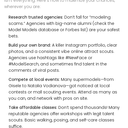
isn’t everything. Here’s how to maximize your chances,
wherever you are:
Research trusted agencies:
Don’t fall for “modeling
scams.” Agencies with big-name alumni (check the
Model Models database or Forbes list) are your safest
bets.
Build your own brand:
A killer Instagram portfolio, clear
photos, and a consistent vibe online attract scouts.
Agencies use hashtags like #NewFace or
#ModelSearch, and sometimes find talent in the
comments of viral posts.
Compete at local events:
Many supermodels—from
Gisele to Natalia Vodianova—got noticed at local
contests or mall scouting events. Attend as many as
you can, and network with pros on site.
Take affordable classes:
Don’t spend thousands! Many
reputable agencies offer workshops with legit talent
scouts. Basic walking, posing, and self-care classes
suffice.