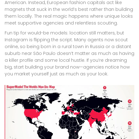
American. Instead, European fashion capitals act like
magnets that suck in the world’s best rather than building
them locally. The real magic happens where unique looks
meet supportive agencies and relentless scouting.
Fun tip for would-be models: location still matters, but
Instagram is flipping the script. Many agents now scout
online, so being born in a rural town in Russia or a distant
suburb near São Paulo doesn’t matter as much as having
a killer profile and some local hustle. If you’re dreaming
big, start building your brand now—agencies notice how
you market yourself just as much as your look.