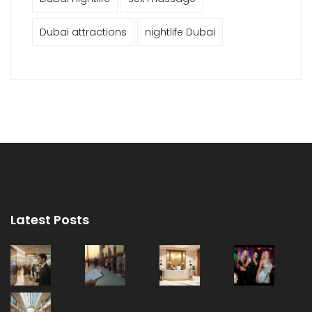
Dubai attractions
nightlife Dubai
Latest Posts