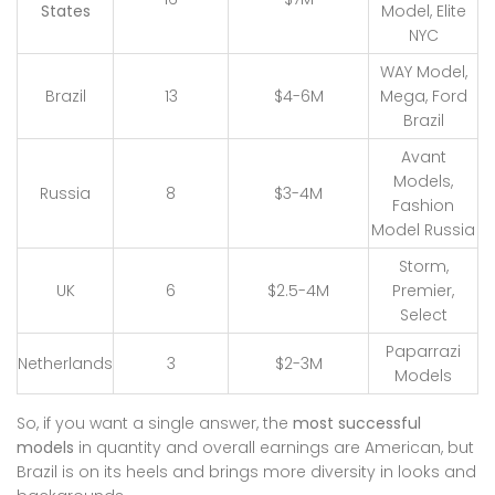
States
Model, Elite
NYC
WAY Model,
Brazil
13
$4-6M
Mega, Ford
Brazil
Avant
Models,
Russia
8
$3-4M
Fashion
Model Russia
Storm,
UK
6
$2.5-4M
Premier,
Select
Paparrazi
Netherlands
3
$2-3M
Models
So, if you want a single answer, the
most successful
models
in quantity and overall earnings are American, but
Brazil is on its heels and brings more diversity in looks and