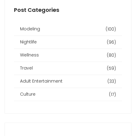
Post Categories
Modeling
(100)
Nightlife
(96)
Wellness
(80)
Travel
(59)
Adult Entertainment
(33)
Culture
(17)