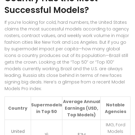
Successful Models?
If you’re looking for cold, hard numbers, the United States
claims the most successful models according to agency
rosters, contract values, and weekly work volume in major
fashion cities like New York and Los Angeles. But if you go
by supermodel impact per capita—how many global
icons a country produces out of its population—Brazil still
gets the crown. Looking at the “Top 50” or “Top 100”
models currently working, Brazil and the U.S. are always
leading. Russia sits close behind in terms of new faces
signing big deals. Here’s a glimpse from a recent Model
Models Pro index:
Average Annual
Supermodels
Notable
Country
Earnings (USD,
in Top 50
Agencies
Top Models)
IMG, Ford
United
Models
16
$7M