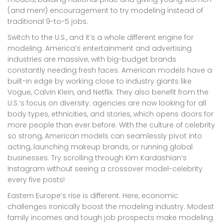
(and men!) encouragement to try modeling instead of
traditional 9-to-5 jobs.
Switch to the U.S., and it’s a whole different engine for
modeling. America’s entertainment and advertising
industries are massive, with big-budget brands
constantly needing fresh faces. American models have a
built-in edge by working close to industry giants like
Vogue, Calvin Klein, and Netflix. They also benefit from the
U.S.’s focus on diversity: agencies are now looking for all
body types, ethnicities, and stories, which opens doors for
more people than ever before. With the culture of celebrity
so strong, American models can seamlessly pivot into
acting, launching makeup brands, or running global
businesses. Try scrolling through Kim Kardashian’s
Instagram without seeing a crossover model-celebrity
every five posts!
Eastern Europe’s rise is different. Here, economic
challenges ironically boost the modeling industry. Modest
family incomes and tough job prospects make modeling