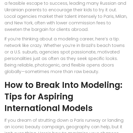
a feasible escape to success, leading many Russian and
Ukrainian parents to encourage their kids to try it out.
Local agencies market their talent intensely to Paris, Milan,
and New York, often with lower commission fees to
sweeten the bargain for clients abroad.
If you’re thinking about a modeling career, here’s a tip:
network like crazy. Whether you’re in Brazil’s beach towns
or a U.S. suburb, agencies spot passionate, motivated
personalities just as often as they seek specific looks.
Being reliable, photogenic, and flexible opens doors
globally—sometimes more than raw beauty.
How to Break Into Modeling:
Tips for Aspiring
International Models
If you dream of strutting down a Paris runway or landing
an iconic beauty campaign, geography can help, but it