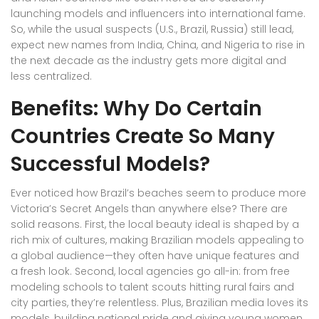
launching models and influencers into international fame.
So, while the usual suspects (U.S., Brazil, Russia) still lead,
expect new names from India, China, and Nigeria to rise in
the next decade as the industry gets more digital and
less centralized.
Benefits: Why Do Certain
Countries Create So Many
Successful Models?
Ever noticed how Brazil’s beaches seem to produce more
Victoria’s Secret Angels than anywhere else? There are
solid reasons. First, the local beauty ideal is shaped by a
rich mix of cultures, making Brazilian models appealing to
a global audience—they often have unique features and
a fresh look. Second, local agencies go all-in: from free
modeling schools to talent scouts hitting rural fairs and
city parties, they’re relentless. Plus, Brazilian media loves its
models, building national pride and giving young women