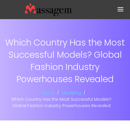
Which Country Has the Most
Successful Models? Global
Fashion Industry
Powerhouses Revealed
Home
Modeling
Which Country Has the Most Successful Models?
Global Fashion Industry Powerhouses Revealed