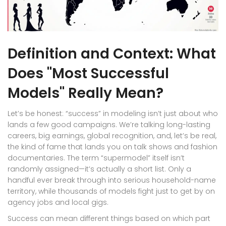
Definition and Context: What
Does "Most Successful
Models" Really Mean?
Let’s be honest: “success” in modeling isn’t just about who
lands a few good campaigns. We’re talking long-lasting
careers, big earnings, global recognition, and, let’s be real,
the kind of fame that lands you on talk shows and fashion
documentaries. The term “supermodel” itself isn’t
randomly assigned—it’s actually a short list. Only a
handful ever break through into serious household-name
territory, while thousands of models fight just to get by on
agency jobs and local gigs.
Success can mean different things based on which part