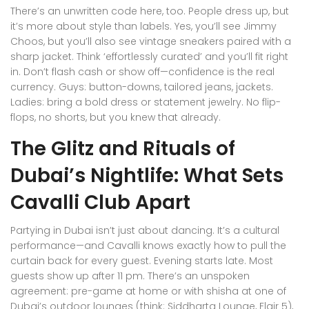
There’s an unwritten code here, too. People dress up, but
it’s more about style than labels. Yes, you’ll see Jimmy
Choos, but you’ll also see vintage sneakers paired with a
sharp jacket. Think ‘effortlessly curated’ and you’ll fit right
in. Don’t flash cash or show off—confidence is the real
currency. Guys: button-downs, tailored jeans, jackets.
Ladies: bring a bold dress or statement jewelry. No flip-
flops, no shorts, but you knew that already.
The Glitz and Rituals of
Dubai’s Nightlife: What Sets
Cavalli Club Apart
Partying in Dubai isn’t just about dancing. It’s a cultural
performance—and Cavalli knows exactly how to pull the
curtain back for every guest. Evening starts late. Most
guests show up after 11 pm. There’s an unspoken
agreement: pre-game at home or with shisha at one of
Dubai’s outdoor lounges (think: Siddharta Lounge, Flair 5),