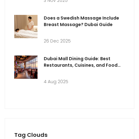
3 Nov 2025
Does a Swedish Massage Include
Breast Massage? Dubai Guide
26 Dec 2025
Dubai Mall Dining Guide: Best
Restaurants, Cuisines, and Food
Experiences
4 Aug 2025
Tag Clouds