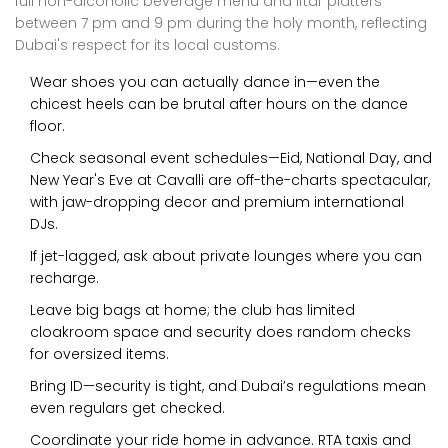
full non-alcoholic beverage menu and Iftar platters
between 7 pm and 9 pm during the holy month, reflecting
Dubai's respect for its local customs.
Wear shoes you can actually dance in—even the
chicest heels can be brutal after hours on the dance
floor.
Check seasonal event schedules—Eid, National Day, and
New Year's Eve at Cavalli are off-the-charts spectacular,
with jaw-dropping decor and premium international
DJs.
If jet-lagged, ask about private lounges where you can
recharge.
Leave big bags at home; the club has limited
cloakroom space and security does random checks
for oversized items.
Bring ID—security is tight, and Dubai’s regulations mean
even regulars get checked.
Coordinate your ride home in advance. RTA taxis and