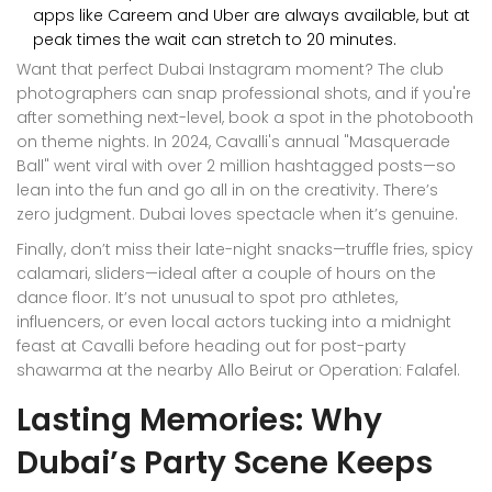
apps like Careem and Uber are always available, but at
peak times the wait can stretch to 20 minutes.
Want that perfect Dubai Instagram moment? The club
photographers can snap professional shots, and if you're
after something next-level, book a spot in the photobooth
on theme nights. In 2024, Cavalli's annual "Masquerade
Ball" went viral with over 2 million hashtagged posts—so
lean into the fun and go all in on the creativity. There’s
zero judgment. Dubai loves spectacle when it’s genuine.
Finally, don’t miss their late-night snacks—truffle fries, spicy
calamari, sliders—ideal after a couple of hours on the
dance floor. It’s not unusual to spot pro athletes,
influencers, or even local actors tucking into a midnight
feast at Cavalli before heading out for post-party
shawarma at the nearby Allo Beirut or Operation: Falafel.
Lasting Memories: Why
Dubai’s Party Scene Keeps