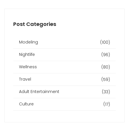
Post Categories
Modeling
(100)
Nightlife
(96)
Wellness
(80)
Travel
(59)
Adult Entertainment
(33)
Culture
(17)