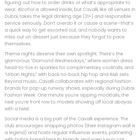
figuring out how to order drinks or what’s appropriate to
wear. Alcohol is allowed inside, but Cavalli, like all venues in
Dubai, takes the legal drinking age (21+) and responsible
service seriously. Don’t overdo it or cause a scene—that’s
a quick way to get escorted out, and nobody wants to
miss out on dessert just because they forgot to pace
themselves.
Theme nights deserve their own spotlight. There’s the
glamorous “Diamond Wednesdays,” where women dress
head-to-toe in sparkles for complimentary cocktails, and
“Urban Nights,” with back-to-back hip hop and R&B sets.
Beyond music, Cavalli collaborates with regional fashion
brands for pop-up runway shows, especially during Dubai
Fashion Week. One minute you’re sipping mocktails, the
next you’re front row to models showing off local abayas
with a twist.
Social media is a big part of the Cavalli experience. The
club encourages snapping photos (their Instagram wall is
a legend) and hosts regular influencer events, partnering
with Dubai-based beauty brands and even luxury car