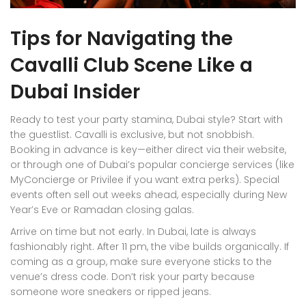
Tips for Navigating the
Cavalli Club Scene Like a
Dubai Insider
Ready to test your party stamina, Dubai style? Start with
the guestlist. Cavalli is exclusive, but not snobbish.
Booking in advance is key—either direct via their website,
or through one of Dubai’s popular concierge services (like
MyConcierge or Privilee if you want extra perks). Special
events often sell out weeks ahead, especially during New
Year’s Eve or Ramadan closing galas.
Arrive on time but not early. In Dubai, late is always
fashionably right. After 11 pm, the vibe builds organically. If
coming as a group, make sure everyone sticks to the
venue’s dress code. Don’t risk your party because
someone wore sneakers or ripped jeans.