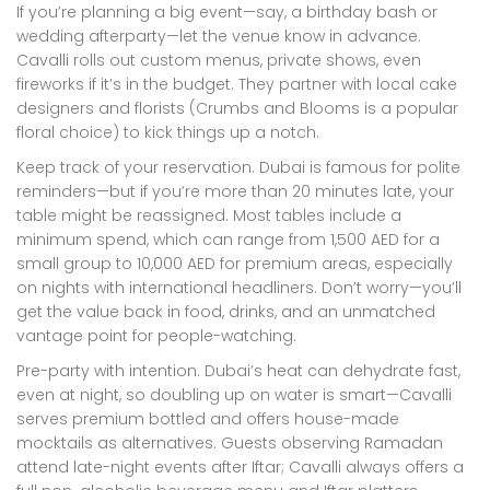
If you’re planning a big event—say, a birthday bash or
wedding afterparty—let the venue know in advance.
Cavalli rolls out custom menus, private shows, even
fireworks if it’s in the budget. They partner with local cake
designers and florists (Crumbs and Blooms is a popular
floral choice) to kick things up a notch.
Keep track of your reservation. Dubai is famous for polite
reminders—but if you’re more than 20 minutes late, your
table might be reassigned. Most tables include a
minimum spend, which can range from 1,500 AED for a
small group to 10,000 AED for premium areas, especially
on nights with international headliners. Don’t worry—you’ll
get the value back in food, drinks, and an unmatched
vantage point for people-watching.
Pre-party with intention. Dubai’s heat can dehydrate fast,
even at night, so doubling up on water is smart—Cavalli
serves premium bottled and offers house-made
mocktails as alternatives. Guests observing Ramadan
attend late-night events after Iftar; Cavalli always offers a