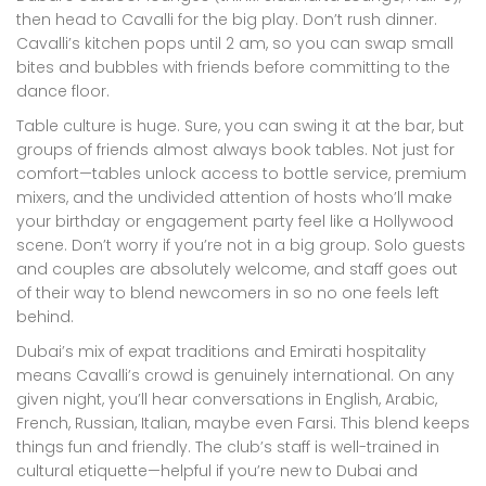
then head to Cavalli for the big play. Don’t rush dinner.
Cavalli’s kitchen pops until 2 am, so you can swap small
bites and bubbles with friends before committing to the
dance floor.
Table culture is huge. Sure, you can swing it at the bar, but
groups of friends almost always book tables. Not just for
comfort—tables unlock access to bottle service, premium
mixers, and the undivided attention of hosts who’ll make
your birthday or engagement party feel like a Hollywood
scene. Don’t worry if you’re not in a big group. Solo guests
and couples are absolutely welcome, and staff goes out
of their way to blend newcomers in so no one feels left
behind.
Dubai’s mix of expat traditions and Emirati hospitality
means Cavalli’s crowd is genuinely international. On any
given night, you’ll hear conversations in English, Arabic,
French, Russian, Italian, maybe even Farsi. This blend keeps
things fun and friendly. The club’s staff is well-trained in
cultural etiquette—helpful if you’re new to Dubai and