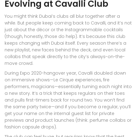
Evolving at Cavalli Club
You might think Dubai’s clubs all blur together after a
while. But people keep coming back to Cavalli, and it’s not
just about the décor or the Instagrammable cocktails
(though, honestly, those do help). It’s because this club
keeps changing with Dubai itself. Every season there’s a
new playlist, new faces behind the deck, and even local
collabs that speak directly to the city’s always-on-the-
move crowd.
During Expo 2020-hangover year, Cavalli doubled down
on immersive shows—Le Cirque experiences, fire
performers, magicians—essentially turning each night into
a new story. It’s a trick that keeps regulars on their toes
and pulls first-timers back for round two. You won’t find
the same party twice—and if you become a regular, you’ll
get your name on the internal guest list for private
previews and product launches (think: perfume collabs or
fashion capsule drops).
The club can feel huge, but regulars know that the best