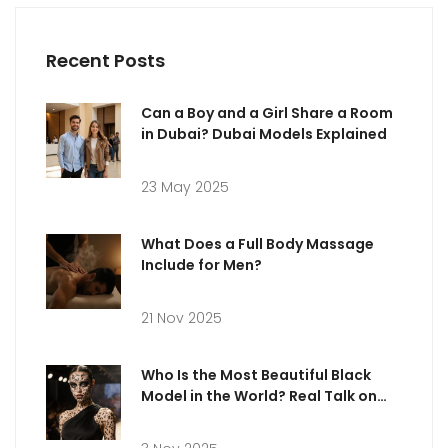
Recent Posts
Can a Boy and a Girl Share a Room
in Dubai? Dubai Models Explained
23 May 2025
What Does a Full Body Massage
Include for Men?
21 Nov 2025
Who Is the Most Beautiful Black
Model in the World? Real Talk on
Beauty, Bias, and Industry
Standards