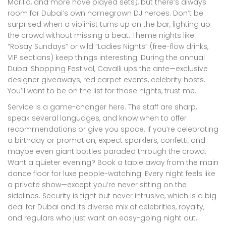
Morillo, and more have played sets), but there’s always
room for Dubai’s own homegrown DJ heroes. Don’t be
surprised when a violinist turns up on the bar, lighting up
the crowd without missing a beat. Theme nights like
“Rosay Sundays” or wild “Ladies Nights” (free-flow drinks,
VIP sections) keep things interesting. During the annual
Dubai Shopping Festival, Cavalli ups the ante—exclusive
designer giveaways, red carpet events, celebrity hosts.
You’ll want to be on the list for those nights, trust me.
Service is a game-changer here. The staff are sharp,
speak several languages, and know when to offer
recommendations or give you space. If you’re celebrating
a birthday or promotion, expect sparklers, confetti, and
maybe even giant bottles paraded through the crowd.
Want a quieter evening? Book a table away from the main
dance floor for luxe people-watching. Every night feels like
a private show—except you’re never sitting on the
sidelines. Security is tight but never intrusive, which is a big
deal for Dubai and its diverse mix of celebrities, royalty,
and regulars who just want an easy-going night out.