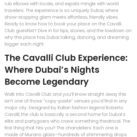
rub elbows with locals, and expats mingle with world
travelers. The experience is so uniquely Dubai, where
show-stopping glam meets effortless, friendly vibes.
Ready to know how to book your place on the Cavalli
Club guestlist? Dive in for tips, stories, and the lowdown on
why this place has Dubai talking, dancing, and dreaming
bigger each night.
The Cavalli Club Experience:
Where Dubai’s Nights
Become Legendary
Walk into Cavalli Club and you’ll know straight away this
isn’t one of those “copy-paste” venues you’d find in any
major city. Designed by Italian fashion legend Roberto
Cavalli, the club is basically a second home for Dubai’s
elite and partygoers who crave something theatrical. The
first thing that hits you? The chandeliers. Each one is
made of Murano glass—hundreds of shimmering drops