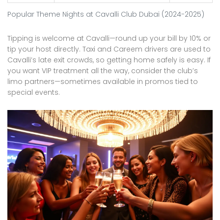
Popular Theme Nights at Cavalli Club Dubai (2024-2025)
Tipping is welcome at Cavalli—round up your bill by 10% or
tip your host directly. Taxi and Careem drivers are used to
Cavalli’s late exit crowds, so getting home safely is easy. If
you want VIP treatment all the way, consider the club’s
limo partners—sometimes available in promos tied to
special events.