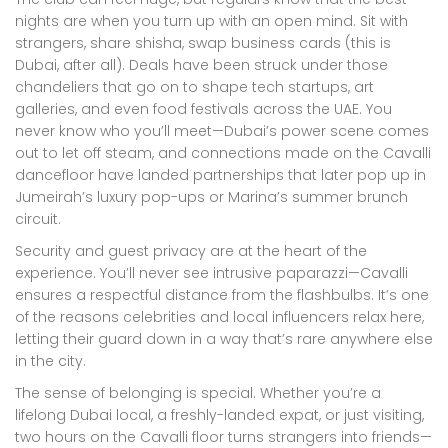
nights are when you turn up with an open mind. Sit with
strangers, share shisha, swap business cards (this is
Dubai, after all). Deals have been struck under those
chandeliers that go on to shape tech startups, art
galleries, and even food festivals across the UAE. You
never know who you’ll meet—Dubai’s power scene comes
out to let off steam, and connections made on the Cavalli
dancefloor have landed partnerships that later pop up in
Jumeirah’s luxury pop-ups or Marina’s summer brunch
circuit.
Security and guest privacy are at the heart of the
experience. You’ll never see intrusive paparazzi—Cavalli
ensures a respectful distance from the flashbulbs. It’s one
of the reasons celebrities and local influencers relax here,
letting their guard down in a way that’s rare anywhere else
in the city.
The sense of belonging is special. Whether you’re a
lifelong Dubai local, a freshly-landed expat, or just visiting,
two hours on the Cavalli floor turns strangers into friends—