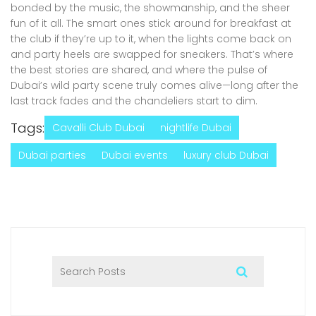
bonded by the music, the showmanship, and the sheer
fun of it all. The smart ones stick around for breakfast at
the club if they’re up to it, when the lights come back on
and party heels are swapped for sneakers. That’s where
the best stories are shared, and where the pulse of
Dubai’s wild party scene truly comes alive—long after the
last track fades and the chandeliers start to dim.
Tags:
Cavalli Club Dubai
nightlife Dubai
Dubai parties
Dubai events
luxury club Dubai