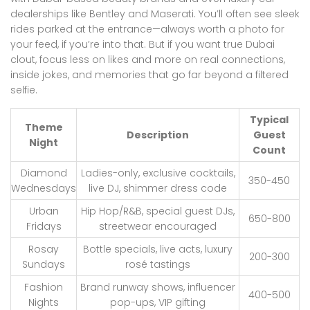
dealerships like Bentley and Maserati. You’ll often see sleek
rides parked at the entrance—always worth a photo for
your feed, if you’re into that. But if you want true Dubai
clout, focus less on likes and more on real connections,
inside jokes, and memories that go far beyond a filtered
selfie.
Typical
Theme
Description
Guest
Night
Count
Diamond
Ladies-only, exclusive cocktails,
350-450
Wednesdays
live DJ, shimmer dress code
Urban
Hip Hop/R&B, special guest DJs,
650-800
Fridays
streetwear encouraged
Rosay
Bottle specials, live acts, luxury
200-300
Sundays
rosé tastings
Fashion
Brand runway shows, influencer
400-500
Nights
pop-ups, VIP gifting