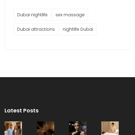
Dubai nightlife
sex massage
Dubai attractions
nightlife Dubai
Latest Posts