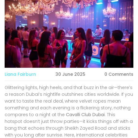
Liana Fairburn
30 June 2025
0 Comments
Glittering lights, high heels, and that buzz in the air—there’s
a reason Dubai’s nightlife outshines cities worldwide. If you
want to taste the real deal, where velvet ropes mean
something and each evening is a flickering story, nothing
compares to a night at the
Cavalli Club Dubai
. This
hotspot doesn’t just throw parties—it kicks things off with a
bang that echoes through Sheikh Zayed Road and sticks
with you long after sunrise. Here, international celebrities