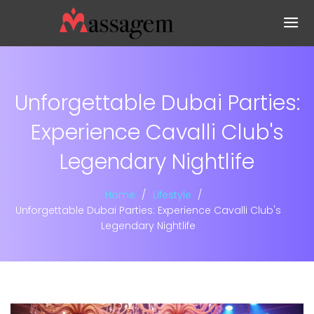
Unforgettable Dubai Parties:
Experience Cavalli Club's
Legendary Nightlife
Home
Lifestyle
Unforgettable Dubai Parties: Experience Cavalli Club's
Legendary Nightlife