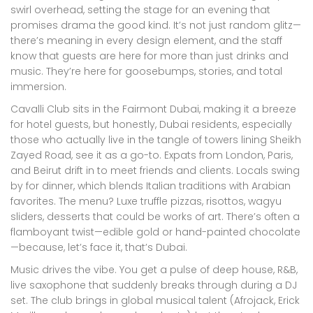
swirl overhead, setting the stage for an evening that
promises drama the good kind. It’s not just random glitz—
there’s meaning in every design element, and the staff
know that guests are here for more than just drinks and
music. They’re here for goosebumps, stories, and total
immersion.
Cavalli Club sits in the Fairmont Dubai, making it a breeze
for hotel guests, but honestly, Dubai residents, especially
those who actually live in the tangle of towers lining Sheikh
Zayed Road, see it as a go-to. Expats from London, Paris,
and Beirut drift in to meet friends and clients. Locals swing
by for dinner, which blends Italian traditions with Arabian
favorites. The menu? Luxe truffle pizzas, risottos, wagyu
sliders, desserts that could be works of art. There’s often a
flamboyant twist—edible gold or hand-painted chocolate
—because, let’s face it, that’s Dubai.
Music drives the vibe. You get a pulse of deep house, R&B,
live saxophone that suddenly breaks through during a DJ
set. The club brings in global musical talent (Afrojack, Erick