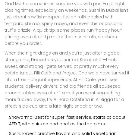
Oud Metha sometimes surprise you with post-midnight
closing times, especially on weekends. Sushi in Dubai isn’t
just about raw fish—expect fusion rolls packed with
tempura shrimp, spicy mayo, and even the occasional
truffle drizzle. A quick tip: some places run ‘happy hour’
pricing even after 11 p.m. for their sushi rolls, so check
before you order.
When the night drags on and you’re just after a good,
strong chai, Dubai has you sorted. Karak chai—thick,
sweet, and strong—gets served at pretty much every
cafeteria, but Filli Café and Project Chaiwala have turned it
into a true hangout experience. At Filli Café, you’ll see
students, delivery drivers, and old friends all squeezed
around tables even after 1 a.m. If you want something
more tucked away, try Al Hara Cafeteria in Al Rigga for a
street-side cup and a late night snack or two.
Shawarma: Best for super-fast service, starts at about
AED 7, with chicken and beef as the top picks.
Sushi: Expect creative flavors and solid vegetarian