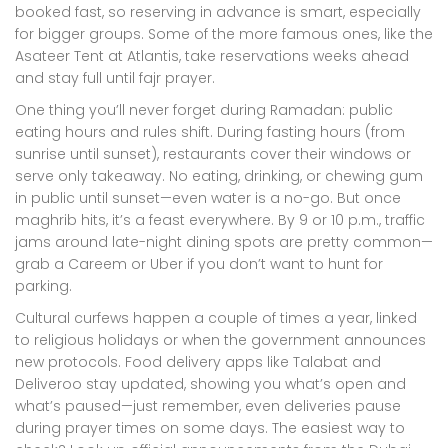
booked fast, so reserving in advance is smart, especially
for bigger groups. Some of the more famous ones, like the
Asateer Tent at Atlantis, take reservations weeks ahead
and stay full until fajr prayer.
One thing you’ll never forget during Ramadan: public
eating hours and rules shift. During fasting hours (from
sunrise until sunset), restaurants cover their windows or
serve only takeaway. No eating, drinking, or chewing gum
in public until sunset—even water is a no-go. But once
maghrib hits, it’s a feast everywhere. By 9 or 10 p.m., traffic
jams around late-night dining spots are pretty common—
grab a Careem or Uber if you don’t want to hunt for
parking.
Cultural curfews happen a couple of times a year, linked
to religious holidays or when the government announces
new protocols. Food delivery apps like Talabat and
Deliveroo stay updated, showing you what’s open and
what’s paused—just remember, even deliveries pause
during prayer times on some days. The easiest way to