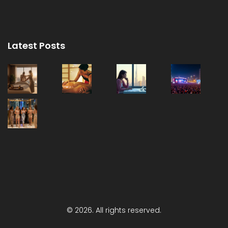
Latest Posts
© 2026. All rights reserved.