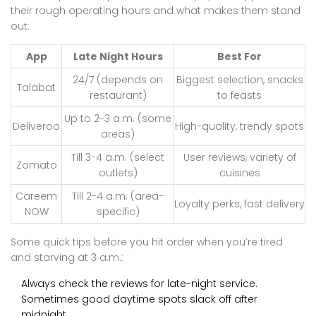
their rough operating hours and what makes them stand
out:
App
Late Night Hours
Best For
24/7 (depends on
Biggest selection, snacks
Talabat
restaurant)
to feasts
Up to 2-3 a.m. (some
Deliveroo
High-quality, trendy spots
areas)
Till 3-4 a.m. (select
User reviews, variety of
Zomato
outlets)
cuisines
Careem
Till 2-4 a.m. (area-
Loyalty perks, fast delivery
NOW
specific)
Some quick tips before you hit order when you’re tired
and starving at 3 a.m.:
Always check the reviews for late-night service.
Sometimes good daytime spots slack off after
midnight.