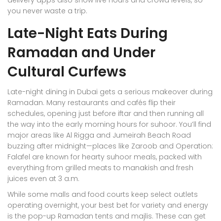
you never waste a trip.
Late-Night Eats During
Ramadan and Under
Cultural Curfews
Late-night dining in Dubai gets a serious makeover during
Ramadan. Many restaurants and cafés flip their
schedules, opening just before iftar and then running all
the way into the early morning hours for suhoor. You’ll find
major areas like Al Rigga and Jumeirah Beach Road
buzzing after midnight—places like Zaroob and Operation:
Falafel are known for hearty suhoor meals, packed with
everything from grilled meats to manakish and fresh
juices even at 3 a.m.
While some malls and food courts keep select outlets
operating overnight, your best bet for variety and energy
is the pop-up Ramadan tents and majlis. These can get