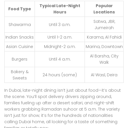
Typical Late-Night
Popular
Food Type
Hours
Locations
Satwa, JBR,
Shawarma
Until 3 a.m.
Jumeirah
Indian Snacks
Until 1-2 a.m.
Karama, Al Fahidi
Asian Cuisine
Midnight-2 a.m.
Marina, Downtown
Al Barsha, City
Burgers
Until 4 a.m.
Walk
Bakery &
24 hours (some)
Al Wasl, Deira
Sweets
In Dubai, late-night dining isn’t just about food—it’s about
the scene. You’ll spot delivery drivers zipping around,
families fueling up after a desert safari, and night-shift
workers grabbing Ramadan suhoor at 5 a.m. The variety
isn’t just for show; it’s for the hundreds of nationalities
calling Dubai home, all looking for a taste of something