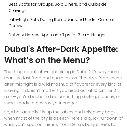
Best Spots for Groups, Solo Diners, and Curbside
Cravings
Late-Night Eats During Ramadan and Under Cultural
Curfews
Delivery Heroes: Apps and Tips for 3 a.m. Hunger
Dubai's After-Dark Appetite:
What’s on the Menu?
The thing about late-night dining in Dubai? It’s way more
than just fast food and chain restos. The city’s food scene
after midnight is a wild mashup of flavors for every kind of
craving. It doesn’t matter if you head out at 10 p.m. or 3
a.m.—you’re bound to find something sizzling, crunchy, or
sweet ready to destroy your hunger.
So, what actually fills up the tables and takeaway bags
when most of the city is asleep? Here’s a quick rundown of
what you’ll spot on menus, from Deira’s busy streets to