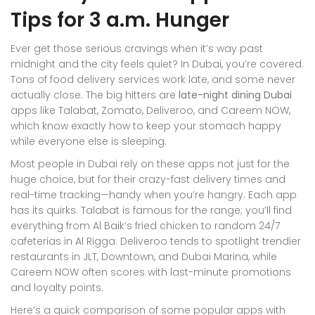
Tips for 3 a.m. Hunger
Ever get those serious cravings when it’s way past
midnight and the city feels quiet? In Dubai, you’re covered.
Tons of food delivery services work late, and some never
actually close. The big hitters are
late-night dining Dubai
apps like Talabat, Zomato, Deliveroo, and Careem NOW,
which know exactly how to keep your stomach happy
while everyone else is sleeping.
Most people in Dubai rely on these apps not just for the
huge choice, but for their crazy-fast delivery times and
real-time tracking—handy when you’re hangry. Each app
has its quirks. Talabat is famous for the range; you’ll find
everything from Al Baik’s fried chicken to random 24/7
cafeterias in Al Rigga. Deliveroo tends to spotlight trendier
restaurants in JLT, Downtown, and Dubai Marina, while
Careem NOW often scores with last-minute promotions
and loyalty points.
Here’s a quick comparison of some popular apps with