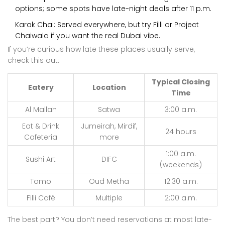
options; some spots have late-night deals after 11 p.m.
Karak Chai: Served everywhere, but try Filli or Project
Chaiwala if you want the real Dubai vibe.
If you’re curious how late these places usually serve,
check this out:
Typical Closing
Eatery
Location
Time
Al Mallah
Satwa
3:00 a.m.
Eat & Drink
Jumeirah, Mirdif,
24 hours
Cafeteria
more
1:00 a.m.
Sushi Art
DIFC
(weekends)
Tomo
Oud Metha
12:30 a.m.
Filli Café
Multiple
2:00 a.m.
The best part? You don’t need reservations at most late-