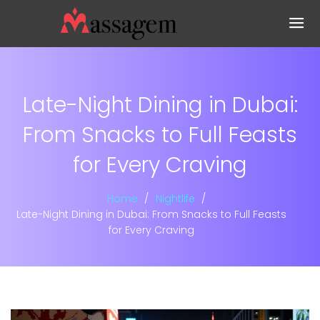
Late-Night Dining in Dubai:
From Snacks to Full Feasts
for Every Craving
Home
Nightlife
Late-Night Dining in Dubai: From Snacks to Full Feasts
for Every Craving