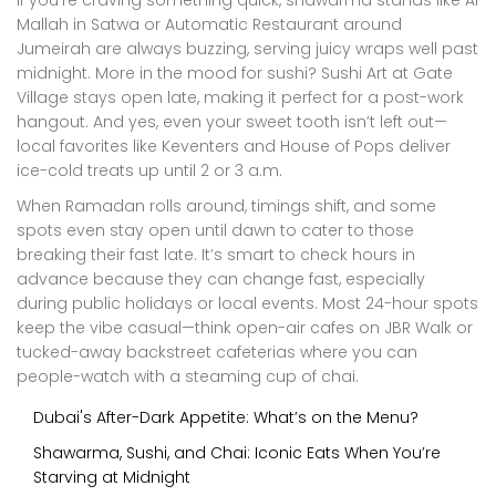
If you’re craving something quick, shawarma stands like Al
Mallah in Satwa or Automatic Restaurant around
Jumeirah are always buzzing, serving juicy wraps well past
midnight. More in the mood for sushi? Sushi Art at Gate
Village stays open late, making it perfect for a post-work
hangout. And yes, even your sweet tooth isn’t left out—
local favorites like Keventers and House of Pops deliver
ice-cold treats up until 2 or 3 a.m.
When Ramadan rolls around, timings shift, and some
spots even stay open until dawn to cater to those
breaking their fast late. It’s smart to check hours in
advance because they can change fast, especially
during public holidays or local events. Most 24-hour spots
keep the vibe casual—think open-air cafes on JBR Walk or
tucked-away backstreet cafeterias where you can
people-watch with a steaming cup of chai.
Dubai's After-Dark Appetite: What’s on the Menu?
Shawarma, Sushi, and Chai: Iconic Eats When You’re
Starving at Midnight