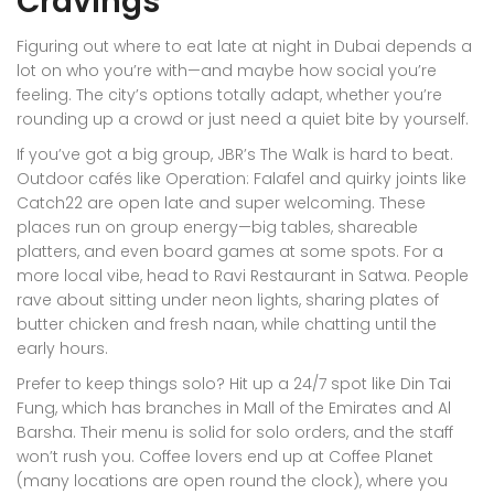
Cravings
Figuring out where to eat late at night in Dubai depends a
lot on who you’re with—and maybe how social you’re
feeling. The city’s options totally adapt, whether you’re
rounding up a crowd or just need a quiet bite by yourself.
If you’ve got a big group, JBR’s The Walk is hard to beat.
Outdoor cafés like Operation: Falafel and quirky joints like
Catch22 are open late and super welcoming. These
places run on group energy—big tables, shareable
platters, and even board games at some spots. For a
more local vibe, head to Ravi Restaurant in Satwa. People
rave about sitting under neon lights, sharing plates of
butter chicken and fresh naan, while chatting until the
early hours.
Prefer to keep things solo? Hit up a 24/7 spot like Din Tai
Fung, which has branches in Mall of the Emirates and Al
Barsha. Their menu is solid for solo orders, and the staff
won’t rush you. Coffee lovers end up at Coffee Planet
(many locations are open round the clock), where you