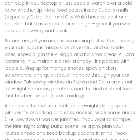
can plug in your laptop or just people-watch over a cold
brew. Another tip: Most food courts inside Dubai’s malls
(especially Dubai Mall and City Walk) have at least one
counter that stays open after midnight—great if you want
to keep it low-key and quick.
Sometimes, all you need is something fast without leaving
your car. Dubai is famous for drive-thru and curbside
bites, especially in the Al Rigga and Karama areas. Al Ijaza
Cafeteria in Jumeirah is a real standby—it’s packed with
locals pulling up for mango shakes, spicy chicken
sandwiches, and quick tea, all handed through your car
window. Takeaway windows in Satwa and Deira crank out
late-night samosas, parathas, and the kind of street food
that hits best when it’s past midnight.
And here’s the real trick: look for late-night dining spots
with plenty of parking and easy access, since some areas
(like Downtown) can get jammed. If you want to sample
the
late-night dining Dubai
scene like a pro, plan your
routes ahead and keep backup options in mind. Food
delivery apps also show live hours and crowd levels, so