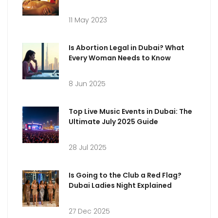
Milan's Most Romantic Spots
11 May 2023
Is Abortion Legal in Dubai? What
Every Woman Needs to Know
8 Jun 2025
Top Live Music Events in Dubai: The
Ultimate July 2025 Guide
28 Jul 2025
Is Going to the Club a Red Flag?
Dubai Ladies Night Explained
27 Dec 2025