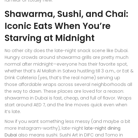
familiar or totally new.
Shawarma, Sushi, and Chai:
Iconic Eats When You’re
Starving at Midnight
No other city does the late-night snack scene like Dubai.
Hungry crowds around shawarma grills are pretty much
normal after midnight—everyone has their favorite spot,
whether that’s Al Mallah in Satwa hustling till 3 a.m., or Eat &
Drink Cafeteria (yes, that’s the real name) serving up
those affordable wraps across several neighborhoods all
the way to dawn. These places are loved for a reason:
shawarma in Dubai is fast, cheap, and full of flavor. Wraps
start around AED 7, and the line moves quick even when
it’s late.
Now if you want something less messy (and maybe a bit
more Instagram-worthy), late-night
late-night dining
Dubai
also means sushi. Sushi Art in DIFC and Tomo in