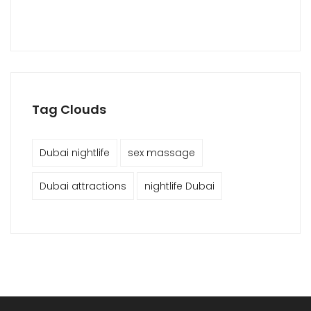
Tag Clouds
Dubai nightlife
sex massage
Dubai attractions
nightlife Dubai