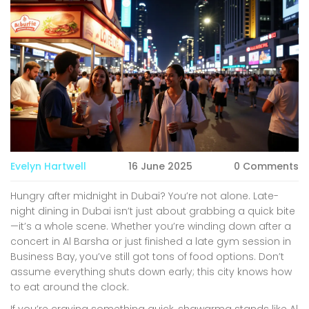
Evelyn Hartwell
16 June 2025
0 Comments
Hungry after midnight in Dubai? You’re not alone. Late-
night dining in Dubai isn’t just about grabbing a quick bite
—it’s a whole scene. Whether you’re winding down after a
concert in Al Barsha or just finished a late gym session in
Business Bay, you’ve still got tons of food options. Don’t
assume everything shuts down early; this city knows how
to eat around the clock.