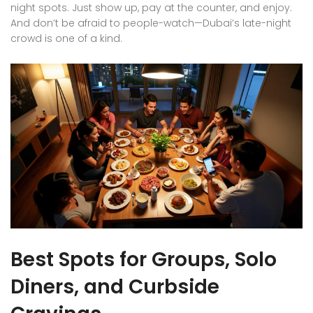
night spots. Just show up, pay at the counter, and enjoy.
And don’t be afraid to people-watch—Dubai’s late-night
crowd is one of a kind.
Best Spots for Groups, Solo
Diners, and Curbside