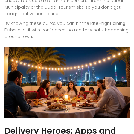
check? Look up official announcements from the Dubai
Municipality or the Dubai Tourism site so you don’t get
caught out without dinner.
By knowing these quirks, you can hit the
late-night dining
Dubai
circuit with confidence, no matter what’s happening
around town.
Delivery Heroes: Apps and