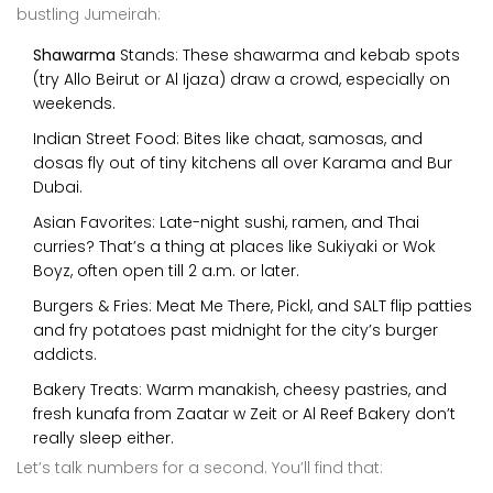
bustling Jumeirah:
Shawarma
Stands: These shawarma and kebab spots
(try Allo Beirut or Al Ijaza) draw a crowd, especially on
weekends.
Indian Street Food: Bites like chaat, samosas, and
dosas fly out of tiny kitchens all over Karama and Bur
Dubai.
Asian Favorites: Late-night sushi, ramen, and Thai
curries? That’s a thing at places like Sukiyaki or Wok
Boyz, often open till 2 a.m. or later.
Burgers & Fries: Meat Me There, Pickl, and SALT flip patties
and fry potatoes past midnight for the city’s burger
addicts.
Bakery Treats: Warm manakish, cheesy pastries, and
fresh kunafa from Zaatar w Zeit or Al Reef Bakery don’t
really sleep either.
Let’s talk numbers for a second. You’ll find that: