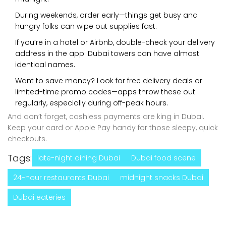
During weekends, order early—things get busy and
hungry folks can wipe out supplies fast.
If you’re in a hotel or Airbnb, double-check your delivery
address in the app. Dubai towers can have almost
identical names.
Want to save money? Look for free delivery deals or
limited-time promo codes—apps throw these out
regularly, especially during off-peak hours.
And don’t forget, cashless payments are king in Dubai.
Keep your card or Apple Pay handy for those sleepy, quick
checkouts.
Tags:
late-night dining Dubai
Dubai food scene
24-hour restaurants Dubai
midnight snacks Dubai
Dubai eateries