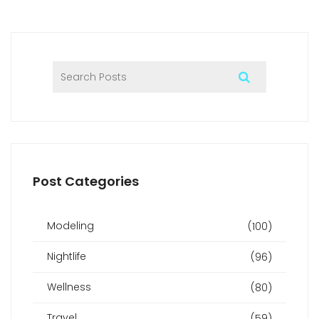
Post Categories
Modeling
(100)
Nightlife
(96)
Wellness
(80)
Travel
(59)