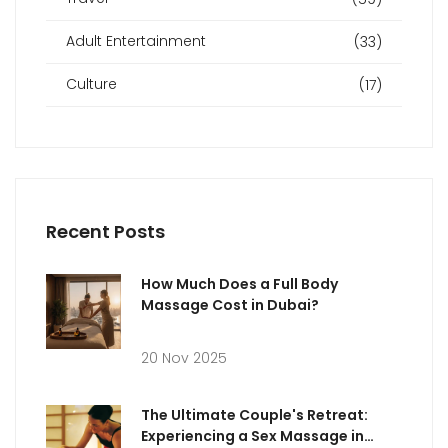
Adult Entertainment
(33)
Culture
(17)
Recent Posts
How Much Does a Full Body
Massage Cost in Dubai?
20 Nov 2025
The Ultimate Couple's Retreat:
Experiencing a Sex Massage in