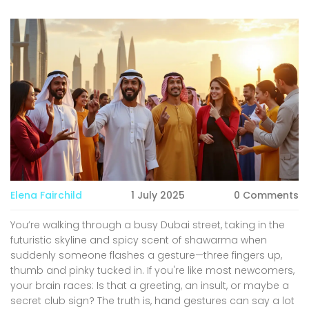
Elena Fairchild
1 July 2025
0 Comments
You’re walking through a busy Dubai street, taking in the
futuristic skyline and spicy scent of shawarma when
suddenly someone flashes a gesture—three fingers up,
thumb and pinky tucked in. If you're like most newcomers,
your brain races: Is that a greeting, an insult, or maybe a
secret club sign? The truth is, hand gestures can say a lot