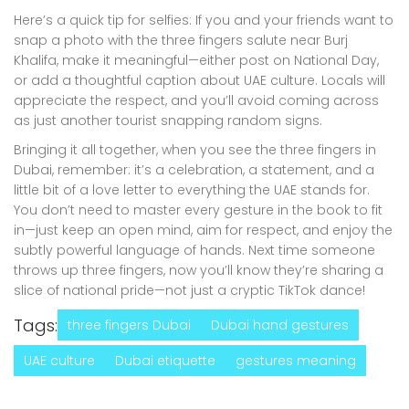
Here’s a quick tip for selfies: If you and your friends want to
snap a photo with the three fingers salute near Burj
Khalifa, make it meaningful—either post on National Day,
or add a thoughtful caption about UAE culture. Locals will
appreciate the respect, and you’ll avoid coming across
as just another tourist snapping random signs.
Bringing it all together, when you see the three fingers in
Dubai, remember: it’s a celebration, a statement, and a
little bit of a love letter to everything the UAE stands for.
You don’t need to master every gesture in the book to fit
in—just keep an open mind, aim for respect, and enjoy the
subtly powerful language of hands. Next time someone
throws up three fingers, now you’ll know they’re sharing a
slice of national pride—not just a cryptic TikTok dance!
Tags:
three fingers Dubai
Dubai hand gestures
UAE culture
Dubai etiquette
gestures meaning