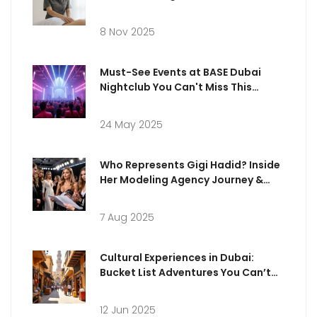
8 Nov 2025
Must-See Events at BASE Dubai
Nightclub You Can't Miss This
Season
24 May 2025
Who Represents Gigi Hadid? Inside
Her Modeling Agency Journey &
Career
7 Aug 2025
Cultural Experiences in Dubai:
Bucket List Adventures You Can’t
Miss
12 Jun 2025