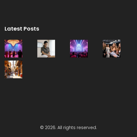
Latest Posts
© 2026. All rights reserved.