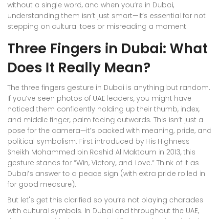
without a single word, and when you’re in Dubai,
understanding them isn’t just smart—it’s essential for not
stepping on cultural toes or misreading a moment.
Three Fingers in Dubai: What
Does It Really Mean?
The three fingers gesture in Dubai is anything but random.
If you’ve seen photos of UAE leaders, you might have
noticed them confidently holding up their thumb, index,
and middle finger, palm facing outwards. This isn’t just a
pose for the camera—it’s packed with meaning, pride, and
political symbolism. First introduced by His Highness
Sheikh Mohammed bin Rashid Al Maktoum in 2013, this
gesture stands for “Win, Victory, and Love.” Think of it as
Dubai’s answer to a peace sign (with extra pride rolled in
for good measure).
But let's get this clarified so you’re not playing charades
with cultural symbols. In Dubai and throughout the UAE,