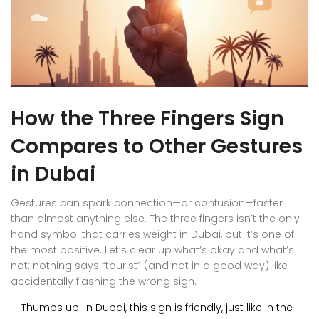
How the Three Fingers Sign
Compares to Other Gestures
in Dubai
Gestures can spark connection—or confusion—faster
than almost anything else. The three fingers isn’t the only
hand symbol that carries weight in Dubai, but it’s one of
the most positive. Let’s clear up what’s okay and what’s
not; nothing says “tourist” (and not in a good way) like
accidentally flashing the wrong sign.
Thumbs up: In Dubai, this sign is friendly, just like in the