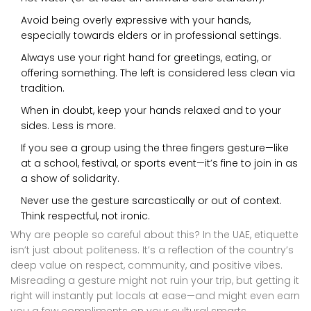
Avoid being overly expressive with your hands,
especially towards elders or in professional settings.
Always use your right hand for greetings, eating, or
offering something. The left is considered less clean via
tradition.
When in doubt, keep your hands relaxed and to your
sides. Less is more.
If you see a group using the three fingers gesture—like
at a school, festival, or sports event—it’s fine to join in as
a show of solidarity.
Never use the gesture sarcastically or out of context.
Think respectful, not ironic.
Why are people so careful about this? In the UAE, etiquette
isn’t just about politeness. It’s a reflection of the country’s
deep value on respect, community, and positive vibes.
Misreading a gesture might not ruin your trip, but getting it
right will instantly put locals at ease—and might even earn
you a few compliments on your cultural smarts.