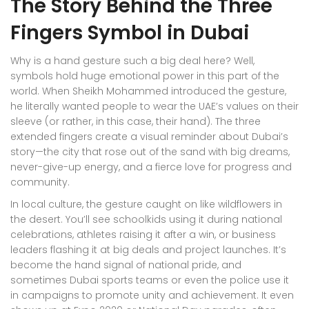
The Story Behind the Three
Fingers Symbol in Dubai
Why is a hand gesture such a big deal here? Well,
symbols hold huge emotional power in this part of the
world. When Sheikh Mohammed introduced the gesture,
he literally wanted people to wear the UAE’s values on their
sleeve (or rather, in this case, their hand). The three
extended fingers create a visual reminder about Dubai’s
story—the city that rose out of the sand with big dreams,
never-give-up energy, and a fierce love for progress and
community.
In local culture, the gesture caught on like wildflowers in
the desert. You’ll see schoolkids using it during national
celebrations, athletes raising it after a win, or business
leaders flashing it at big deals and project launches. It’s
become the hand signal of national pride, and
sometimes Dubai sports teams or even the police use it
in campaigns to promote unity and achievement. It even