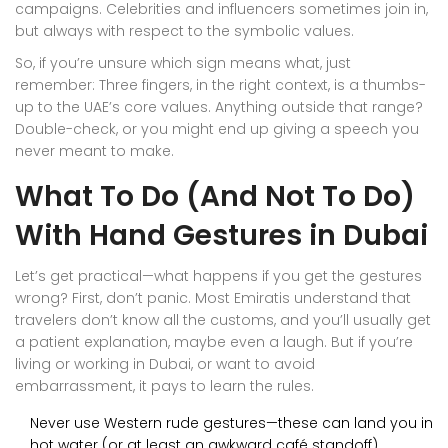
campaigns. Celebrities and influencers sometimes join in,
but always with respect to the symbolic values.
So, if you’re unsure which sign means what, just
remember: Three fingers, in the right context, is a thumbs-
up to the UAE’s core values. Anything outside that range?
Double-check, or you might end up giving a speech you
never meant to make.
What To Do (And Not To Do)
With Hand Gestures in Dubai
Let’s get practical—what happens if you get the gestures
wrong? First, don’t panic. Most Emiratis understand that
travelers don’t know all the customs, and you’ll usually get
a patient explanation, maybe even a laugh. But if you’re
living or working in Dubai, or want to avoid
embarrassment, it pays to learn the rules.
Never use Western rude gestures—these can land you in
hot water (or at least an awkward café standoff).