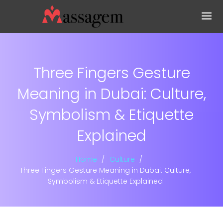
Three Fingers Gesture
Meaning in Dubai: Culture,
Symbolism & Etiquette
Explained
Home
Culture
Three Fingers Gesture Meaning in Dubai: Culture,
Symbolism & Etiquette Explained