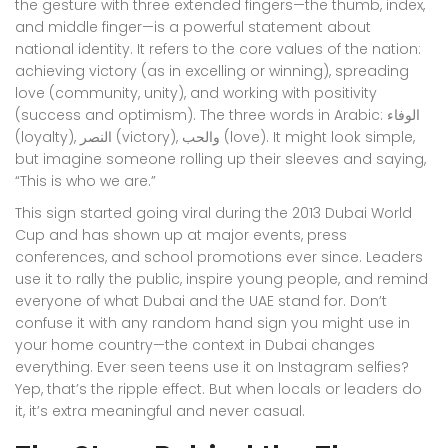
the gesture with three extended fingers—the thumb, index,
and middle finger—is a powerful statement about
national identity. It refers to the core values of the nation:
achieving victory (as in excelling or winning), spreading
love (community, unity), and working with positivity
(success and optimism). The three words in Arabic: الوفاء
(loyalty), النصر (victory), والحب (love). It might look simple,
but imagine someone rolling up their sleeves and saying,
“This is who we are.”
This sign started going viral during the 2013 Dubai World
Cup and has shown up at major events, press
conferences, and school promotions ever since. Leaders
use it to rally the public, inspire young people, and remind
everyone of what Dubai and the UAE stand for. Don’t
confuse it with any random hand sign you might use in
your home country—the context in Dubai changes
everything. Ever seen teens use it on Instagram selfies?
Yep, that’s the ripple effect. But when locals or leaders do
it, it’s extra meaningful and never casual.