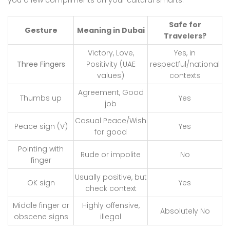
Safe for
Gesture
Meaning in Dubai
Travelers?
Victory, Love,
Yes, in
Three Fingers
Positivity (UAE
respectful/national
values)
contexts
Agreement, Good
Thumbs up
Yes
job
Casual Peace/Wish
Peace sign (V)
Yes
for good
Pointing with
Rude or impolite
No
finger
Usually positive, but
OK sign
Yes
check context
Middle finger or
Highly offensive,
Absolutely No
obscene signs
illegal