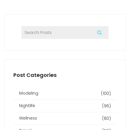
Post Categories
Modeling
(100)
Nightlife
(96)
Wellness
(80)