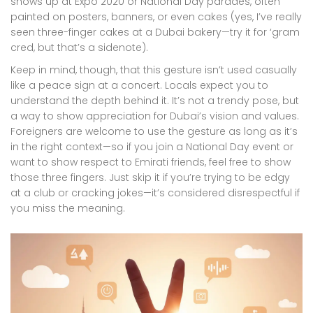
shows up at Expo 2020 or National Day parades, often
painted on posters, banners, or even cakes (yes, I’ve really
seen three-finger cakes at a Dubai bakery—try it for ‘gram
cred, but that’s a sidenote).
Keep in mind, though, that this gesture isn’t used casually
like a peace sign at a concert. Locals expect you to
understand the depth behind it. It’s not a trendy pose, but
a way to show appreciation for Dubai’s vision and values.
Foreigners are welcome to use the gesture as long as it’s
in the right context—so if you join a National Day event or
want to show respect to Emirati friends, feel free to show
those three fingers. Just skip it if you’re trying to be edgy
at a club or cracking jokes—it’s considered disrespectful if
you miss the meaning.