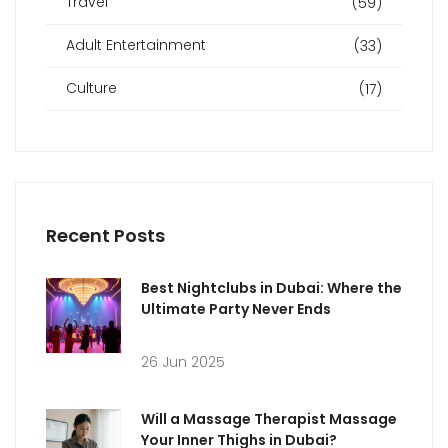
Travel
(59)
Adult Entertainment
(33)
Culture
(17)
Recent Posts
Best Nightclubs in Dubai: Where the
Ultimate Party Never Ends
26 Jun 2025
Will a Massage Therapist Massage
Your Inner Thighs in Dubai?