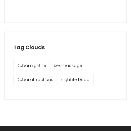
Tag Clouds
Dubai nightlife
sex massage
Dubai attractions
nightlife Dubai