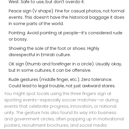
West. Safe to use, but don’t overdo it.
Peace sign (V shape): Fine for casual photos, not formal
events. This doesn’t have the historical baggage it does
in some parts of the world.
Pointing: Avoid pointing at people—it’s considered rude
or bossy.
Showing the sole of the foot or shoes: Highly
disrespectful in Emirati culture.
OK sign (thumb and forefinger in a circle): Usually okay,
but in some cultures, it can be offensive.
Rude gestures (middle finger, etc.): Zero tolerance.
Could lead to legal trouble, not just awkward stares.
You might spot locals using the three fingers sign at
sporting events—especially soccer matches—or during
events that celebrate progress, innovation, or national
unity. The gesture has also found its way into business
and government circles, often popping up in motivational
posters, recruitment brochures, and social media