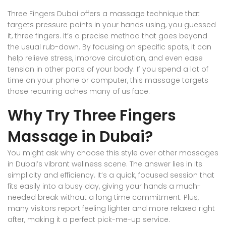
Three Fingers Dubai offers a massage technique that
targets pressure points in your hands using, you guessed
it, three fingers. It’s a precise method that goes beyond
the usual rub-down. By focusing on specific spots, it can
help relieve stress, improve circulation, and even ease
tension in other parts of your body. If you spend a lot of
time on your phone or computer, this massage targets
those recurring aches many of us face.
Why Try Three Fingers
Massage in Dubai?
You might ask why choose this style over other massages
in Dubai’s vibrant wellness scene. The answer lies in its
simplicity and efficiency. It’s a quick, focused session that
fits easily into a busy day, giving your hands a much-
needed break without a long time commitment. Plus,
many visitors report feeling lighter and more relaxed right
after, making it a perfect pick-me-up service.