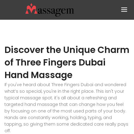
Discover the Unique Charm
of Three Fingers Dubai
Hand Massage
If you've heard about Three Fingers Dubai and wondered
what’s so special, you're in the right place. This isn't your
typical massage spot; it's all about a refreshing and
targeted hand massage that can change how you feel
by focusing on one of the most used parts of your body.
Hands are constantly working, holding, typing, and
tapping, so giving them some dedicated care really pays
off.