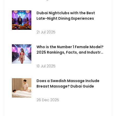
Dubai Nightclubs with the Best
Late-Night Dining Experiences
21 Jul 2025
Who is the Number 1 Female Model?
2025 Rankings, Facts, and Industry
Insights
13 Jul 2025
Does a Swedish Massage Include
Breast Massage? Dubai Guide
26 Dec 2025