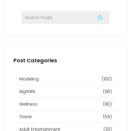
Post Categories
Modeling
(100)
Nightlife
(96)
Wellness
(80)
Travel
(59)
Adult Entertainment
(33)