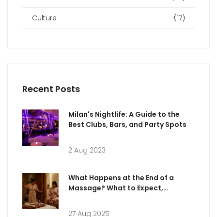
Culture
(17)
Recent Posts
Milan's Nightlife: A Guide to the
Best Clubs, Bars, and Party Spots
2 Aug 2023
What Happens at the End of a
Massage? What to Expect,
Etiquette & Aftercare
27 Aug 2025