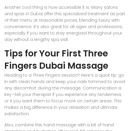
Another cool thing is how accessible it is. Many salons
and spas in Dubai offer this specialized treatment as part
of their menu at reasonable prices, blending luxury with
convenience. It’s also great for all ages and professions,
especially if you want to stay energized throughout your
day without a lengthy spa visit.
Tips for Your First Three
Fingers Dubai Massage
Heading to a Three Fingers session? Here’s a quick tip: go
in with clean hands and keep your nails trimmed to avoid
any discomfort during the massage. Communication is
key—tell your therapist if you experience any tenderness
or if you want them to focus more on certain areas. This
makes a big difference in your relaxation and ultimate
satisfaction.
Also, combine this hand massage with a bit of hand