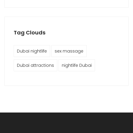
Tag Clouds
Dubai nightlife
sex massage
Dubai attractions
nightlife Dubai