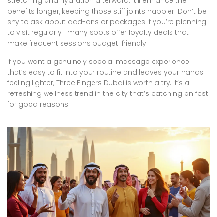
stretching and hydration afterward. It’ll enhance the
benefits longer, keeping those stiff joints happier. Don’t be
shy to ask about add-ons or packages if you’re planning
to visit regularly—many spots offer loyalty deals that
make frequent sessions budget-friendly.
If you want a genuinely special massage experience
that’s easy to fit into your routine and leaves your hands
feeling lighter, Three Fingers Dubai is worth a try. It’s a
refreshing wellness trend in the city that’s catching on fast
for good reasons!