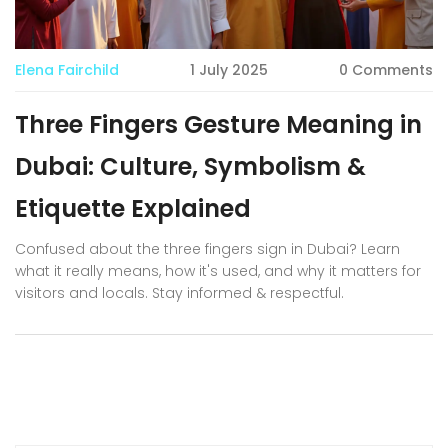
Elena Fairchild
1 July 2025
0 Comments
Three Fingers Gesture Meaning in
Dubai: Culture, Symbolism &
Etiquette Explained
Confused about the three fingers sign in Dubai? Learn
what it really means, how it's used, and why it matters for
visitors and locals. Stay informed & respectful.