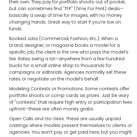
their own. They pay for portfolio shoots out of pocket,
but can sometimes find "TFP" (Time For Print) deals—
basically a swap of time for images, with no money
changing hands. Great way to start if you’re low on
funds.
Booked Jobs (Commercial, Fashion, etc.): When a
brand, designer, or magazine books a model for a
specific job, the client is the one who pays the model’s
fee. Rates swing a lot—anywhere from a few hundred
bucks for a small online shop to thousands for
campaigns or editorials. Agencies normally set these
rates or negotiate on the model’s behalf.
Modeling Contests or Promotions: Some contests offer
portfolio shoots or comp cards as prizes. Just be wary
of "contests" that require high entry or participation fees
upfront—these are often money grabs.
Open Calls and Go-Sees: These are usually unpaid
castings where models present themselves to clients or
agencies. You won’t pay or get paid here, but you might