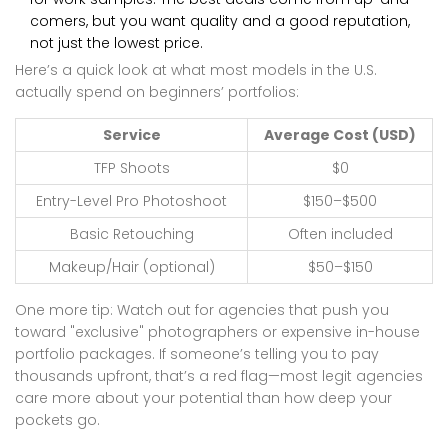
comers, but you want quality and a good reputation,
not just the lowest price.
Here’s a quick look at what most models in the U.S.
actually spend on beginners’ portfolios:
Service
Average Cost (USD)
TFP Shoots
$0
Entry-Level Pro Photoshoot
$150–$500
Basic Retouching
Often included
Makeup/Hair (optional)
$50–$150
One more tip: Watch out for agencies that push you
toward "exclusive" photographers or expensive in-house
portfolio packages. If someone’s telling you to pay
thousands upfront, that’s a red flag—most legit agencies
care more about your potential than how deep your
pockets go.