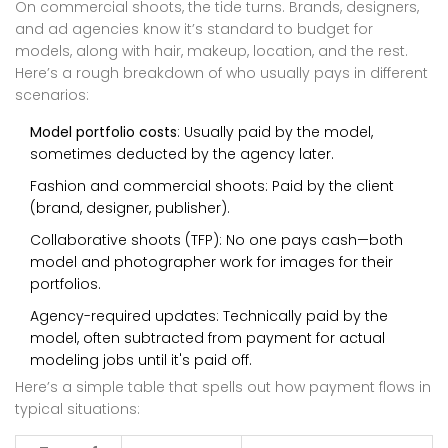
On commercial shoots, the tide turns. Brands, designers,
and ad agencies know it’s standard to budget for
models, along with hair, makeup, location, and the rest.
Here’s a rough breakdown of who usually pays in different
scenarios:
Model portfolio costs
: Usually paid by the model,
sometimes deducted by the agency later.
Fashion and commercial shoots: Paid by the client
(brand, designer, publisher).
Collaborative shoots (TFP): No one pays cash—both
model and photographer work for images for their
portfolios.
Agency-required updates: Technically paid by the
model, often subtracted from payment for actual
modeling jobs until it's paid off.
Here’s a simple table that spells out how payment flows in
typical situations: