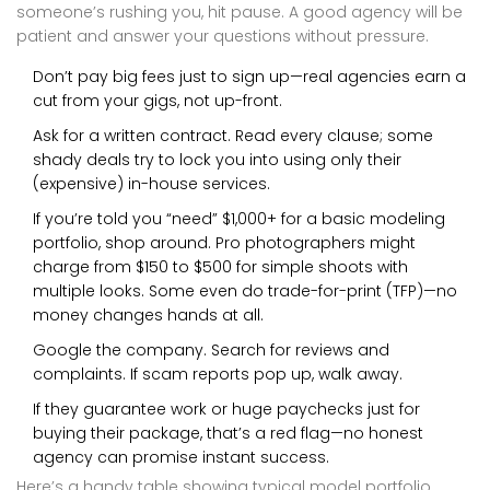
someone’s rushing you, hit pause. A good agency will be
patient and answer your questions without pressure.
Don’t pay big fees just to sign up—real agencies earn a
cut from your gigs, not up-front.
Ask for a written contract. Read every clause; some
shady deals try to lock you into using only their
(expensive) in-house services.
If you’re told you “need” $1,000+ for a basic modeling
portfolio, shop around. Pro photographers might
charge from $150 to $500 for simple shoots with
multiple looks. Some even do trade-for-print (TFP)—no
money changes hands at all.
Google the company. Search for reviews and
complaints. If scam reports pop up, walk away.
If they guarantee work or huge paychecks just for
buying their package, that’s a red flag—no honest
agency can promise instant success.
Here’s a handy table showing typical model portfolio