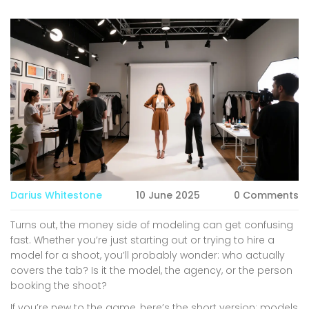
Darius Whitestone
10 June 2025
0 Comments
Turns out, the money side of modeling can get confusing
fast. Whether you’re just starting out or trying to hire a
model for a shoot, you’ll probably wonder: who actually
covers the tab? Is it the model, the agency, or the person
booking the shoot?
If you’re new to the game, here’s the short version: models