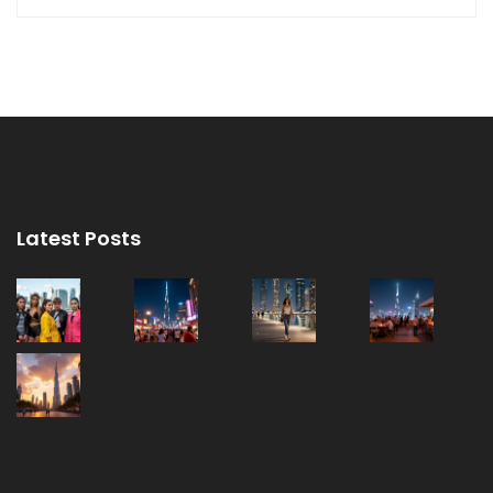
Latest Posts