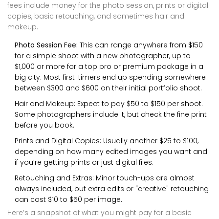
fees include money for the photo session, prints or digital
copies, basic retouching, and sometimes hair and
makeup.
Photo Session Fee:
This can range anywhere from $150
for a simple shoot with a new photographer, up to
$1,000 or more for a top pro or premium package in a
big city. Most first-timers end up spending somewhere
between $300 and $600 on their initial portfolio shoot.
Hair and Makeup: Expect to pay $50 to $150 per shoot.
Some photographers include it, but check the fine print
before you book.
Prints and Digital Copies: Usually another $25 to $100,
depending on how many edited images you want and
if you’re getting prints or just digital files.
Retouching and Extras: Minor touch-ups are almost
always included, but extra edits or "creative" retouching
can cost $10 to $50 per image.
Here’s a snapshot of what you might pay for a basic