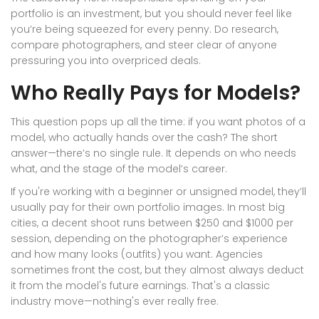
portfolio is an investment, but you should never feel like
you’re being squeezed for every penny. Do research,
compare photographers, and steer clear of anyone
pressuring you into overpriced deals.
Who Really Pays for Models?
This question pops up all the time: if you want photos of a
model, who actually hands over the cash? The short
answer—there’s no single rule. It depends on who needs
what, and the stage of the model’s career.
If you're working with a beginner or unsigned model, they’ll
usually pay for their own portfolio images. In most big
cities, a decent shoot runs between $250 and $1000 per
session, depending on the photographer’s experience
and how many looks (outfits) you want. Agencies
sometimes front the cost, but they almost always deduct
it from the model's future earnings. That's a classic
industry move—nothing's ever really free.