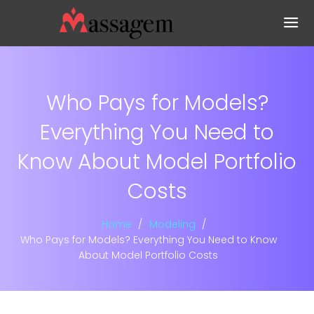
Who Pays for Models?
Everything You Need to
Know About Model Portfolio
Costs
Home
Modeling
Who Pays for Models? Everything You Need to Know
About Model Portfolio Costs