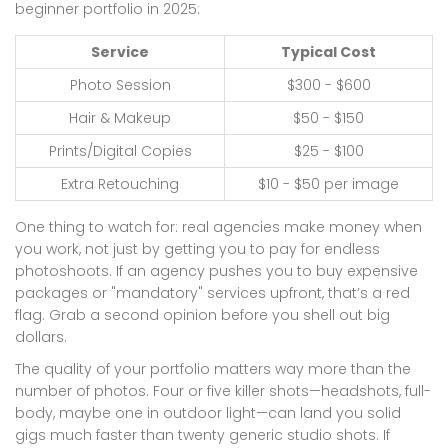
beginner portfolio in 2025:
Service
Typical Cost
Photo Session
$300 - $600
Hair & Makeup
$50 - $150
Prints/Digital Copies
$25 - $100
Extra Retouching
$10 - $50 per image
One thing to watch for: real agencies make money when
you work, not just by getting you to pay for endless
photoshoots. If an agency pushes you to buy expensive
packages or "mandatory" services upfront, that’s a red
flag. Grab a second opinion before you shell out big
dollars.
The quality of your portfolio matters way more than the
number of photos. Four or five killer shots—headshots, full-
body, maybe one in outdoor light—can land you solid
gigs much faster than twenty generic studio shots. If