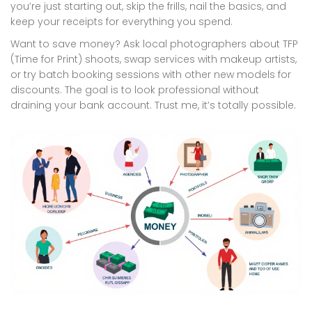
you’re just starting out, skip the frills, nail the basics, and
keep your receipts for everything you spend.
Want to save money? Ask local photographers about TFP
(Time for Print) shoots, swap services with makeup artists,
or try batch booking sessions with other new models for
discounts. The goal is to look professional without
draining your bank account. Trust me, it’s totally possible.