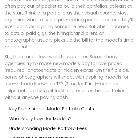
often pay out of pocket to build their portfolios, at least at
the start. Think of a portfolio as their visual resume. Most
agencies want to see a pro-looking portfolio before they’ll
even consider signing someone new. But when it comes
to actual paid gigs, the hiring brand, client, or
photographer usually picks up the bill for the model’s time
and talent.
Still, there are a few twists to watch for. Some shady
agencies try to make new models pay for overpriced
"required" photoshoots or hidden extras. On the flip side,
some photographers will shoot with aspiring models for
free—a trade known as TFP (Time for Print)—because it
helps both parties get fresh material for their portfolios
without anyone paying cash.
Key Points About Model Portfolio Costs
Who Really Pays for Models?
Understanding Model Portfolio Fees