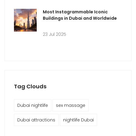
Most Instagrammable Iconic
Buildings in Dubai and Worldwide
23 Jul 2025
Tag Clouds
Dubai nightlife
sex massage
Dubai attractions
nightlife Dubai