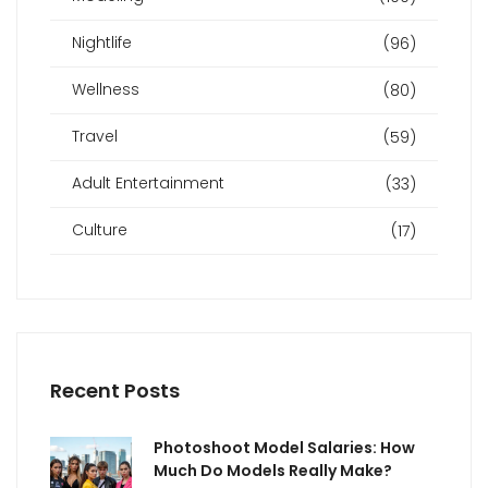
Nightlife
(96)
Wellness
(80)
Travel
(59)
Adult Entertainment
(33)
Culture
(17)
Recent Posts
Photoshoot Model Salaries: How
Much Do Models Really Make?