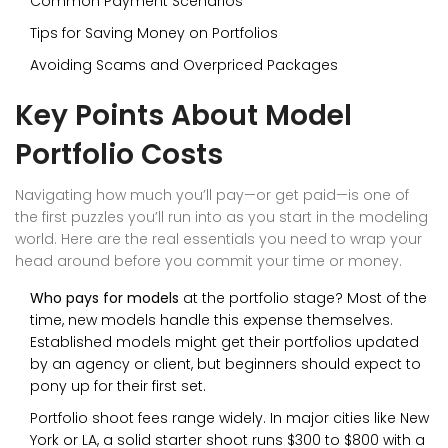
Common Payment Scenarios
Tips for Saving Money on Portfolios
Avoiding Scams and Overpriced Packages
Key Points About Model
Portfolio Costs
Navigating how much you’ll pay—or get paid—is one of
the first puzzles you’ll run into as you start in the modeling
world. Here are the real essentials you need to wrap your
head around before you commit your time or money.
Who pays for models
at the portfolio stage? Most of the
time, new models handle this expense themselves.
Established models might get their portfolios updated
by an agency or client, but beginners should expect to
pony up for their first set.
Portfolio shoot fees range widely. In major cities like New
York or LA, a solid starter shoot runs $300 to $800 with a