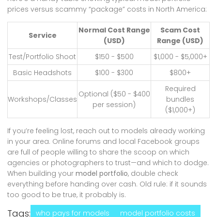
prices versus scammy “package” costs in North America:
Normal Cost Range
Scam Cost
Service
(USD)
Range (USD)
Test/Portfolio Shoot
$150 - $500
$1,000 - $5,000+
Basic Headshots
$100 - $300
$800+
Required
Optional ($50 - $400
Workshops/Classes
bundles
per session)
($1,000+)
If you’re feeling lost, reach out to models already working
in your area. Online forums and local Facebook groups
are full of people willing to share the scoop on which
agencies or photographers to trust—and which to dodge.
When building your
model portfolio
, double check
everything before handing over cash. Old rule: if it sounds
too good to be true, it probably is.
Tags:
who pays for models
model portfolio costs