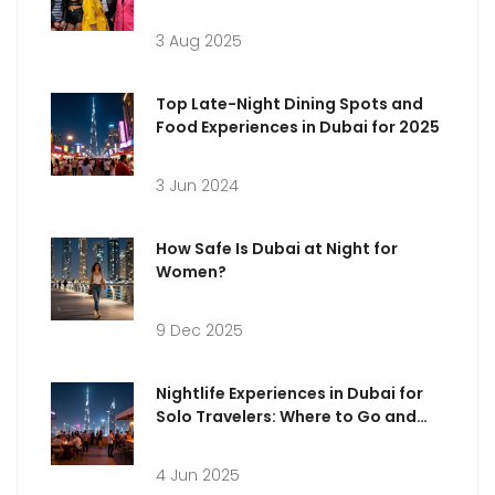
3 Aug 2025
Top Late-Night Dining Spots and
Food Experiences in Dubai for 2025
3 Jun 2024
How Safe Is Dubai at Night for
Women?
9 Dec 2025
Nightlife Experiences in Dubai for
Solo Travelers: Where to Go and
What to Expect
4 Jun 2025