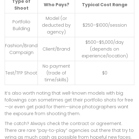
Type of
Who Pays?
Typical Cost Range
Shoot
Model (or
Portfolio
deducted by
$250–$1000/session
Building
agency)
$500–$5,000/day
Fashion/Brand
Client/Brand
(depends on
Campaign
experience/location)
No payment
Test/TFP Shoot
(trade of
$0
time/skills)
It’s also worth noting that well-known models with big
followings can sometimes get their portfolio shots for free
—or even get paid for them—since photographers want
the exposure from shooting them.
The catch? Always check the contract or agreement.
There are rare “pay-to-play” agencies out there that try to
wring as much cash as possible from hopeful new faces.