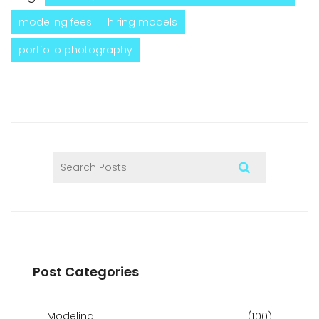
modeling fees
hiring models
portfolio photography
Post Categories
Modeling
(100)