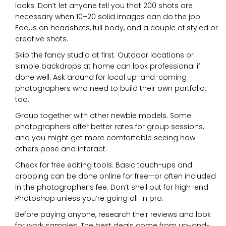
looks. Don’t let anyone tell you that 200 shots are
necessary when 10–20 solid images can do the job.
Focus on headshots, full body, and a couple of styled or
creative shots.
Skip the fancy studio at first. Outdoor locations or
simple backdrops at home can look professional if
done well. Ask around for local up-and-coming
photographers who need to build their own portfolio,
too.
Group together with other newbie models. Some
photographers offer better rates for group sessions,
and you might get more comfortable seeing how
others pose and interact.
Check for free editing tools. Basic touch-ups and
cropping can be done online for free—or often included
in the photographer’s fee. Don’t shell out for high-end
Photoshop unless you’re going all-in pro.
Before paying anyone, research their reviews and look
for work samples. The best deals come from up-and-