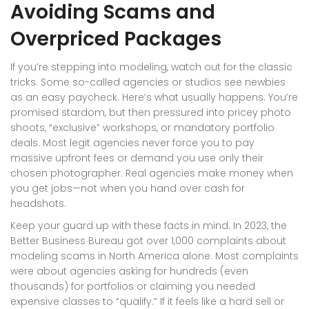
Avoiding Scams and
Overpriced Packages
If you’re stepping into modeling, watch out for the classic
tricks. Some so-called agencies or studios see newbies
as an easy paycheck. Here’s what usually happens: You’re
promised stardom, but then pressured into pricey photo
shoots, “exclusive” workshops, or mandatory portfolio
deals. Most legit agencies never force you to pay
massive upfront fees or demand you use only their
chosen photographer. Real agencies make money when
you get jobs—not when you hand over cash for
headshots.
Keep your guard up with these facts in mind. In 2023, the
Better Business Bureau got over 1,000 complaints about
modeling scams in North America alone. Most complaints
were about agencies asking for hundreds (even
thousands) for portfolios or claiming you needed
expensive classes to “qualify.” If it feels like a hard sell or