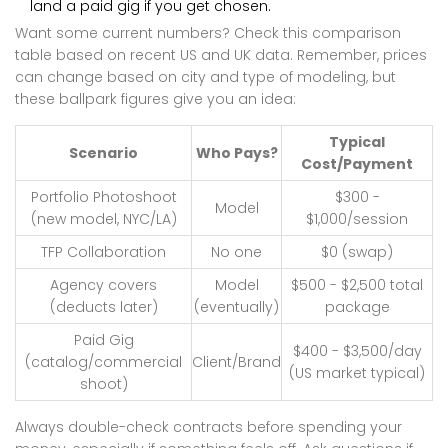
land a paid gig if you get chosen.
Want some current numbers? Check this comparison
table based on recent US and UK data. Remember, prices
can change based on city and type of modeling, but
these ballpark figures give you an idea:
Typical
Scenario
Who Pays?
Cost/Payment
Portfolio Photoshoot
$300 -
Model
(new model, NYC/LA)
$1,000/session
TFP Collaboration
No one
$0 (swap)
Agency covers
Model
$500 - $2,500 total
(deducts later)
(eventually)
package
Paid Gig
$400 - $3,500/day
(catalog/commercial
Client/Brand
(US market typical)
shoot)
Always double-check contracts before spending your