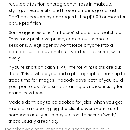
reputable fashion photographer. Toss in makeup,
styling, or extra edits, and those numbers go up fast.
Don’t be shocked by packages hitting $1,000 or more for
a true pro finish.
Some agencies offer “in-house” shoots—but watch out.
They may push overpriced, cookie-cutter photo
sessions. A legit agency won’t force anyone into a
contract just to buy photos. If you feel pressured, walk
away.
If you’re short on cash, TFP (Time for Print) slots are out
there. This is where you and a photographer team up to
trade time for images—nobody pays, both of you build
your portfolios. It’s a smart starting point, especially for
brand-new faces.
Models don’t pay to be booked for jobs. When you get
hired for a modeling gig, the client covers your rate. If
someone asks you to pay up front to secure "work,"
that’s usually a red flag.
The takeaway here: Responsible spending on your