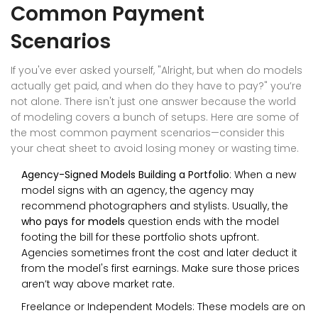
Common Payment
Scenarios
If you've ever asked yourself, "Alright, but when do models
actually get paid, and when do they have to pay?" you’re
not alone. There isn't just one answer because the world
of modeling covers a bunch of setups. Here are some of
the most common payment scenarios—consider this
your cheat sheet to avoid losing money or wasting time.
Agency-Signed Models Building a Portfolio
: When a new
model signs with an agency, the agency may
recommend photographers and stylists. Usually, the
who pays for models
question ends with the model
footing the bill for these portfolio shots upfront.
Agencies sometimes front the cost and later deduct it
from the model's first earnings. Make sure those prices
aren’t way above market rate.
Freelance or Independent Models: These models are on