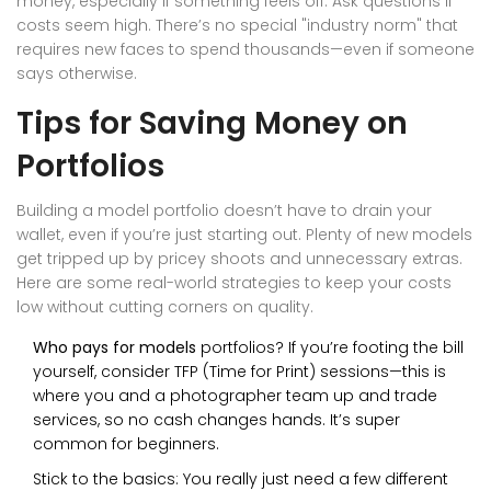
money, especially if something feels off. Ask questions if
costs seem high. There’s no special "industry norm" that
requires new faces to spend thousands—even if someone
says otherwise.
Tips for Saving Money on
Portfolios
Building a model portfolio doesn’t have to drain your
wallet, even if you’re just starting out. Plenty of new models
get tripped up by pricey shoots and unnecessary extras.
Here are some real-world strategies to keep your costs
low without cutting corners on quality.
Who pays for models
portfolios? If you’re footing the bill
yourself, consider TFP (Time for Print) sessions—this is
where you and a photographer team up and trade
services, so no cash changes hands. It’s super
common for beginners.
Stick to the basics: You really just need a few different