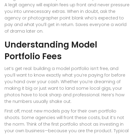
A legit agency will explain fees up front and never pressure
you into unnecessary extras. When in doubt, ask the
agency or photographer point blank who’s expected to
pay and what you’ll get in return. Saves everyone a world
of drama later on.
Understanding Model
Portfolio Fees
Let’s get real: building a model portfolio isn’t free, and
you’ll want to know exactly what you’re paying for before
you hand over your cash. Whether you’re dreaming of
making it big or just want to land some local gigs, your
photos have to look sharp and professional. Here’s how
the numbers usually shake out.
First off, most new models pay for their own portfolio
shoots. Some agencies will front these costs, but it’s not
the norm. Think of the first portfolio shoot as investing in
your own business—because you are the product. Typical