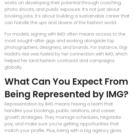
works on developing their potential through coaching,
photo shoots, and public exposure. It’s not just about
booking jobs; it’s about building a sustainable career that
can handle the ups and downs of the fashion world.
For models, signing with IMG often means access to the
most sought-after gigs and working alongside top
photographers, designers, and brands. For instance, Gigi
Hadid’s rise was fueled by her connection with IMG, which
helped her land fashion contracts and campaigns
globally.
What Can You Expect From
Being Represented by IMG?
Representation by IMG means having a team that
handles your bookings, public relations, and career
growth strategies. They manage schedules, negotiate
pay, and make sure you’re getting opportunities that
match your profile. Plus, being with a big agency gives