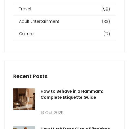
Travel
(59)
Adult Entertainment
(33)
Culture
(17)
Recent Posts
How to Behave in a Hammam:
Complete Etiquette Guide
13 Oct 2025
How Much Does Gisele Bündchen