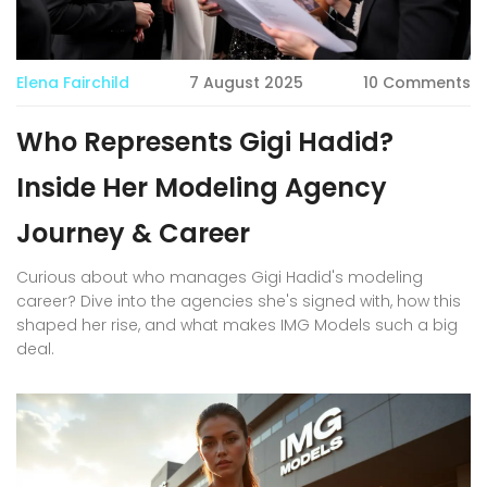
Elena Fairchild
7 August 2025
10 Comments
Who Represents Gigi Hadid?
Inside Her Modeling Agency
Journey & Career
Curious about who manages Gigi Hadid's modeling
career? Dive into the agencies she's signed with, how this
shaped her rise, and what makes IMG Models such a big
deal.