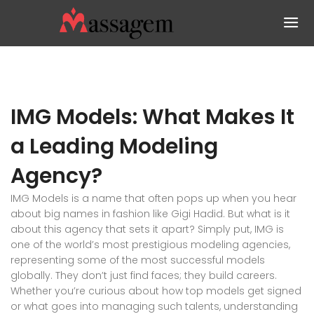
IMG Models: What Makes It
a Leading Modeling
Agency?
IMG Models is a name that often pops up when you hear
about big names in fashion like Gigi Hadid. But what is it
about this agency that sets it apart? Simply put, IMG is
one of the world’s most prestigious modeling agencies,
representing some of the most successful models
globally. They don’t just find faces; they build careers.
Whether you’re curious about how top models get signed
or what goes into managing such talents, understanding