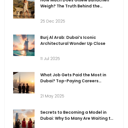
Weigh? The Truth Behind the
Numbers
25 Dec 2025
Burj Al Arab: Dubai’s Iconic
Architectural Wonder Up Close
11 Jul 2025
What Job Gets Paid the Most in
Dubai? Top-Paying Careers
Explained
21 May 2025
Secrets to Becoming a Model in
Dubai: Why So Many Are Waiting to
Be Discovered