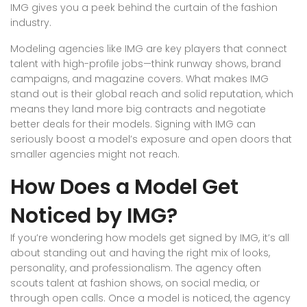
IMG gives you a peek behind the curtain of the fashion
industry.
Modeling agencies like IMG are key players that connect
talent with high-profile jobs—think runway shows, brand
campaigns, and magazine covers. What makes IMG
stand out is their global reach and solid reputation, which
means they land more big contracts and negotiate
better deals for their models. Signing with IMG can
seriously boost a model’s exposure and open doors that
smaller agencies might not reach.
How Does a Model Get
Noticed by IMG?
If you’re wondering how models get signed by IMG, it’s all
about standing out and having the right mix of looks,
personality, and professionalism. The agency often
scouts talent at fashion shows, on social media, or
through open calls. Once a model is noticed, the agency