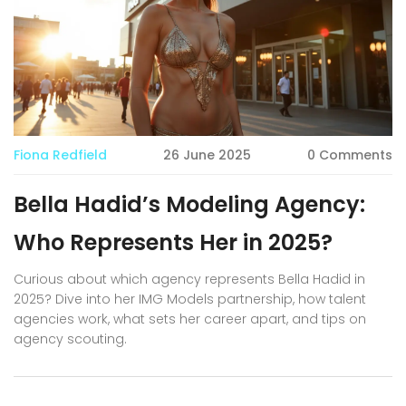
Fiona Redfield
26 June 2025
0 Comments
Bella Hadid’s Modeling Agency:
Who Represents Her in 2025?
Curious about which agency represents Bella Hadid in
2025? Dive into her IMG Models partnership, how talent
agencies work, what sets her career apart, and tips on
agency scouting.