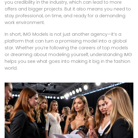
you credibility in the industry, which can lead to more
offers and bigger projects. But it also means you need to
stay professional, on time, and ready for a demanding
work environment.
In short, IMG Models is not just another agency—it’s a
platform that can turn a promising model into a global
star. Whether you’re following the careers of top models
or dreaming about modeling yourself, understanding IMG
helps you see what goes into making it big in the fashion
world.