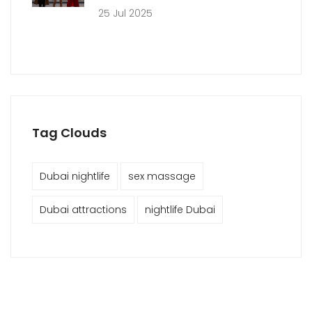
25 Jul 2025
Tag Clouds
Dubai nightlife
sex massage
Dubai attractions
nightlife Dubai