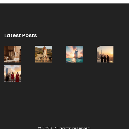
Latest Posts
© 2026. All rights reserved.