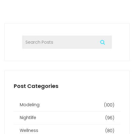
Post Categories
Modeling
(100)
Nightlife
(96)
Wellness
(80)