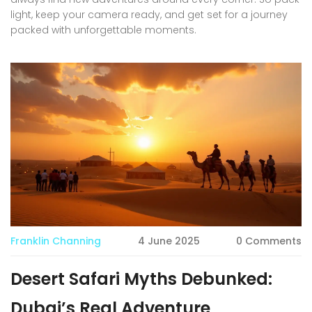
light, keep your camera ready, and get set for a journey
packed with unforgettable moments.
Franklin Channing
4 June 2025
0 Comments
Desert Safari Myths Debunked:
Dubai’s Real Adventure