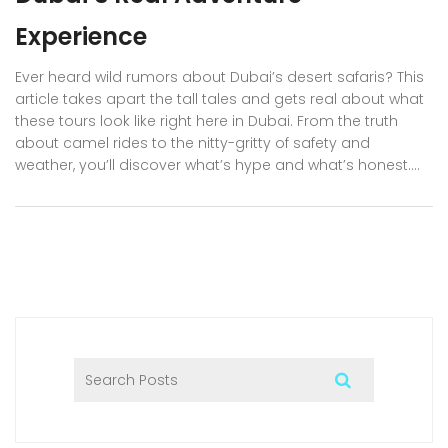
Experience
Ever heard wild rumors about Dubai’s desert safaris? This
article takes apart the tall tales and gets real about what
these tours look like right here in Dubai. From the truth
about camel rides to the nitty-gritty of safety and
weather, you’ll discover what’s hype and what’s honest.
Residents and visitors alike get solid tips on picking the
best safari companies and what to actually expect. Let’s
put the myths to bed and set you up for the real deal.