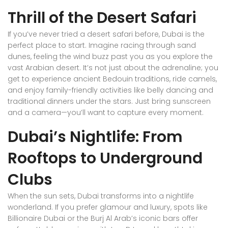
Thrill of the Desert Safari
If you’ve never tried a desert safari before, Dubai is the
perfect place to start. Imagine racing through sand
dunes, feeling the wind buzz past you as you explore the
vast Arabian desert. It’s not just about the adrenaline; you
get to experience ancient Bedouin traditions, ride camels,
and enjoy family-friendly activities like belly dancing and
traditional dinners under the stars. Just bring sunscreen
and a camera—you’ll want to capture every moment.
Dubai’s Nightlife: From
Rooftops to Underground
Clubs
When the sun sets, Dubai transforms into a nightlife
wonderland. If you prefer glamour and luxury, spots like
Billionaire Dubai or the Burj Al Arab’s iconic bars offer