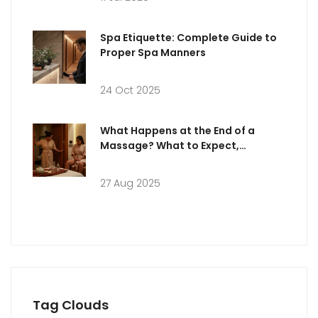
Spa Etiquette: Complete Guide to
Proper Spa Manners
24 Oct 2025
What Happens at the End of a
Massage? What to Expect,
Etiquette & Aftercare
27 Aug 2025
Tag Clouds