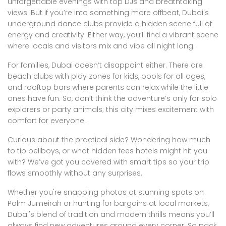
unforgettable evenings with top DJs and breathtaking
views. But if you’re into something more offbeat, Dubai's
underground dance clubs provide a hidden scene full of
energy and creativity. Either way, you’ll find a vibrant scene
where locals and visitors mix and vibe all night long.
For families, Dubai doesn’t disappoint either. There are
beach clubs with play zones for kids, pools for all ages,
and rooftop bars where parents can relax while the little
ones have fun. So, don’t think the adventure’s only for solo
explorers or party animals; this city mixes excitement with
comfort for everyone.
Curious about the practical side? Wondering how much
to tip bellboys, or what hidden fees hotels might hit you
with? We’ve got you covered with smart tips so your trip
flows smoothly without any surprises.
Whether you're snapping photos at stunning spots on
Palm Jumeirah or hunting for bargains at local markets,
Dubai's blend of tradition and modern thrills means you’ll
always find new adventures around every corner. So pack