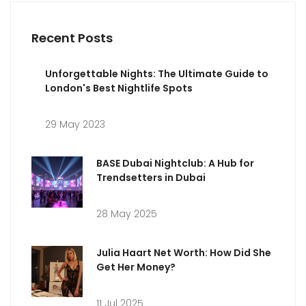
Recent Posts
Unforgettable Nights: The Ultimate Guide to
London's Best Nightlife Spots
29 May 2023
BASE Dubai Nightclub: A Hub for
Trendsetters in Dubai
28 May 2025
Julia Haart Net Worth: How Did She
Get Her Money?
11 Jul 2025