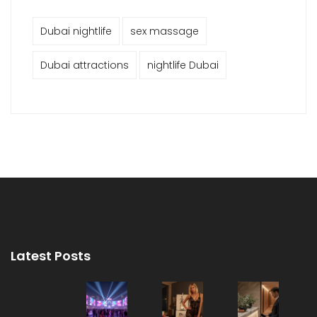
Dubai nightlife
sex massage
Dubai attractions
nightlife Dubai
Latest Posts