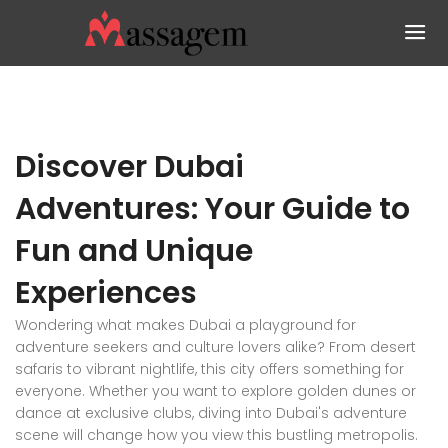
Discover Dubai
Adventures: Your Guide to
Fun and Unique
Experiences
Wondering what makes Dubai a playground for
adventure seekers and culture lovers alike? From desert
safaris to vibrant nightlife, this city offers something for
everyone. Whether you want to explore golden dunes or
dance at exclusive clubs, diving into Dubai's adventure
scene will change how you view this bustling metropolis.