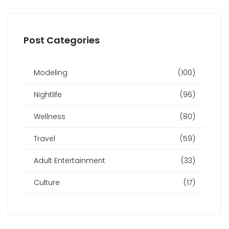
Post Categories
Modeling
(100)
Nightlife
(96)
Wellness
(80)
Travel
(59)
Adult Entertainment
(33)
Culture
(17)