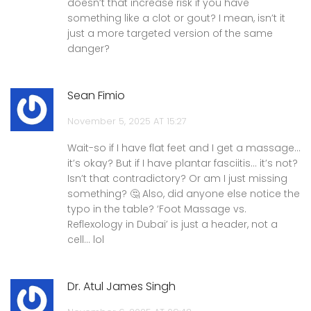
doesn’t that increase risk if you have
something like a clot or gout? I mean, isn’t it
just a more targeted version of the same
danger?
Sean Fimio
November 5, 2025 AT 15:27
Wait-so if I have flat feet and I get a massage…
it’s okay? But if I have plantar fasciitis… it’s not?
Isn’t that contradictory? Or am I just missing
something? 🤔 Also, did anyone else notice the
typo in the table? ‘Foot Massage vs.
Reflexology in Dubai’ is just a header, not a
cell… lol
Dr. Atul James Singh