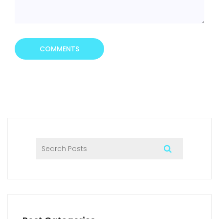
COMMENTS