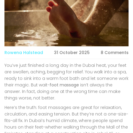
Rowena Halstead
31 October 2025
8 Comments
You’ve just finished a long day in the Dubai heat, your feet
are swollen, aching, begging for relief. You walk into a spa,
ready to sink into a warm foot bath and let someone work
their magic. But wait-
foot massage
isn’t always the
answer. In fact, doing one at the wrong time can make
things worse, not better.
Here’s the truth: foot massages are great for relaxation,
circulation, and easing tension. But they’re not a one-size-
fits-all fix. In Dubai’s humid climate, where people spend
hours on their feet-whether walking through the Mall of the