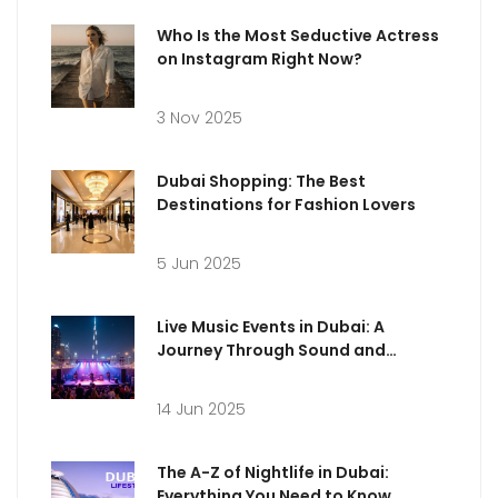
Who Is the Most Seductive Actress
on Instagram Right Now?
3 Nov 2025
Dubai Shopping: The Best
Destinations for Fashion Lovers
5 Jun 2025
Live Music Events in Dubai: A
Journey Through Sound and
Emotion
14 Jun 2025
The A-Z of Nightlife in Dubai:
Everything You Need to Know