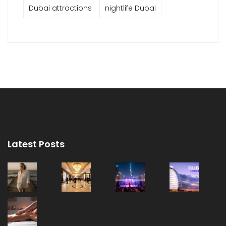
Dubai attractions
nightlife Dubai
Latest Posts