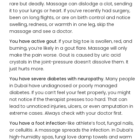
rare but deadly. Massage can dislodge a clot, sending
it to your lungs or heart. If you’ve recently had surgery,
been on long flights, or are on birth control and notice
swelling, redness, or warmth in one leg, skip the
massage and see a doctor.
You have active gout
. If your big toe is swollen, red, and
burning, you’re likely in a gout flare. Massage will only
make the pain worse. Gout is caused by uric acid
crystals in the joint-pressure doesn’t dissolve them. It
just hurts more.
You have severe diabetes with neuropathy
. Many people
in Dubai have undiagnosed or poorly managed
diabetes. If you can’t feel your feet properly, you might
not notice if the therapist presses too hard. That can
lead to unnoticed injuries, ulcers, or even amputation in
extreme cases. Always check with your doctor first.
You have a foot infection
-like athlete’s foot, fungal nails,
or cellulitis. A massage spreads the infection. In Dubai’s
high-humidity spas, fungi love damp towels and warm