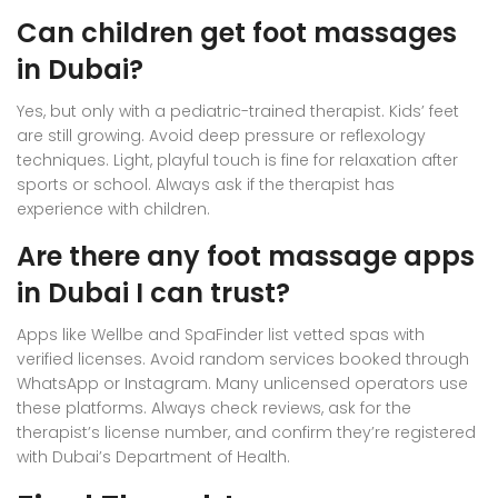
Can children get foot massages
in Dubai?
Yes, but only with a pediatric-trained therapist. Kids’ feet
are still growing. Avoid deep pressure or reflexology
techniques. Light, playful touch is fine for relaxation after
sports or school. Always ask if the therapist has
experience with children.
Are there any foot massage apps
in Dubai I can trust?
Apps like Wellbe and SpaFinder list vetted spas with
verified licenses. Avoid random services booked through
WhatsApp or Instagram. Many unlicensed operators use
these platforms. Always check reviews, ask for the
therapist’s license number, and confirm they’re registered
with Dubai’s Department of Health.