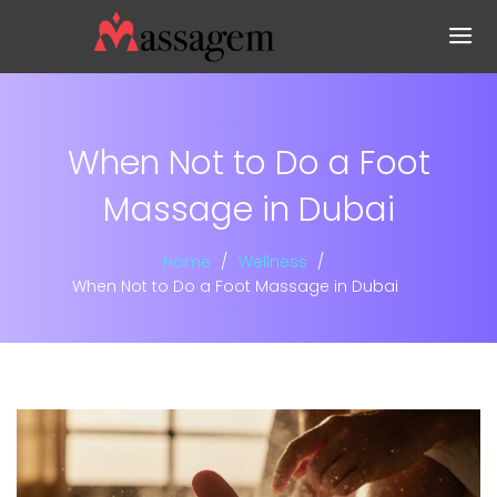
When Not to Do a Foot
Massage in Dubai
Home
Wellness
When Not to Do a Foot Massage in Dubai