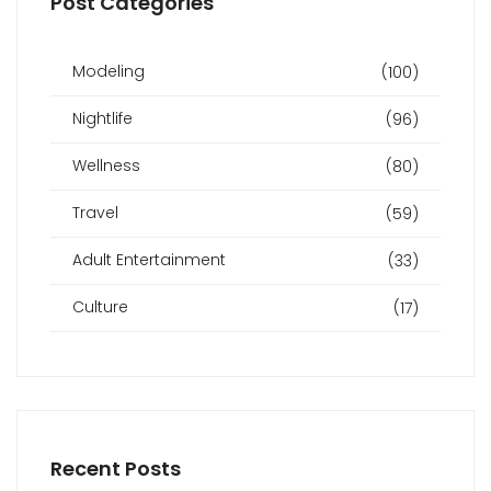
Post Categories
Modeling
(100)
Nightlife
(96)
Wellness
(80)
Travel
(59)
Adult Entertainment
(33)
Culture
(17)
Recent Posts