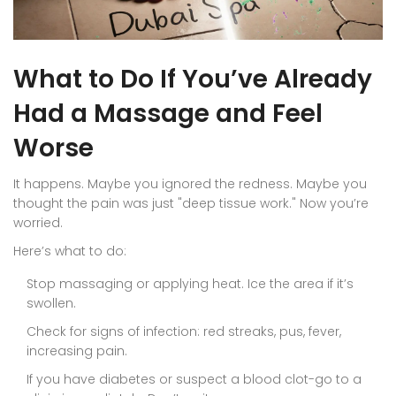
What to Do If You’ve Already
Had a Massage and Feel
Worse
It happens. Maybe you ignored the redness. Maybe you
thought the pain was just "deep tissue work." Now you’re
worried.
Here’s what to do:
Stop massaging or applying heat. Ice the area if it’s
swollen.
Check for signs of infection: red streaks, pus, fever,
increasing pain.
If you have diabetes or suspect a blood clot-go to a