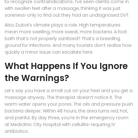
to recognize contraindications. I’ve seen clients come in
with swollen feet after a massage, thinking it was just
soreness-only to find out they had an undiagnosed DVT.
Also, Dubai’s climate plays a role. High temperatures
mean more swelling, more sweat, more bacteria. A foot
bath that’s not properly sanitized? That’s a breeding
ground for infections. And many tourists don’t realize how
quickly a minor issue can escalate here.
What Happens If You Ignore
the Warnings?
Let’s say you have a small cut on your heel and you get a
massage anyway. The therapist doesn’t notice it. The
warm water opens your pores. The oils and pressure push
bacteria deeper. Within 48 hours, the area turns red, hot,
and painful. By day three, you’re in the emergency room
at Mediclinic City Hospital with cellulitis-requiring IV
antibiotics.