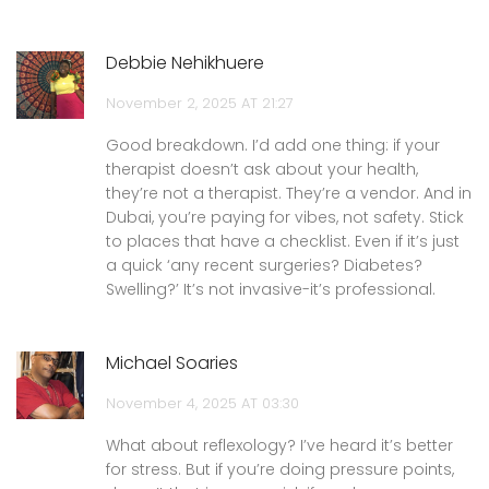
Debbie Nehikhuere
November 2, 2025 AT 21:27
Good breakdown. I’d add one thing: if your
therapist doesn’t ask about your health,
they’re not a therapist. They’re a vendor. And in
Dubai, you’re paying for vibes, not safety. Stick
to places that have a checklist. Even if it’s just
a quick ‘any recent surgeries? Diabetes?
Swelling?’ It’s not invasive-it’s professional.
Michael Soaries
November 4, 2025 AT 03:30
What about reflexology? I’ve heard it’s better
for stress. But if you’re doing pressure points,