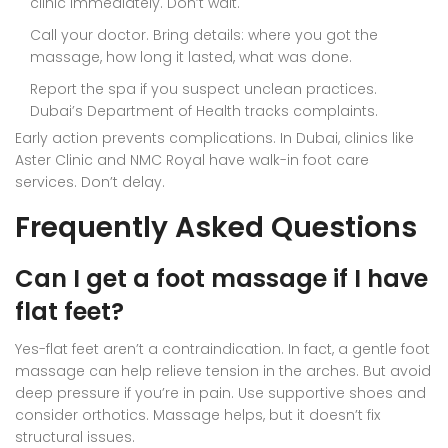
clinic immediately. Don’t wait.
Call your doctor. Bring details: where you got the
massage, how long it lasted, what was done.
Report the spa if you suspect unclean practices.
Dubai’s Department of Health tracks complaints.
Early action prevents complications. In Dubai, clinics like
Aster Clinic and NMC Royal have walk-in foot care
services. Don’t delay.
Frequently Asked Questions
Can I get a foot massage if I have
flat feet?
Yes-flat feet aren’t a contraindication. In fact, a gentle foot
massage can help relieve tension in the arches. But avoid
deep pressure if you’re in pain. Use supportive shoes and
consider orthotics. Massage helps, but it doesn’t fix
structural issues.