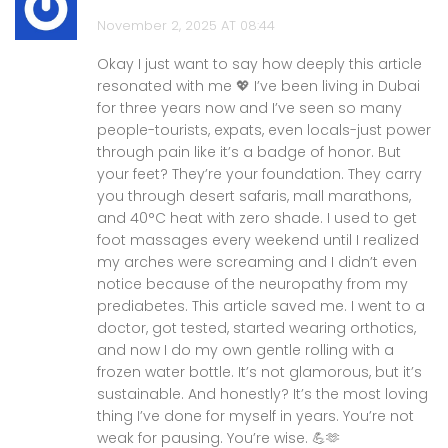
November 2, 2025 AT 08:44
Okay I just want to say how deeply this article
resonated with me 💖 I’ve been living in Dubai
for three years now and I’ve seen so many
people-tourists, expats, even locals-just power
through pain like it’s a badge of honor. But
your feet? They’re your foundation. They carry
you through desert safaris, mall marathons,
and 40°C heat with zero shade. I used to get
foot massages every weekend until I realized
my arches were screaming and I didn’t even
notice because of the neuropathy from my
prediabetes. This article saved me. I went to a
doctor, got tested, started wearing orthotics,
and now I do my own gentle rolling with a
frozen water bottle. It’s not glamorous, but it’s
sustainable. And honestly? It’s the most loving
thing I’ve done for myself in years. You’re not
weak for pausing. You’re wise. 💪🫶