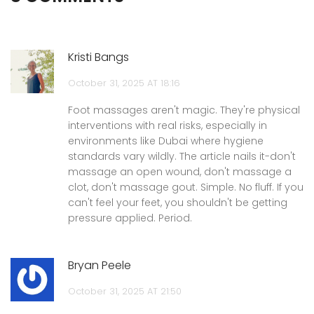
Kristi Bangs
October 31, 2025 AT 18:16
Foot massages aren't magic. They're physical
interventions with real risks, especially in
environments like Dubai where hygiene
standards vary wildly. The article nails it-don't
massage an open wound, don't massage a
clot, don't massage gout. Simple. No fluff. If you
can't feel your feet, you shouldn't be getting
pressure applied. Period.
Bryan Peele
October 31, 2025 AT 21:50