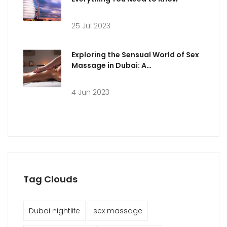
25 Jul 2023
Exploring the Sensual World of Sex
Massage in Dubai: A
Comprehensive Guide
4 Jun 2023
Tag Clouds
Dubai nightlife
sex massage