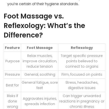
you’re certain of their hygiene standards.
Foot Massage vs.
Reflexology: What’s the
Difference?
Feature
Foot Massage
Reflexology
Relax muscles,
Target specific pressure
Purpose
improve circulation,
points believed to
reduce tension
connect to organs
Pressure
General, soothing
Firm, focused on points
General fatigue, sore
Stress, headaches,
Best for
feet
digestive issues
Risks if
Can trigger unwanted
Aggravates injuries,
done
reactions in pregnancy or
spreads infection
wrong
chronic illness