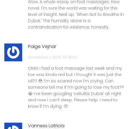
Wow. A whole essay on foot massages. How
novel. I'm sure the world was waiting for this
level of insight. Next up: 'When Not to Breathe in
Dubai.' The humidity alone is a
contraindication for existence, honestly.
Paige Vejnar
November 1, 2025 AT 19:43
OMG I had a foot massage last week and my
toe was kinda red but I thought it was just the
oil?? 😳 I’m so scared now I’m crying. Can
someone tell me if I’m going to lose my foot??
😭 I’ve been googling ‘cellulitis Dubai’ all night
and now I can’t sleep. Please help. I need to
know if I’m dying. 🥺
Vanness Latricia