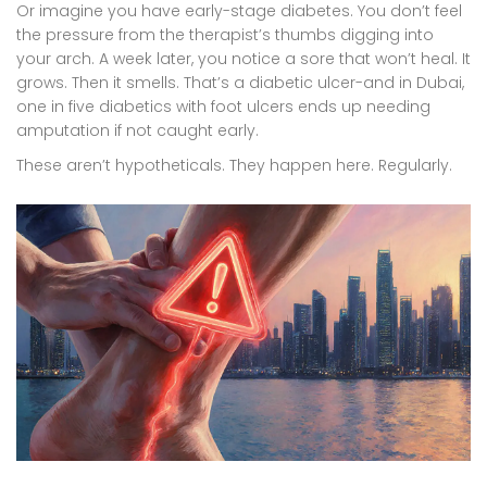
Or imagine you have early-stage diabetes. You don’t feel
the pressure from the therapist’s thumbs digging into
your arch. A week later, you notice a sore that won’t heal. It
grows. Then it smells. That’s a diabetic ulcer-and in Dubai,
one in five diabetics with foot ulcers ends up needing
amputation if not caught early.
These aren’t hypotheticals. They happen here. Regularly.