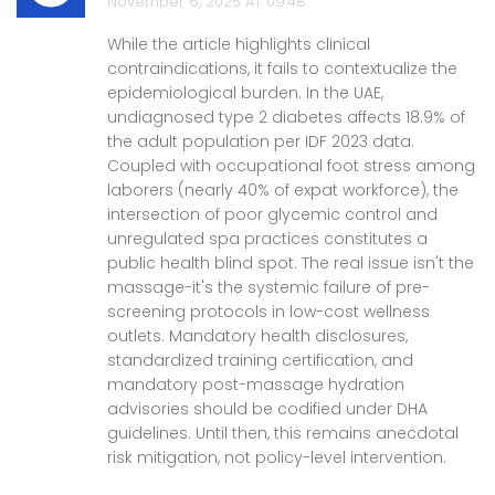
November 6, 2025 AT 09:48
While the article highlights clinical
contraindications, it fails to contextualize the
epidemiological burden. In the UAE,
undiagnosed type 2 diabetes affects 18.9% of
the adult population per IDF 2023 data.
Coupled with occupational foot stress among
laborers (nearly 40% of expat workforce), the
intersection of poor glycemic control and
unregulated spa practices constitutes a
public health blind spot. The real issue isn't the
massage-it's the systemic failure of pre-
screening protocols in low-cost wellness
outlets. Mandatory health disclosures,
standardized training certification, and
mandatory post-massage hydration
advisories should be codified under DHA
guidelines. Until then, this remains anecdotal
risk mitigation, not policy-level intervention.