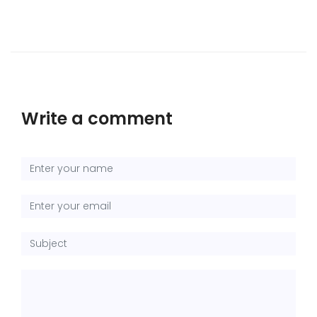
Write a comment