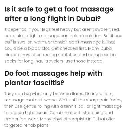
Is it safe to get a foot massage
after a long flight in Dubai?
It depends. If your legs feel heavy but aren’t swollen, red,
or painful, a light massage can help circulation. But if one
calf is swollen, warm, or tender-don’t massage it. That
could be a blood clot. Get checked first. Many Dubai
airports now offer free leg stretches and compression
socks for long-haul travelers-use those instead.
Do foot massages help with
plantar fasciitis?
They can help-but only between flares. During a flare,
massage makes it worse. Wait until the sharp pain fades,
then use gentle rolling with a tennis ball or light massage
to loosen tight tissue. Combine it with stretching and
proper footwear. Many physiotherapists in Dubai offer
targeted rehab plans.