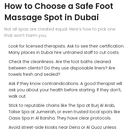
How to Choose a Safe Foot
Massage Spot in Dubai
Not all spas are created equal. Here’s how to pick one
that won’t harm you:
Look for licensed therapists. Ask to see their certification.
Many places in Dubai hire untrained staff to cut costs.
Check the cleanliness. Are the foot baths cleaned
between clients? Do they use disposable liners? Are
towels fresh and sealed?
Ask if they know contraindications. A good therapist will
ask you about your health before starting. If they don’t,
walk out.
Stick to reputable chains like The Spa at Burj Al Arab,
Talise Spa at Jumeirah, or even trusted local spots like
Oasis Spa in Al Barsha. They have clear protocols.
Avoid street-side kiosks near Deira or Al Quoz unless