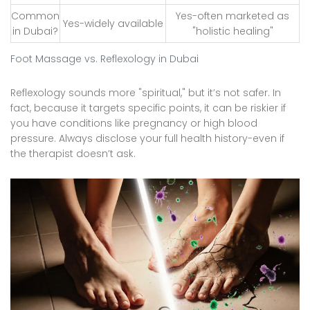
Common
Yes-often marketed as
Yes-widely available
in Dubai?
"holistic healing"
Foot Massage vs. Reflexology in Dubai
Reflexology sounds more "spiritual," but it’s not safer. In
fact, because it targets specific points, it can be riskier if
you have conditions like pregnancy or high blood
pressure. Always disclose your full health history-even if
the therapist doesn’t ask.