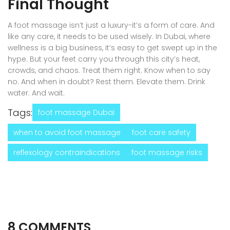
Final Thought
A foot massage isn’t just a luxury-it’s a form of care. And
like any care, it needs to be used wisely. In Dubai, where
wellness is a big business, it’s easy to get swept up in the
hype. But your feet carry you through this city’s heat,
crowds, and chaos. Treat them right. Know when to say
no. And when in doubt? Rest them. Elevate them. Drink
water. And wait.
Tags:
foot massage Dubai
when to avoid foot massage
foot care safety
reflexology contraindications
foot massage risks
8 COMMENTS