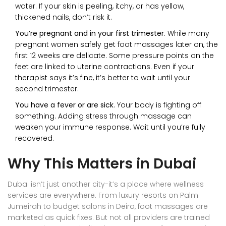
water. If your skin is peeling, itchy, or has yellow,
thickened nails, don’t risk it.
You’re pregnant and in your first trimester
. While many
pregnant women safely get foot massages later on, the
first 12 weeks are delicate. Some pressure points on the
feet are linked to uterine contractions. Even if your
therapist says it’s fine, it’s better to wait until your
second trimester.
You have a fever or are sick
. Your body is fighting off
something. Adding stress through massage can
weaken your immune response. Wait until you’re fully
recovered.
Why This Matters in Dubai
Dubai isn’t just another city-it’s a place where wellness
services are everywhere. From luxury resorts on Palm
Jumeirah to budget salons in Deira, foot massages are
marketed as quick fixes. But not all providers are trained