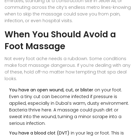
Emirates, standing at a construction site in Jebel Ali, or
commuting across the city’s endless metro lines-knowing
when to skip the massage could save you from pain,
infection, or even hospital visits.
When You Should Avoid a
Foot Massage
Not every foot ache needs a rubdown. Some conditions
make foot massage dangerous. If you’re dealing with any
of these, hold off-no matter how tempting that spa deal
looks.
You have an open wound, cut, or blister
on your foot.
Even a tiny cut can become infected if pressure is
applied, especially in Dubai’s warm, dusty environment.
Bacteria thrive here. A massage could push dirt or
sweat into the wound, turning a minor scrape into a
serious infection.
You have a blood clot (DVT)
in your leg or foot. This is