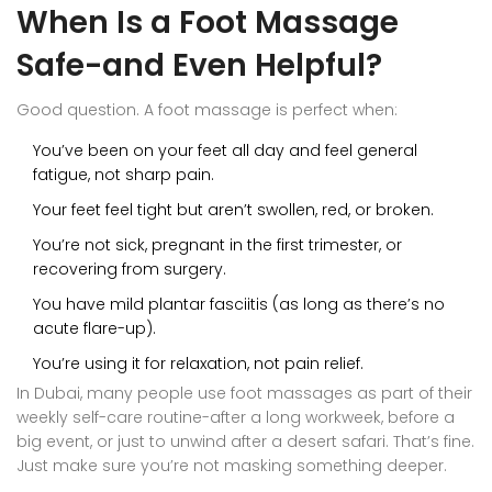
When Is a Foot Massage
Safe-and Even Helpful?
Good question. A foot massage is perfect when:
You’ve been on your feet all day and feel general
fatigue, not sharp pain.
Your feet feel tight but aren’t swollen, red, or broken.
You’re not sick, pregnant in the first trimester, or
recovering from surgery.
You have mild plantar fasciitis (as long as there’s no
acute flare-up).
You’re using it for relaxation, not pain relief.
In Dubai, many people use foot massages as part of their
weekly self-care routine-after a long workweek, before a
big event, or just to unwind after a desert safari. That’s fine.
Just make sure you’re not masking something deeper.