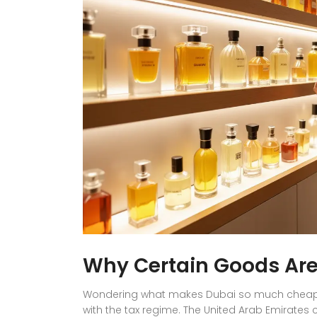
Why Certain Goods Are
Wondering what makes Dubai so much cheaper f
with the tax regime. The United Arab Emirates 