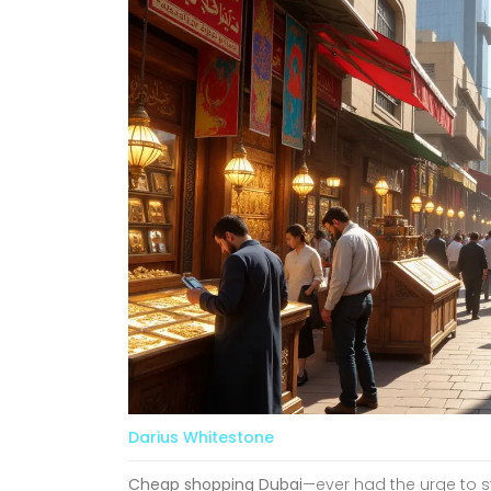
Darius Whitestone
Cheap shopping Dubai
—ever had the urge to st