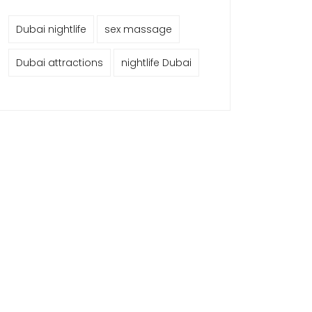
Dubai nightlife
sex massage
Dubai attractions
nightlife Dubai