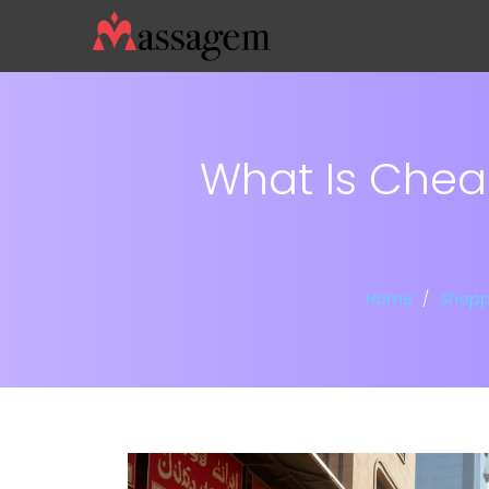
What Is Cheap
Home
Shopp