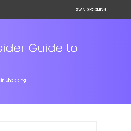
SWIM GROOMING
sider Guide to
ain Shopping