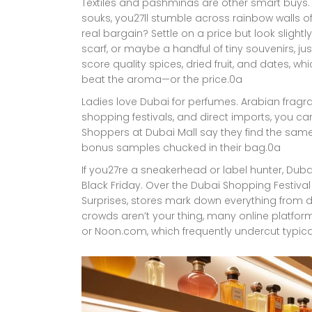
Textiles and pashminas are other smart buys. 
souks, you27ll stumble across rainbow walls of 
real bargain? Settle on a price but look slightl
scarf, or maybe a handful of tiny souvenirs, ju
score quality spices, dried fruit, and dates, wh
beat the aroma—or the price.0a
Ladies love Dubai for perfumes. Arabian fragra
shopping festivals, and direct imports, you c
Shoppers at Dubai Mall say they find the same
bonus samples chucked in their bag.0a
If you27re a sneakerhead or label hunter, Duba
Black Friday. Over the Dubai Shopping Festiv
Surprises, stores mark down everything from des
crowds aren’t your thing, many online platfo
or Noon.com, which frequently undercut typica