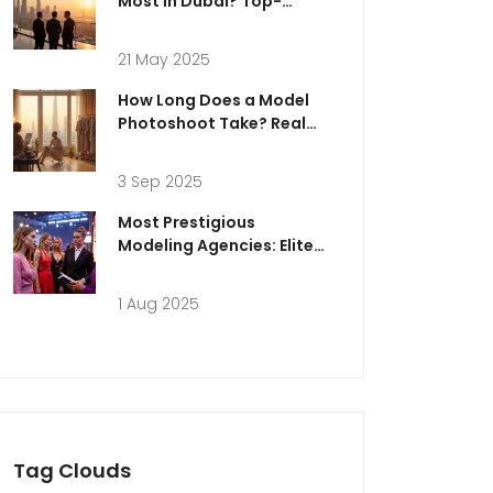
Most in Dubai? Top-
Paying Careers Explained
21 May 2025
How Long Does a Model
Photoshoot Take? Real
Timelines, Schedules, and
Pro Tips (2025)
3 Sep 2025
Most Prestigious
Modeling Agencies: Elite
Agencies, Top Models,
and Success Secrets
1 Aug 2025
Tag Clouds