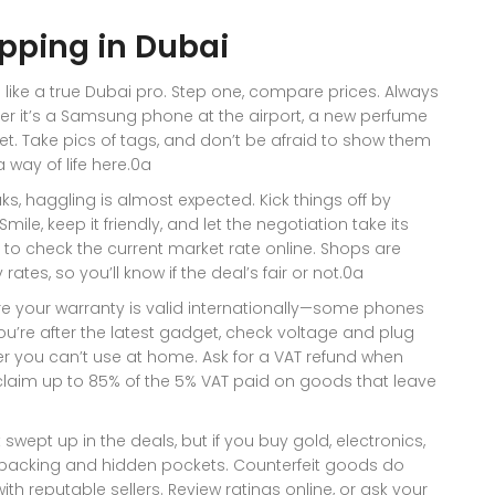
opping in Dubai
 like a true Dubai pro. Step one, compare prices. Always
er it’s a Samsung phone at the airport, a new perfume
arket. Take pics of tags, and don’t be afraid to show them
way of life here.0a
uks, haggling is almost expected. Kick things off by
ile, keep it friendly, and let the negotiation take its
e to check the current market rate online. Shops are
ates, so you’ll know if the deal’s fair or not.0a
re your warranty is valid internationally—some phones
you’re after the latest gadget, check voltage and plug
er you can’t use at home. Ask for a VAT refund when
eclaim up to 85% of the 5% VAT paid on goods that leave
 swept up in the deals, but if you buy gold, electronics,
e packing and hidden pockets. Counterfeit goods do
ith reputable sellers. Review ratings online, or ask your