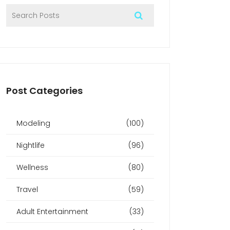
Post Categories
Modeling
(100)
Nightlife
(96)
Wellness
(80)
Travel
(59)
Adult Entertainment
(33)