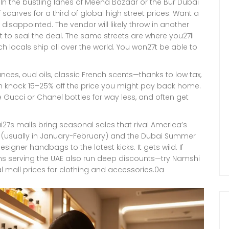
In the bustling lanes of Meena Bazaar or the Bur Dubai
scarves for a third of global high street prices. Want a
y disappointed. The vendor will likely throw in another
st to seal the deal. The same streets are where you27ll
ich locals ship all over the world. You won27t be able to
nces, oud oils, classic French scents—thanks to low tax,
an knock 15–25% off the price you might pay back home.
 Gucci or Chanel bottles for way less, and often get
i27s malls bring seasonal sales that rival America’s
al (usually in January-February) and the Dubai Summer
igner handbags to the latest kicks. It gets wild. If
rms serving the UAE also run deep discounts—try Namshi
l mall prices for clothing and accessories.0a