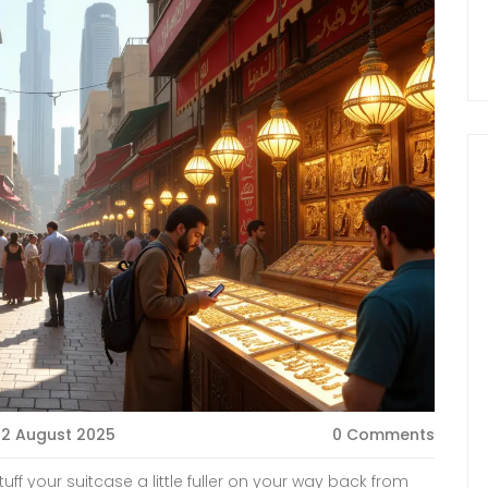
2 August 2025
0 Comments
uff your suitcase a little fuller on your way back from