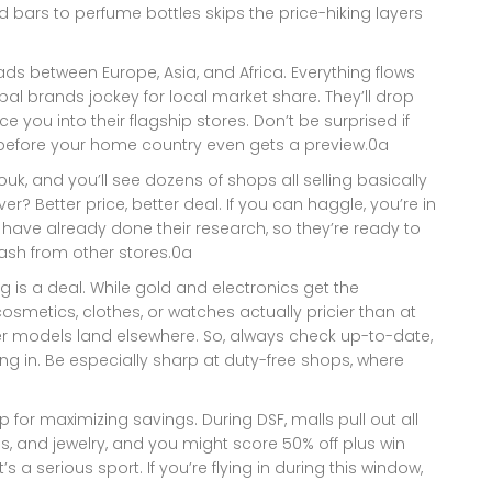
 bars to perfume bottles skips the price-hiking layers
ads between Europe, Asia, and Africa. Everything flows
al brands jockey for local market share. They’ll drop
ce you into their flagship stores. Don’t be surprised if
h before your home country even gets a preview.0a
ouk, and you’ll see dozens of shops all selling basically
? Better price, better deal. If you can haggle, you’re in
 have already done their research, so they’re ready to
sh from other stores.0a
is a deal. While gold and electronics get the
osmetics, clothes, or watches actually pricier than at
er models land elsewhere. So, always check up-to-date,
ing in. Be especially sharp at duty-free shops, where
p for maximizing savings. During DSF, malls pull out all
s, and jewelry, and you might score 50% off plus win
s a serious sport. If you’re flying in during this window,