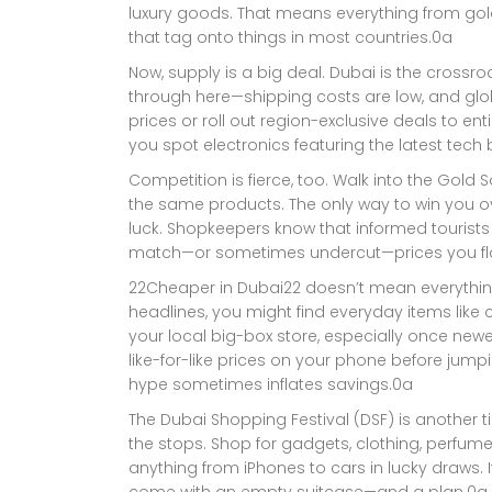
luxury goods. That means everything from gold
that tag onto things in most countries.0a
Now, supply is a big deal. Dubai is the crossro
through here—shipping costs are low, and glob
prices or roll out region-exclusive deals to enti
you spot electronics featuring the latest tec
Competition is fierce, too. Walk into the Gold S
the same products. The only way to win you over
luck. Shopkeepers know that informed tourists
match—or sometimes undercut—prices you fla
22Cheaper in Dubai22 doesn’t mean everything 
headlines, you might find everyday items like c
your local big-box store, especially once new
like-for-like prices on your phone before jump
hype sometimes inflates savings.0a
The Dubai Shopping Festival (DSF) is another ti
the stops. Shop for gadgets, clothing, perfume
anything from iPhones to cars in lucky draws. It’
come with an empty suitcase—and a plan.0a