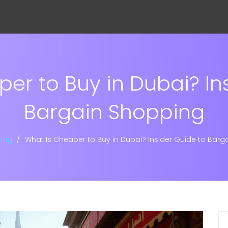
er to Buy in Dubai? In
Bargain Shopping
ing
What Is Cheaper to Buy in Dubai? Insider Guide to Barg