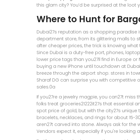
this glam city? You’d be surprised at the loot
Where to Hunt for Barg
Dubai27s reputation as a shopping paradise isn
department store, from its glittering malls to 
after cheaper prices, the trick is knowing what 
Since Dubai is a duty-free port, phones, lapto
lower price tags than you27ll find in Europe o
buying a new iPhone until touchdown at Dubai
breeze through the airport shop: stores in town
Sharaf DG can surprise you with competitive off
sales.0a
If you27re a jewelry magpie, you can27t miss 
folks treat groceries21222it27s that essential a
spot price of gold, but with the city27s unique 
bracelets, necklaces, and rings for about 15-30%
aren27t carved into stone. Always ask for the 
Vendors expect it, especially if you're looking