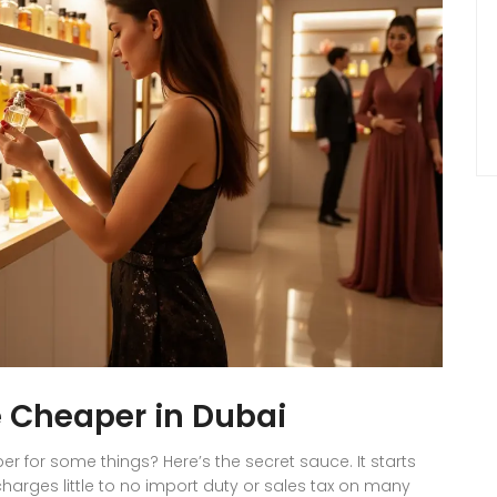
 Cheaper in Dubai
or some things? Here’s the secret sauce. It starts
charges little to no import duty or sales tax on many