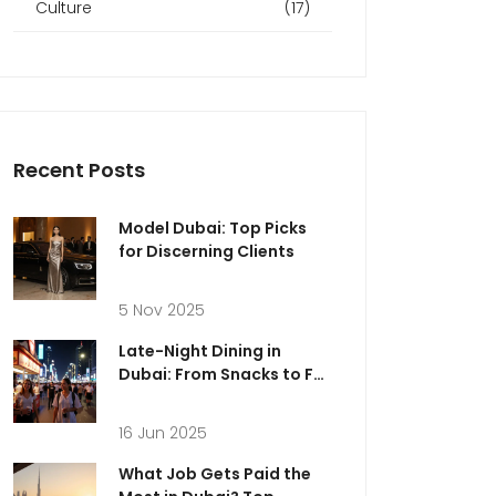
Culture
(17)
Recent Posts
Model Dubai: Top Picks
for Discerning Clients
5 Nov 2025
Late-Night Dining in
Dubai: From Snacks to Full
Feasts for Every Craving
16 Jun 2025
What Job Gets Paid the