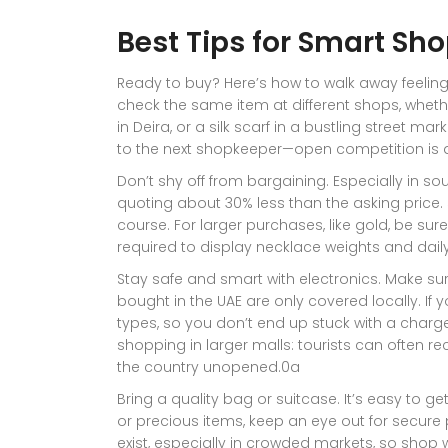
Best Tips for Smart Sh
Ready to buy? Here’s how to walk away feeling
check the same item at different shops, wheth
in Deira, or a silk scarf in a bustling street m
to the next shopkeeper—open competition is a 
Don’t shy off from bargaining. Especially in so
quoting about 30% less than the asking price. Sm
course. For larger purchases, like gold, be sur
required to display necklace weights and daily r
Stay safe and smart with electronics. Make su
bought in the UAE are only covered locally. If 
types, so you don’t end up stuck with a charg
shopping in larger malls: tourists can often r
the country unopened.0a
Bring a quality bag or suitcase. It’s easy to get
or precious items, keep an eye out for secur
exist, especially in crowded markets, so shop w