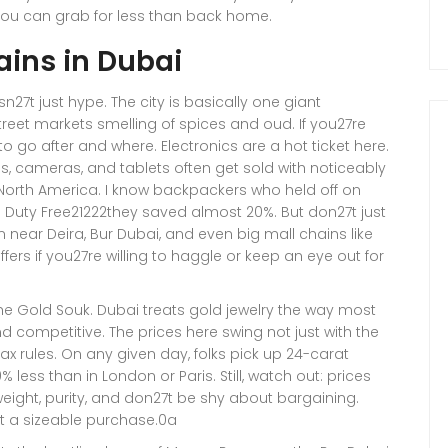
 you can grab for less than back home.
ains in Dubai
27t just hype. The city is basically one giant
street markets smelling of spices and oud. If you27re
to go after and where. Electronics are a hot ticket here.
ps, cameras, and tablets often get sold with noticeably
r North America. I know backpackers who held off on
 Duty Free21222they saved almost 20%. But don27t just
 near Deira, Bur Dubai, and even big mall chains like
ers if you27re willing to haggle or keep an eye out for
the Gold Souk. Dubai treats gold jewelry the way most
nd competitive. The prices here swing not just with the
tax rules. On any given day, folks pick up 24-carat
 less than in London or Paris. Still, watch out: prices
weight, purity, and don27t be shy about bargaining.
 at a sizeable purchase.0a