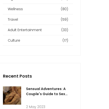
Wellness
(80)
Travel
(59)
Adult Entertainment
(33)
Culture
(17)
Recent Posts
Sensual Adventures: A
Couple's Guide to Sex
Massage in Abu Dhabi
2 May 2023