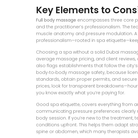
Key Elements to Cons
Full body massage
encompasses three core pill
and the practitioner’s professionalism. The tec
muscle anatomy and pressure modulation. A c
professionalism—rooted in spa etiquette—keep
Choosing a spa without a solid
Dubai massag
average
massage pricing
, and client reviews
,
also flags establishments that follow the city’s 
body‑to‑body massage safety
,
because licen
standards, obtain proper permits, and secure
prices, look for transparent breakdowns—hour
you know exactly what you’re paying for.
Good
spa etiquette
,
covers everything from arr
communicating pressure preferences clearly
body session. If you’re new to the treatment, te
conditions upfront. This helps them adapt st
spine or abdomen, which many therapists avoi