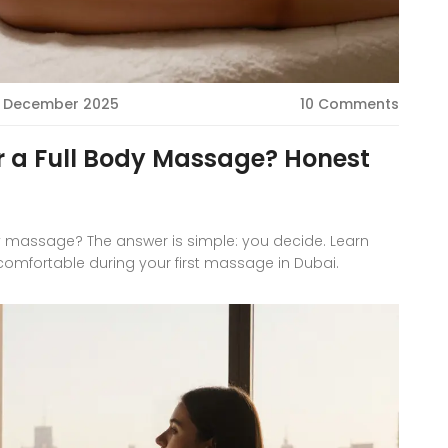
 December 2025
10 Comments
or a Full Body Massage? Honest
ody massage? The answer is simple: you decide. Learn
 comfortable during your first massage in Dubai.