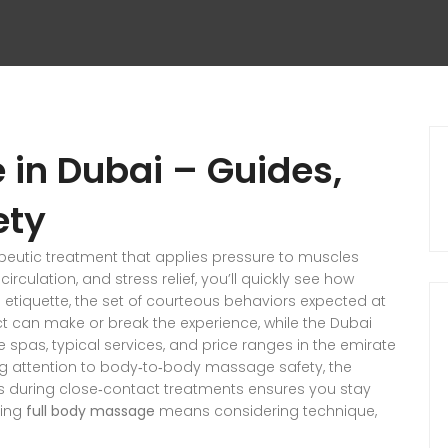
 in Dubai – Guides,
ety
peutic treatment that applies pressure to muscles
rculation, and stress relief
, you’ll quickly see how
 etiquette
,
the set of courteous behaviors expected at
ct
can make or break the experience, while the
Dubai
e spas, typical services, and price ranges in the emirate
ng attention to
body‑to‑body massage safety
,
the
ts during close‑contact treatments
ensures you stay
ring
full body massage
means considering technique,