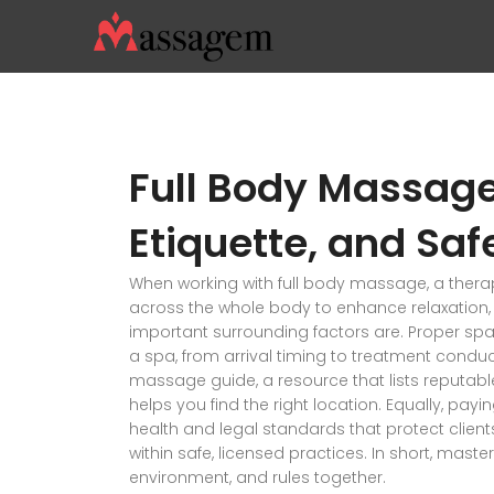
Full Body Massage
Etiquette, and Saf
When working with
full body massage
,
a thera
across the whole body to enhance relaxation, ci
important surrounding factors are. Proper
spa
a spa, from arrival timing to treatment condu
massage guide
,
a resource that lists reputabl
helps you find the right location. Equally, payi
health and legal standards that protect clien
within safe, licensed practices. In short, maste
environment, and rules together.