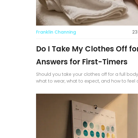
Franklin Channing
23
Do I Take My Clothes Off f
Answers for First-Timers
Should you take your clothes off for a full b
what to wear, what to expect, and how to feel