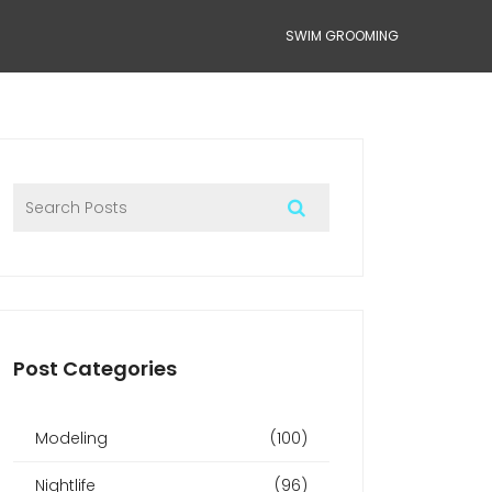
SWIM GROOMING
Post Categories
Modeling
(100)
Nightlife
(96)