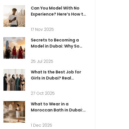
Can You Model With No
Experience? Here’s How to
Start in Dubai
17 Nov 2025
Secrets to Becoming a
Model in Dubai: Why So
Many Are Waiting to Be
Discovered
25 Jul 2025
What Is the Best Job for
Girls in Dubai? Real
Opportunities in Modeling
and Beyond
27 Oct 2025
What to Wear in a
Moroccan Bath in Dubai:
The Ultimate Guide
1 Dec 2025