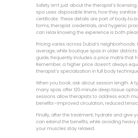
Safety isn’t just about the therapist’s licensi
spa uses disposable linens, how they sanitize 
certificate. These details are part of
body‑to‑b
forms, therapist credentials, and hygienic pra
can relax knowing the experience is both pleas
Pricing varies across Dubai’s neighborhoods. 
average, while boutique spas in older district
guide
,
frequently includes a price matrix that
Remember, a higher price doesn’t always equal
therapist’s specialization in full body techniqu
When you book, ask about session length. A ty
many spas offer 120‑minute deep‑tissue optio
sessions allow therapists to address each mu
benefits—improved circulation, reduced tensio
Finally, after the treatment, hydrate and give y
can extend the benefits, while avoiding heavy 
your muscles stay relaxed.