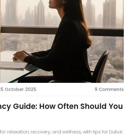
25 October 2025
9 Comments
cy Guide: How Often Should You
 relaxation, recovery, and wellness, with tips for Dubai
.