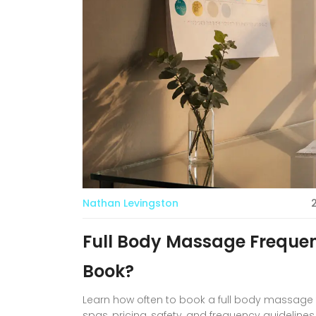
Nathan Levingston
Full Body Massage Frequen
Book?
Learn how often to book a full body massage for
spas, pricing, safety, and frequency guidelines