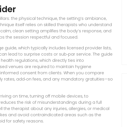
ider
ars: the physical technique, the setting’s ambiance,
hnique itself relies on skilled therapists who understand
alm, clean setting amplifies the body’s response, and
s the session respectful and focused.
e guide
,
which typically includes licensed provider lists,
 can lead to surprise costs or sub‑par service. The guide
health regulations, which directly ties into
sed venues are required to maintain hygiene
 informed consent from clients
. When you compare
ly rates, add‑on fees, and any mandatory gratuities—so
iving on time, turning off mobile devices, to
reduces the risk of misunderstandings during a full
ll the therapist about any injuries, allergies, or medical
rokes and avoid contraindicated areas such as the
d for safety reasons.