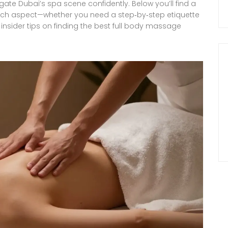
gate Dubai’s spa scene confidently. Below you’ll find a
o each aspect—whether you need a step‑by‑step etiquette
 insider tips on finding the best full body massage