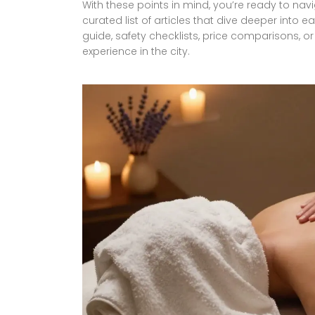
With these points in mind, you’re ready to navi
curated list of articles that dive deeper int
guide, safety checklists, price comparisons, or
experience in the city.