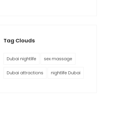
Tag Clouds
Dubai nightlife
sex massage
Dubai attractions
nightlife Dubai