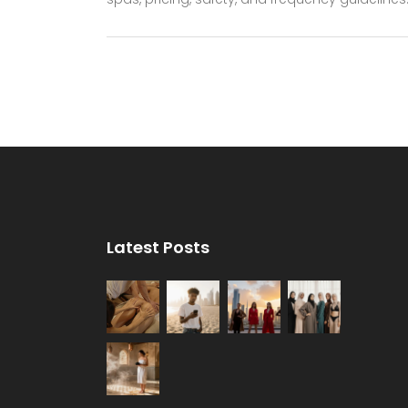
Latest Posts