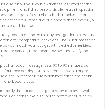
ng; it’s also about your own awareness. Ask whether the
equipment, and if they keep a visible health‑inspection
ody massage safety
,
a checklist that includes consent
ctice standards
. When a venue checks these boxes, you
urable and risk‑free.
Luxury resorts on the Palm may charge double the city
s often offer competitive packages. The
Dubai massage
 helps you match your budget with desired amenities
.
 better service; read recent reviews and verify the
es.
pical full body massage lasts 60 to 90 minutes, but
ns for those seeking extensive muscle work. Longer
scle group methodically, which maximizes the health
n, and better sleep.
our body time to settle. A light stretch or a short walk
meals or intense exercise for the next few hours helps