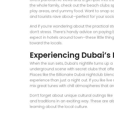
the whole family, check out the beach clubs spe
play areas, and yummy food. Want to snap s
and tourists rave about—perfect for your soci
And if you’re wondering about the practical stu
don’t stress. There’s handy advice on paying 
expect in hotels around town—these little th
toward the locals.
Experiencing Dubai’s 
When the sun sets, Dubai’s nightlife turns up a 
underground scene with secret clubs that offer 
Places like the Billionaire Dubai nightclub blend
experience than just a night out. If you like li
mix great tunes with chill atmospheres that a
Don’t forget about unique cultural outings lik
and traditions in an exciting way. These are al
learning about the local culture.