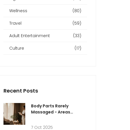
Wellness
(80)
Travel
(59)
Adult Entertainment
(33)
Culture
(17)
Recent Posts
Body Parts Rarely
Massaged - Areas
Therapists Usually Avoid
7 Oct 2025