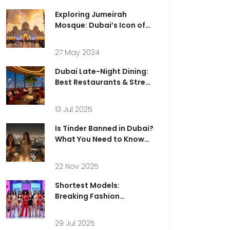
Exploring Jumeirah
Mosque: Dubai’s Icon of
Spirituality and Cultural
Connection
27 May 2024
Dubai Late-Night Dining:
Best Restaurants & Street
Food Hotspots after Dark
13 Jul 2025
Is Tinder Banned in Dubai?
What You Need to Know
Before Using Dating Apps
in the UAE
22 Nov 2025
Shortest Models:
Breaking Fashion
Stereotypes and Making
History
29 Jul 2025