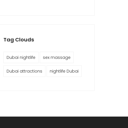
Tag Clouds
Dubai nightlife
sex massage
Dubai attractions
nightlife Dubai