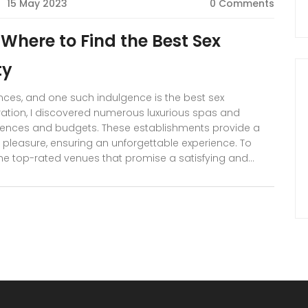
15 May 2023
0 Comments
: Where to Find the Best Sex
ty
iences, and one such indulgence is the best sex
ration, I discovered numerous luxurious spas and
erences and budgets. These establishments provide a
pleasure, ensuring an unforgettable experience. To
f the top-rated venues that promise a satisfying and
eviews and insider tips on making the most of your Dubai