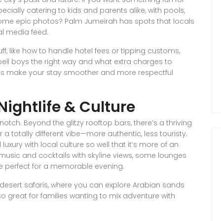
cially catering to kids and parents alike, with pools,
ome epic photos? Palm Jumeirah has spots that locals
al media feed.
ff, like how to handle hotel fees or tipping customs,
bell boys the right way and what extra charges to
ings make your stay smoother and more respectful
Nightlife & Culture
notch. Beyond the glitzy rooftop bars, there’s a thriving
a totally different vibe—more authentic, less touristy.
 luxury with local culture so well that it’s more of an
ve music and cocktails with skyline views, some lounges
re perfect for a memorable evening.
e desert safaris, where you can explore Arabian sands
so great for families wanting to mix adventure with