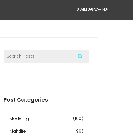
SWIM GROOMING
Post Categories
Modeling
(100)
Nightlife
(96)