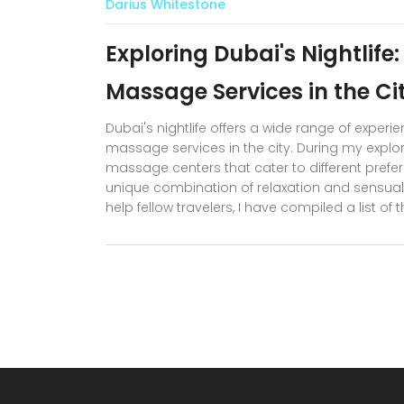
Darius Whitestone
Exploring Dubai's Nightlife
Massage Services in the Ci
Dubai's nightlife offers a wide range of exper
massage services in the city. During my explo
massage centers that cater to different pref
unique combination of relaxation and sensual 
help fellow travelers, I have compiled a list o
discreet encounter. Stay tuned for detailed r
nightlife adventure.