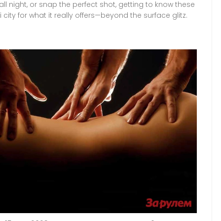
ll night, or snap the perfect shot, getting to know these
 city for what it really offers—beyond the surface glitz.