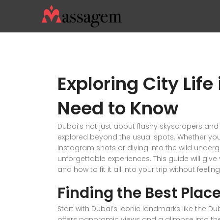
Exploring City Lif
Need to Know
Dubai’s not just about flashy skyscrapers and 
explored beyond the usual spots. Whether you’
Instagram shots or diving into the wild underg
unforgettable experiences. This guide will giv
and how to fit it all into your trip without feel
Finding the Best Place
Start with Dubai’s iconic landmarks like the D
offers panoramic views and a glimpse into the 