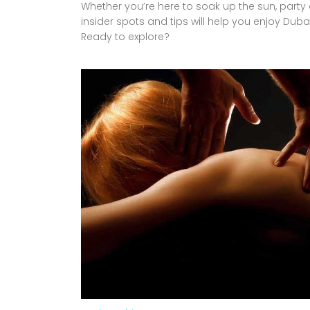
Whether you’re here to soak up the sun, party a
insider spots and tips will help you enjoy Dubai
Ready to explore?