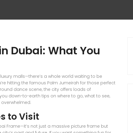
e in Dubai: What You
luxury malls—there’s a whole world waiting to be
re hitting the famous Palm Jumeirah for those perfect
round dance scene, the city offers loads of
e you down-to-earth tips on where to go, what to see,
ing overwhelmed.
s to Visit
ubai Frame—it’s not just a massive picture frame but
city’s past and future. If you want something fun for