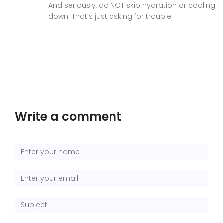
And seriously, do NOT skip hydration or cooling
down. That’s just asking for trouble.
Write a comment