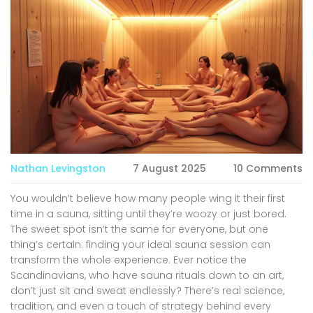
Nathan Levingston
7 August 2025
10 Comments
You wouldn’t believe how many people wing it their first
time in a sauna, sitting until they’re woozy or just bored.
The sweet spot isn’t the same for everyone, but one
thing’s certain: finding your ideal sauna session can
transform the whole experience. Ever notice the
Scandinavians, who have sauna rituals down to an art,
don’t just sit and sweat endlessly? There’s real science,
tradition, and even a touch of strategy behind every