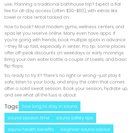
use. Planning a traditional bathhouse trip? Expect a flat
fee for all-day access (often $30–$60), with extras like
towel or robe rental tacked on.
How to book? Most modern gyms, wellness centers, and
spas let you reserve online. Many even have apps. If
you’re going with friends, book multiple spots in advance
—they fill up fast, especially in winter. Pro tip: some places
offer off-peak discounts on weekdays or early mornings.
Bring your own water bottle, a couple of towels, and basic
flip-flops.
So, ready to try it? There’s no right or wrong—just play it
safe, listen to your body, and enjoy the calm that comes
after a solid sweat session. Book your session, hydrate up,
and see what all the fuss is about.
Tags:
how long to stay in sauna
sauna session time
sauna safety tips
sauna health benefits
beginner sauna advice