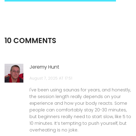
10 COMMENTS
Jeremy Hunt
August 7, 2025 AT 17:51
I've been using saunas for years, and honestly,
the session length really depends on your
experience and how your body reacts. Some
people can comfortably stay 20-30 minutes,
but beginners really need to start slow, like 5 to
10 minutes. It’s tempting to push yourself, but
overheating is no joke.