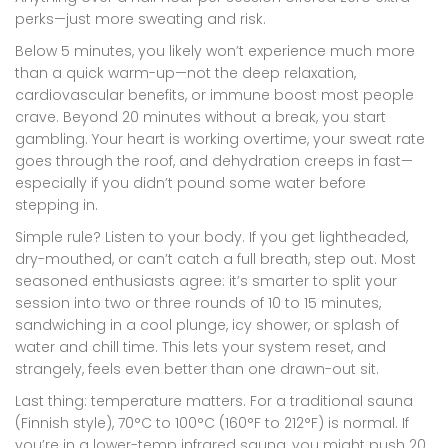
perks—just more sweating and risk.
Below 5 minutes, you likely won’t experience much more
than a quick warm-up—not the deep relaxation,
cardiovascular benefits, or immune boost most people
crave. Beyond 20 minutes without a break, you start
gambling. Your heart is working overtime, your sweat rate
goes through the roof, and dehydration creeps in fast—
especially if you didn’t pound some water before
stepping in.
Simple rule? Listen to your body. If you get lightheaded,
dry-mouthed, or can’t catch a full breath, step out. Most
seasoned enthusiasts agree: it’s smarter to split your
session into two or three rounds of 10 to 15 minutes,
sandwiching in a cool plunge, icy shower, or splash of
water and chill time. This lets your system reset, and
strangely, feels even better than one drawn-out sit.
Last thing: temperature matters. For a traditional sauna
(Finnish style), 70°C to 100°C (160°F to 212°F) is normal. If
you’re in a lower-temp infrared sauna, you might push 20