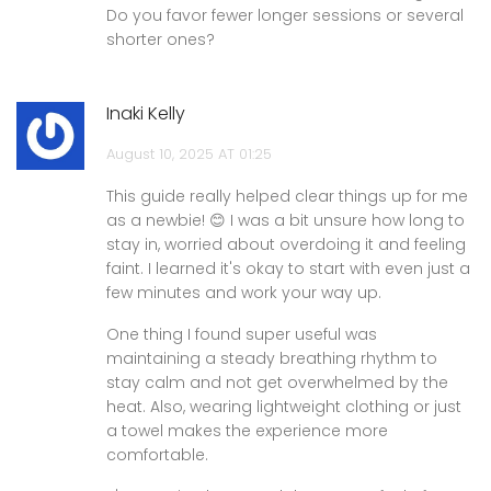
Do you favor fewer longer sessions or several
shorter ones?
Inaki Kelly
August 10, 2025 AT 01:25
This guide really helped clear things up for me
as a newbie! 😊 I was a bit unsure how long to
stay in, worried about overdoing it and feeling
faint. I learned it's okay to start with even just a
few minutes and work your way up.
One thing I found super useful was
maintaining a steady breathing rhythm to
stay calm and not get overwhelmed by the
heat. Also, wearing lightweight clothing or just
a towel makes the experience more
comfortable.