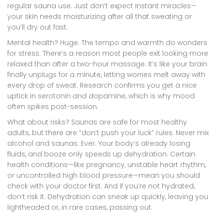
regular sauna use. Just don’t expect instant miracles—
your skin needs moisturizing after all that sweating or
you’ll dry out fast.
Mental health? Huge. The tempo and warmth do wonders
for stress. There’s a reason most people exit looking more
relaxed than after a two-hour massage. It’s like your brain
finally unplugs for a minute, letting worries melt away with
every drop of sweat. Research confirms you get a nice
uptick in serotonin and dopamine, which is why mood
often spikes post-session.
What about risks? Saunas are safe for most healthy
adults, but there are “don’t push your luck” rules. Never mix
alcohol and saunas. Ever. Your body’s already losing
fluids, and booze only speeds up dehydration. Certain
health conditions—like pregnancy, unstable heart rhythm,
or uncontrolled high blood pressure—mean you should
check with your doctor first. And if you’re not hydrated,
don’t risk it. Dehydration can sneak up quickly, leaving you
lightheaded or, in rare cases, passing out.