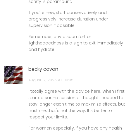
safety is paramount.
If you’re new, start conservatively and
progressively increase duration under
supervision if possible.
Remember, any discomfort or
lightheadedness is a sign to exit immediately
and hydrate.
becky cavan
August 17, 2025 AT 00:05
I totally agree with the advice here. When I first
started sauna sessions, I thought I needed to
stay longer each time to maximize effects, but
trust me, that's not the way. It's better to
respect your limits.
For women especially, if you have any health