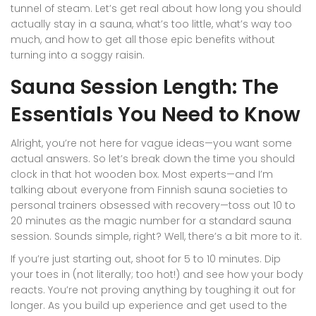
tunnel of steam. Let’s get real about how long you should
actually stay in a sauna, what’s too little, what’s way too
much, and how to get all those epic benefits without
turning into a soggy raisin.
Sauna Session Length: The
Essentials You Need to Know
Alright, you’re not here for vague ideas—you want some
actual answers. So let’s break down the time you should
clock in that hot wooden box. Most experts—and I’m
talking about everyone from Finnish sauna societies to
personal trainers obsessed with recovery—toss out 10 to
20 minutes as the magic number for a standard sauna
session. Sounds simple, right? Well, there’s a bit more to it.
If you’re just starting out, shoot for 5 to 10 minutes. Dip
your toes in (not literally; too hot!) and see how your body
reacts. You’re not proving anything by toughing it out for
longer. As you build up experience and get used to the