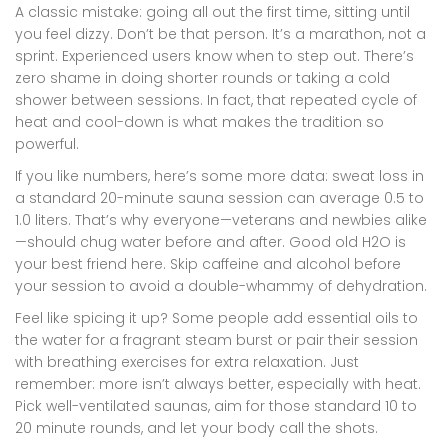
A classic mistake: going all out the first time, sitting until
you feel dizzy. Don’t be that person. It’s a marathon, not a
sprint. Experienced users know when to step out. There’s
zero shame in doing shorter rounds or taking a cold
shower between sessions. In fact, that repeated cycle of
heat and cool-down is what makes the tradition so
powerful.
If you like numbers, here’s some more data: sweat loss in
a standard 20-minute sauna session can average 0.5 to
1.0 liters. That’s why everyone—veterans and newbies alike
—should chug water before and after. Good old H2O is
your best friend here. Skip caffeine and alcohol before
your session to avoid a double-whammy of dehydration.
Feel like spicing it up? Some people add essential oils to
the water for a fragrant steam burst or pair their session
with breathing exercises for extra relaxation. Just
remember: more isn’t always better, especially with heat.
Pick well-ventilated saunas, aim for those standard 10 to
20 minute rounds, and let your body call the shots.