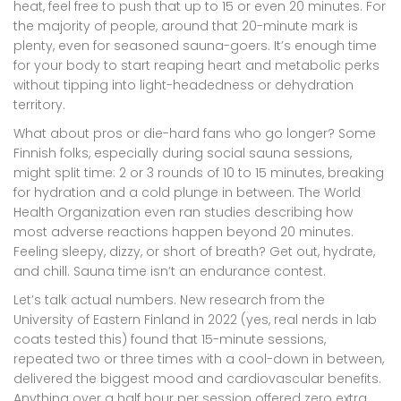
heat, feel free to push that up to 15 or even 20 minutes. For
the majority of people, around that 20-minute mark is
plenty, even for seasoned sauna-goers. It’s enough time
for your body to start reaping heart and metabolic perks
without tipping into light-headedness or dehydration
territory.
What about pros or die-hard fans who go longer? Some
Finnish folks, especially during social sauna sessions,
might split time: 2 or 3 rounds of 10 to 15 minutes, breaking
for hydration and a cold plunge in between. The World
Health Organization even ran studies describing how
most adverse reactions happen beyond 20 minutes.
Feeling sleepy, dizzy, or short of breath? Get out, hydrate,
and chill. Sauna time isn’t an endurance contest.
Let’s talk actual numbers. New research from the
University of Eastern Finland in 2022 (yes, real nerds in lab
coats tested this) found that 15-minute sessions,
repeated two or three times with a cool-down in between,
delivered the biggest mood and cardiovascular benefits.
Anything over a half hour per session offered zero extra