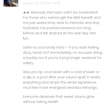
August 26, 2025 AT 06:18
🔥🔥 Seriously, this topic can’t be overstated!
For those who wanna get the MAX benefit and
not just waste time, stick to intervals and stay
hydrated. I’ve pushed sessions too long
before and felt drained AF the next day. Not
fun.
Listen to your body hard — if you start feeling
dizzy, head OUT immediately, no excuses. Bring
a buddy too if you’re trying longer sessions for
safety.
Also, pro tip: cool down with a cold shower or
a dip in a pool after your sauna spell. It resets
everything and amps the whole experience.
You’ll feel more energized and less lethargic.
Everyone deserves that sweet sauna glow
without risking health.