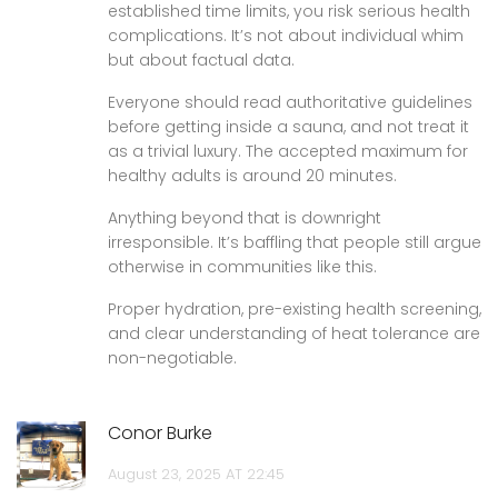
established time limits, you risk serious health
complications. It’s not about individual whim
but about factual data.
Everyone should read authoritative guidelines
before getting inside a sauna, and not treat it
as a trivial luxury. The accepted maximum for
healthy adults is around 20 minutes.
Anything beyond that is downright
irresponsible. It’s baffling that people still argue
otherwise in communities like this.
Proper hydration, pre-existing health screening,
and clear understanding of heat tolerance are
non-negotiable.
Conor Burke
August 23, 2025 AT 22:45