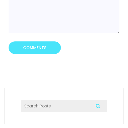
COMMENTS