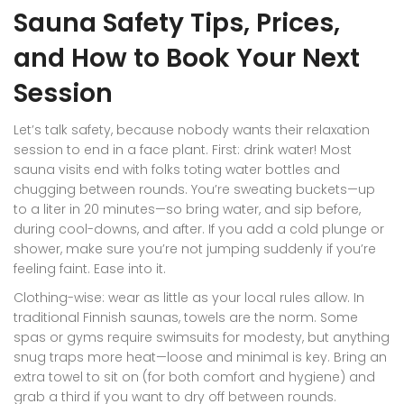
Sauna Safety Tips, Prices,
and How to Book Your Next
Session
Let’s talk safety, because nobody wants their relaxation
session to end in a face plant. First: drink water! Most
sauna visits end with folks toting water bottles and
chugging between rounds. You’re sweating buckets—up
to a liter in 20 minutes—so bring water, and sip before,
during cool-downs, and after. If you add a cold plunge or
shower, make sure you’re not jumping suddenly if you’re
feeling faint. Ease into it.
Clothing-wise: wear as little as your local rules allow. In
traditional Finnish saunas, towels are the norm. Some
spas or gyms require swimsuits for modesty, but anything
snug traps more heat—loose and minimal is key. Bring an
extra towel to sit on (for both comfort and hygiene) and
grab a third if you want to dry off between rounds.