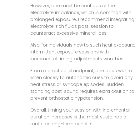
However, one must be cautious of the
electrolyte imbalance, which is common with
prolonged exposure. I recommend integrating
electrolyte-rich fluids post-session to
counteract excessive mineral loss.
Also, for individuals new to such heat exposure,
intermittent exposure sessions with
incremental timing adjustments work best.
From a practical standpoint, one does well to
listen closely to autonomic cues to avoid any
heat stress or syncope episodes. Sudden
standing post-sauna requires extra caution to
prevent orthostatic hypotension.
Overall, timing your session with incremental
duration increases is the most sustainable
route for long-term benefits.