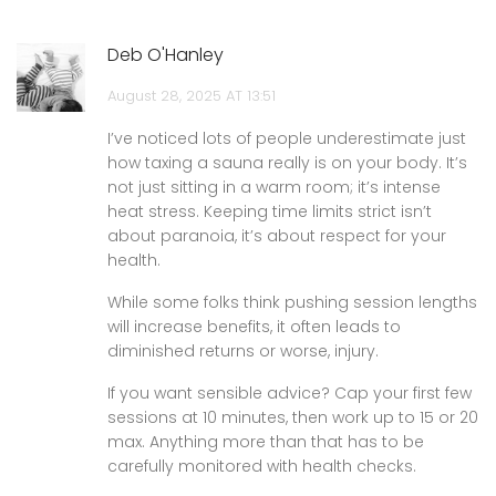
Deb O'Hanley
August 28, 2025 AT 13:51
I’ve noticed lots of people underestimate just
how taxing a sauna really is on your body. It’s
not just sitting in a warm room; it’s intense
heat stress. Keeping time limits strict isn’t
about paranoia, it’s about respect for your
health.
While some folks think pushing session lengths
will increase benefits, it often leads to
diminished returns or worse, injury.
If you want sensible advice? Cap your first few
sessions at 10 minutes, then work up to 15 or 20
max. Anything more than that has to be
carefully monitored with health checks.