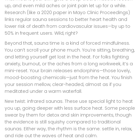
up, and even mild aches or joint pain let up for a while.
Research (like a 2020 paper in Mayo Clinic Proceedings)
links regular sauna sessions to better heart health and
lower risk of death from cardiovascular issues—by up to
50% in frequent users. Wild, right?
Beyond that, sauna time is a kind of forced mindfulness.
You can’t scroll your phone much. You’re sitting, breathing,
and letting yourself get lost in the heat. For folks fighting
anxiety, burnout, or the aches from a long workweek, it’s a
mini-reset. Your brain releases endorphins—those lovely,
mood-boosting chemicals—just from the heat. You finish
your session mellow, clear-headed, almost as if you
meditated under a warm waterfall.
New twist: infrared saunas. These use special light to heat
you up, going deeper with less surface heat. Some people
swear by them for detox and skin improvements, though
the evidence is still squishy compared to traditional
saunas. Either way, the rhythm is the same: settle in, relax,
and ride out the waves of heat and calm.