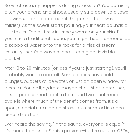
So what actually happens during a session? You come in,
ditch your phone and shoes, usually strip down to a towel
or swimsuit, and pick a bench (high is hotter, low is
milder). As the sweat starts pouring, your heart pounds a
little faster. The air feels intensely warm on your skin. If
you’re in a traditional sauna, you might hear someone lob
a scoop of water onto the rocks for a hiss of steam—
instantly there’s a wave of heat, like a giant invisible
blanket.
After 10 to 20 minutes (or less if you’re just starting), you’ll
probably want to cool off. Some places have cold
plunges, buckets of ice water, or just an open window for
fresh air. You chill, hydrate, maybe chat. After a breather,
lots of people head back in for round two. That repeat
cycle is where much of the benefit comes from. It’s a
sport, a social ritual, and a stress-buster rolled into one
simple tradition.
Ever heard the saying, "In the sauna, everyone is equal"?
It’s more than just a Finnish proverb—it’s the culture. CEOs,