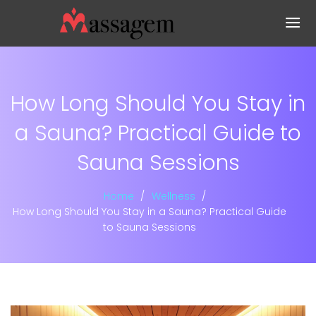
How Long Should You Stay in
a Sauna? Practical Guide to
Sauna Sessions
Home
Wellness
How Long Should You Stay in a Sauna? Practical Guide
to Sauna Sessions