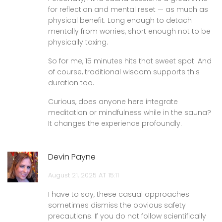
for reflection and mental reset — as much as
physical benefit. Long enough to detach
mentally from worries, short enough not to be
physically taxing.
So for me, 15 minutes hits that sweet spot. And
of course, traditional wisdom supports this
duration too.
Curious, does anyone here integrate
meditation or mindfulness while in the sauna?
It changes the experience profoundly.
Devin Payne
August 21, 2025 AT 15:11
I have to say, these casual approaches
sometimes dismiss the obvious safety
precautions. If you do not follow scientifically