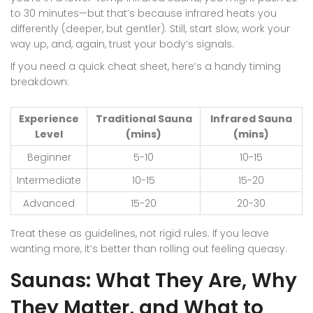
to 30 minutes—but that’s because infrared heats you
differently (deeper, but gentler). Still, start slow, work your
way up, and, again, trust your body’s signals.
If you need a quick cheat sheet, here’s a handy timing
breakdown:
Experience
Traditional Sauna
Infrared Sauna
Level
(mins)
(mins)
Beginner
5-10
10-15
Intermediate
10-15
15-20
Advanced
15-20
20-30
Treat these as guidelines, not rigid rules. If you leave
wanting more, it’s better than rolling out feeling queasy.
Saunas: What They Are, Why
They Matter, and What to