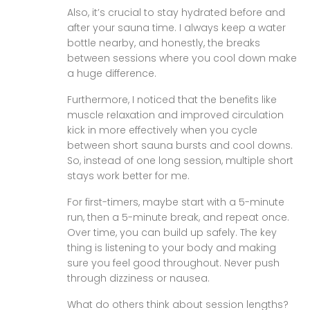
Also, it’s crucial to stay hydrated before and
after your sauna time. I always keep a water
bottle nearby, and honestly, the breaks
between sessions where you cool down make
a huge difference.
Furthermore, I noticed that the benefits like
muscle relaxation and improved circulation
kick in more effectively when you cycle
between short sauna bursts and cool downs.
So, instead of one long session, multiple short
stays work better for me.
For first-timers, maybe start with a 5-minute
run, then a 5-minute break, and repeat once.
Over time, you can build up safely. The key
thing is listening to your body and making
sure you feel good throughout. Never push
through dizziness or nausea.
What do others think about session lengths?