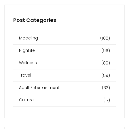
Post Categories
Modeling
(100)
Nightlife
(96)
Wellness
(80)
Travel
(59)
Adult Entertainment
(33)
Culture
(17)