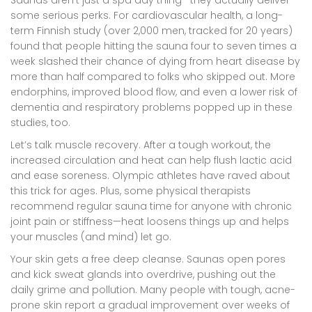
some serious perks. For cardiovascular health, a long-
term Finnish study (over 2,000 men, tracked for 20 years)
found that people hitting the sauna four to seven times a
week slashed their chance of dying from heart disease by
more than half compared to folks who skipped out. More
endorphins, improved blood flow, and even a lower risk of
dementia and respiratory problems popped up in these
studies, too.
Let’s talk muscle recovery. After a tough workout, the
increased circulation and heat can help flush lactic acid
and ease soreness. Olympic athletes have raved about
this trick for ages. Plus, some physical therapists
recommend regular sauna time for anyone with chronic
joint pain or stiffness—heat loosens things up and helps
your muscles (and mind) let go.
Your skin gets a free deep cleanse. Saunas open pores
and kick sweat glands into overdrive, pushing out the
daily grime and pollution. Many people with tough, acne-
prone skin report a gradual improvement over weeks of