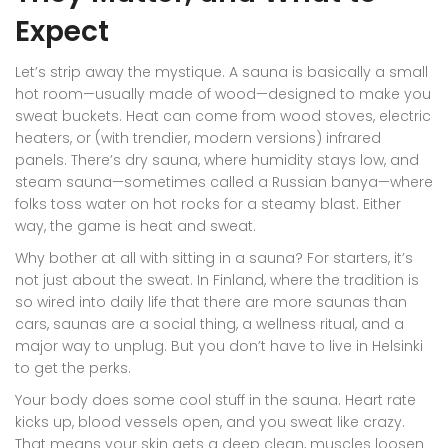
Expect
Let’s strip away the mystique. A sauna is basically a small
hot room—usually made of wood—designed to make you
sweat buckets. Heat can come from wood stoves, electric
heaters, or (with trendier, modern versions) infrared
panels. There’s dry sauna, where humidity stays low, and
steam sauna—sometimes called a Russian banya—where
folks toss water on hot rocks for a steamy blast. Either
way, the game is heat and sweat.
Why bother at all with sitting in a sauna? For starters, it’s
not just about the sweat. In Finland, where the tradition is
so wired into daily life that there are more saunas than
cars, saunas are a social thing, a wellness ritual, and a
major way to unplug. But you don’t have to live in Helsinki
to get the perks.
Your body does some cool stuff in the sauna. Heart rate
kicks up, blood vessels open, and you sweat like crazy.
That means your skin gets a deep clean, muscles loosen