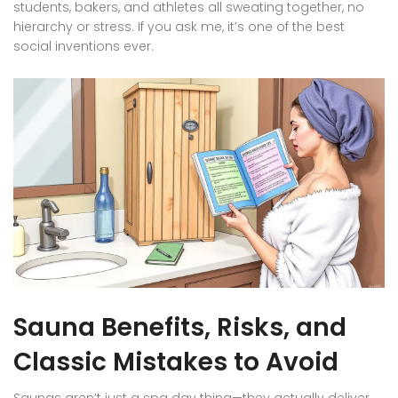
students, bakers, and athletes all sweating together, no
hierarchy or stress. If you ask me, it’s one of the best
social inventions ever.
Sauna Benefits, Risks, and
Classic Mistakes to Avoid
Saunas aren’t just a spa day thing—they actually deliver