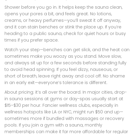
Shower before you go in. It helps keep the sauna clean,
opens your pores a bit, and feels great. No lotions,
creams, or heavy perfumes—you’ll sweat it off anyway,
and it can stain benches or stink the place up. If you’re
heading to a public sauna, check for quiet hours or busy
times if you prefer space.
Watch your step—benches can get slick, and the heat can
sometimes make you woozy as you stand. Move slow,
and always sit up for a few seconds before standing fully
to avoid head spinning. If you feel dizzy, nauseous, or
short of breath, leave right away and cool off. No shame
in an early exit—everyone’s tolerance is different.
About pricing: it’s all over the board. In major cities, drop-
in sauna sessions at gyms or day-spas usually start at
$15–$30 per hour. Fancier wellness clubs, especially in
wellness hotspots like LA or NYC, might run $50 and up—
sometimes more if bundled with massages or recovery
pools. If you join a gym with a sauna, monthly
memberships can make it far more affordable for regular