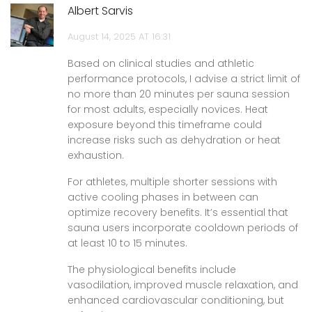
Albert Sarvis
August 14, 2025 AT 16:31
Based on clinical studies and athletic
performance protocols, I advise a strict limit of
no more than 20 minutes per sauna session
for most adults, especially novices. Heat
exposure beyond this timeframe could
increase risks such as dehydration or heat
exhaustion.
For athletes, multiple shorter sessions with
active cooling phases in between can
optimize recovery benefits. It’s essential that
sauna users incorporate cooldown periods of
at least 10 to 15 minutes.
The physiological benefits include
vasodilation, improved muscle relaxation, and
enhanced cardiovascular conditioning, but