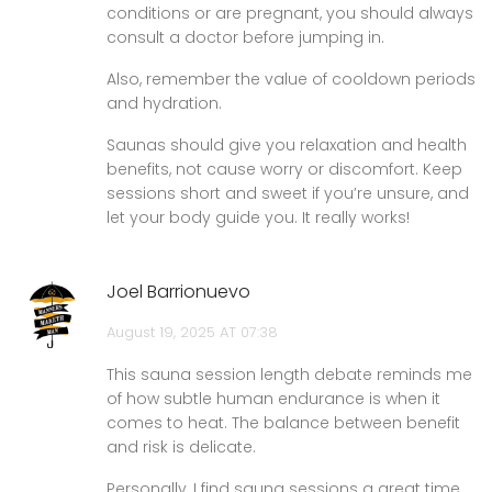
conditions or are pregnant, you should always
consult a doctor before jumping in.
Also, remember the value of cooldown periods
and hydration.
Saunas should give you relaxation and health
benefits, not cause worry or discomfort. Keep
sessions short and sweet if you’re unsure, and
let your body guide you. It really works!
Joel Barrionuevo
August 19, 2025 AT 07:38
This sauna session length debate reminds me
of how subtle human endurance is when it
comes to heat. The balance between benefit
and risk is delicate.
Personally, I find sauna sessions a great time