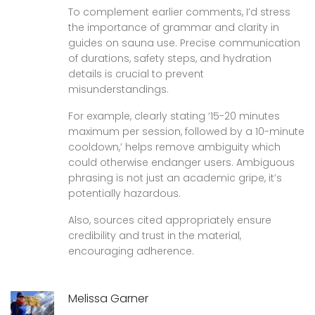
To complement earlier comments, I’d stress
the importance of grammar and clarity in
guides on sauna use. Precise communication
of durations, safety steps, and hydration
details is crucial to prevent
misunderstandings.
For example, clearly stating ‘15-20 minutes
maximum per session, followed by a 10-minute
cooldown,’ helps remove ambiguity which
could otherwise endanger users. Ambiguous
phrasing is not just an academic gripe, it’s
potentially hazardous.
Also, sources cited appropriately ensure
credibility and trust in the material,
encouraging adherence.
Melissa Garner