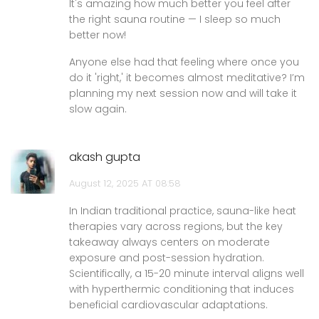
It's amazing how much better you feel after
the right sauna routine — I sleep so much
better now!
Anyone else had that feeling where once you
do it 'right,' it becomes almost meditative? I’m
planning my next session now and will take it
slow again.
akash gupta
August 12, 2025 AT 08:58
In Indian traditional practice, sauna-like heat
therapies vary across regions, but the key
takeaway always centers on moderate
exposure and post-session hydration.
Scientifically, a 15-20 minute interval aligns well
with hyperthermic conditioning that induces
beneficial cardiovascular adaptations.