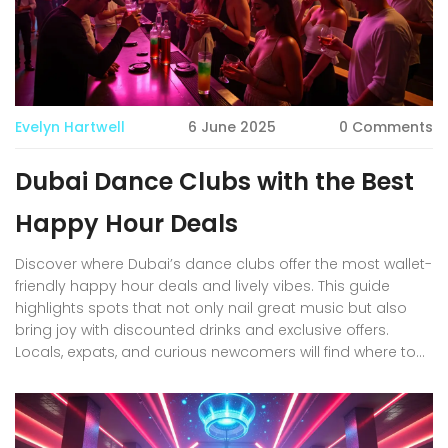
Evelyn Hartwell
6 June 2025
0 Comments
Dubai Dance Clubs with the Best
Happy Hour Deals
Discover where Dubai’s dance clubs offer the most wallet-
friendly happy hour deals and lively vibes. This guide
highlights spots that not only nail great music but also
bring joy with discounted drinks and exclusive offers.
Locals, expats, and curious newcomers will find where to
get the best bang for their buck—without skimping on a
good night out. Explore practical tips about entry policies,
timing, and dress codes unique to Dubai’s club scene.
Let’s help you stretch every dirham while enjoying warm