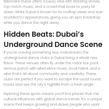
Billionaire Dubai offers a luxury vibe with dazzling shows,
top-notch music, and a crowd that loves to party till
dawn. White Dubai is known for its rooftop views and star-
studded DJ appearances, giving you an epic backdrop
while you dance the night away.
Hidden Beats: Dubai’s
Underground Dance Scene
If you’re craving something less mainstream, the
underground dance clubs in Dubai bring a whole new
flavor. These venues often fly under the radar but pack
serious punch with alternative music, local talent, and a
vibe that’s all about community and creativity. These
clubs are perfect if you want to escape the usual tourist
tracks and see the city’s nightlife from a fresh angle.
Exploring these spots means you’ll find places that mix
cultural influences with global dance trends. It’s a unique
scene that keeps growing and draws people who want