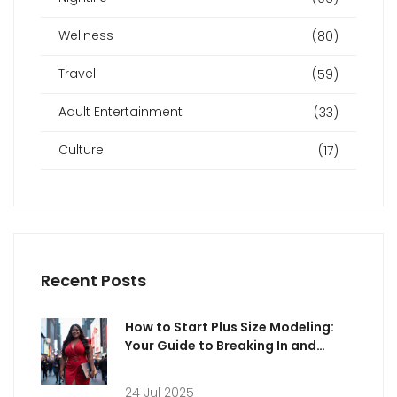
Wellness
(80)
Travel
(59)
Adult Entertainment
(33)
Culture
(17)
Recent Posts
How to Start Plus Size Modeling:
Your Guide to Breaking In and
Thriving
24 Jul 2025