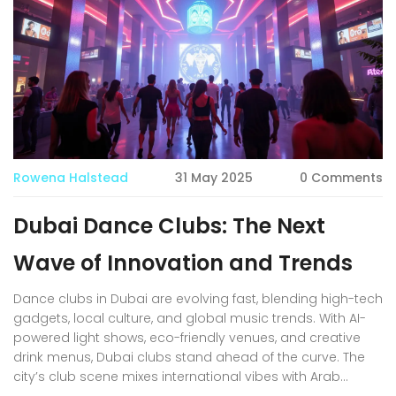
beats on cool dancefloors.
Rowena Halstead
31 May 2025
0 Comments
Dubai Dance Clubs: The Next
Wave of Innovation and Trends
Dance clubs in Dubai are evolving fast, blending high-tech
gadgets, local culture, and global music trends. With AI-
powered light shows, eco-friendly venues, and creative
drink menus, Dubai clubs stand ahead of the curve. The
city’s club scene mixes international vibes with Arab
hospitality and respect for local customs. This article