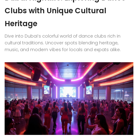
Clubs with Unique Cultural
Heritage
Dive into Dubai’s colorful world of dance clubs rich in
cultural traditions. Uncover spots blending heritage,
music, and modern vibes for locals and expats alike.