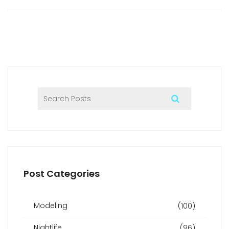
explores what’s coming next for partygoers in Dubai’s
buzzing nightlife. Tips, local examples, and future trends
keep residents and visitors in the loop.
Post Categories
Modeling
(100)
Nightlife
(96)