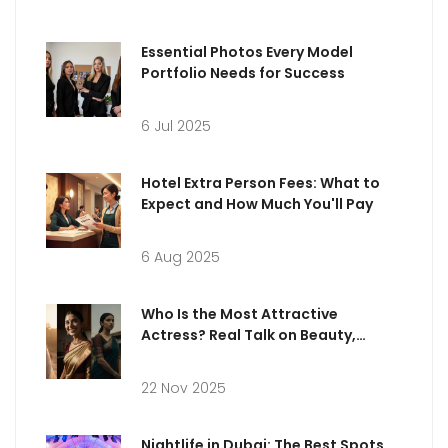
Essential Photos Every Model
Portfolio Needs for Success
6 Jul 2025
Hotel Extra Person Fees: What to
Expect and How Much You'll Pay
6 Aug 2025
Who Is the Most Attractive
Actress? Real Talk on Beauty,
Influence, and Pop Culture
22 Nov 2025
Nightlife in Dubai: The Best Spots