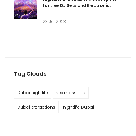
for Live DJ Sets and Electronic
Music
23 Jul 2023
Tag Clouds
Dubai nightlife
sex massage
Dubai attractions
nightlife Dubai