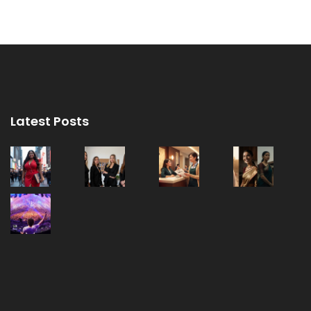
Latest Posts