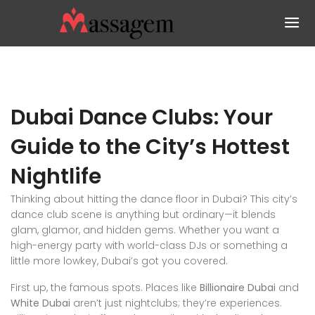
Dubai Dance Clubs: Your
Guide to the City’s Hottest
Nightlife
Thinking about hitting the dance floor in Dubai? This city’s
dance club scene is anything but ordinary—it blends
glam, glamor, and hidden gems. Whether you want a
high-energy party with world-class DJs or something a
little more lowkey, Dubai’s got you covered.
First up, the famous spots. Places like
Billionaire Dubai
and
White Dubai
aren’t just nightclubs; they’re experiences.