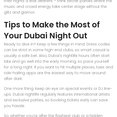
their nights a little different – think secret parties where the
music and crowd energy take center stage without the
glitz and glamor.
Tips to Make the Most of
Your Dubai Night Out
Ready to dive in? Keep a few things in mind. Dress codes
can be strict in some high-end clubs, so smart casual is
usually a safe bet. Also, Dubai's nightlife hours often start
late and go well into the early morning, so pace yourself
for a long night. If you want to hit multiple places, taxis and
ride-hailing apps are the easiest way to move around
after dark.
One more thing: keep an eye on special events or DJ line-
ups. Dubai nightlife regularly features international artists
and exclusive parties, so booking tickets early can save
you hassle.
So, whether you’re after the flashiest club or a hidden