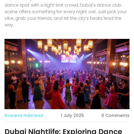
dance spot with a tight-knit crowd, Dubai's dance club
scene offers something for every night owl. Just pick your
vibe, grab your friends, and let the city’s beats lead the
way.
Rowena Halstead
1 July 2025
0 Comments
Dubai Nightlife: Exploring Dance