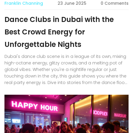
Franklin Channing
23 June 2025
0 Comments
Dance Clubs in Dubai with the
Best Crowd Energy for
Unforgettable Nights
Dubai's dance club scene is in a league of its own, mixing
high-octane energy, glitzy crowds, and a melting pot of
global vibes. Whether you're a nightlife regular or just
touching down in the city, this guide shows you where the
real party energy is. Dive into stories from the dance floor,
practical advice for seamless clubbing, and clear
reasons why Dubai's clubs stand out. Expect local insights,
cultural tips, and details about standout nights and
crowd-favorite venues. Make your next night out in Dubai
one to remember.