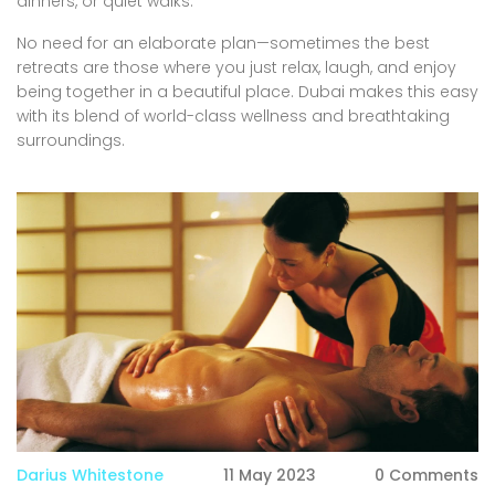
dinners, or quiet walks.
No need for an elaborate plan—sometimes the best
retreats are those where you just relax, laugh, and enjoy
being together in a beautiful place. Dubai makes this easy
with its blend of world-class wellness and breathtaking
surroundings.
Darius Whitestone
11 May 2023
0 Comments