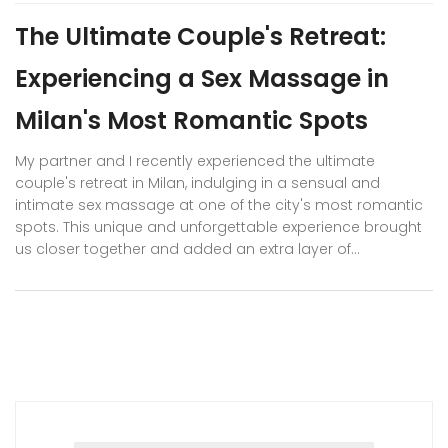
The Ultimate Couple's Retreat:
Experiencing a Sex Massage in
Milan's Most Romantic Spots
My partner and I recently experienced the ultimate
couple's retreat in Milan, indulging in a sensual and
intimate sex massage at one of the city's most romantic
spots. This unique and unforgettable experience brought
us closer together and added an extra layer of
excitement to our relationship. In addition to the
massage, we explored Milan's beautiful architecture,
enjoyed fine dining, and shared many memorable
moments. I highly recommend this experience to any
couple looking to reignite their passion and deepen their
connection. Milan's enchanting atmosphere and the
skilled touch of our masseuse created a truly magical
experience we'll never forget.