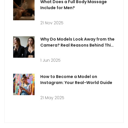
What Does a Full Body Massage
Include for Men?
21 Nov 2025
Why Do Models Look Away from the
Camera? Real Reasons Behind This
Trending Pose
1 Jun 2025
How to Become a Model on
Instagram: Your Real-World Guide
21 May 2025