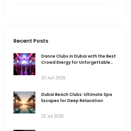
Recent Posts
Dance Clubs in Dubai with the Best
Crowd Energy for Unforgettable
Nights
23 Jun 2025
Dubai Beach Clubs: Ultimate Spa
Escapes for Deep Relaxation
22 Jul 2025