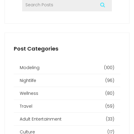
Post Categories
Modeling
(100)
Nightlife
(96)
Wellness
(80)
Travel
(59)
Adult Entertainment
(33)
Culture
(17)