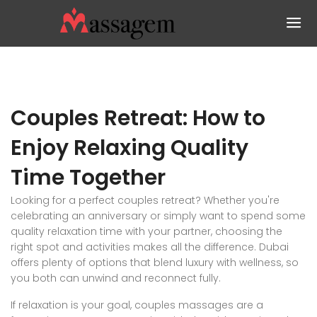
Couples Retreat: How to
Enjoy Relaxing Quality
Time Together
Looking for a perfect couples retreat? Whether you're
celebrating an anniversary or simply want to spend some
quality relaxation time with your partner, choosing the
right spot and activities makes all the difference. Dubai
offers plenty of options that blend luxury with wellness, so
you both can unwind and reconnect fully.
If relaxation is your goal, couples massages are a