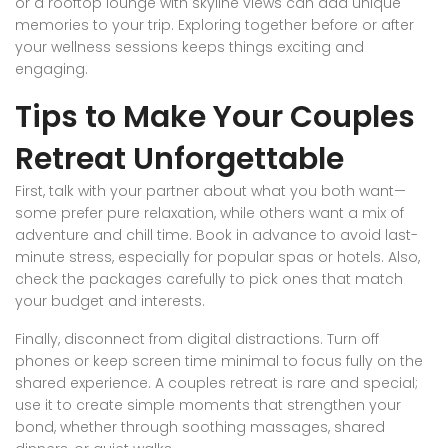
or a rooftop lounge with skyline views can add unique
memories to your trip. Exploring together before or after
your wellness sessions keeps things exciting and
engaging.
Tips to Make Your Couples
Retreat Unforgettable
First, talk with your partner about what you both want—
some prefer pure relaxation, while others want a mix of
adventure and chill time. Book in advance to avoid last-
minute stress, especially for popular spas or hotels. Also,
check the packages carefully to pick ones that match
your budget and interests.
Finally, disconnect from digital distractions. Turn off
phones or keep screen time minimal to focus fully on the
shared experience. A couples retreat is rare and special;
use it to create simple moments that strengthen your
bond, whether through soothing massages, shared