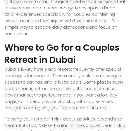
fantastic way to start. Imagine side-by-side sessions that
relieve stress and restore energy. Many spas in Dubai
tailor experiences specifically for couples, combining
expert massage techniques with tranquil settings. It’s a
simple way to escape daily distractions and focus on
each other.
Where to Go for a Couples
Retreat in Dubai
Dubai's luxury hotels and resorts frequently offer special
packages for couples. These usually include massages,
access to saunas, and private pools. Some places even
add romantic extras like candlelight dinners or sunset
views that set the perfect mood. If you want a low-key
angle, consider a private villa stay with spa services
brought to you, giving you freedom and intimacy.
Planning your retreat? Think about activities beyond spa
treatments too. A desert safari for two, a quiet beach club,