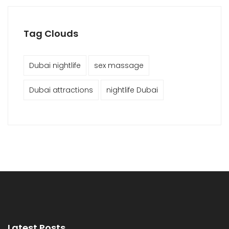
Tag Clouds
Dubai nightlife
sex massage
Dubai attractions
nightlife Dubai
Latest Posts