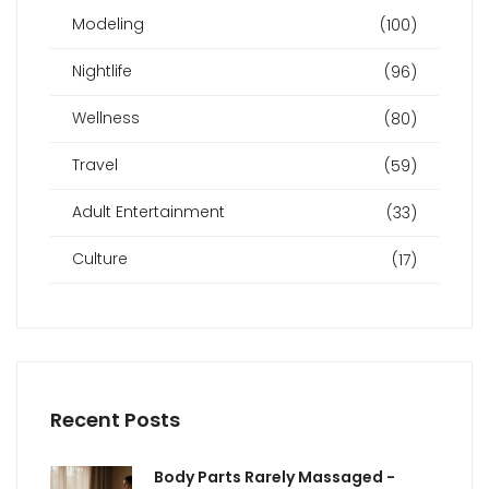
Modeling
(100)
Nightlife
(96)
Wellness
(80)
Travel
(59)
Adult Entertainment
(33)
Culture
(17)
Recent Posts
Body Parts Rarely Massaged -