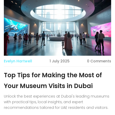
Evelyn Hartwell
1 July 2025
0 Comments
Top Tips for Making the Most of
Your Museum Visits in Dubai
Unlock the best experiences at Dubai's leading museums
with practical tips, local insights, and expert
recommendations tailored for UAE residents and visitors.