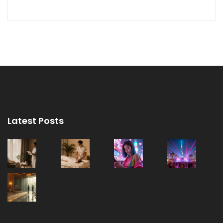
Latest Posts