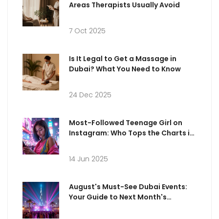
Areas Therapists Usually Avoid
7 Oct 2025
Is It Legal to Get a Massage in
Dubai? What You Need to Know
24 Dec 2025
Most-Followed Teenage Girl on
Instagram: Who Tops the Charts in
2025?
14 Jun 2025
August's Must-See Dubai Events:
Your Guide to Next Month's
Entertainment Scene