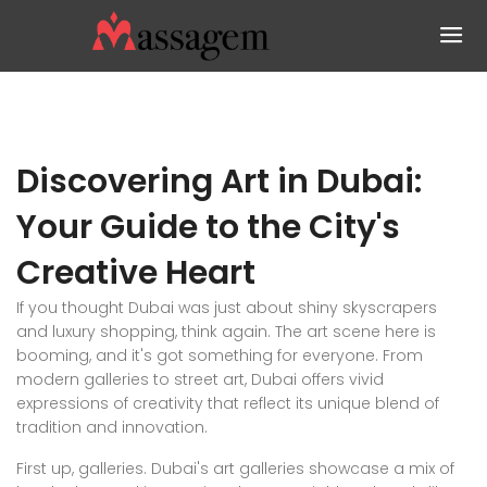
Discovering Art in Dubai:
Your Guide to the City's
Creative Heart
If you thought Dubai was just about shiny skyscrapers
and luxury shopping, think again. The art scene here is
booming, and it's got something for everyone. From
modern galleries to street art, Dubai offers vivid
expressions of creativity that reflect its unique blend of
tradition and innovation.
First up, galleries. Dubai's art galleries showcase a mix of