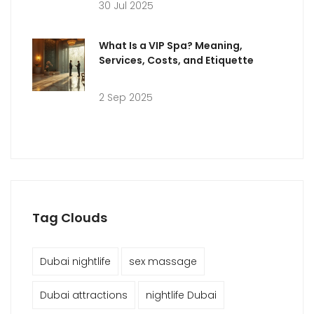
30 Jul 2025
What Is a VIP Spa? Meaning,
Services, Costs, and Etiquette
2 Sep 2025
Tag Clouds
Dubai nightlife
sex massage
Dubai attractions
nightlife Dubai