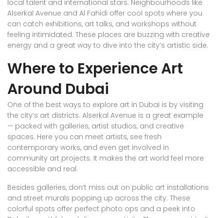
local talent and international stars. Neighbourhoods like
Alserkal Avenue and Al Fahidi offer cool spots where you
can catch exhibitions, art talks, and workshops without
feeling intimidated. These places are buzzing with creative
energy and a great way to dive into the city’s artistic side.
Where to Experience Art
Around Dubai
One of the best ways to explore art in Dubai is by visiting
the city’s art districts. Alserkal Avenue is a great example
— packed with galleries, artist studios, and creative
spaces. Here you can meet artists, see fresh
contemporary works, and even get involved in
community art projects. It makes the art world feel more
accessible and real.
Besides galleries, don’t miss out on public art installations
and street murals popping up across the city. These
colorful spots offer perfect photo ops and a peek into