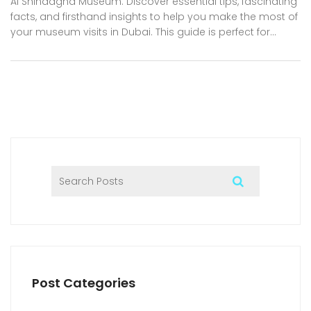
Al Shindagha Museum. Discover essential tips, fascinating
facts, and firsthand insights to help you make the most of
your museum visits in Dubai. This guide is perfect for
residents, expats, tourists, and business professionals
craving culture and new experiences. Get ready for a
deep dive into collections that reveal the past, present,
and bold future of Dubai. Your journey through the city’s
museums is about to get a lot more exciting.
Post Categories