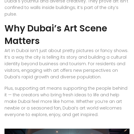
Dubai's youthful and diverse creativity. They prove art isn’t
confined to walls inside buildings; it’s part of the city’s
pulse.
Why Dubai’s Art Scene
Matters
Art in Dubai isn’t just about pretty pictures or fancy shows.
It’s a way the city is telling its story and building a cultural
identity beyond business and tourism. For residents and
visitors, engaging with art offers new perspectives on
Dubai’s rapid growth and diverse population.
Plus, supporting art means supporting the people behind
it — the creators who bring fresh ideas to life and help
make Dubai feel more like home. Whether you’re an art
newbie or a seasoned fan, Dubai’s art world welcomes
everyone to explore, enjoy, and get inspired.