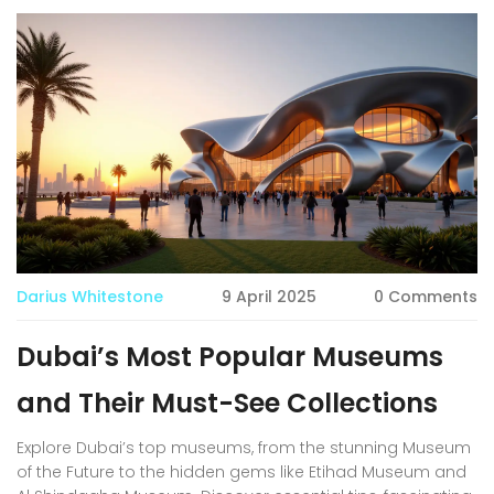
Darius Whitestone
9 April 2025
0 Comments
Dubai’s Most Popular Museums
and Their Must-See Collections
Explore Dubai’s top museums, from the stunning Museum
of the Future to the hidden gems like Etihad Museum and