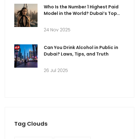
Who Is the Number 1 Highest Paid
Model in the World? Dubai’s Top
Earner Revealed
24 Nov 2025
Can You Drink Alcohol in Public in
Dubai? Laws, Tips, and Truth
26 Jul 2025
Tag Clouds