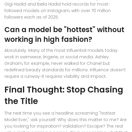
Gigi Hadid and Bella Hadid hold records for most-
followed models on Instagram, with over 70 million
followers each as of 2025.
Can a model be "hottest" without
working in high fashion?
Absolutely. Many of the most influential models today
work in swimwear, lingerie, or social media. Ashley
Graham, for example, never walked for Chanel but
redefined beauty standards for millions. Influence doesn’t
require a runway-it requires visibility and impact.
Final Thought: Stop Chasing
the Title
The next time you see a headline screaming "Hottest
Model Ever," ask yourself: Why does this matter to me? Are
you looking for inspiration? Validation? Escape? The real