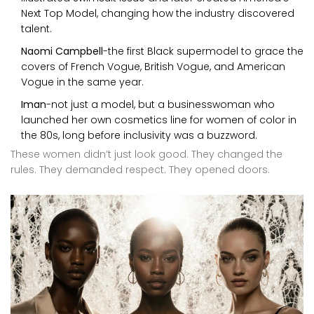
Next Top Model, changing how the industry discovered
talent.
Naomi Campbell
-the first Black supermodel to grace the
covers of French Vogue, British Vogue, and American
Vogue in the same year.
Iman
-not just a model, but a businesswoman who
launched her own cosmetics line for women of color in
the 80s, long before inclusivity was a buzzword.
These women didn’t just look good. They changed the
rules. They demanded respect. They opened doors.