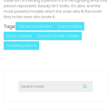
value isn’t in naming a person-it’s in recognizing what that
person represents. Beauty isn’t static. It’s alive. And the
most powerful models aren’t the ones who fit the mold-
they’re the ones who broke it.
Tags:
hottest model ever
supermodels
iconic models
famous female models
modeling history