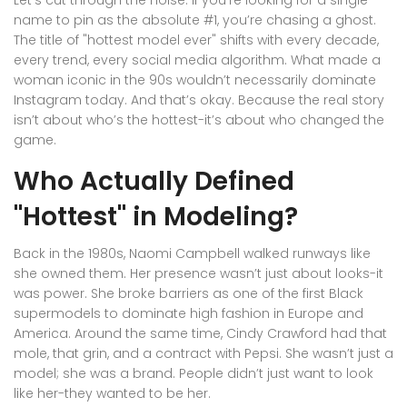
Let’s cut through the noise. If you’re looking for a single
name to pin as the absolute #1, you’re chasing a ghost.
The title of "hottest model ever" shifts with every decade,
every trend, every social media algorithm. What made a
woman iconic in the 90s wouldn’t necessarily dominate
Instagram today. And that’s okay. Because the real story
isn’t about who’s the hottest-it’s about who changed the
game.
Who Actually Defined
"Hottest" in Modeling?
Back in the 1980s, Naomi Campbell walked runways like
she owned them. Her presence wasn’t just about looks-it
was power. She broke barriers as one of the first Black
supermodels to dominate high fashion in Europe and
America. Around the same time, Cindy Crawford had that
mole, that grin, and a contract with Pepsi. She wasn’t just a
model; she was a brand. People didn’t just want to look
like her-they wanted to be her.