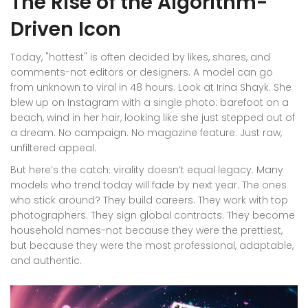
The Rise of the Algorithm-
Driven Icon
Today, "hottest" is often decided by likes, shares, and
comments-not editors or designers. A model can go
from unknown to viral in 48 hours. Look at Irina Shayk. She
blew up on Instagram with a single photo: barefoot on a
beach, wind in her hair, looking like she just stepped out of
a dream. No campaign. No magazine feature. Just raw,
unfiltered appeal.
But here’s the catch: virality doesn’t equal legacy. Many
models who trend today will fade by next year. The ones
who stick around? They build careers. They work with top
photographers. They sign global contracts. They become
household names-not because they were the prettiest,
but because they were the most professional, adaptable,
and authentic.