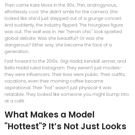
Then came Kate Moss in the 90s. Thin, androgynous,
effortlessly cool. She didn’t smile for the camera. She
looked like she’d just stepped out of a grunge concert.
And suddenly, the industry flipped. The hourglass figure
was out. The waif was in. Her "heroin chic" look sparked
global debate. Was she beautiful? Or was she
dangerous? Either way, she became the face of a
generation.
Fast forward to the 2010s. Gigi Hadid, Kendall Jenner, and
Bella Hadid ruled Instagram. They weren’t just models-
they were influencers. Their lives were public. Their outfits,
vacations, even their morning coffee became
aspirational. Their "hot" wasn’t just physical-it was
relatable. They looked like someone you might bump into
at a café.
What Makes a Model
"Hottest"? It’s Not Just Looks