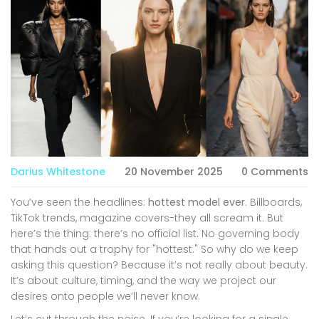
Darius Whitestone
20 November 2025
0 Comments
You’ve seen the headlines:
hottest model ever
. Billboards,
TikTok trends, magazine covers-they all scream it. But
here’s the thing: there’s no official list. No governing body
that hands out a trophy for "hottest." So why do we keep
asking this question? Because it’s not really about beauty.
It’s about culture, timing, and the way we project our
desires onto people we’ll never know.