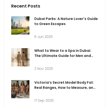
Recent Posts
Dubai Parks: A Nature Lover's Guide
to Green Escapes
6 Jun 2025
What to Wear to a Spa in Dubai:
The Ultimate Guide for Men and
Women
2 Nov 2025
Victoria’s Secret Model Body Fat:
Real Ranges, How to Measure, and
What’s Healthy
17 Sep 2025