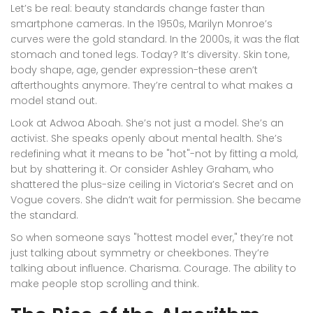
Let’s be real: beauty standards change faster than
smartphone cameras. In the 1950s, Marilyn Monroe’s
curves were the gold standard. In the 2000s, it was the flat
stomach and toned legs. Today? It’s diversity. Skin tone,
body shape, age, gender expression-these aren’t
afterthoughts anymore. They’re central to what makes a
model stand out.
Look at Adwoa Aboah. She’s not just a model. She’s an
activist. She speaks openly about mental health. She’s
redefining what it means to be "hot"-not by fitting a mold,
but by shattering it. Or consider Ashley Graham, who
shattered the plus-size ceiling in Victoria’s Secret and on
Vogue covers. She didn’t wait for permission. She became
the standard.
So when someone says "hottest model ever," they’re not
just talking about symmetry or cheekbones. They’re
talking about influence. Charisma. Courage. The ability to
make people stop scrolling and think.