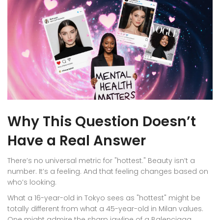
Why This Question Doesn’t
Have a Real Answer
There’s no universal metric for "hottest." Beauty isn’t a
number. It’s a feeling. And that feeling changes based on
who’s looking.
What a 16-year-old in Tokyo sees as "hottest" might be
totally different from what a 45-year-old in Milan values.
One might admire the sharp jawline of a Balenciaga