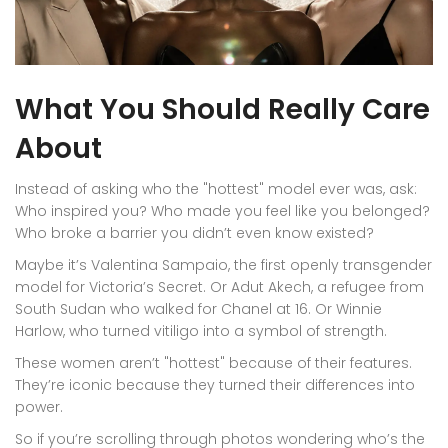
What You Should Really Care
About
Instead of asking who the "hottest" model ever was, ask:
Who inspired you? Who made you feel like you belonged?
Who broke a barrier you didn’t even know existed?
Maybe it’s Valentina Sampaio, the first openly transgender
model for Victoria’s Secret. Or Adut Akech, a refugee from
South Sudan who walked for Chanel at 16. Or Winnie
Harlow, who turned vitiligo into a symbol of strength.
These women aren’t "hottest" because of their features.
They’re iconic because they turned their differences into
power.
So if you’re scrolling through photos wondering who’s the