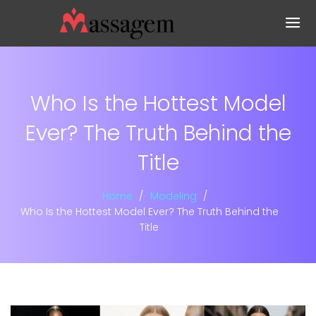
Who Is the Hottest Model
Ever? The Truth Behind the
Title
Home
Modeling
Who Is the Hottest Model Ever? The Truth Behind the
Title