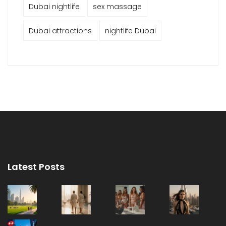
Dubai nightlife
sex massage
Dubai attractions
nightlife Dubai
Latest Posts