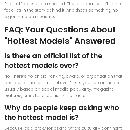
"hottest," pause for a second. The real beauty isn’t in the
face-it’s in the story behind it. And that’s something no
algorithm can measure.
FAQ: Your Questions About
"Hottest Models" Answered
Is there an official list of the
hottest models ever?
No. There’s no official ranking, award, or organization that
declares a "hottest model ever." Lists you see online are
usually based on social media popularity, magazine
features, or editorial opinions-not facts.
Why do people keep asking who
the hottest model is?
Because it’s a proxy for asking who’s culturally dominant