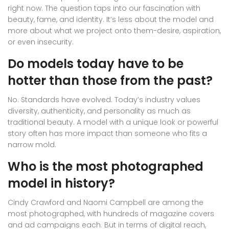
right now. The question taps into our fascination with
beauty, fame, and identity. It’s less about the model and
more about what we project onto them-desire, aspiration,
or even insecurity.
Do models today have to be
hotter than those from the past?
No. Standards have evolved. Today’s industry values
diversity, authenticity, and personality as much as
traditional beauty. A model with a unique look or powerful
story often has more impact than someone who fits a
narrow mold.
Who is the most photographed
model in history?
Cindy Crawford and Naomi Campbell are among the
most photographed, with hundreds of magazine covers
and ad campaigns each. But in terms of digital reach,