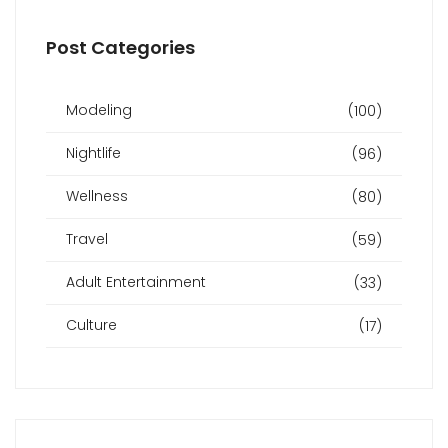
Post Categories
Modeling
(100)
Nightlife
(96)
Wellness
(80)
Travel
(59)
Adult Entertainment
(33)
Culture
(17)