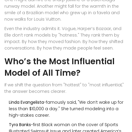
runway model. Another might fall for the warmth in the
smile of a Brazilian model who grew up in a favela and
now walks for Louis Vuitton.
Even the industry admits it. Vogue, Harper’s Bazaar, and
Elle don’t rank models by "hotness." They rank them by
impact. By how they moved fashion. By how they shifted
conversations. By how they made people feel seen.
Who’s the Most Influential
Model of All Time?
If we shift the question from "hottest" to "most influential,"
the answer becomes clearer.
Linda Evangelista
-famously said, "We don’t wake up for
less than $10,000 a day." She turned modeling into a
high-stakes career.
Tyra Banks
-first Black woman on the cover of Sports
Illustrated Swimsuit Issue and later created America’s