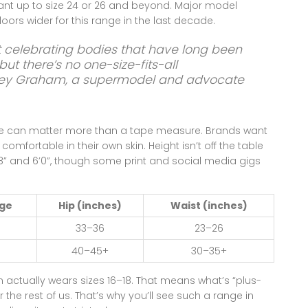
nt up to size 24 or 26 and beyond. Major model
oors wider for this range in the last decade.
t celebrating bodies that have long been
ut there’s no one-size-fits-all
ey Graham, a supermodel and advocate
e can matter more than a tape measure. Brands want
omfortable in their own skin. Height isn’t off the table
” and 6’0”, though some print and social media gigs
nge
Hip (inches)
Waist (inches)
33–36
23–26
40–45+
30–35+
actually wears sizes 16–18. That means what’s “plus-
or the rest of us. That’s why you’ll see such a range in