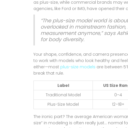
as plus-size, while commercial brands may wa
agencies, like Ford or IMG, have opened their d
“The plus-size model world is abou
overlooked in mainstream fashion, b
measurement anymore,” says Ashl
for body diversity.
Your shape, confidence, and camera presenc
to work with models who look healthy and feel c
either—most
plus-size models
are between 5’8
break that rule.
Label
US Size Ra
Traditional Model
0–4
Plus-Size Model
12–18+
The ironic part? The average American woman 
size” in modeling is often really just... normal f