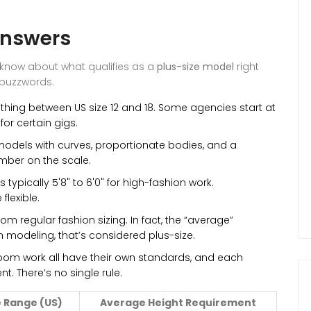
Answers
 know about what qualifies as a
plus-size model
right
 buzzwords.
othing between US size 12 and 18. Some agencies start at
for certain gigs.
models with curves, proportionate bodies, and a
umber on the scale.
 typically 5'8" to 6'0" for high-fashion work.
lexible.
rom regular fashion sizing. In fact, the “average”
n modeling, that’s considered plus-size.
om work all have their own standards, and each
ent. There’s no single rule.
 Range (US)
Average Height Requirement