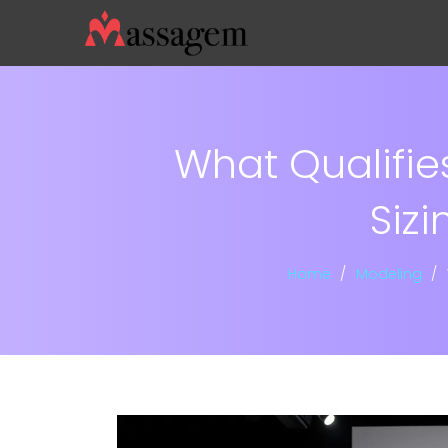
What Qualifie
Siz
Home
Modeling