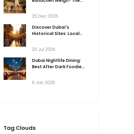
Bündchen Weigh? The
Truth Behind the Numbers
25 Dec 2025
Discover Dubai's
Historical Sites: Local
Perspectives, Culture &
Insider Tips
20 Jul 2025
Dubai Nightlife Dining:
Best After Dark Foodie
Experiences
5 Jan 2025
Tag Clouds