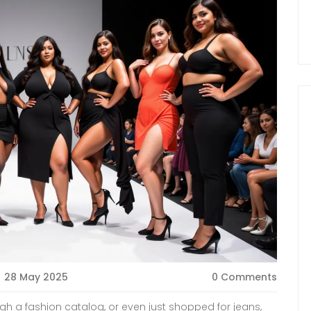
28 May 2025
0 Comments
ugh a fashion catalog, or even just shopped for jeans,