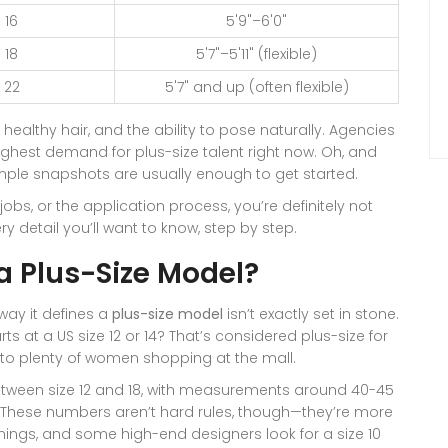
 16
5'9"–6'0"
 18
5'7"–5'11" (flexible)
 22
5'7" and up (often flexible)
healthy hair, and the ability to pose naturally. Agencies
ighest demand for plus-size talent right now. Oh, and
mple snapshots are usually enough to get started.
bs, or the application process, you’re definitely not
ry detail you’ll want to know, step by step.
a Plus-Size Model?
way it defines a
plus-size model
isn’t exactly set in stone.
rts at a US size 12 or 14? That’s considered plus-size for
' to plenty of women shopping at the mall.
etween size 12 and 18, with measurements around 40-45
t. These numbers aren’t hard rules, though—they’re more
 things, and some high-end designers look for a size 10