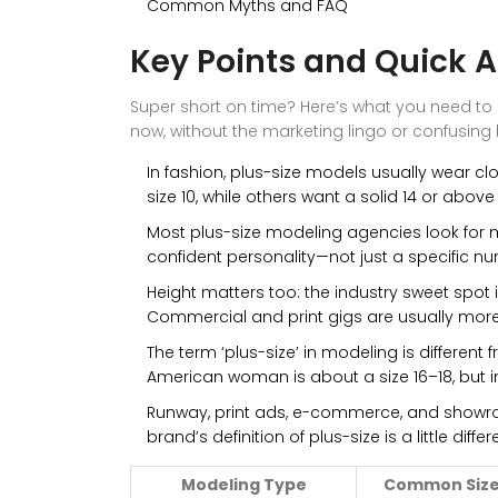
Common Myths and FAQ
Key Points and Quick 
Super short on time? Here’s what you need to
now, without the marketing lingo or confusing
In fashion, plus-size models usually wear cl
size 10, while others want a solid 14 or above 
Most plus-size modeling agencies look for 
confident personality—not just a specific n
Height matters too: the industry sweet spot is
Commercial and print gigs are usually more f
The term ‘plus-size’ in modeling is different f
American woman is about a size 16–18, but i
Runway, print ads, e-commerce, and showro
brand’s definition of plus-size is a little differ
Modeling Type
Common Size