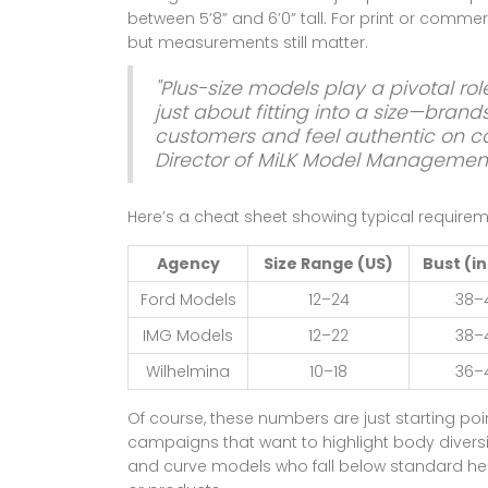
between 5’8” and 6’0” tall. For print or commerc
but measurements still matter.
"Plus-size models play a pivotal rol
just about fitting into a size—bran
customers and feel authentic on c
Director of MiLK Model Managemen
Here’s a cheat sheet showing typical requirem
Agency
Size Range (US)
Bust (i
Ford Models
12–24
38–
IMG Models
12–22
38–
Wilhelmina
10–18
36–
Of course, these numbers are just starting poi
campaigns that want to highlight body diversit
and curve models who fall below standard hei