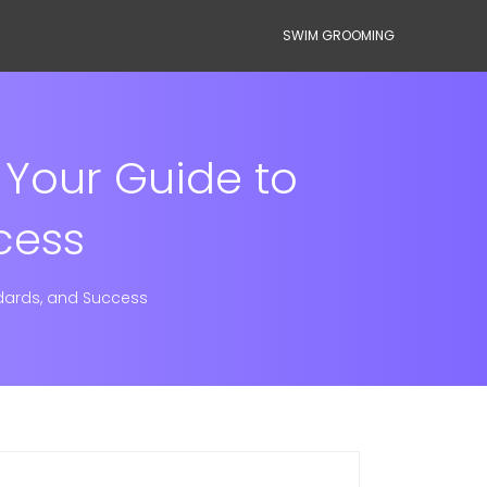
SWIM GROOMING
 Your Guide to
cess
ndards, and Success