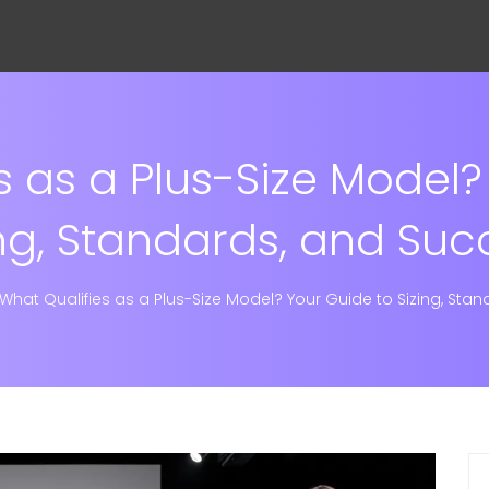
s as a Plus-Size Model?
ing, Standards, and Suc
What Qualifies as a Plus-Size Model? Your Guide to Sizing, Sta