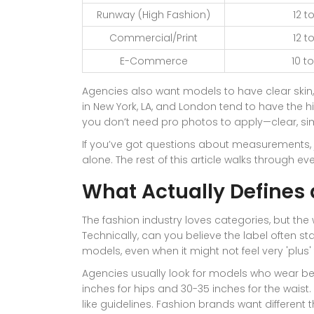
Runway (High Fashion)
12 to
Commercial/Print
12 to
E-Commerce
10 to
Agencies also want models to have clear skin, 
in New York, LA, and London tend to have the h
you don’t need pro photos to apply—clear, si
If you’ve got questions about measurements, jo
alone. The rest of this article walks through eve
What Actually Defines 
The fashion industry loves categories, but the 
Technically, can you believe the label often sta
models, even when it might not feel very 'plus
Agencies usually look for models who wear b
inches for hips and 30-35 inches for the wais
like guidelines. Fashion brands want different