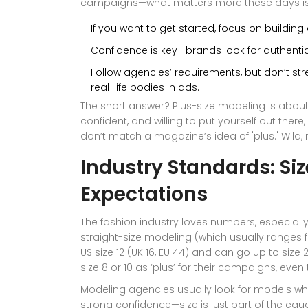
campaigns—what matters more these days is div
If you want to get started, focus on building a
Confidence is key—brands look for authentic
Follow agencies’ requirements, but don’t stre
real-life bodies in ads.
The short answer? Plus-size modeling is about
confident, and willing to put yourself out ther
don’t match a magazine’s idea of 'plus.' Wild, 
Industry Standards: Si
Expectations
The fashion industry loves numbers, especial
straight-size modeling (which usually ranges f
US size 12 (UK 16, EU 44) and can go up to size
size 8 or 10 as ‘plus’ for their campaigns, ev
Modeling agencies usually look for models wh
strong confidence—size is just part of the equ