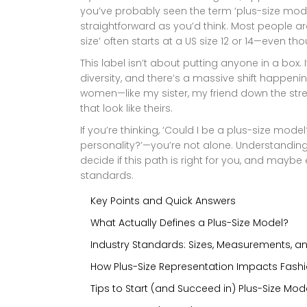
you’ve probably seen the term ‘plus-size model.
straightforward as you’d think. Most people are
size’ often starts at a US size 12 or 14—even th
This label isn’t about putting anyone in a box.
diversity, and there’s a massive shift happenin
women—like my sister, my friend down the stre
that look like theirs.
If you’re thinking, ‘Could I be a plus-size mo
personality?’—you’re not alone. Understandi
decide if this path is right for you, and mayb
standards.
Key Points and Quick Answers
What Actually Defines a Plus-Size Model?
Industry Standards: Sizes, Measurements, a
How Plus-Size Representation Impacts Fashi
Tips to Start (and Succeed in) Plus-Size Mod