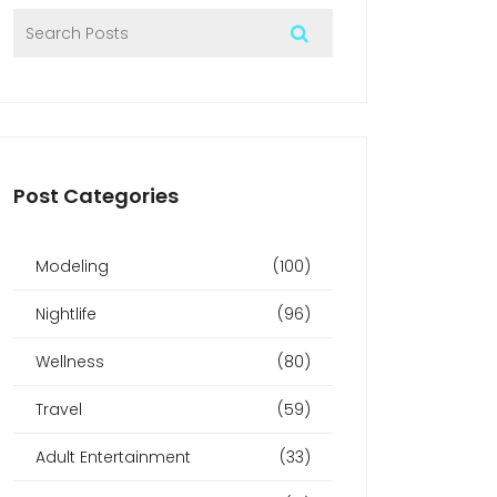
Post Categories
Modeling
(100)
Nightlife
(96)
Wellness
(80)
Travel
(59)
Adult Entertainment
(33)