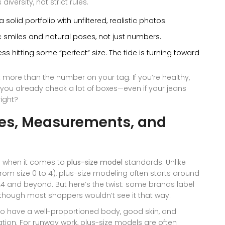
ersity, not strict rules.
 solid portfolio with unfiltered, realistic photos.
 smiles and natural poses, not just numbers.
ss hitting some “perfect” size. The tide is turning toward
 more than the number on your tag. If you’re healthy,
e, you already check a lot of boxes—even if your jeans
right?
zes, Measurements, and
ly when it comes to
plus-size model
standards. Unlike
rom size 0 to 4), plus-size modeling often starts around
 24 and beyond. But here’s the twist: some brands label
en though most shoppers wouldn’t see it that way.
o have a well-proportioned body, good skin, and
ation. For runway work, plus-size models are often