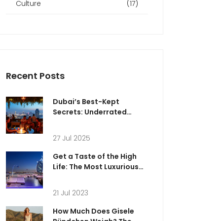
Culture
(17)
Recent Posts
Dubai’s Best-Kept
Secrets: Underrated
Rooftop Bars for an Epic
Night Out
27 Jul 2025
Get a Taste of the High
Life: The Most Luxurious
Nightlife in Abu Dhabi
21 Jul 2023
How Much Does Gisele