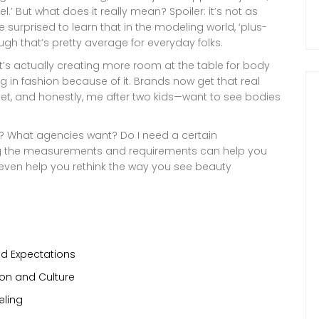
’ But what does it really mean? Spoiler: it’s not as
 surprised to learn that in the modeling world, ‘plus-
ough that’s pretty average for everyday folks.
 It’s actually creating more room at the table for body
g in fashion because of it. Brands now get that real
et, and honestly, me after two kids—want to see bodies
del? What agencies want? Do I need a certain
ng the measurements and requirements can help you
e even help you rethink the way you see beauty
nd Expectations
on and Culture
eling