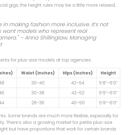
ial gigs, the height rules may be a little more relaxed,
e in making fashion more inclusive. It’s not
ds want models who represent real
amera." – Anna Shillinglaw, Managing
t
ents for plus-size models at top agencies:
nches)
Waist (inches)
Hips (inches)
Height
48
30–40
42–54
5’8”–6’0”
46
30–38
42–52
5’9”–6’0”
44
28–36
40–50
5’9”–6’0”
nts. Some brands are much more flexible, especially for
y. There’s also a growing market for petite plus-size
ght but have proportions that work for certain brands