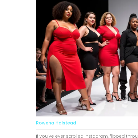
Rowena Halstead
If you’ve ever scrolled Instagram, flipped thro