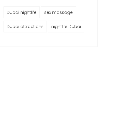
Dubai nightlife
sex massage
Dubai attractions
nightlife Dubai