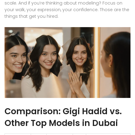
scale. And if you’re thinking about modeling? Focus on
your walk, your expression, your confidence. Those are the
things that get you hired.
Comparison: Gigi Hadid vs.
Other Top Models in Dubai