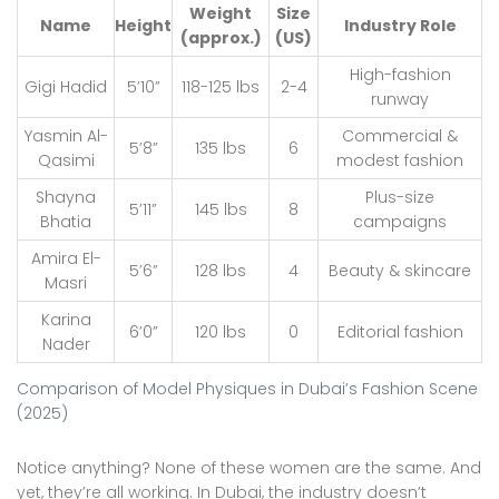
Weight
Size
Name
Height
Industry Role
(approx.)
(US)
High-fashion
Gigi Hadid
5’10”
118-125 lbs
2-4
runway
Yasmin Al-
Commercial &
5’8”
135 lbs
6
Qasimi
modest fashion
Shayna
Plus-size
5’11”
145 lbs
8
Bhatia
campaigns
Amira El-
5’6”
128 lbs
4
Beauty & skincare
Masri
Karina
6’0”
120 lbs
0
Editorial fashion
Nader
Comparison of Model Physiques in Dubai’s Fashion Scene
(2025)
Notice anything? None of these women are the same. And
yet, they’re all working. In Dubai, the industry doesn’t