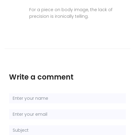
For a piece on body image, the lack of
precision is ironically telling.
Write a comment