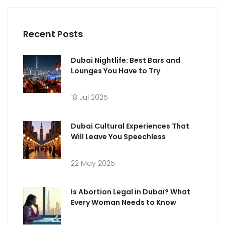
Recent Posts
Dubai Nightlife: Best Bars and
Lounges You Have to Try
18 Jul 2025
Dubai Cultural Experiences That
Will Leave You Speechless
22 May 2025
Is Abortion Legal in Dubai? What
Every Woman Needs to Know