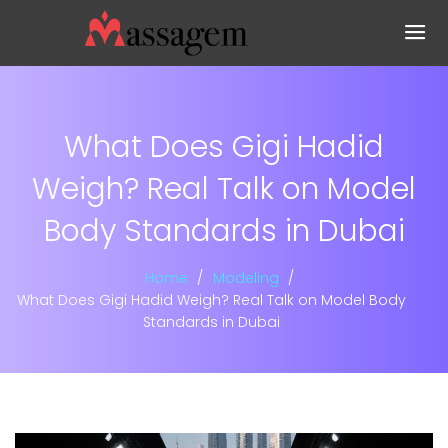
What Does Gigi Hadid
Weigh? Real Talk on Model
Body Standards in Dubai
Home
Modeling
What Does Gigi Hadid Weigh? Real Talk on Model Body
Standards in Dubai