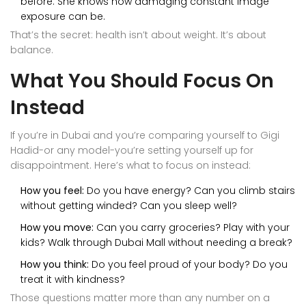
before. She knows how damaging constant image
exposure can be.
That’s the secret: health isn’t about weight. It’s about
balance.
What You Should Focus On
Instead
If you’re in Dubai and you’re comparing yourself to Gigi
Hadid-or any model-you’re setting yourself up for
disappointment. Here’s what to focus on instead:
How you feel:
Do you have energy? Can you climb stairs
without getting winded? Can you sleep well?
How you move:
Can you carry groceries? Play with your
kids? Walk through Dubai Mall without needing a break?
How you think:
Do you feel proud of your body? Do you
treat it with kindness?
Those questions matter more than any number on a