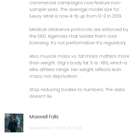
commercial campaigns now feature non-
sample sizes. The average model size for
luxury retail is now 4–8, up from 0–2 in 2019.
Medical clearance protocols are enforced by
the DED. Agencies that violate them lose
licensing. It’s not performative-it’s regulatory.
Also, muscle mass vs. fat mass matters more
than weight. Gigi’s body fat % is ~18%, which is
elite athlete range. Her weight reflects lean
mass, not deprivation.
Stop reducing bodies to numbers. The data
doesn’t lie.
Maxwell Falls
November 7, 2025 AT 17:08