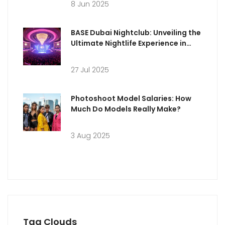
8 Jun 2025
BASE Dubai Nightclub: Unveiling the
Ultimate Nightlife Experience in
Dubai
27 Jul 2025
Photoshoot Model Salaries: How
Much Do Models Really Make?
3 Aug 2025
Tag Clouds