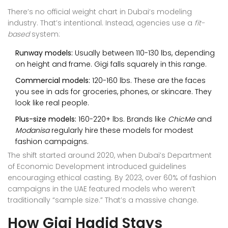
There’s no official weight chart in Dubai’s modeling
industry. That’s intentional. Instead, agencies use a
fit-
based
system:
Runway models:
Usually between 110-130 lbs, depending
on height and frame. Gigi falls squarely in this range.
Commercial models:
120-160 lbs. These are the faces
you see in ads for groceries, phones, or skincare. They
look like real people.
Plus-size models:
160-220+ lbs. Brands like
ChicMe
and
Modanisa
regularly hire these models for modest
fashion campaigns.
The shift started around 2020, when Dubai’s Department
of Economic Development introduced guidelines
encouraging ethical casting. By 2023, over 60% of fashion
campaigns in the UAE featured models who weren’t
traditionally “sample size.” That’s a massive change.
How Gigi Hadid Stays