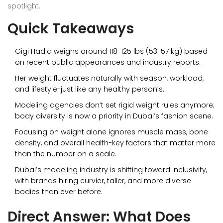
spotlight.
Quick Takeaways
Gigi Hadid weighs around 118-125 lbs (53-57 kg) based
on recent public appearances and industry reports.
Her weight fluctuates naturally with season, workload,
and lifestyle-just like any healthy person’s.
Modeling agencies don’t set rigid weight rules anymore;
body diversity is now a priority in Dubai’s fashion scene.
Focusing on weight alone ignores muscle mass, bone
density, and overall health-key factors that matter more
than the number on a scale.
Dubai’s modeling industry is shifting toward inclusivity,
with brands hiring curvier, taller, and more diverse
bodies than ever before.
Direct Answer: What Does