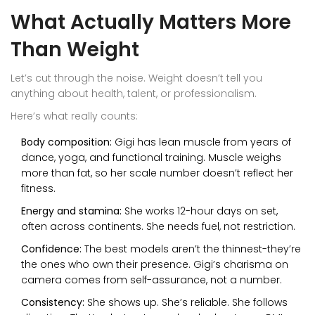
What Actually Matters More
Than Weight
Let’s cut through the noise. Weight doesn’t tell you
anything about health, talent, or professionalism.
Here’s what really counts:
Body composition:
Gigi has lean muscle from years of
dance, yoga, and functional training. Muscle weighs
more than fat, so her scale number doesn’t reflect her
fitness.
Energy and stamina:
She works 12-hour days on set,
often across continents. She needs fuel, not restriction.
Confidence:
The best models aren’t the thinnest-they’re
the ones who own their presence. Gigi’s charisma on
camera comes from self-assurance, not a number.
Consistency:
She shows up. She’s reliable. She follows