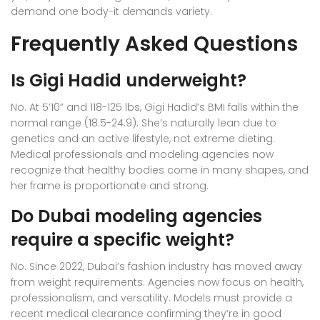
demand one body-it demands variety.
Frequently Asked Questions
Is Gigi Hadid underweight?
No. At 5’10” and 118-125 lbs, Gigi Hadid’s BMI falls within the
normal range (18.5-24.9). She’s naturally lean due to
genetics and an active lifestyle, not extreme dieting.
Medical professionals and modeling agencies now
recognize that healthy bodies come in many shapes, and
her frame is proportionate and strong.
Do Dubai modeling agencies
require a specific weight?
No. Since 2022, Dubai’s fashion industry has moved away
from weight requirements. Agencies now focus on health,
professionalism, and versatility. Models must provide a
recent medical clearance confirming they’re in good