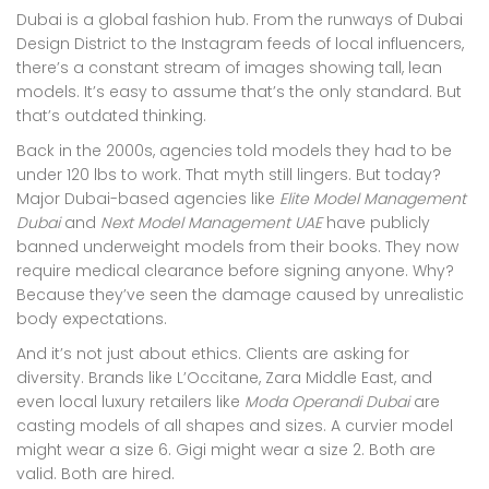
Dubai is a global fashion hub. From the runways of Dubai
Design District to the Instagram feeds of local influencers,
there’s a constant stream of images showing tall, lean
models. It’s easy to assume that’s the only standard. But
that’s outdated thinking.
Back in the 2000s, agencies told models they had to be
under 120 lbs to work. That myth still lingers. But today?
Major Dubai-based agencies like
Elite Model Management
Dubai
and
Next Model Management UAE
have publicly
banned underweight models from their books. They now
require medical clearance before signing anyone. Why?
Because they’ve seen the damage caused by unrealistic
body expectations.
And it’s not just about ethics. Clients are asking for
diversity. Brands like L’Occitane, Zara Middle East, and
even local luxury retailers like
Moda Operandi Dubai
are
casting models of all shapes and sizes. A curvier model
might wear a size 6. Gigi might wear a size 2. Both are
valid. Both are hired.