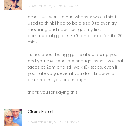
November 8, 2025 AT 04:25
omg i just want to hug whoever wrote this. i
used to think i had to be a size 0 to even try
modeling and now i just got my first
commercial gig at size 10 and i cried for like 20
mins
its not about being gigi. its about being you.
and you, my friend, are enough. even if you eat
tacos at 2am and still walk 10k steps. even if
you hate yoga. even if you dont know what
bmi means. you are enough.
thank you for saying this.
Claire Feterl
November 10, 2025 AT 02:27