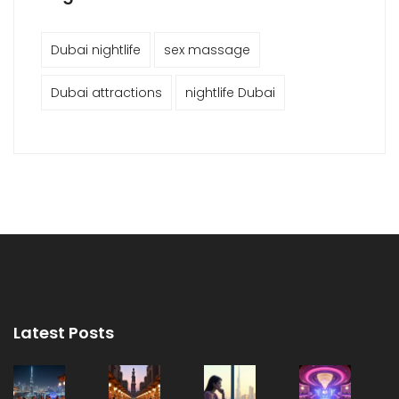
Dubai nightlife
sex massage
Dubai attractions
nightlife Dubai
Latest Posts