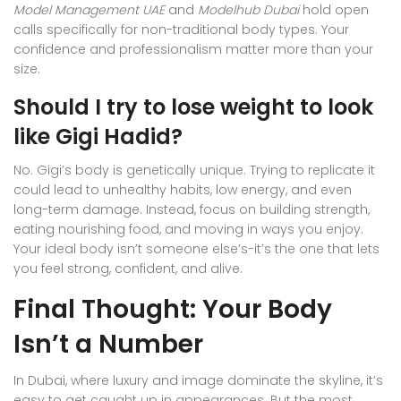
Model Management UAE
and
Modelhub Dubai
hold open
calls specifically for non-traditional body types. Your
confidence and professionalism matter more than your
size.
Should I try to lose weight to look
like Gigi Hadid?
No. Gigi’s body is genetically unique. Trying to replicate it
could lead to unhealthy habits, low energy, and even
long-term damage. Instead, focus on building strength,
eating nourishing food, and moving in ways you enjoy.
Your ideal body isn’t someone else’s-it’s the one that lets
you feel strong, confident, and alive.
Final Thought: Your Body
Isn’t a Number
In Dubai, where luxury and image dominate the skyline, it’s
easy to get caught up in appearances. But the most