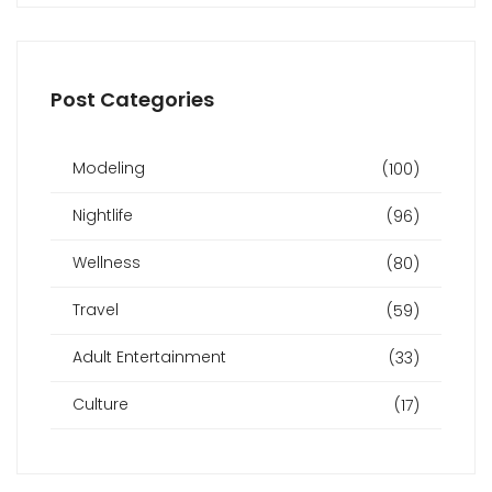
Post Categories
Modeling
(100)
Nightlife
(96)
Wellness
(80)
Travel
(59)
Adult Entertainment
(33)
Culture
(17)