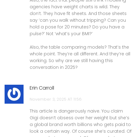
agencies have weight charts is wild. They
don’t. They have fit sheets. And those sheets
say ‘can you walk without tripping? Can you
hold a pose for 20 minutes? Do you have a
pulse?’ Not ‘what’s your BMI?’
Also, the table comparing models? That’s the
whole point. They’re all different. And they’re all
working. So why are we still having this
conversation in 2025?
Erin Carroll
November 3, 2025 AT 11:56
This article is dangerously naive. You claim
Gigi doesn’t obsess over her weight but she’s
a global brand worth billions who gets paid to
look a certain way. Of course she’s curated. Of