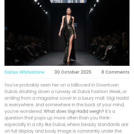
Darius Whitestone
30 October 2025
8 Comments
You’ve probably seen her on a billboard in Downtown
Dubai, strutting down a runway at Dubai Fashion Week, or
smiling from a magazine cover in a luxury mall. Gigi Hadid
is everywhere. And somewhere in the back of your mind,
you’ve wondered:
What does Gigi Hadid weigh?
It’s a
question that pops up more often than you think-
especially in a city like Dubai, where beauty standards are
on full display and body image is constantly under the