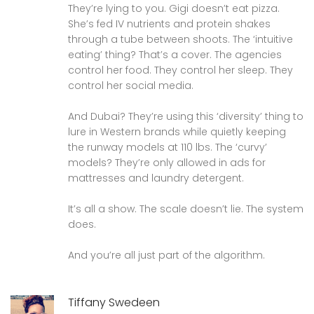
They’re lying to you. Gigi doesn’t eat pizza.
She’s fed IV nutrients and protein shakes
through a tube between shoots. The ‘intuitive
eating’ thing? That’s a cover. The agencies
control her food. They control her sleep. They
control her social media.
And Dubai? They’re using this ‘diversity’ thing to
lure in Western brands while quietly keeping
the runway models at 110 lbs. The ‘curvy’
models? They’re only allowed in ads for
mattresses and laundry detergent.
It’s all a show. The scale doesn’t lie. The system
does.
And you’re all just part of the algorithm.
Tiffany Swedeen