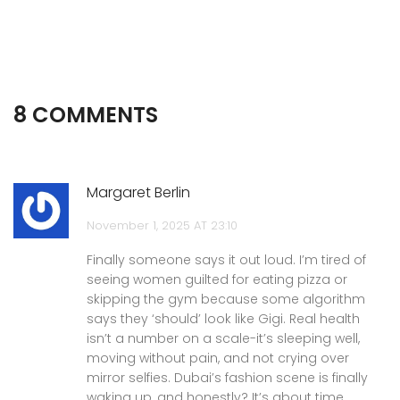
8 COMMENTS
Margaret Berlin
November 1, 2025 AT 23:10
Finally someone says it out loud. I’m tired of
seeing women guilted for eating pizza or
skipping the gym because some algorithm
says they ‘should’ look like Gigi. Real health
isn’t a number on a scale-it’s sleeping well,
moving without pain, and not crying over
mirror selfies. Dubai’s fashion scene is finally
waking up, and honestly? It’s about time.