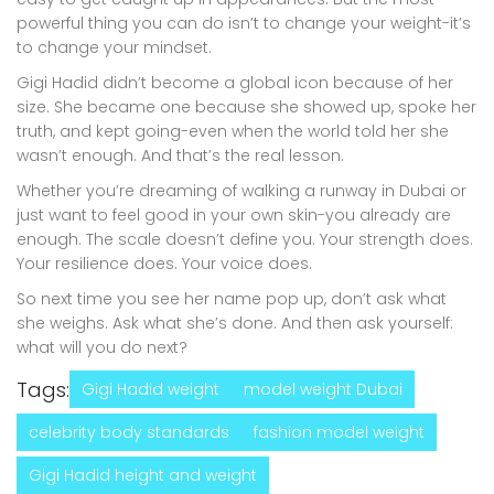
powerful thing you can do isn’t to change your weight-it’s
to change your mindset.
Gigi Hadid didn’t become a global icon because of her
size. She became one because she showed up, spoke her
truth, and kept going-even when the world told her she
wasn’t enough. And that’s the real lesson.
Whether you’re dreaming of walking a runway in Dubai or
just want to feel good in your own skin-you already are
enough. The scale doesn’t define you. Your strength does.
Your resilience does. Your voice does.
So next time you see her name pop up, don’t ask what
she weighs. Ask what she’s done. And then ask yourself:
what will you do next?
Tags:
Gigi Hadid weight
model weight Dubai
celebrity body standards
fashion model weight
Gigi Hadid height and weight