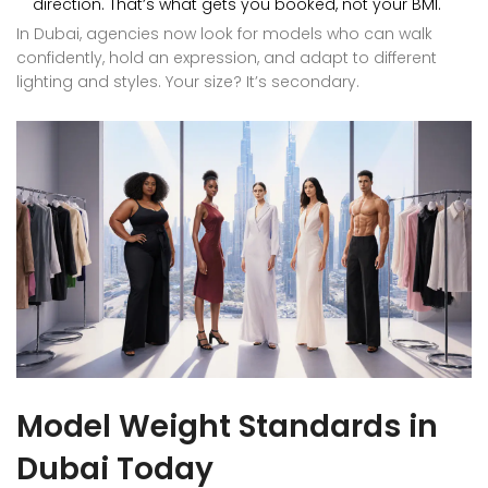
direction. That’s what gets you booked, not your BMI.
In Dubai, agencies now look for models who can walk
confidently, hold an expression, and adapt to different
lighting and styles. Your size? It’s secondary.
Model Weight Standards in
Dubai Today