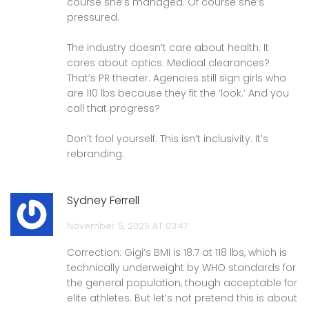
course she’s managed. Of course she’s
pressured.
The industry doesn’t care about health. It
cares about optics. Medical clearances?
That’s PR theater. Agencies still sign girls who
are 110 lbs because they fit the ‘look.’ And you
call that progress?
Don’t fool yourself. This isn’t inclusivity. It’s
rebranding.
Sydney Ferrell
November 5, 2025 AT 03:47
Correction: Gigi’s BMI is 18.7 at 118 lbs, which is
technically underweight by WHO standards for
the general population, though acceptable for
elite athletes. But let’s not pretend this is about