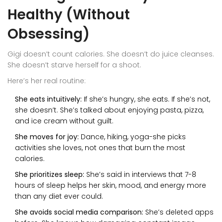
Healthy (Without
Obsessing)
Gigi doesn’t count calories. She doesn’t do juice cleanses.
She doesn’t starve herself for a shoot.
Here’s her real routine:
She eats intuitively:
If she’s hungry, she eats. If she’s not,
she doesn’t. She’s talked about enjoying pasta, pizza,
and ice cream without guilt.
She moves for joy:
Dance, hiking, yoga-she picks
activities she loves, not ones that burn the most
calories.
She prioritizes sleep:
She’s said in interviews that 7-8
hours of sleep helps her skin, mood, and energy more
than any diet ever could.
She avoids social media comparison:
She’s deleted apps