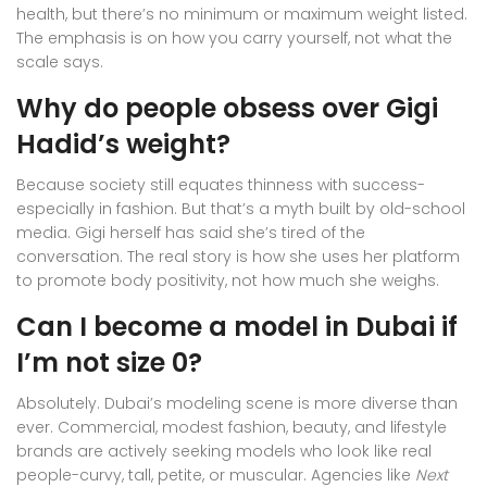
health, but there’s no minimum or maximum weight listed.
The emphasis is on how you carry yourself, not what the
scale says.
Why do people obsess over Gigi
Hadid’s weight?
Because society still equates thinness with success-
especially in fashion. But that’s a myth built by old-school
media. Gigi herself has said she’s tired of the
conversation. The real story is how she uses her platform
to promote body positivity, not how much she weighs.
Can I become a model in Dubai if
I’m not size 0?
Absolutely. Dubai’s modeling scene is more diverse than
ever. Commercial, modest fashion, beauty, and lifestyle
brands are actively seeking models who look like real
people-curvy, tall, petite, or muscular. Agencies like
Next