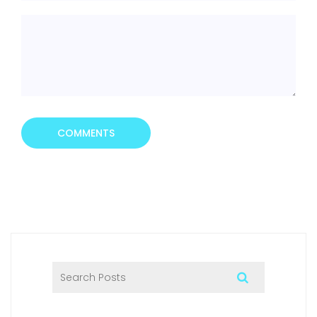
COMMENTS