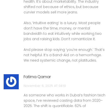
health. It’s about marketability. The industry
shifted not because of ethics, but because
curvier models sell more jeans.
Also, ‘intuitive eating’ is a luxury. Most people
don’t have the time, money, or mental
bandwidth to eat intuitively while working two
jobs and raising kids. Don’t romanticize it.
And please stop saying ‘you’re enough.’ That’s
not helpful. It’s a Band-Aid on a hemorrhage.
We need systemic change, not platitudes.
Fatima Qamar
November 6, 2025 AT 04:10
As someone who works in Dubai’s fashion tech
space, I’ve reviewed casting data from 2020–
2025. The shift is quantifiable: 62% of