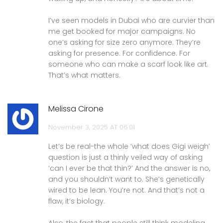
I’ve seen models in Dubai who are curvier than
me get booked for major campaigns. No
one’s asking for size zero anymore. They’re
asking for presence. For confidence. For
someone who can make a scarf look like art.
That’s what matters.
Melissa Cirone
November 3, 2025 AT 06:01
Let’s be real-the whole ‘what does Gigi weigh’
question is just a thinly veiled way of asking
‘can I ever be that thin?’ And the answer is no,
and you shouldn’t want to. She’s genetically
wired to be lean. You’re not. And that’s not a
flaw, it’s biology.
Also, the fact that people still think modeling