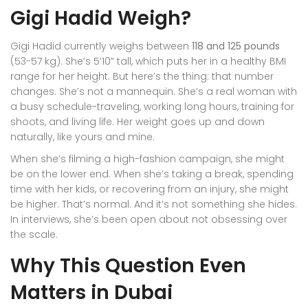
Gigi Hadid Weigh?
Gigi Hadid currently weighs between
118 and 125 pounds
(53-57 kg). She’s 5’10” tall, which puts her in a healthy BMI
range for her height. But here’s the thing: that number
changes. She’s not a mannequin. She’s a real woman with
a busy schedule-traveling, working long hours, training for
shoots, and living life. Her weight goes up and down
naturally, like yours and mine.
When she’s filming a high-fashion campaign, she might
be on the lower end. When she’s taking a break, spending
time with her kids, or recovering from an injury, she might
be higher. That’s normal. And it’s not something she hides.
In interviews, she’s been open about not obsessing over
the scale.
Why This Question Even
Matters in Dubai