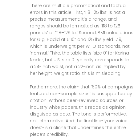
There are multiple grammatical and factual
errors in this article. First, ‘118-125 lbs’ is not a
precise measurement; it’s a range, and
ranges should be formatted as ‘118 to 125
pounds’ or ‘118–125 lb.’ Second, BMI calculations
for Gigi Hadid at 5’10” and 125 lbs yield 17.9,
which is underweight per WHO standards, not
‘normal.’ Third, the table lists ‘size 0’ for Karina
Nader, but U.S. size 0 typically corresponds to
a 24-inch waist, not a 22-inch as implied by
her height-weight ratio-this is misleading.
Furthermore, the claim that ‘60% of campaigns
featured non-sample sizes’ is unsupported by
citation. Without peer-reviewed sources or
industry white papers, this reads as opinion
disguised as data. The tone is performative,
not informative. And the final line-‘your voice
does’-is a cliché that undermines the entire
piece’s credibility.