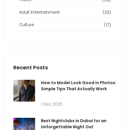
Adult Entertainment
(33)
Culture
(17)
Recent Posts
How to Model Look Good in Photos:
Simple Tips That Actually Work
1 Dec 2025
Best Nightclubs in Dubai for an
Unforgettable Night Out