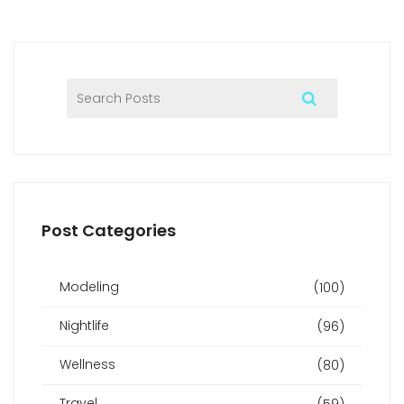
I also suggested seeking recommendations from trusted
sources when searching for a reliable provider. By taking
these precautions, one can indulge in an enjoyable and
safe sex massage experience in Berlin.
Post Categories
Modeling
(100)
Nightlife
(96)
Wellness
(80)
Travel
(59)