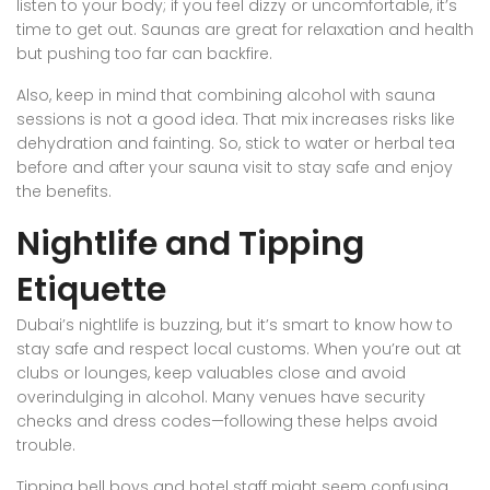
listen to your body; if you feel dizzy or uncomfortable, it’s
time to get out. Saunas are great for relaxation and health
but pushing too far can backfire.
Also, keep in mind that combining alcohol with sauna
sessions is not a good idea. That mix increases risks like
dehydration and fainting. So, stick to water or herbal tea
before and after your sauna visit to stay safe and enjoy
the benefits.
Nightlife and Tipping
Etiquette
Dubai’s nightlife is buzzing, but it’s smart to know how to
stay safe and respect local customs. When you’re out at
clubs or lounges, keep valuables close and avoid
overindulging in alcohol. Many venues have security
checks and dress codes—following these helps avoid
trouble.
Tipping bell boys and hotel staff might seem confusing,