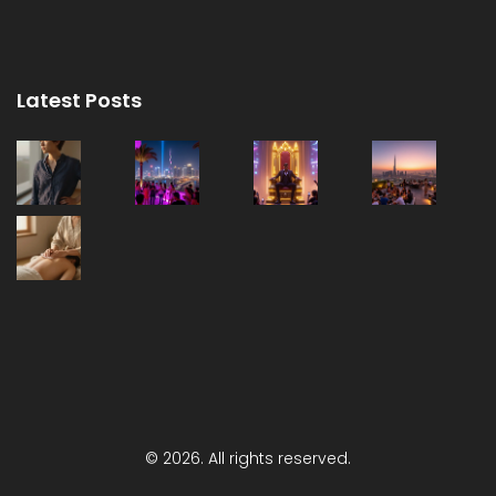
Latest Posts
© 2026. All rights reserved.