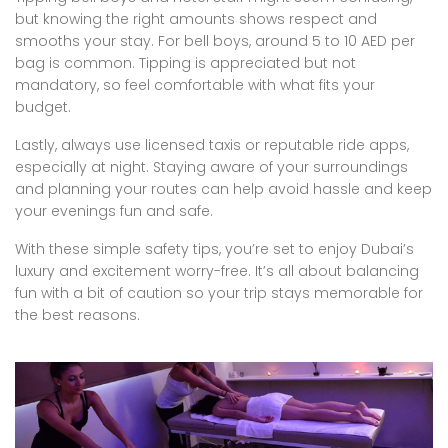
but knowing the right amounts shows respect and
smooths your stay. For bell boys, around 5 to 10 AED per
bag is common. Tipping is appreciated but not
mandatory, so feel comfortable with what fits your
budget.
Lastly, always use licensed taxis or reputable ride apps,
especially at night. Staying aware of your surroundings
and planning your routes can help avoid hassle and keep
your evenings fun and safe.
With these simple safety tips, you’re set to enjoy Dubai’s
luxury and excitement worry-free. It’s all about balancing
fun with a bit of caution so your trip stays memorable for
the best reasons.