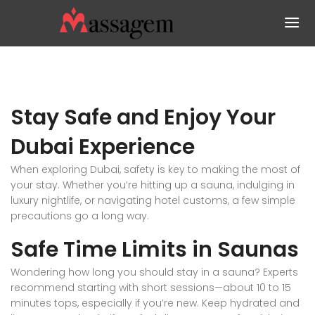
Stay Safe and Enjoy Your
Dubai Experience
When exploring Dubai, safety is key to making the most of
your stay. Whether you’re hitting up a sauna, indulging in
luxury nightlife, or navigating hotel customs, a few simple
precautions go a long way.
Safe Time Limits in Saunas
Wondering how long you should stay in a sauna? Experts
recommend starting with short sessions—about 10 to 15
minutes tops, especially if you’re new. Keep hydrated and