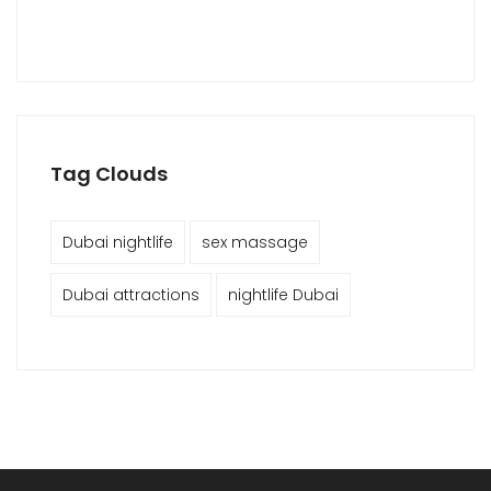
Tag Clouds
Dubai nightlife
sex massage
Dubai attractions
nightlife Dubai