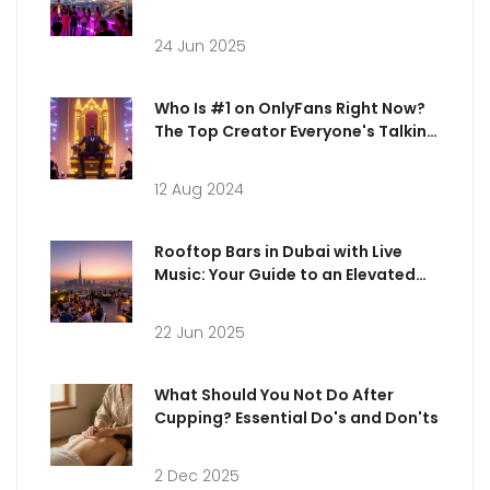
24 Jun 2025
Who Is #1 on OnlyFans Right Now?
The Top Creator Everyone's Talking
About
12 Aug 2024
Rooftop Bars in Dubai with Live
Music: Your Guide to an Elevated
Night Out
22 Jun 2025
What Should You Not Do After
Cupping? Essential Do's and Don'ts
2 Dec 2025