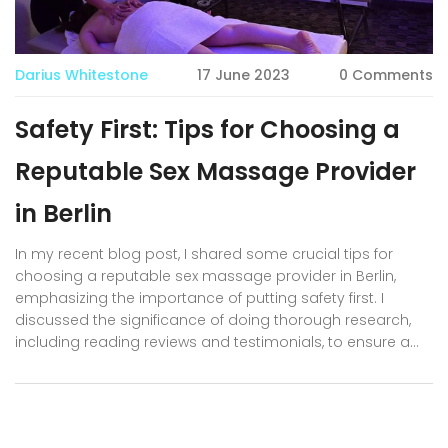
Darius Whitestone
17 June 2023
0 Comments
Safety First: Tips for Choosing a
Reputable Sex Massage Provider
in Berlin
In my recent blog post, I shared some crucial tips for
choosing a reputable sex massage provider in Berlin,
emphasizing the importance of putting safety first. I
discussed the significance of doing thorough research,
including reading reviews and testimonials, to ensure a
positive and secure experience. Additionally, I highlighted
the value of checking for proper licensing and
certifications, as well as opting for a provider with
transparent communication and professional demeanor.