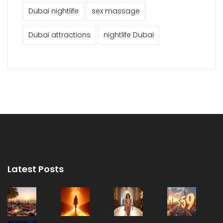
Dubai nightlife
sex massage
Dubai attractions
nightlife Dubai
Latest Posts