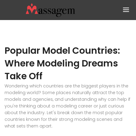
Popular Model Countries:
Where Modeling Dreams
Take Off
Wondering which countries are the biggest players in the
modeling world? Some places naturally attract the top
models and agencies, and understanding why can help if
you're thinking about a modeling career or just curious
about the industry. Let's break down the most popular
countries known for their strong modeling scenes and
what sets them apart.