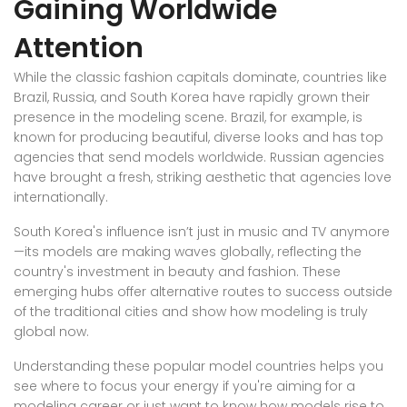
Gaining Worldwide
Attention
While the classic fashion capitals dominate, countries like
Brazil, Russia, and South Korea have rapidly grown their
presence in the modeling scene. Brazil, for example, is
known for producing beautiful, diverse looks and has top
agencies that send models worldwide. Russian agencies
have brought a fresh, striking aesthetic that agencies love
internationally.
South Korea's influence isn’t just in music and TV anymore
—its models are making waves globally, reflecting the
country's investment in beauty and fashion. These
emerging hubs offer alternative routes to success outside
of the traditional cities and show how modeling is truly
global now.
Understanding these popular model countries helps you
see where to focus your energy if you're aiming for a
modeling career or just want to know how models rise to