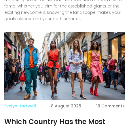
fame. Whether you aim for the established giants or the
exciting newcomers, knowing the landscape makes your
goals clearer and your path smarter.
Evelyn Hartwell
8 August 2025
10 Comments
Which Country Has the Most