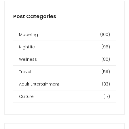
Post Categories
Modeling
(100)
Nightlife
(96)
Wellness
(80)
Travel
(59)
Adult Entertainment
(33)
Culture
(17)