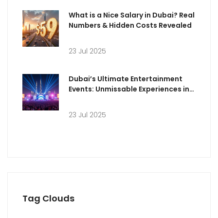
What is a Nice Salary in Dubai? Real
Numbers & Hidden Costs Revealed
23 Jul 2025
Dubai’s Ultimate Entertainment
Events: Unmissable Experiences in
the 2020s
23 Jul 2025
Tag Clouds