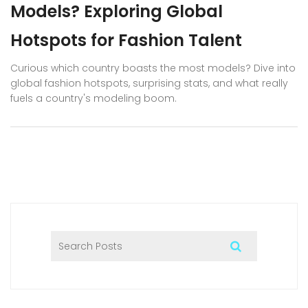
Models? Exploring Global
Hotspots for Fashion Talent
Curious which country boasts the most models? Dive into
global fashion hotspots, surprising stats, and what really
fuels a country's modeling boom.