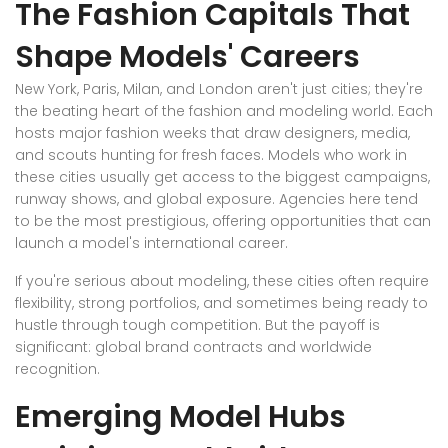
The Fashion Capitals That
Shape Models' Careers
New York, Paris, Milan, and London aren't just cities; they're
the beating heart of the fashion and modeling world. Each
hosts major fashion weeks that draw designers, media,
and scouts hunting for fresh faces. Models who work in
these cities usually get access to the biggest campaigns,
runway shows, and global exposure. Agencies here tend
to be the most prestigious, offering opportunities that can
launch a model's international career.
If you're serious about modeling, these cities often require
flexibility, strong portfolios, and sometimes being ready to
hustle through tough competition. But the payoff is
significant: global brand contracts and worldwide
recognition.
Emerging Model Hubs