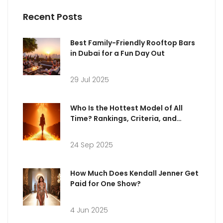
Recent Posts
Best Family-Friendly Rooftop Bars
in Dubai for a Fun Day Out
29 Jul 2025
Who Is the Hottest Model of All
Time? Rankings, Criteria, and
Iconic Supermodels
24 Sep 2025
How Much Does Kendall Jenner Get
Paid for One Show?
4 Jun 2025