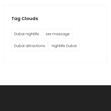
Tag Clouds
Dubai nightlife
sex massage
Dubai attractions
nightlife Dubai