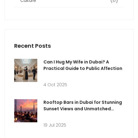
Culture
(17)
Recent Posts
Can I Hug My Wife in Dubai? A
Practical Guide to Public Affection
4 Oct 2025
Rooftop Bars in Dubai for Stunning
Sunset Views and Unmatched
Vibes
19 Jul 2025