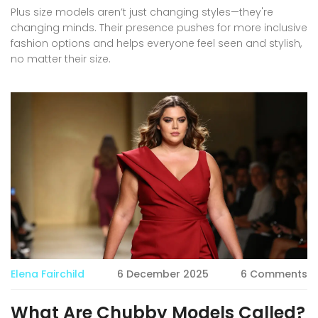
Plus size models aren’t just changing styles—they're
changing minds. Their presence pushes for more inclusive
fashion options and helps everyone feel seen and stylish,
no matter their size.
Elena Fairchild
6 December 2025
6 Comments
What Are Chubby Models Called?