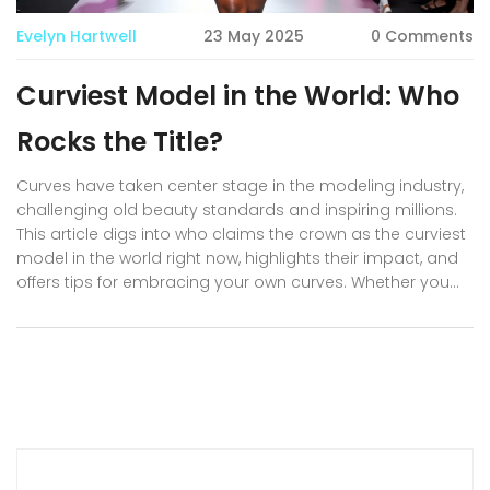
Evelyn Hartwell
23 May 2025
0 Comments
Curviest Model in the World: Who
Rocks the Title?
Curves have taken center stage in the modeling industry,
challenging old beauty standards and inspiring millions.
This article digs into who claims the crown as the curviest
model in the world right now, highlights their impact, and
offers tips for embracing your own curves. Whether you
love following hot models or seek real-life body
confidence advice, you’ll find practical info, fun facts, and
answers to common questions about curvy modeling.
Get ready to discover why the world can’t stop talking
about these bold, beautiful women.