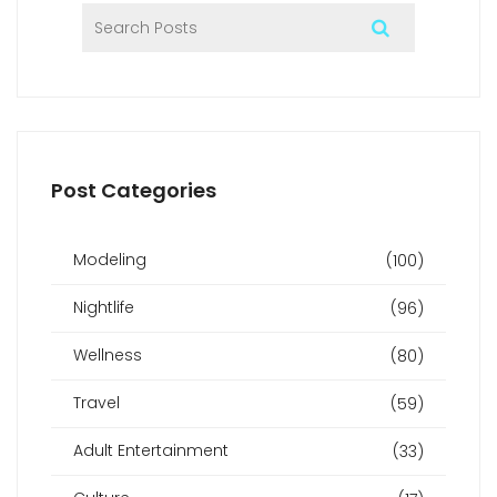
Post Categories
Modeling
(100)
Nightlife
(96)
Wellness
(80)
Travel
(59)
Adult Entertainment
(33)