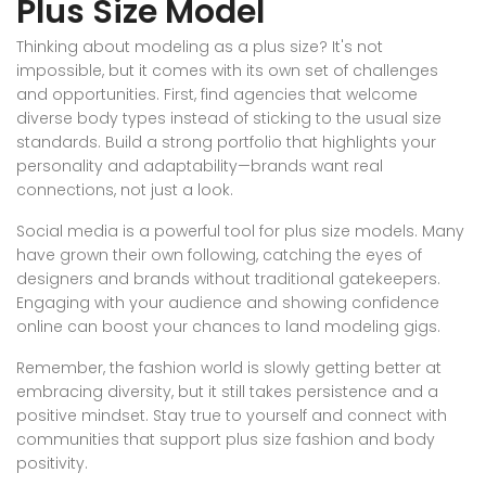
Plus Size Model
Thinking about modeling as a plus size? It's not
impossible, but it comes with its own set of challenges
and opportunities. First, find agencies that welcome
diverse body types instead of sticking to the usual size
standards. Build a strong portfolio that highlights your
personality and adaptability—brands want real
connections, not just a look.
Social media is a powerful tool for plus size models. Many
have grown their own following, catching the eyes of
designers and brands without traditional gatekeepers.
Engaging with your audience and showing confidence
online can boost your chances to land modeling gigs.
Remember, the fashion world is slowly getting better at
embracing diversity, but it still takes persistence and a
positive mindset. Stay true to yourself and connect with
communities that support plus size fashion and body
positivity.