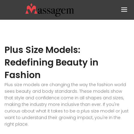
Plus Size Models:
Redefining Beauty in
Fashion
Plus size models are changing the way the fashion world
sees beauty and body standards. These models show
that style and confidence come in all shapes and sizes,
making the industry more inclusive than ever. If you're
curious about what it takes to be a plus size model or just
want to understand their growing impact, you're in the
right place.