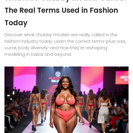
The Real Terms Used in Fashion
Today
Discover what chubby models are really called in the
fashion industry today. Learn the correct terms-plus-size,
curve, body diversity-and how they're reshaping
modeling in Dubai and beyond.