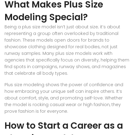
What Makes Plus Size
Modeling Special?
Being a plus size model isn’t just about size; it’s about
representing a group often overlooked by traditional
fashion. These models open doors for brands to
showcase clothing designed for real bodies, not just
runway samples. Many plus size models work with
agencies that specifically focus on diversity, helping them
find spots in campaigns, runway shows, and magazines
that celebrate all body types.
Plus size modeling shows the power of confidence and
how embracing your unique self can inspire others. It’s
about comfort, style, and promoting self-love. Whether
the model is rocking casual wear or high fashion, they
prove fashion is for everyone.
How to Start a Career as a