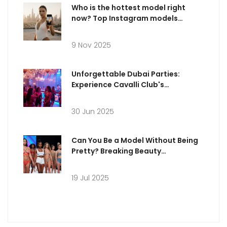
Who is the hottest model right
now? Top Instagram models
dominating 2025
9 Nov 2025
Unforgettable Dubai Parties:
Experience Cavalli Club's
Legendary Nightlife
30 Jun 2025
Can You Be a Model Without Being
Pretty? Breaking Beauty
Stereotypes in Modern Modeling
19 Jul 2025