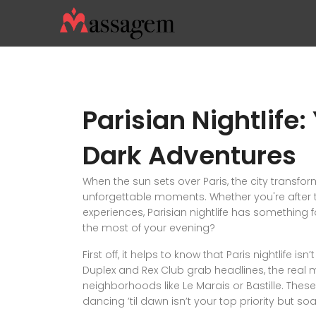
Parisian Nightlife:
Dark Adventures
When the sun sets over Paris, the city transfor
unforgettable moments. Whether you're after t
experiences, Parisian nightlife has something 
the most of your evening?
First off, it helps to know that Paris nightlife i
Duplex and Rex Club grab headlines, the real 
neighborhoods like Le Marais or Bastille. These 
dancing ’til dawn isn’t your top priority but s