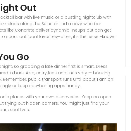
Night Out
tail bar with live music or a bustling nightclub with
jazz clubs along the Seine or find a cozy wine bar
pots like Concrete deliver dynamic lineups but can get
 to scout out local favorites—often, it's the lesser-known
You Go
night, so grabbing a late dinner first is smart. Dress
xed in bars. Also, entry fees and lines vary — booking
e. Remember, public transport runs until about 1 am on
ngly or keep ride-hailing apps handy.
g iconic places with your own discoveries. Keep an open
ut trying out hidden corners. You might just find your
ours soul lives.