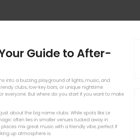
 Your Guide to After-
ms into a buzzing playground of lights, music, and
rendy clubs, low-key bars, or unique nighttime
for everyone. But where do you start if you want to make
sn’t just about the big name clubs. While spots like Le
magic often lies in smaller venues tucked away in
places mix great music with a friendly vibe, perfect if
oaking up atmosphere is.