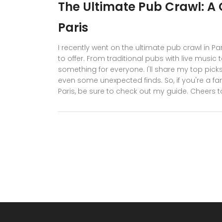
The Ultimate Pub Crawl: A G
Paris
I recently went on the ultimate pub crawl in Pari
to offer. From traditional pubs with live music 
something for everyone. I'll share my top picks
even some unexpected finds. So, if you're a fan
Paris, be sure to check out my guide. Cheers to 