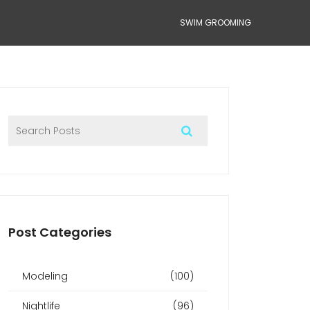
SWIM GROOMING
Post Categories
Modeling
(100)
Nightlife
(96)