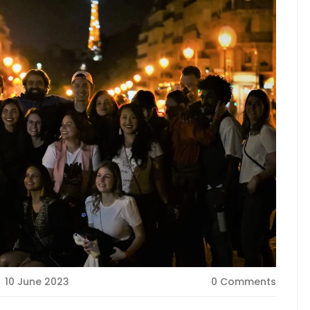
10 June 2023
0 Comments