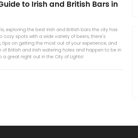
uide to Irish and British Bars in
s, exploring the best Irish and British bars the city has
to cozy spots with a wide variety of beers, there's
, tips on getting the most out of your experience, and
 of British and Irish watering holes and happen to be in
a great night out in the City of Lights!