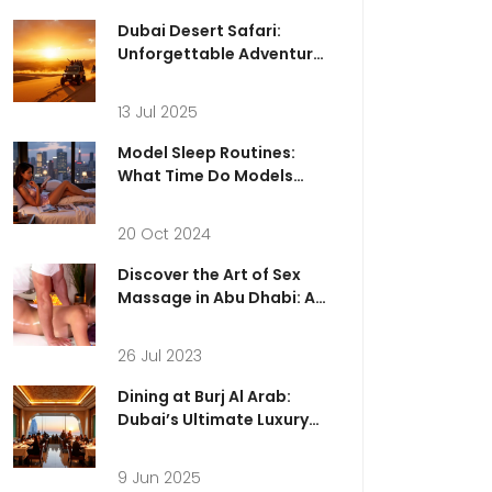
Dubai Desert Safari:
Unforgettable Adventure
& Memories for a Lifetime
13 Jul 2025
Model Sleep Routines:
What Time Do Models
Really Go to Bed?
20 Oct 2024
Discover the Art of Sex
Massage in Abu Dhabi: A
Guide to Unforgettable
Experiences
26 Jul 2023
Dining at Burj Al Arab:
Dubai’s Ultimate Luxury
Experience
9 Jun 2025