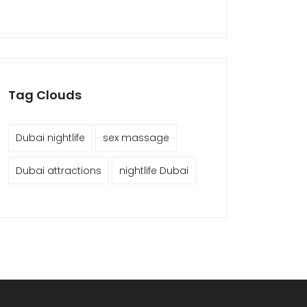
Tag Clouds
Dubai nightlife
sex massage
Dubai attractions
nightlife Dubai