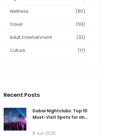
Wellness
(80)
Travel
(59)
Adult Entertainment
(33)
Culture
(17)
Recent Posts
Dubai Nightclubs: Top 10
Must-Visit Spots for an
Epic Night Out
8 Jun 2025