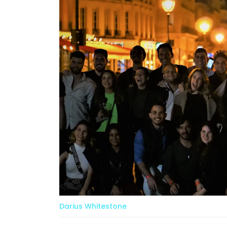
Darius Whitestone