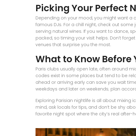
Picking Your Perfect 
Depending on your mood, you might want a cock
famous DJs. For a chill night, check out some 
serving natural wines. If you want to dance, s
packed, so timing your visit helps. Don’t forget
venues that surprise you the most.
What to Know Before 
Paris clubs usually open late, often around mid
codes exist in some places but tend to be rela
ahead or arriving early can save you wait tim
weekdays and later on weekends; plan accordi
Exploring Parisian nightlife is all about mixin
mind, ask locals for tips, and don’t be shy abo
favorite night spot where the city’s real after-h