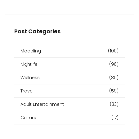
Post Categories
Modeling
(100)
Nightlife
(96)
Wellness
(80)
Travel
(59)
Adult Entertainment
(33)
Culture
(17)