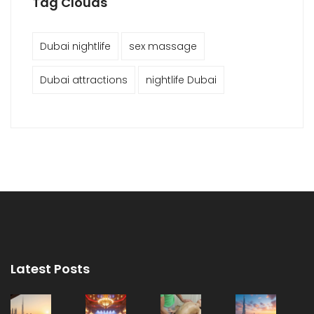
Tag Clouds
Dubai nightlife
sex massage
Dubai attractions
nightlife Dubai
Latest Posts