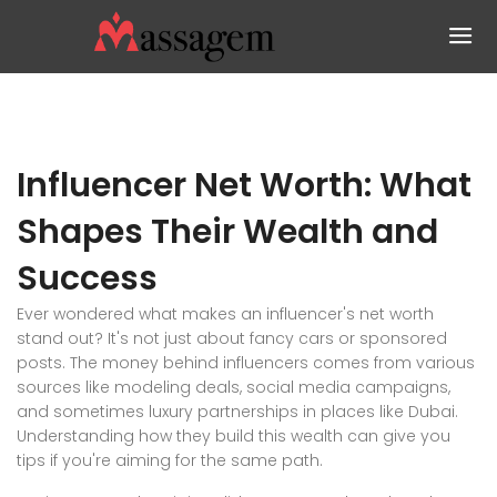
Influencer Net Worth: What
Shapes Their Wealth and
Success
Ever wondered what makes an influencer's net worth
stand out? It's not just about fancy cars or sponsored
posts. The money behind influencers comes from various
sources like modeling deals, social media campaigns,
and sometimes luxury partnerships in places like Dubai.
Understanding how they build this wealth can give you
tips if you're aiming for the same path.