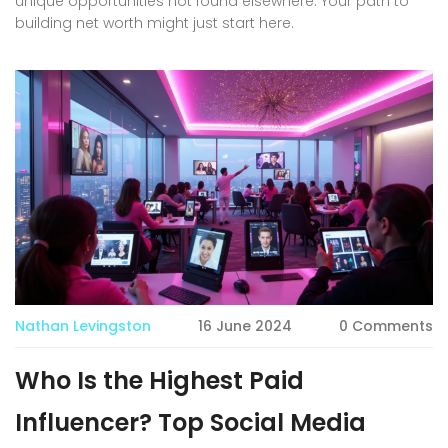
unique opportunities not found elsewhere. Your path to
building net worth might just start here.
Nathan Levingston
16 June 2024
0 Comments
Who Is the Highest Paid
Influencer? Top Social Media