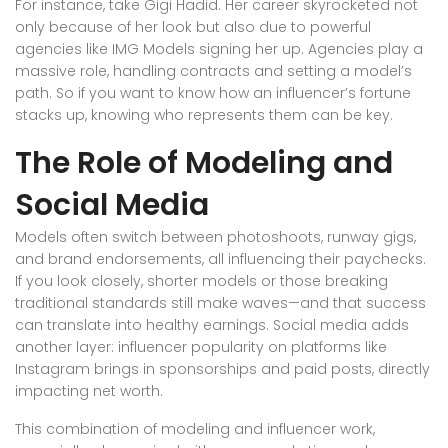
For instance, take Gigi Hadid. Her career skyrocketed not
only because of her look but also due to powerful
agencies like IMG Models signing her up. Agencies play a
massive role, handling contracts and setting a model’s
path. So if you want to know how an influencer’s fortune
stacks up, knowing who represents them can be key.
The Role of Modeling and
Social Media
Models often switch between photoshoots, runway gigs,
and brand endorsements, all influencing their paychecks.
If you look closely, shorter models or those breaking
traditional standards still make waves—and that success
can translate into healthy earnings. Social media adds
another layer: influencer popularity on platforms like
Instagram brings in sponsorships and paid posts, directly
impacting net worth.
This combination of modeling and influencer work,