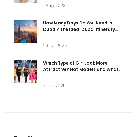
1 Aug 2023
How Many Days Do You Need in
Dubai? The Ideal Dubai Itinerary
Explained
26 Jul 2025
Which Type of Girl Look More
Attractive? Hot Models and What
Really Stands Out
7 Jun 2025