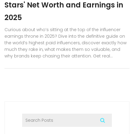
Stars' Net Worth and Earnings in
2025
Curious about who’s sitting at the top of the influencer
earnings throne in 2025? Dive into the definitive guide on
the world’s highest paid influencers, discover exactly how
much they rake in, what makes them so valuable, and
why brands keep chasing their attention. Get real
numbers, behind-the-scenes facts, and practical tips if
you’re dreaming of joining their ranks. This long-read
covers the most successful creators across platforms,
what sets them apart, and what it actually takes to break
into influencer superstardom.