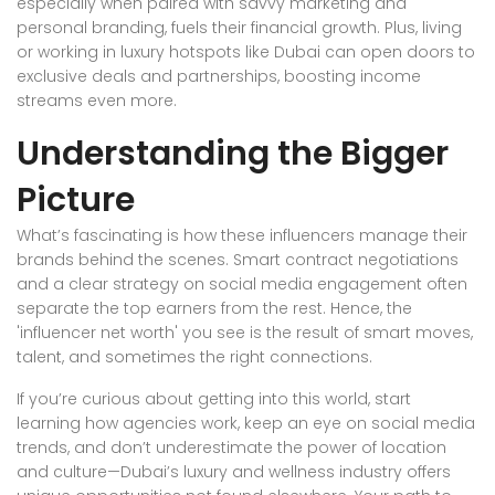
especially when paired with savvy marketing and
personal branding, fuels their financial growth. Plus, living
or working in luxury hotspots like Dubai can open doors to
exclusive deals and partnerships, boosting income
streams even more.
Understanding the Bigger
Picture
What’s fascinating is how these influencers manage their
brands behind the scenes. Smart contract negotiations
and a clear strategy on social media engagement often
separate the top earners from the rest. Hence, the
'influencer net worth' you see is the result of smart moves,
talent, and sometimes the right connections.
If you’re curious about getting into this world, start
learning how agencies work, keep an eye on social media
trends, and don’t underestimate the power of location
and culture—Dubai’s luxury and wellness industry offers