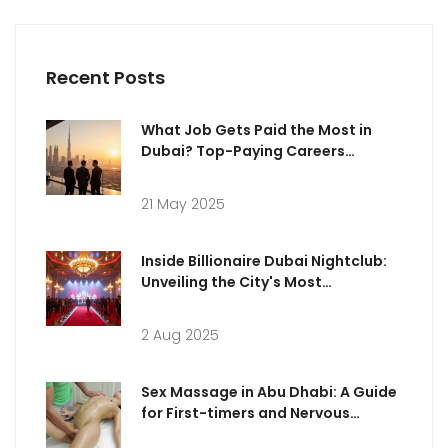
Recent Posts
What Job Gets Paid the Most in
Dubai? Top-Paying Careers
Explained
21 May 2025
Inside Billionaire Dubai Nightclub:
Unveiling the City's Most
Extravagant Nightlife Fantasy
2 Aug 2025
Sex Massage in Abu Dhabi: A Guide
for First-timers and Nervous
Clients