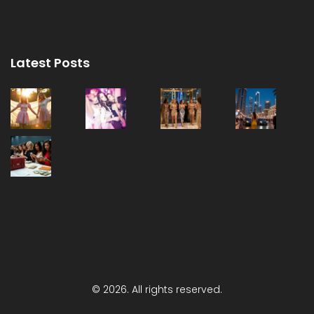
Latest Posts
© 2026. All rights reserved.