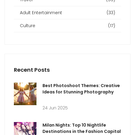
Adult Entertainment
(33)
Culture
(17)
Recent Posts
Best Photoshoot Themes: Creative
Ideas for Stunning Photography
24 Jun 2025
Milan Nights: Top 10 Nightlife
Destinations in the Fashion Capital