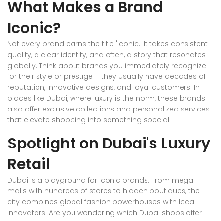
What Makes a Brand
Iconic?
Not every brand earns the title 'iconic.' It takes consistent
quality, a clear identity, and often, a story that resonates
globally. Think about brands you immediately recognize
for their style or prestige – they usually have decades of
reputation, innovative designs, and loyal customers. In
places like Dubai, where luxury is the norm, these brands
also offer exclusive collections and personalized services
that elevate shopping into something special.
Spotlight on Dubai's Luxury
Retail
Dubai is a playground for iconic brands. From mega
malls with hundreds of stores to hidden boutiques, the
city combines global fashion powerhouses with local
innovators. Are you wondering which Dubai shops offer