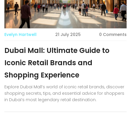
Evelyn Hartwell
21 July 2025
0 Comments
Dubai Mall: Ultimate Guide to
Iconic Retail Brands and
Shopping Experience
Explore Dubai Mall’s world of iconic retail brands, discover
shopping secrets, tips, and essential advice for shoppers
in Dubai’s most legendary retail destination.