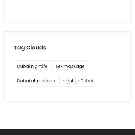
Tag Clouds
Dubai nightlife
sex massage
Dubai attractions
nightlife Dubai