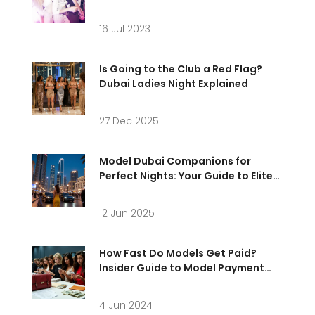
16 Jul 2023
Is Going to the Club a Red Flag?
Dubai Ladies Night Explained
27 Dec 2025
Model Dubai Companions for
Perfect Nights: Your Guide to Elite
Experiences
12 Jun 2025
How Fast Do Models Get Paid?
Insider Guide to Model Payment
Practices in the UK
4 Jun 2024