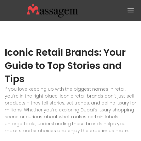
Iconic Retail Brands: Your
Guide to Top Stories and
Tips
If you love keeping up with the biggest names in retail,
you’re in the right place. Iconic retail brands don’t just sell
products – they tell stories, set trends, and define luxury for
millions. Whether you’re exploring Dubai’s luxury shopping
scene or curious about what makes certain labels
unforgettable, understanding these brands helps you
make smarter choices and enjoy the experience more.