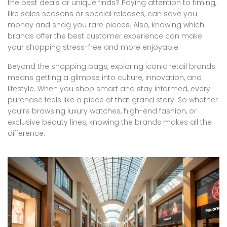
the best deals or unique finds? Paying attention to timing,
like sales seasons or special releases, can save you
money and snag you rare pieces. Also, knowing which
brands offer the best customer experience can make
your shopping stress-free and more enjoyable.
Beyond the shopping bags, exploring iconic retail brands
means getting a glimpse into culture, innovation, and
lifestyle. When you shop smart and stay informed, every
purchase feels like a piece of that grand story. So whether
you’re browsing luxury watches, high-end fashion, or
exclusive beauty lines, knowing the brands makes all the
difference.