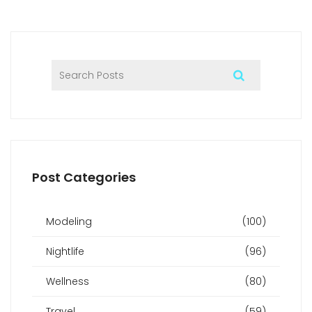
Post Categories
Modeling
(100)
Nightlife
(96)
Wellness
(80)
Travel
(59)