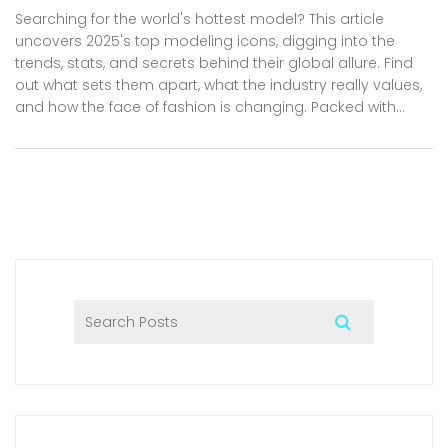
Searching for the world's hottest model? This article
uncovers 2025's top modeling icons, digging into the
trends, stats, and secrets behind their global allure. Find
out what sets them apart, what the industry really values,
and how the face of fashion is changing. Packed with
facts, tips, and the latest headlines, this long-read is your
backstage pass to the glamorous world of modeling. Get
ready for an insider’s look you won’t find anywhere else.