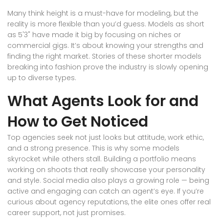
Many think height is a must-have for modeling, but the
reality is more flexible than you’d guess. Models as short
as 5'3" have made it big by focusing on niches or
commercial gigs. It’s about knowing your strengths and
finding the right market. Stories of these shorter models
breaking into fashion prove the industry is slowly opening
up to diverse types.
What Agents Look for and
How to Get Noticed
Top agencies seek not just looks but attitude, work ethic,
and a strong presence. This is why some models
skyrocket while others stall. Building a portfolio means
working on shoots that really showcase your personality
and style. Social media also plays a growing role — being
active and engaging can catch an agent’s eye. If you’re
curious about agency reputations, the elite ones offer real
career support, not just promises.