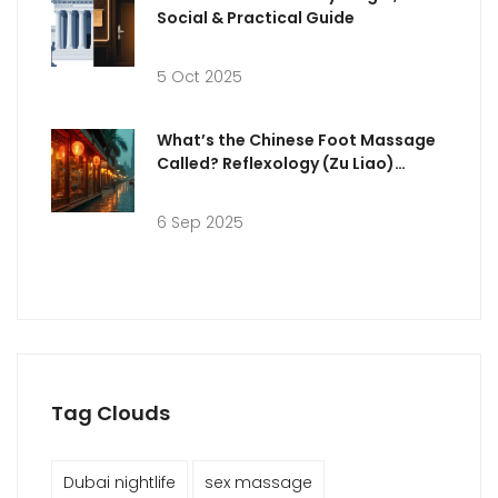
Social & Practical Guide
5 Oct 2025
What’s the Chinese Foot Massage
Called? Reflexology (Zu Liao)
Explained + Dubai Guide
6 Sep 2025
Tag Clouds
Dubai nightlife
sex massage