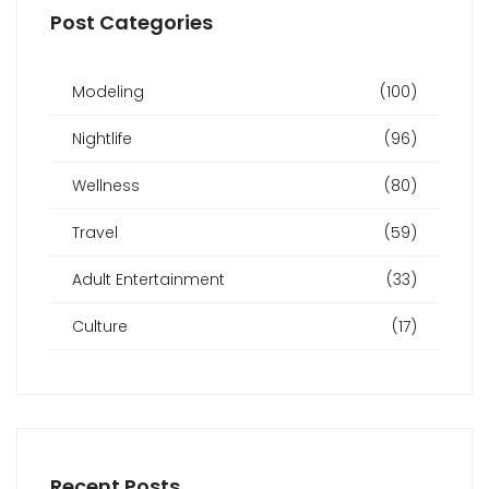
Post Categories
Modeling
(100)
Nightlife
(96)
Wellness
(80)
Travel
(59)
Adult Entertainment
(33)
Culture
(17)
Recent Posts