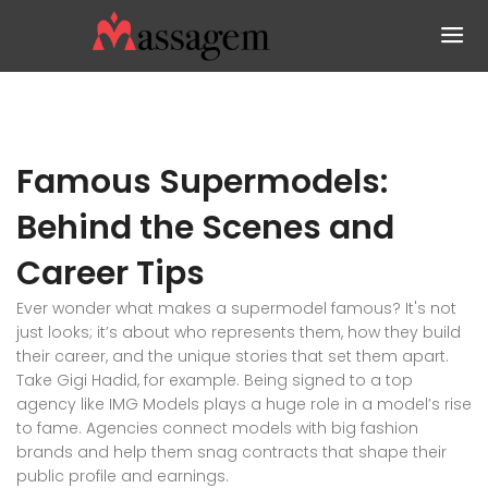
Famous Supermodels:
Behind the Scenes and
Career Tips
Ever wonder what makes a supermodel famous? It's not
just looks; it’s about who represents them, how they build
their career, and the unique stories that set them apart.
Take Gigi Hadid, for example. Being signed to a top
agency like IMG Models plays a huge role in a model’s rise
to fame. Agencies connect models with big fashion
brands and help them snag contracts that shape their
public profile and earnings.