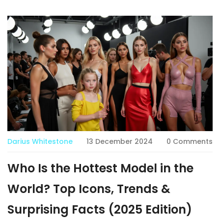
Darius Whitestone
13 December 2024
0 Comments
Who Is the Hottest Model in the
World? Top Icons, Trends &
Surprising Facts (2025 Edition)