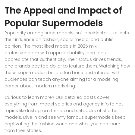
The Appeal and Impact of
Popular Supermodels
Popularity among supermodels isn’t accidental. It reflects
their influence on fashion, social media, and public
opinion. The most liked models in 2025 mix
professionalism with approachability, and fans
appreciate that authenticity. Their status drives trends,
and brands pay top dollar to feature them. Watching how
these supermodels build a fan base and interact with
audiences can teach anyone aiming for a modeling
career about modern marketing.
Curious to learn more? Our detailed posts cover
everything from model salaries and agency info to hot
topics like Instagram trends and setbacks of shorter
models. Dive in and see why famous supermodels keep
captivating the fashion world and what you can learn
from their stories.