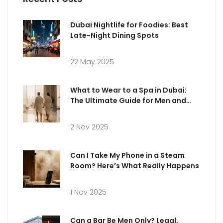
Dubai Nightlife for Foodies: Best
Late-Night Dining Spots
22 May 2025
What to Wear to a Spa in Dubai:
The Ultimate Guide for Men and
Women
2 Nov 2025
Can I Take My Phone in a Steam
Room? Here’s What Really Happens
1 Nov 2025
Can a Bar Be Men Only? Legal,