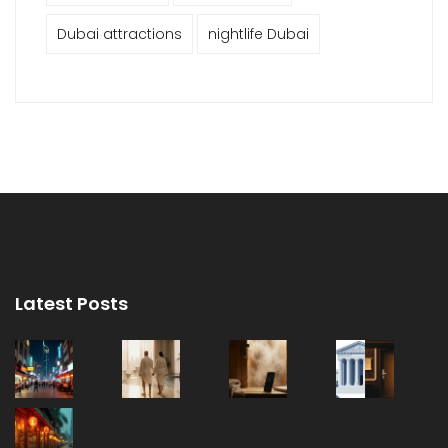
Dubai attractions
nightlife Dubai
Latest Posts