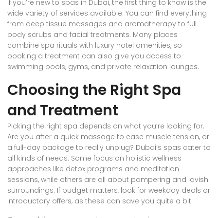
If you’re new to spas in Dubai, the first thing to know is the
wide variety of services available. You can find everything
from deep tissue massages and aromatherapy to full
body scrubs and facial treatments. Many places
combine spa rituals with luxury hotel amenities, so
booking a treatment can also give you access to
swimming pools, gyms, and private relaxation lounges.
Choosing the Right Spa
and Treatment
Picking the right spa depends on what you’re looking for.
Are you after a quick massage to ease muscle tension, or
a full-day package to really unplug? Dubai’s spas cater to
all kinds of needs. Some focus on holistic wellness
approaches like detox programs and meditation
sessions, while others are all about pampering and lavish
surroundings. If budget matters, look for weekday deals or
introductory offers, as these can save you quite a bit.