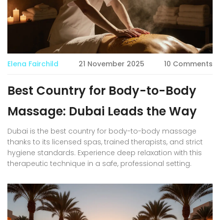
Elena Fairchild
21 November 2025
10 Comments
Best Country for Body-to-Body
Massage: Dubai Leads the Way
Dubai is the best country for body-to-body massage
thanks to its licensed spas, trained therapists, and strict
hygiene standards. Experience deep relaxation with this
therapeutic technique in a safe, professional setting.