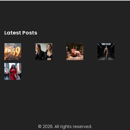
Latest Posts
© 2026. All rights reserved.