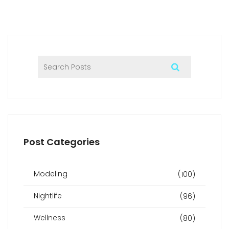
Post Categories
Modeling
(100)
Nightlife
(96)
Wellness
(80)