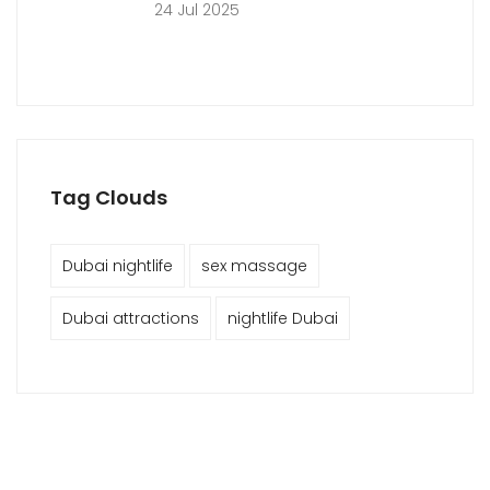
24 Jul 2025
Tag Clouds
Dubai nightlife
sex massage
Dubai attractions
nightlife Dubai