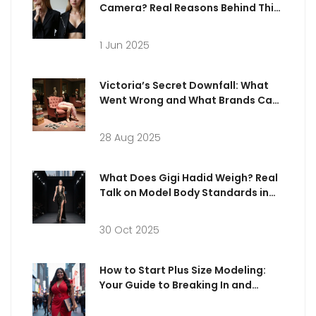
Camera? Real Reasons Behind This
Trending Pose
1 Jun 2025
Victoria’s Secret Downfall: What
Went Wrong and What Brands Can
Learn
28 Aug 2025
What Does Gigi Hadid Weigh? Real
Talk on Model Body Standards in
Dubai
30 Oct 2025
How to Start Plus Size Modeling:
Your Guide to Breaking In and
Thriving