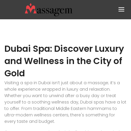
Dubai Spa: Discover Luxury
and Wellness in the City of
Gold
Visiting a spa in Dubai isn’t just about a massage; it’s a
whole experience wrapped in luxury and relaxation.
Whether you want to unwind after a busy day or treat
yourself to a soothing wellness day, Dubai spas have a lot
to offer. From traditional Middle Eastern hammams to
ultra-modern wellness centers, there's something for
every taste and budget.