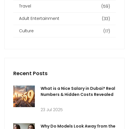
Travel
(59)
Adult Entertainment
(33)
Culture
(17)
Recent Posts
What is a Nice Salary in Dubai? Real
Numbers & Hidden Costs Revealed
23 Jul 2025
Why Do Models Look Away from the