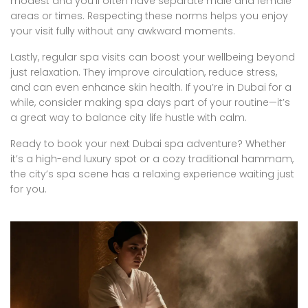
modest and you’ll often have separate male and female
areas or times. Respecting these norms helps you enjoy
your visit fully without any awkward moments.
Lastly, regular spa visits can boost your wellbeing beyond
just relaxation. They improve circulation, reduce stress,
and can even enhance skin health. If you’re in Dubai for a
while, consider making spa days part of your routine—it’s
a great way to balance city life hustle with calm.
Ready to book your next Dubai spa adventure? Whether
it’s a high-end luxury spot or a cozy traditional hammam,
the city’s spa scene has a relaxing experience waiting just
for you.