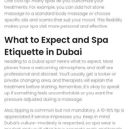
One cool tip: many spas let you customize your
treatments. For example, you can add hot stone
massage to a standard body massage or choose
specific oils and scents that suit your mood. This flexibility
makes your spa visit more personal and effective.
What to Expect and Spa
Etiquette in Dubai
Heading to a Dubai spa? Here’s what to expect. Most
places have a welcoming atmosphere, and staff are
professional and discreet. You’ll usually get a locker or
private changing area, and therapists will explain the
treatment before starting. Remember, it’s okay to speak
up if something feels uncomfortable or you want the
pressure adjusted during a massage.
Also, tipping is common but not mandatory. A 10-15% tip is
appreciated if service impresses you. Keep in mind
Dubai’s culture—modesty is respected, so spa wear is