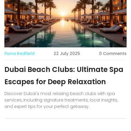
Fiona Redfield
22 July 2025
0 Comments
Dubai Beach Clubs: Ultimate Spa
Escapes for Deep Relaxation
Discover Dubai's most relaxing beach clubs with spa
services, including signature treatments, local insights,
and expert tips for your perfect getaway.