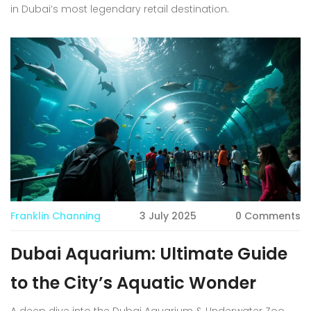
in Dubai’s most legendary retail destination.
Franklin Channing
3 July 2025
0 Comments
Dubai Aquarium: Ultimate Guide
to the City’s Aquatic Wonder
A deep dive into the Dubai Aquarium & Underwater Zoo,