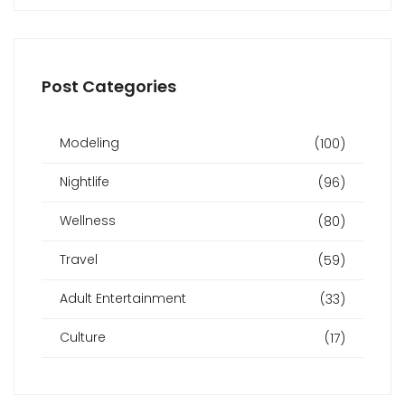
Post Categories
Modeling
(100)
Nightlife
(96)
Wellness
(80)
Travel
(59)
Adult Entertainment
(33)
Culture
(17)