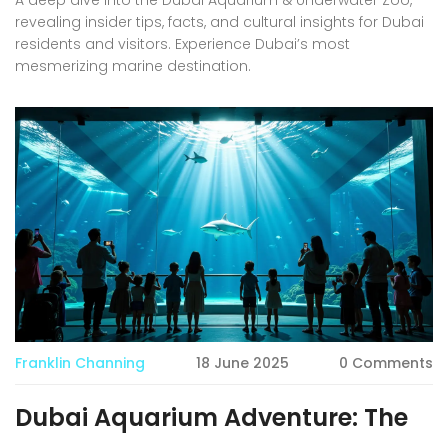
revealing insider tips, facts, and cultural insights for Dubai
residents and visitors. Experience Dubai’s most
mesmerizing marine destination.
Franklin Channing
18 June 2025
0 Comments
Dubai Aquarium Adventure: The