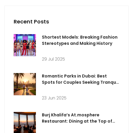
Recent Posts
Shortest Models: Breaking Fashion
Stereotypes and Making History
29 Jul 2025
Romantic Parks in Dubai: Best
Spots for Couples Seeking Tranquil
Strolls
23 Jun 2025
Burj Khalifa’s At.mosphere
Restaurant: Dining at the Top of
Dubai