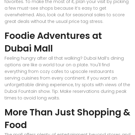
favorites. To make the most of it, plan your visit by picking
a few must-see shops because it’s easy to get
overwhelmed. Also, look out for seasonal sales to score
great deals without the usual price tag stress.
Foodie Adventures at
Dubai Mall
Feeling hungry after all that walking? Dubai Mall’s dining
options are like a world tour on a plate. You'll find
everything from cozy cafes to upscale restaurants
serving cuisines from every continent. If you want an
unforgettable dining experience, try spots with views of the
Dubai Fountain show. Tip: Make reservations during peak
times to avoid long waits.
More Than Just Shopping &
Food
The mall offers plenty of entertainment beyond stores and