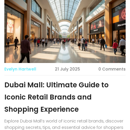
Evelyn Hartwell
21 July 2025
0 Comments
Dubai Mall: Ultimate Guide to
Iconic Retail Brands and
Shopping Experience
Explore Dubai Mall’s world of iconic retail brands, discover
shopping secrets, tips, and essential advice for shoppers