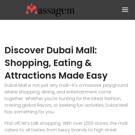
Discover Dubai Mall:
Shopping, Eating &
Attractions Made Easy
Dubai Mall is not just any mall—it's a massive playground
where shopping, dining, and entertainment come
together. Whether you're hunting for the latest fashion,
craving global flavors, or seeking fun activities, Dubai Mall
has something for you.
First off, let’s talk shopping. With over 1,200 stores, the mall
caters to all tastes, from luxury brands to high street