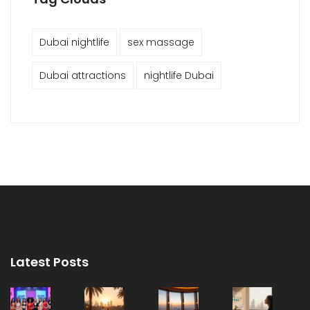
Dubai nightlife
sex massage
Dubai attractions
nightlife Dubai
Latest Posts