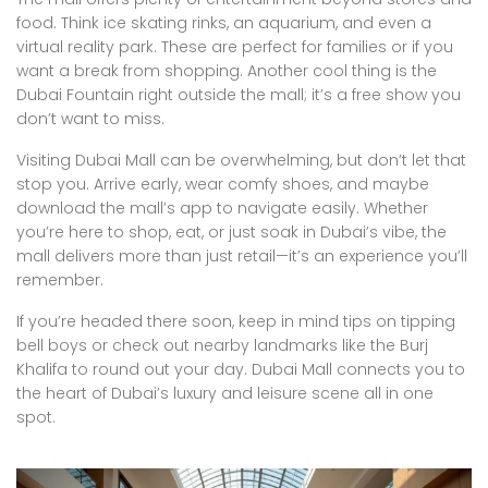
food. Think ice skating rinks, an aquarium, and even a
virtual reality park. These are perfect for families or if you
want a break from shopping. Another cool thing is the
Dubai Fountain right outside the mall; it’s a free show you
don’t want to miss.
Visiting Dubai Mall can be overwhelming, but don’t let that
stop you. Arrive early, wear comfy shoes, and maybe
download the mall’s app to navigate easily. Whether
you’re here to shop, eat, or just soak in Dubai’s vibe, the
mall delivers more than just retail—it’s an experience you’ll
remember.
If you’re headed there soon, keep in mind tips on tipping
bell boys or check out nearby landmarks like the Burj
Khalifa to round out your day. Dubai Mall connects you to
the heart of Dubai’s luxury and leisure scene all in one
spot.