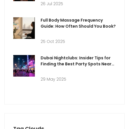
26 Jul 2025
Full Body Massage Frequency
Guide: How Often Should You Book?
25 Oct 2025
Dubai Nightclubs: Insider Tips for
Finding the Best Party Spots Near
You
29 May 2025
Tag Clouds