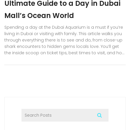
Ultimate Guide to a Day in Dubai
Mall’s Ocean World
Spending a day at the Dubai Aquarium is a must if you’re
living in Dubai or visiting with family. This article walks you
through everything there is to see and do, from close-up
shark encounters to hidden gems locals love. You’ll get
the inside scoop on ticket tips, best times to visit, and how
to grab those Insta-worthy photos. Get ready for details
you won’t find on a basic tourist brochure. Plus, learn how
to make the most out of your Dubai Aquarium experience
without busting your budget.