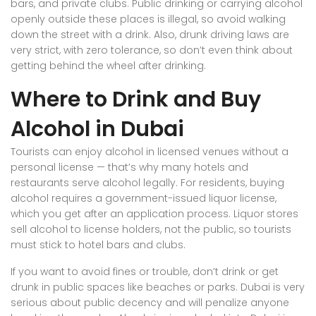
bars, and private clubs. Public drinking or carrying alcohol
openly outside these places is illegal, so avoid walking
down the street with a drink. Also, drunk driving laws are
very strict, with zero tolerance, so don’t even think about
getting behind the wheel after drinking.
Where to Drink and Buy
Alcohol in Dubai
Tourists can enjoy alcohol in licensed venues without a
personal license — that’s why many hotels and
restaurants serve alcohol legally. For residents, buying
alcohol requires a government-issued liquor license,
which you get after an application process. Liquor stores
sell alcohol to license holders, not the public, so tourists
must stick to hotel bars and clubs.
If you want to avoid fines or trouble, don’t drink or get
drunk in public spaces like beaches or parks. Dubai is very
serious about public decency and will penalize anyone