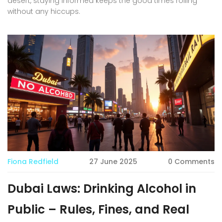
desert, staying informed keeps the good times rolling
without any hiccups.
Fiona Redfield
27 June 2025
0 Comments
Dubai Laws: Drinking Alcohol in
Public – Rules, Fines, and Real