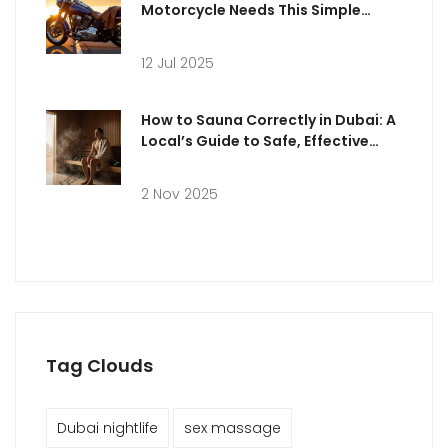
Motorcycle Needs This Simple
Accessory
12 Jul 2025
How to Sauna Correctly in Dubai: A
Local’s Guide to Safe, Effective
Sessions
2 Nov 2025
Tag Clouds
Dubai nightlife
sex massage