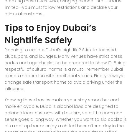
breaking these rules. Also, bringing alcohol into Dubai is
limited—you must follow restrictions and declare your
drinks at customs.
Tips to Enjoy Dubai’s
Nightlife Safely
Planning to explore Dubai’s nightlife? Stick to licensed
clubs, bars, and lounges. Many venues have strict dress
codes and age checks, so be prepared to show ID. Being
respectful of cultural norms is a must—remember Dubai
blends modern fun with traditional values. Finally, always
arrange safe transport home to avoid driving under the
influence.
Knowing these basics makes your stay smoother and
more enjoyable. Dubai's alcohol laws are designed to
balance local customs with tourism, so a little common
sense goes a long way. Whether you want to sip cocktails
at a rooftop bar or enjoy a chilled beer after a day in the