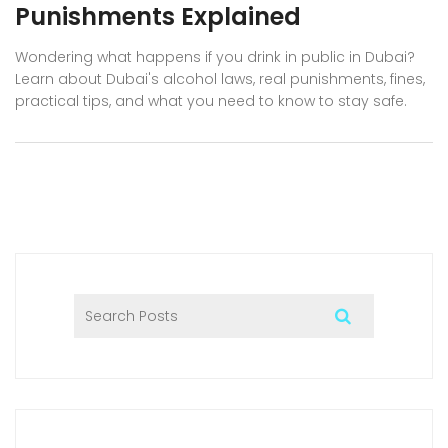
Punishments Explained
Wondering what happens if you drink in public in Dubai?
Learn about Dubai's alcohol laws, real punishments, fines,
practical tips, and what you need to know to stay safe.