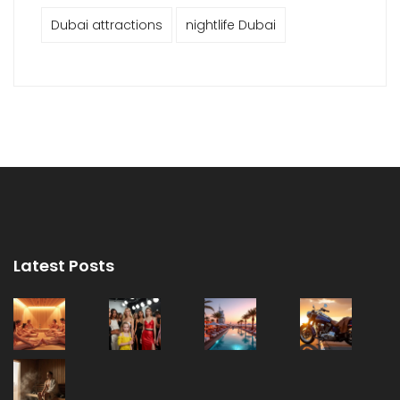
Dubai attractions
nightlife Dubai
Latest Posts