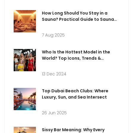
How Long Should You Stay in a
Sauna? Practical Guide to Sauna
Sessions
7 Aug 2025
Who Is the Hottest Model in the
World? Top Icons, Trends &
Surprising Facts (2025 Edition)
13 Dec 2024
Top Dubai Beach Clubs: Where
Luxury, Sun, and Sea Intersect
26 Jun 2025
Sissy Bar Meaning: Why Every