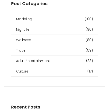
Post Categories
Modeling
(100)
Nightlife
(96)
Wellness
(80)
Travel
(59)
Adult Entertainment
(33)
Culture
(17)
Recent Posts