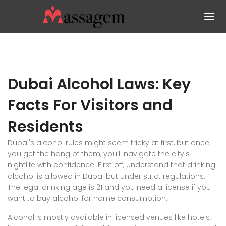
Dubai Alcohol Laws: Key
Facts For Visitors and
Residents
Dubai's alcohol rules might seem tricky at first, but once
you get the hang of them, you'll navigate the city's
nightlife with confidence. First off, understand that drinking
alcohol is allowed in Dubai but under strict regulations.
The legal drinking age is 21 and you need a license if you
want to buy alcohol for home consumption.
Alcohol is mostly available in licensed venues like hotels,