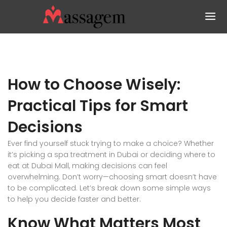
How to Choose Wisely:
Practical Tips for Smart
Decisions
Ever find yourself stuck trying to make a choice? Whether
it’s picking a spa treatment in Dubai or deciding where to
eat at Dubai Mall, making decisions can feel
overwhelming. Don’t worry—choosing smart doesn’t have
to be complicated. Let’s break down some simple ways
to help you decide faster and better.
Know What Matters Most