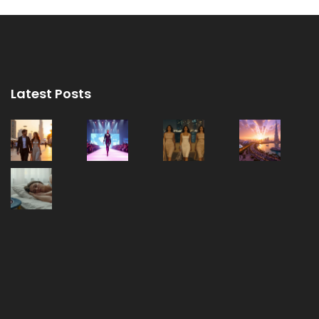
Latest Posts