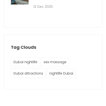
12 Dec 2025
Tag Clouds
Dubai nightlife
sex massage
Dubai attractions
nightlife Dubai