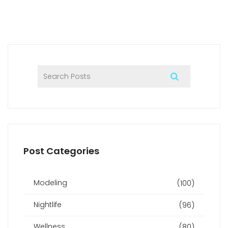
with potential therapists. Lastly, I'll trust my instincts and
choose a therapist who I feel comfortable with, ensuring a
positive and fulfilling experience.
Post Categories
Modeling
(100)
Nightlife
(96)
Wellness
(80)