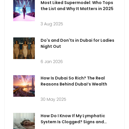
Most Liked Supermodel: Who Tops
the List and Why It Matters in 2025
3 Aug 2025
Do's and Don'ts in Dubai for Ladies
Night Out
6 Jan 2026
How Is Dubai So Rich? The Real
Reasons Behind Dubai’s Wealth
30 May 2025
How Do I Know If My Lymphatic
System Is Clogged? Signs and
What to Do