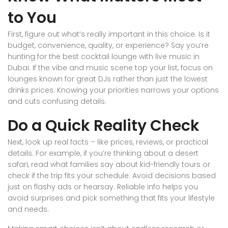
to You
First, figure out what’s really important in this choice. Is it
budget, convenience, quality, or experience? Say you’re
hunting for the best cocktail lounge with live music in
Dubai. If the vibe and music scene top your list, focus on
lounges known for great DJs rather than just the lowest
drinks prices. Knowing your priorities narrows your options
and cuts confusing details.
Do a Quick Reality Check
Next, look up real facts – like prices, reviews, or practical
details. For example, if you’re thinking about a desert
safari, read what families say about kid-friendly tours or
check if the trip fits your schedule. Avoid decisions based
just on flashy ads or hearsay. Reliable info helps you
avoid surprises and pick something that fits your lifestyle
and needs.