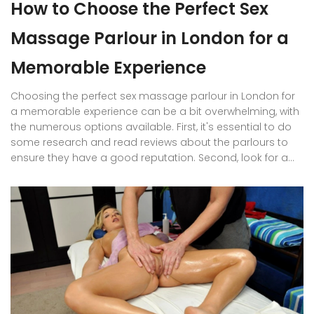
How to Choose the Perfect Sex
Massage Parlour in London for a
Memorable Experience
Choosing the perfect sex massage parlour in London for
a memorable experience can be a bit overwhelming, with
the numerous options available. First, it's essential to do
some research and read reviews about the parlours to
ensure they have a good reputation. Second, look for a
clean and professional establishment that ensures your
safety and discretion. Third, consider the variety of
services and therapists they offer to cater to your
preferences. Finally, compare prices and ensure they align
with your budget for a stress-free and pleasurable
experience.