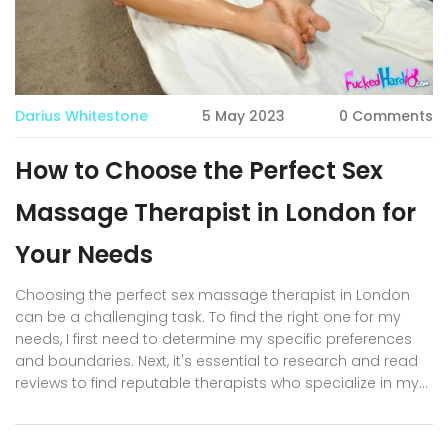
Darius Whitestone
5 May 2023
0 Comments
How to Choose the Perfect Sex
Massage Therapist in London for
Your Needs
Choosing the perfect sex massage therapist in London
can be a challenging task. To find the right one for my
needs, I first need to determine my specific preferences
and boundaries. Next, it's essential to research and read
reviews to find reputable therapists who specialize in my
desired techniques. Communication is key, so I'll make
sure to discuss my expectations and concerns openly