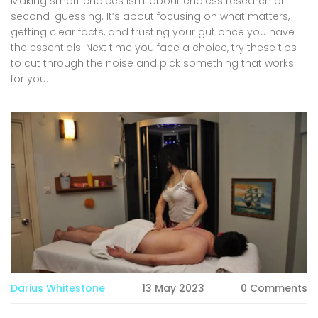
Making smart choices isn’t about endless research or
second-guessing. It’s about focusing on what matters,
getting clear facts, and trusting your gut once you have
the essentials. Next time you face a choice, try these tips
to cut through the noise and pick something that works
for you.
Darius Whitestone
13 May 2023
0 Comments