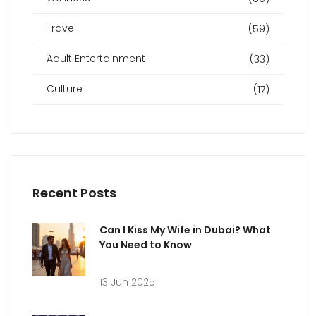
Travel
(59)
Adult Entertainment
(33)
Culture
(17)
Recent Posts
Can I Kiss My Wife in Dubai? What
You Need to Know
13 Jun 2025