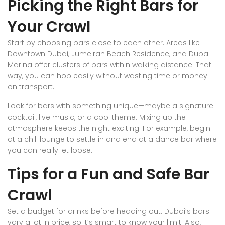
Picking the Right Bars for
Your Crawl
Start by choosing bars close to each other. Areas like
Downtown Dubai, Jumeirah Beach Residence, and Dubai
Marina offer clusters of bars within walking distance. That
way, you can hop easily without wasting time or money
on transport.
Look for bars with something unique—maybe a signature
cocktail, live music, or a cool theme. Mixing up the
atmosphere keeps the night exciting. For example, begin
at a chill lounge to settle in and end at a dance bar where
you can really let loose.
Tips for a Fun and Safe Bar
Crawl
Set a budget for drinks before heading out. Dubai’s bars
vary a lot in price, so it’s smart to know your limit. Also,