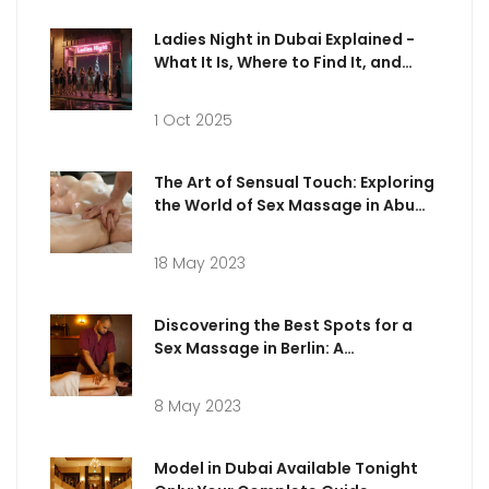
Ladies Night in Dubai Explained -
What It Is, Where to Find It, and
What to Expect
1 Oct 2025
The Art of Sensual Touch: Exploring
the World of Sex Massage in Abu
Dhabi
18 May 2023
Discovering the Best Spots for a
Sex Massage in Berlin: A
Comprehensive Guide
8 May 2023
Model in Dubai Available Tonight