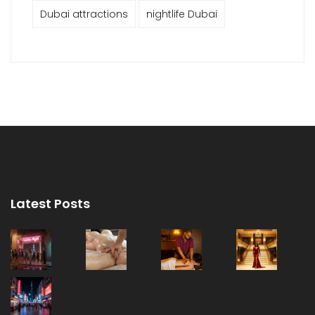
Dubai attractions
nightlife Dubai
Latest Posts