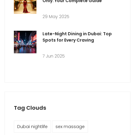
Only: Your Complete Guide
29 May 2025
Late-Night Dining in Dubai: Top
Spots for Every Craving
7 Jun 2025
Tag Clouds
Dubai nightlife
sex massage