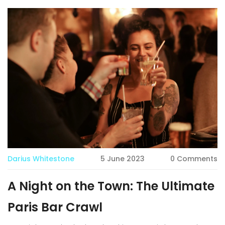
Darius Whitestone
5 June 2023
0 Comments
A Night on the Town: The Ultimate
Paris Bar Crawl