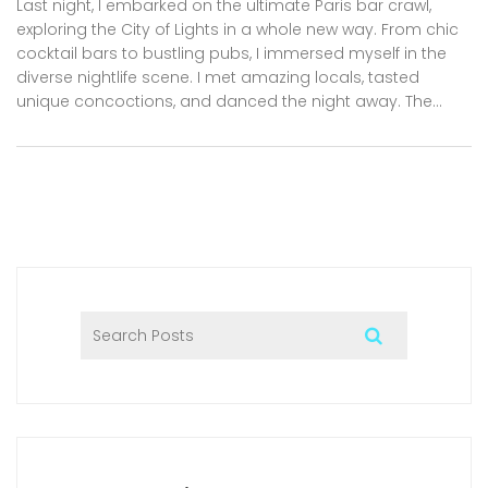
Last night, I embarked on the ultimate Paris bar crawl,
exploring the City of Lights in a whole new way. From chic
cocktail bars to bustling pubs, I immersed myself in the
diverse nightlife scene. I met amazing locals, tasted
unique concoctions, and danced the night away. The
vibrant energy and enchanting atmosphere made it an
unforgettable experience. If you're ever in Paris, I highly
recommend a night on the town to truly experience the
city after dark.