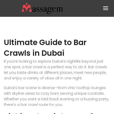
Ultimate Guide to Bar
Crawls in Dubai
If you’re looking to explore Dubai’s nightlife beyond just
one spot, a bar crawl is a perfect way to do it. Bar crawls
let you taste drinks at different places, meet new people,
and enjoy a variety of vibes all in one night.
Dubai’s bar scene is diverse—from chic rooftop lounges
with skyline views to cozy bars serving unique cocktails.
Whether you want a laid-back evening or a buzzing party,
there’s a bar crawl route for you.