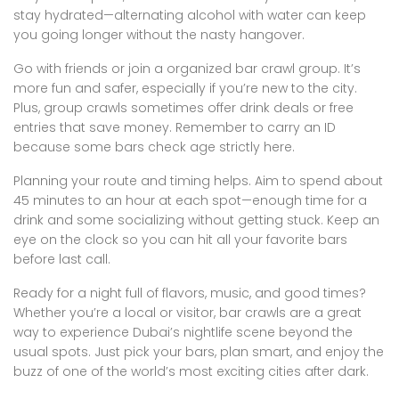
stay hydrated—alternating alcohol with water can keep
you going longer without the nasty hangover.
Go with friends or join a organized bar crawl group. It’s
more fun and safer, especially if you’re new to the city.
Plus, group crawls sometimes offer drink deals or free
entries that save money. Remember to carry an ID
because some bars check age strictly here.
Planning your route and timing helps. Aim to spend about
45 minutes to an hour at each spot—enough time for a
drink and some socializing without getting stuck. Keep an
eye on the clock so you can hit all your favorite bars
before last call.
Ready for a night full of flavors, music, and good times?
Whether you’re a local or visitor, bar crawls are a great
way to experience Dubai’s nightlife scene beyond the
usual spots. Just pick your bars, plan smart, and enjoy the
buzz of one of the world’s most exciting cities after dark.