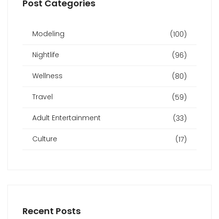
Post Categories
Modeling
(100)
Nightlife
(96)
Wellness
(80)
Travel
(59)
Adult Entertainment
(33)
Culture
(17)
Recent Posts