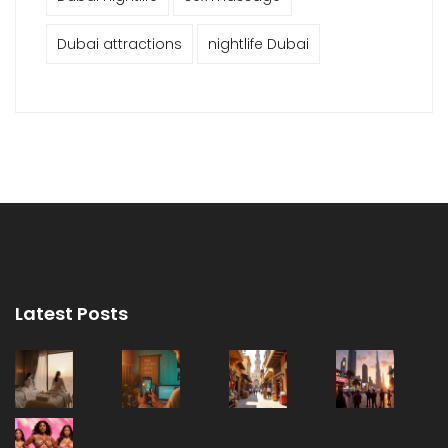
Dubai attractions
nightlife Dubai
Latest Posts