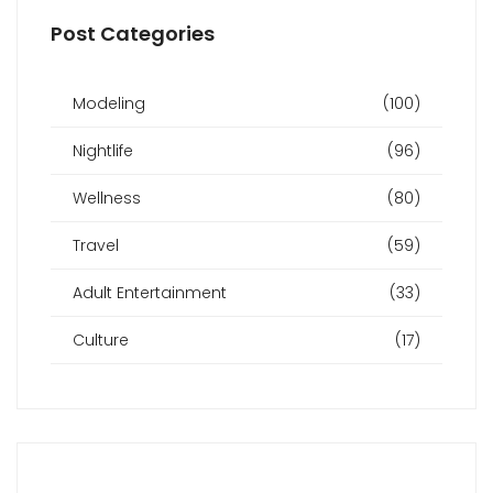
Post Categories
Modeling
(100)
Nightlife
(96)
Wellness
(80)
Travel
(59)
Adult Entertainment
(33)
Culture
(17)