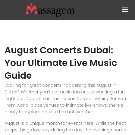
August Concerts Dubai:
Your Ultimate Live Music
Guide
Looking for great concerts happening this August in
Dubai? Whether you’re a music fan or just wanting a fun
night out, Dubai’s summer scene has something for you.
From world-class venues to intimate live shows, there’s
plenty to explore despite the hot weather.
August is a unique month for events here. While the heat
keeps things low-key during the day, the evenings come