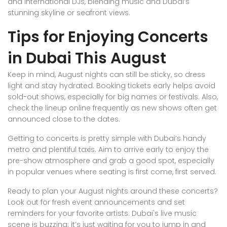
and international DJs, blending music and Dubai’s
stunning skyline or seafront views.
Tips for Enjoying Concerts
in Dubai This August
Keep in mind, August nights can still be sticky, so dress
light and stay hydrated. Booking tickets early helps avoid
sold-out shows, especially for big names or festivals. Also,
check the lineup online frequently as new shows often get
announced close to the dates.
Getting to concerts is pretty simple with Dubai’s handy
metro and plentiful taxis. Aim to arrive early to enjoy the
pre-show atmosphere and grab a good spot, especially
in popular venues where seating is first come, first served.
Ready to plan your August nights around these concerts?
Look out for fresh event announcements and set
reminders for your favorite artists. Dubai's live music
scene is buzzing; it’s just waiting for you to jump in and