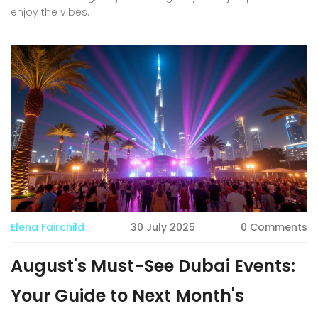
enjoy the vibes.
Elena Fairchild
30 July 2025
0 Comments
August's Must-See Dubai Events:
Your Guide to Next Month's