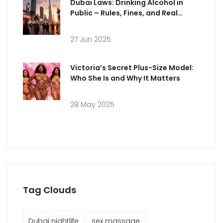
Dubai Laws: Drinking Alcohol in
Public – Rules, Fines, and Real
Punishments Explained
27 Jun 2025
Victoria’s Secret Plus-Size Model:
Who She Is and Why It Matters
28 May 2025
Tag Clouds
Dubai nightlife
sex massage