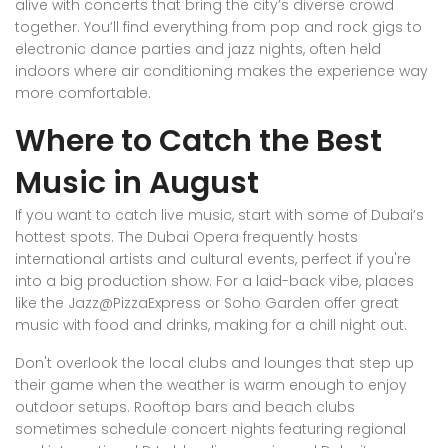
alive with concerts that bring the city’s diverse crowd
together. You’ll find everything from pop and rock gigs to
electronic dance parties and jazz nights, often held
indoors where air conditioning makes the experience way
more comfortable.
Where to Catch the Best
Music in August
If you want to catch live music, start with some of Dubai’s
hottest spots. The Dubai Opera frequently hosts
international artists and cultural events, perfect if you're
into a big production show. For a laid-back vibe, places
like the Jazz@PizzaExpress or Soho Garden offer great
music with food and drinks, making for a chill night out.
Don't overlook the local clubs and lounges that step up
their game when the weather is warm enough to enjoy
outdoor setups. Rooftop bars and beach clubs
sometimes schedule concert nights featuring regional