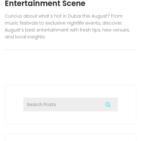
Entertainment Scene
Curious about what's hot in Dubai this August? From
music festivals to exclusive nightlife events, discover
August's best entertainment with fresh tips, new venues,
and local insights.