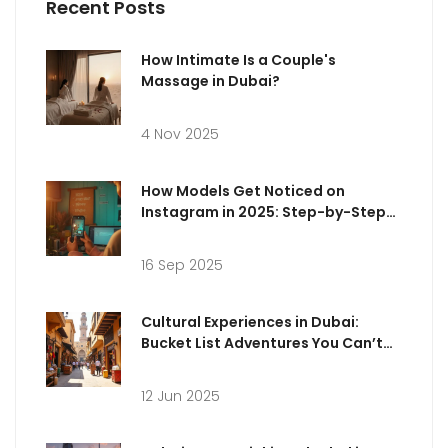
Recent Posts
How Intimate Is a Couple's
Massage in Dubai?
4 Nov 2025
How Models Get Noticed on
Instagram in 2025: Step-by-Step
Guide, Tips & Examples
16 Sep 2025
Cultural Experiences in Dubai:
Bucket List Adventures You Can’t
Miss
12 Jun 2025