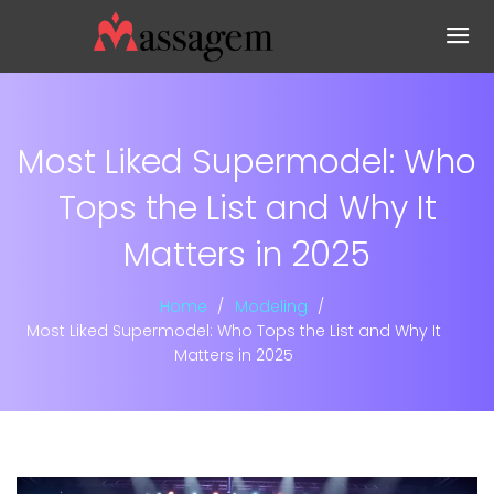
Most Liked Supermodel: Who
Tops the List and Why It
Matters in 2025
Home
Modeling
Most Liked Supermodel: Who Tops the List and Why It
Matters in 2025