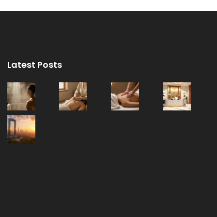
Latest Posts