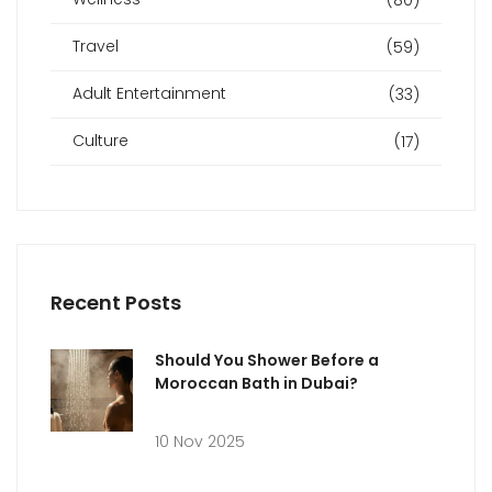
Travel
(59)
Adult Entertainment
(33)
Culture
(17)
Recent Posts
Should You Shower Before a
Moroccan Bath in Dubai?
10 Nov 2025