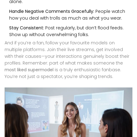
alone.
Handle Negative Comments Gracefully:
People watch
how you deal with trolls as much as what you wear.
Stay Consistent:
Post regularly, but don’t flood feeds.
Show up without overwhelming folks.
And if you’re a fan, follow your favourite models on
multiple platforms. Join their live streams, get involved
with their causes—your interactions genuinely boost their
profiles. Remember: part of what makes someone the
most liked supermodel
is a truly enthusiastic fanbase.
You’re not just a spectator, you’re shaping trends.