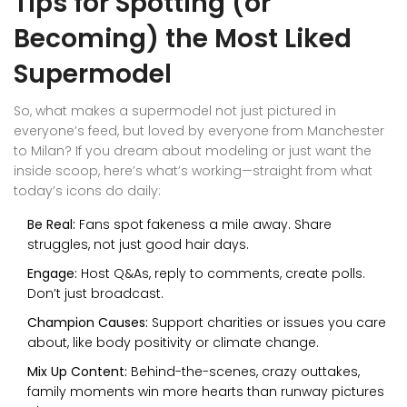
Tips for Spotting (or
Becoming) the Most Liked
Supermodel
So, what makes a supermodel not just pictured in
everyone’s feed, but loved by everyone from Manchester
to Milan? If you dream about modeling or just want the
inside scoop, here’s what’s working—straight from what
today’s icons do daily:
Be Real:
Fans spot fakeness a mile away. Share
struggles, not just good hair days.
Engage:
Host Q&As, reply to comments, create polls.
Don’t just broadcast.
Champion Causes:
Support charities or issues you care
about, like body positivity or climate change.
Mix Up Content:
Behind-the-scenes, crazy outtakes,
family moments win more hearts than runway pictures