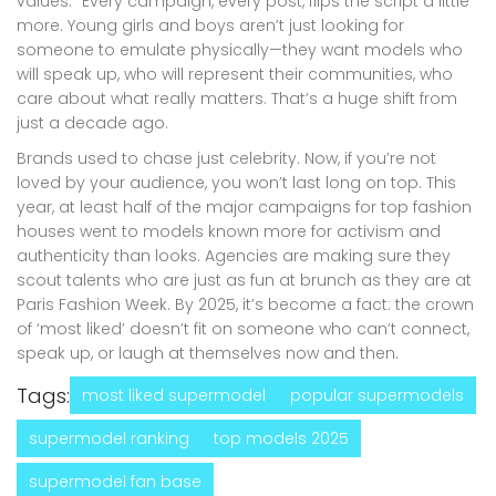
values.” Every campaign, every post, flips the script a little
more. Young girls and boys aren’t just looking for
someone to emulate physically—they want models who
will speak up, who will represent their communities, who
care about what really matters. That’s a huge shift from
just a decade ago.
Brands used to chase just celebrity. Now, if you’re not
loved by your audience, you won’t last long on top. This
year, at least half of the major campaigns for top fashion
houses went to models known more for activism and
authenticity than looks. Agencies are making sure they
scout talents who are just as fun at brunch as they are at
Paris Fashion Week. By 2025, it’s become a fact: the crown
of ‘most liked’ doesn’t fit on someone who can’t connect,
speak up, or laugh at themselves now and then.
Tags:
most liked supermodel
popular supermodels
supermodel ranking
top models 2025
supermodel fan base