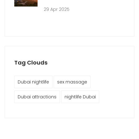
29 Apr 2025
Tag Clouds
Dubai nightlife
sex massage
Dubai attractions
nightlife Dubai