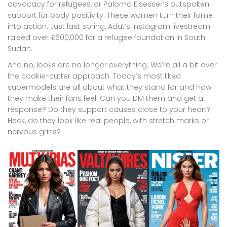
advocacy for refugees, or Paloma Elsesser’s outspoken
support for body positivity. These women turn their fame
into action. Just last spring, Adut’s Instagram livestream
raised over £600,000 for a refugee foundation in South
Sudan.
And no, looks are no longer everything. We’re all a bit over
the cookie-cutter approach. Today’s most liked
supermodels are all about what they stand for and how
they make their fans feel. Can you DM them and get a
response? Do they support causes close to your heart?
Heck, do they look like real people, with stretch marks or
nervous grins?