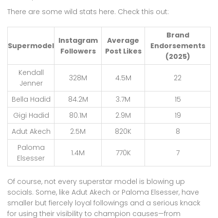
There are some wild stats here. Check this out:
Brand
Instagram
Average
Supermodel
Endorsements
Followers
Post Likes
(2025)
Kendall
328M
4.5M
22
Jenner
Bella Hadid
84.2M
3.7M
15
Gigi Hadid
80.1M
2.9M
19
Adut Akech
2.5M
820K
8
Paloma
1.4M
770K
7
Elsesser
Of course, not every superstar model is blowing up
socials. Some, like Adut Akech or Paloma Elsesser, have
smaller but fiercely loyal followings and a serious knack
for using their visibility to champion causes—from