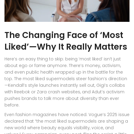
The Changing Face of ‘Most
Liked’—Why It Really Matters
Here’s an easy thing to skip: being ‘most liked’ isn’t just
about ego or fame anymore. There’s money, activism,
and even public health wrapped up in the battle for the
top. The most liked supermodels steer fashion’s direction
—Kendall’s style launches instantly sell out, Gigi’s collabs
with Reebok or Zara crash websites, and Adut’s activism
pushes brands to talk more about diversity than ever
before.
Even fashion magazines have noticed. Vogue’s 2025 issue
declared that “the most liked supermodels are shaping a
new world where beauty equals visibility, voice, and