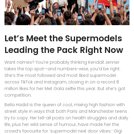
Let’s Meet the Supermodels
Leading the Pack Right Now
Want names? You’re probably thinking Kendall Jenner
takes the top spot—and numbers-wise, you’d be right.
She’s the most followed and most liked supermodel
across TikTok and Instagram, closing in on a record 8
million likes for her Met Gala selfie this year. But she’s got
competition.
Bella Hadid is the queen of cool, mixing high fashion with
street style in ways that both Paris and Manchester teens
try to copy. Her tell-all posts on health struggles and daily
life, plus her wild sense of humour, have made her the
crowd’s favourite for ‘supermodel next door vibes.’ Gigi