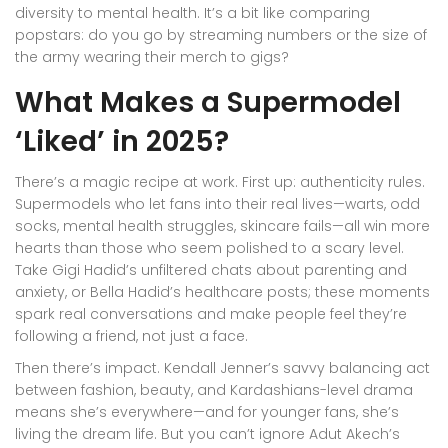
diversity to mental health. It’s a bit like comparing
popstars: do you go by streaming numbers or the size of
the army wearing their merch to gigs?
What Makes a Supermodel
‘Liked’ in 2025?
There’s a magic recipe at work. First up: authenticity rules.
Supermodels who let fans into their real lives—warts, odd
socks, mental health struggles, skincare fails—all win more
hearts than those who seem polished to a scary level.
Take Gigi Hadid’s unfiltered chats about parenting and
anxiety, or Bella Hadid’s healthcare posts; these moments
spark real conversations and make people feel they’re
following a friend, not just a face.
Then there’s impact. Kendall Jenner’s savvy balancing act
between fashion, beauty, and Kardashians-level drama
means she’s everywhere—and for younger fans, she’s
living the dream life. But you can’t ignore Adut Akech’s