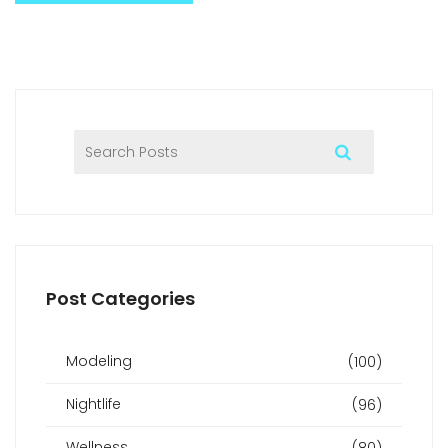
Post Categories
Modeling
(100)
Nightlife
(96)
Wellness
(80)