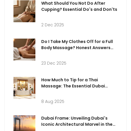
What Should You Not Do After
Cupping? Essential Do's and Don'ts
2 Dec 2025
Do I Take My Clothes Off for a Full
Body Massage? Honest Answers
for First-Timers
23 Dec 2025
How Much to Tip for a Thai
Massage: The Essential Dubai
Guide
8 Aug 2025
Dubai Frame: Unveiling Dubai's
Iconic Architectural Marvel in the
Heart of the City