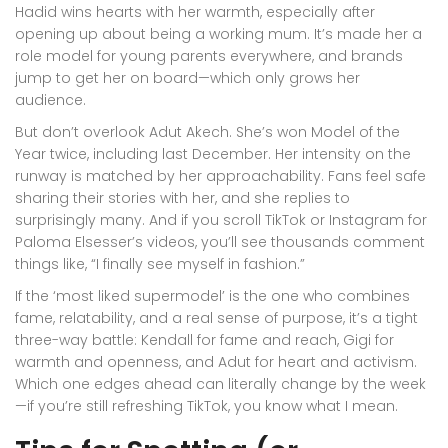
Hadid wins hearts with her warmth, especially after
opening up about being a working mum. It’s made her a
role model for young parents everywhere, and brands
jump to get her on board—which only grows her
audience.
But don’t overlook Adut Akech. She’s won Model of the
Year twice, including last December. Her intensity on the
runway is matched by her approachability. Fans feel safe
sharing their stories with her, and she replies to
surprisingly many. And if you scroll TikTok or Instagram for
Paloma Elsesser’s videos, you’ll see thousands comment
things like, “I finally see myself in fashion.”
If the ‘most liked supermodel’ is the one who combines
fame, relatability, and a real sense of purpose, it’s a tight
three-way battle: Kendall for fame and reach, Gigi for
warmth and openness, and Adut for heart and activism.
Which one edges ahead can literally change by the week
—if you’re still refreshing TikTok, you know what I mean.