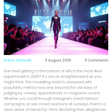
Evelyn Hartwell
3 August 2025
0 Comments
Ever tried getting to the bottom of who’s the most liked
supermodel in 2025? It’s not as straightforward as you
might think. The modelling world is obsessed with
popularity metrics now, way beyond the old ways of
judging by runway appearances or magazine covers.
Whether you scroll through Instagram, check fashion
campaigns, or see crowd reactions at runways, there’s a
clear sense of hierarchy—fans declaring their allegiances