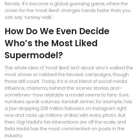
fiercely. It’s become a global guessing game, where the
crown for the ‘most liked’ changes hands faster than you
can say ‘runway walk.’
How Do We Even Decide
Who’s the Most Liked
Supermodel?
This whole idea of ‘most liked’ isn’t about who’s walked the
most shows or nabbed the fanciest campaigns, though
those still count. Today, it’s a viral blend of social media
influence, charisma, behind-the-scenes stories, and—
sometimes—how relatable a model seems to fans. Sure,
numbers speak volumes. Kendall Jenner, for example, has
a jaw-dropping 328 million followers on Instagram right
now and racks up millions of likes with every photo. But
then, Gigi Hadid’s fan interactions are off the scale, and
Bella Hadid has the most commented-on posts in the
industry.