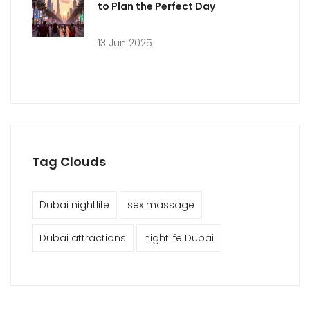
to Plan the Perfect Day
13 Jun 2025
Tag Clouds
Dubai nightlife
sex massage
Dubai attractions
nightlife Dubai