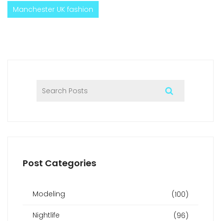
Manchester UK fashion
Post Categories
Modeling
(100)
Nightlife
(96)