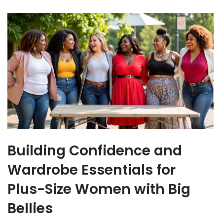
Building Confidence and
Wardrobe Essentials for
Plus-Size Women with Big
Bellies