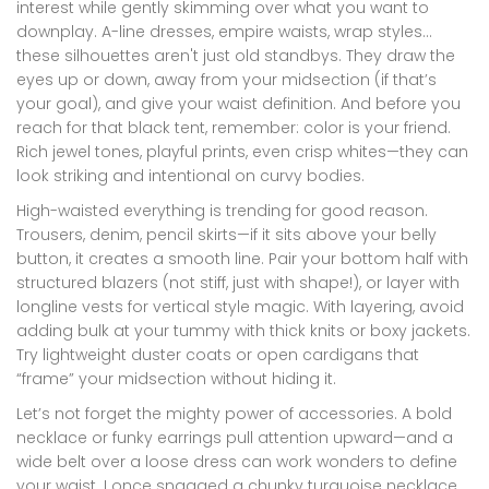
interest while gently skimming over what you want to
downplay. A-line dresses, empire waists, wrap styles…
these silhouettes aren't just old standbys. They draw the
eyes up or down, away from your midsection (if that’s
your goal), and give your waist definition. And before you
reach for that black tent, remember: color is your friend.
Rich jewel tones, playful prints, even crisp whites—they can
look striking and intentional on curvy bodies.
High-waisted everything is trending for good reason.
Trousers, denim, pencil skirts—if it sits above your belly
button, it creates a smooth line. Pair your bottom half with
structured blazers (not stiff, just with shape!), or layer with
longline vests for vertical style magic. With layering, avoid
adding bulk at your tummy with thick knits or boxy jackets.
Try lightweight duster coats or open cardigans that
“frame” your midsection without hiding it.
Let’s not forget the mighty power of accessories. A bold
necklace or funky earrings pull attention upward—and a
wide belt over a loose dress can work wonders to define
your waist. I once snagged a chunky turquoise necklace