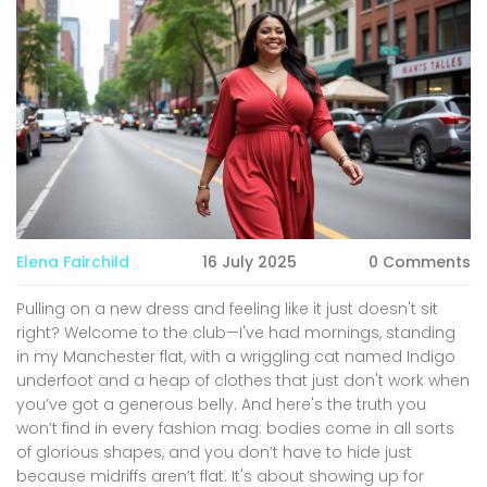
Elena Fairchild
16 July 2025
0 Comments
Pulling on a new dress and feeling like it just doesn't sit
right? Welcome to the club—I've had mornings, standing
in my Manchester flat, with a wriggling cat named Indigo
underfoot and a heap of clothes that just don't work when
you’ve got a generous belly. And here's the truth you
won’t find in every fashion mag: bodies come in all sorts
of glorious shapes, and you don’t have to hide just
because midriffs aren’t flat. It's about showing up for