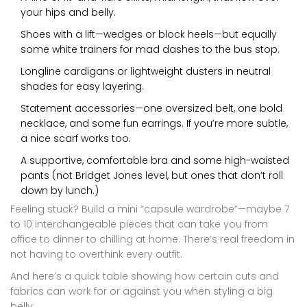
your hips and belly.
Shoes with a lift—wedges or block heels—but equally
some white trainers for mad dashes to the bus stop.
Longline cardigans or lightweight dusters in neutral
shades for easy layering.
Statement accessories—one oversized belt, one bold
necklace, and some fun earrings. If you’re more subtle,
a nice scarf works too.
A supportive, comfortable bra and some high-waisted
pants (not Bridget Jones level, but ones that don’t roll
down by lunch.)
Feeling stuck? Build a mini “capsule wardrobe”—maybe 7
to 10 interchangeable pieces that can take you from
office to dinner to chilling at home. There’s real freedom in
not having to overthink every outfit.
And here’s a quick table showing how certain cuts and
fabrics can work for or against you when styling a big
belly: