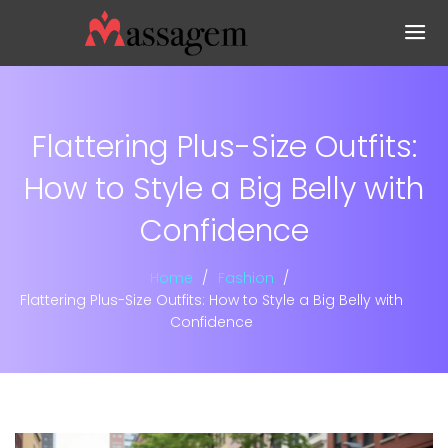
Flattering Plus-Size Outfits:
How to Style a Big Belly with
Confidence
Home
Fashion
Flattering Plus-Size Outfits: How to Style a Big Belly with
Confidence