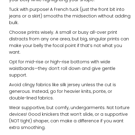
Tuck with purpose! A French tuck (just the front bit into
jeans or a skirt) smooths the midsection without adding
bulk.
Choose prints wisely. A small or busy all-over print
distracts from any one area, but big, singular prints can
make your belly the focal point if that’s not what you
want.
Opt for mid-rise or high-rise bottoms with wide
waistbands—they don’t roll down and give gentle
support.
Avoid clingy fabrics like silk jersey unless the cut is
generous. Instead, go for heavier knits, ponte, or
double-lined fabrics.
Wear supportive, but comfy, undergarments. Not torture
devices! Good knickers that won’t slide, or a supportive
(NOT tight) shaper, can make a difference if you want
extra smoothing.