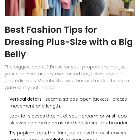
Best Fashion Tips for
Dressing Plus-Size with a Big
Belly
The biggest secret? Dress for your proportions, not just
your size. Here are my own tested tips, field-proven in
unpredictable Manchester weather and under the stern
gaze of my cat, Indigo:
Vertical details
—seams, stripes, open jackets—create
movement and length.
Look for sleeves that hit at your forearm or wrist; cap
sleeves can make arms and shoulders look broader.
Try peplum tops; the flare just below the bust covers
your belly while highlighting your shape.