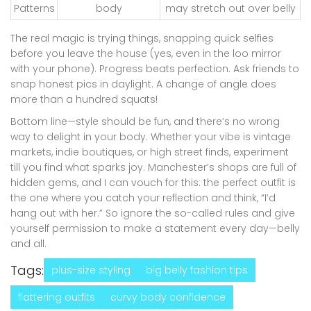
Patterns
body
may stretch out over belly
The real magic is trying things, snapping quick selfies
before you leave the house (yes, even in the loo mirror
with your phone). Progress beats perfection. Ask friends to
snap honest pics in daylight. A change of angle does
more than a hundred squats!
Bottom line—style should be fun, and there’s no wrong
way to delight in your body. Whether your vibe is vintage
markets, indie boutiques, or high street finds, experiment
till you find what sparks joy. Manchester’s shops are full of
hidden gems, and I can vouch for this: the perfect outfit is
the one where you catch your reflection and think, “I’d
hang out with her.” So ignore the so-called rules and give
yourself permission to make a statement every day—belly
and all.
Tags:
plus-size styling
big belly fashion tips
flattering outfits
curvy body confidence