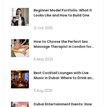
Beginner Model Portfolio: What It
Looks Like and How to Build One
12 Oct 2025
How to Choose the Perfect Sex
Massage Therapist in London for
Your Needs
5 May 2023
Best Cocktail Lounges with Live
Music in Dubai: Where to Drink and
Dance
3 Aug 2025
Dubai Entertainment Events: How