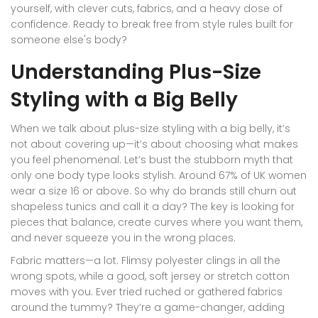
yourself, with clever cuts, fabrics, and a heavy dose of
confidence. Ready to break free from style rules built for
someone else's body?
Understanding Plus-Size
Styling with a Big Belly
When we talk about plus-size styling with a big belly, it’s
not about covering up—it’s about choosing what makes
you feel phenomenal. Let’s bust the stubborn myth that
only one body type looks stylish. Around 67% of UK women
wear a size 16 or above. So why do brands still churn out
shapeless tunics and call it a day? The key is looking for
pieces that balance, create curves where you want them,
and never squeeze you in the wrong places.
Fabric matters—a lot. Flimsy polyester clings in all the
wrong spots, while a good, soft jersey or stretch cotton
moves with you. Ever tried ruched or gathered fabrics
around the tummy? They’re a game-changer, adding