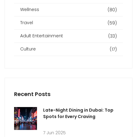
Wellness
(80)
Travel
(59)
Adult Entertainment
(33)
Culture
(17)
Recent Posts
Late-Night Dining in Dubai: Top
Spots for Every Craving
7 Jun 2025