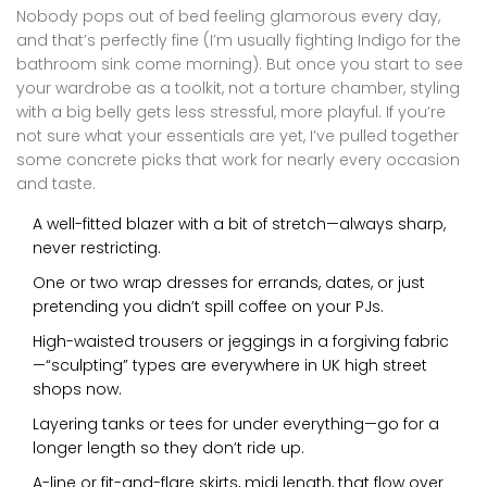
Nobody pops out of bed feeling glamorous every day,
and that’s perfectly fine (I’m usually fighting Indigo for the
bathroom sink come morning). But once you start to see
your wardrobe as a toolkit, not a torture chamber, styling
with a big belly gets less stressful, more playful. If you’re
not sure what your essentials are yet, I’ve pulled together
some concrete picks that work for nearly every occasion
and taste.
A well-fitted blazer with a bit of stretch—always sharp,
never restricting.
One or two wrap dresses for errands, dates, or just
pretending you didn’t spill coffee on your PJs.
High-waisted trousers or jeggings in a forgiving fabric
—“sculpting” types are everywhere in UK high street
shops now.
Layering tanks or tees for under everything—go for a
longer length so they don’t ride up.
A-line or fit-and-flare skirts, midi length, that flow over