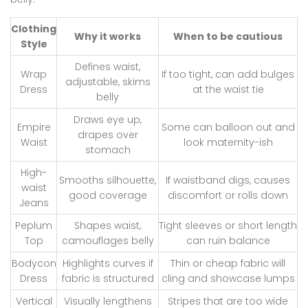
Clothing
Why it works
When to be cautious
Style
Defines waist,
Wrap
If too tight, can add bulges
adjustable, skims
Dress
at the waist tie
belly
Draws eye up,
Empire
Some can balloon out and
drapes over
Waist
look maternity-ish
stomach
High-
Smooths silhouette,
If waistband digs, causes
waist
good coverage
discomfort or rolls down
Jeans
Peplum
Shapes waist,
Tight sleeves or short length
Top
camouflages belly
can ruin balance
Bodycon
Highlights curves if
Thin or cheap fabric will
Dress
fabric is structured
cling and showcase lumps
Vertical
Visually lengthens
Stripes that are too wide