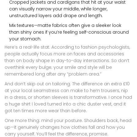
Cropped jackets and cardigans that hit at your waist
can visually narrow your middle, while longer,
unstructured layers add drape and length.
Mix textures—matte fabrics often give a sleeker look
than shiny ones if you’re feeling self-conscious around
your stomach.
Here’s a real-life stat: According to fashion psychologists,
people actually focus more on faces and accessories
than on body shape in day-to-day interactions. So don’t
overthink every bulge; your smile and style will be
remembered long after any “problem area.”
And don’t skip out on tailoring. The difference an extra £10
at your local seamstress can make to hem trousers, nip
in a dress, or shorten sleeves is transformative. I once had
a huge shirt I loved turned into a chic duster vest, and it
got ten times more wear than before.
One more thing: mind your posture. Shoulders back, head
up—it genuinely changes how clothes fall and how you
carry yourself. You’ll feel the difference, promise.