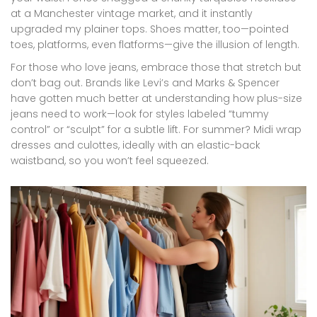
at a Manchester vintage market, and it instantly
upgraded my plainer tops. Shoes matter, too—pointed
toes, platforms, even flatforms—give the illusion of length.
For those who love jeans, embrace those that stretch but
don’t bag out. Brands like Levi’s and Marks & Spencer
have gotten much better at understanding how plus-size
jeans need to work—look for styles labeled “tummy
control” or “sculpt” for a subtle lift. For summer? Midi wrap
dresses and culottes, ideally with an elastic-back
waistband, so you won’t feel squeezed.