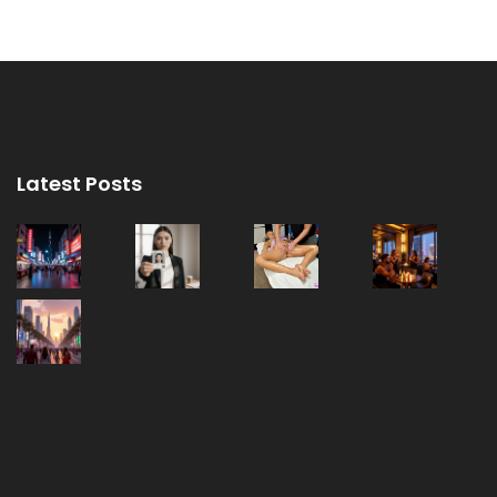
Latest Posts