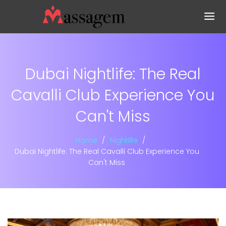
Dubai Nightlife: The Real
Cavalli Club Experience You
Can't Miss
Home
Nightlife
Dubai Nightlife: The Real Cavalli Club Experience You
Can't Miss