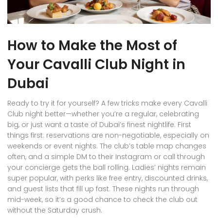
How to Make the Most of
Your Cavalli Club Night in
Dubai
Ready to try it for yourself? A few tricks make every Cavalli
Club night better—whether you’re a regular, celebrating
big, or just want a taste of Dubai’s finest nightlife. First
things first: reservations are non-negotiable, especially on
weekends or event nights. The club’s table map changes
often, and a simple DM to their Instagram or call through
your concierge gets the ball rolling. Ladies’ nights remain
super popular, with perks like free entry, discounted drinks,
and guest lists that fill up fast. These nights run through
mid-week, so it’s a good chance to check the club out
without the Saturday crush.