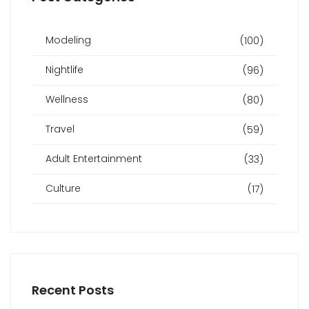
Modeling
(100)
Nightlife
(96)
Wellness
(80)
Travel
(59)
Adult Entertainment
(33)
Culture
(17)
Recent Posts