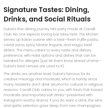
Signature Tastes: Dining,
Drinks, and Social Rituals
Dubai’s fine-dining journey hits party mode at Cavalli
Club. No one expects boring bar bites here. The kitchen
serves up Italian cuisine with a twist—fresh truffle pasta,
caviar pizza, spicy lobster linguine, and wagyu beef
sliders. The menu caters to every taste and dietary
preference, with Halal options and dishes that can be
tweaked for allergies (just let them know ahead of time—
Dubai’s best venues are used to it).
The drinks are another level. Dubai’s famous for its
creative mixology and mocktails, which is handy since
many residents don’t drink alcohol for cultural or religious
reasons. Cavalli Club caters to you, with fresh, fruit-based
mocktails and imported soft drinks—presented with
Instagram-worthy drama. If you do want a drink, the wine
and spirits selection goes deep, from rare champagnes