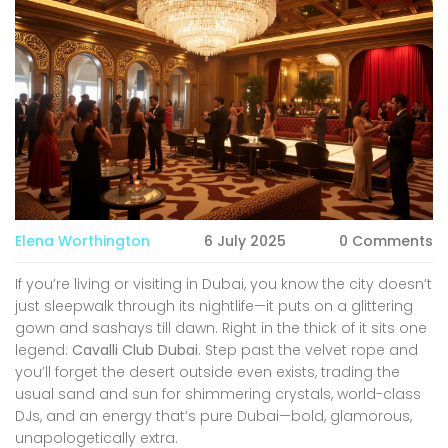
Elena Worthington
6 July 2025
0 Comments
If you’re living or visiting in Dubai, you know the city doesn’t
just sleepwalk through its nightlife—it puts on a glittering
gown and sashays till dawn. Right in the thick of it sits one
legend:
Cavalli Club Dubai
. Step past the velvet rope and
you’ll forget the desert outside even exists, trading the
usual sand and sun for shimmering crystals, world-class
DJs, and an energy that’s pure Dubai—bold, glamorous,
unapologetically extra.