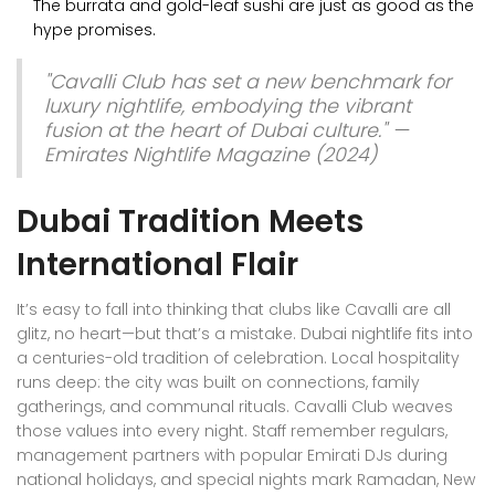
The burrata and gold-leaf sushi are just as good as the
hype promises.
"Cavalli Club has set a new benchmark for
luxury nightlife, embodying the vibrant
fusion at the heart of Dubai culture." —
Emirates Nightlife Magazine (2024)
Dubai Tradition Meets
International Flair
It’s easy to fall into thinking that clubs like Cavalli are all
glitz, no heart—but that’s a mistake. Dubai nightlife fits into
a centuries-old tradition of celebration. Local hospitality
runs deep: the city was built on connections, family
gatherings, and communal rituals. Cavalli Club weaves
those values into every night. Staff remember regulars,
management partners with popular Emirati DJs during
national holidays, and special nights mark Ramadan, New