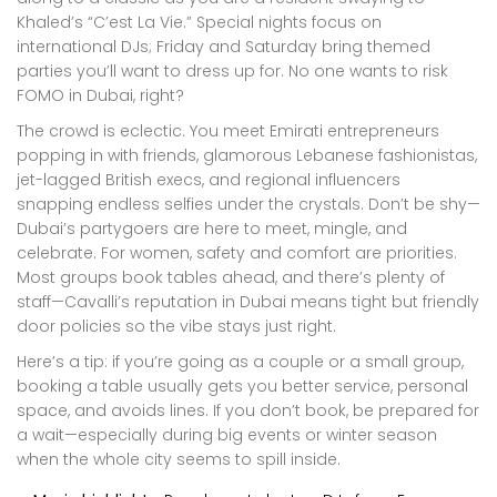
Khaled’s “C’est La Vie.” Special nights focus on
international DJs; Friday and Saturday bring themed
parties you’ll want to dress up for. No one wants to risk
FOMO in Dubai, right?
The crowd is eclectic. You meet Emirati entrepreneurs
popping in with friends, glamorous Lebanese fashionistas,
jet-lagged British execs, and regional influencers
snapping endless selfies under the crystals. Don’t be shy—
Dubai’s partygoers are here to meet, mingle, and
celebrate. For women, safety and comfort are priorities.
Most groups book tables ahead, and there’s plenty of
staff—Cavalli’s reputation in Dubai means tight but friendly
door policies so the vibe stays just right.
Here’s a tip: if you’re going as a couple or a small group,
booking a table usually gets you better service, personal
space, and avoids lines. If you don’t book, be prepared for
a wait—especially during big events or winter season
when the whole city seems to spill inside.