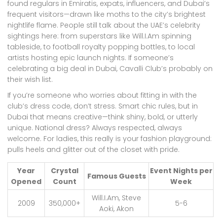
found regulars in Emiratis, expats, influencers, and Dubai’s
frequent visitors—drawn like moths to the city’s brightest
nightlife flame. People still talk about the UAE’s celebrity
sightings here: from superstars like Will.I.Am spinning
tableside, to football royalty popping bottles, to local
artists hosting epic launch nights. If someone’s
celebrating a big deal in Dubai, Cavalli Club’s probably on
their wish list.
If you’re someone who worries about fitting in with the
club’s dress code, don’t stress. Smart chic rules, but in
Dubai that means creative—think shiny, bold, or utterly
unique. National dress? Always respected, always
welcome. For ladies, this really is your fashion playground:
pulls heels and glitter out of the closet with pride.
Year
Crystal
Event Nights per
Famous Guests
Opened
Count
Week
Will.I.Am, Steve
2009
350,000+
5-6
Aoki, Akon