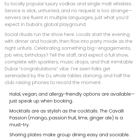
to locally popular luxury vodkas and single malt whiskies.
Service is slick, unhurried, and no request is too strange—
servers are fluent in multiple languages, just what you’d
expect in Dubai’s global playground.
Social rituals run the show here. Locals start the evening
with dinner and hookah, then flow into party mode as the
night unfurls. Celebrating something big—engagements,
job wins, birthdays? Tell the staff, and expect a full show,
complete with sparklers, music drops, and that inimitable
Dubai “congratulations” vibe. I’ve seen folks get
serenaded by the DJ, whole tables dancing, and half the
club raising phones to record the moment.
Halal, vegan, and allergy-friendly options are available—
just speak up when booking.
Mocktails are as stylish as the cocktails. The Cavalli
Passion (mango, passion fruit, lime, ginger ale) is a
must-try.
Sharing plates make group dining easy and sociable.