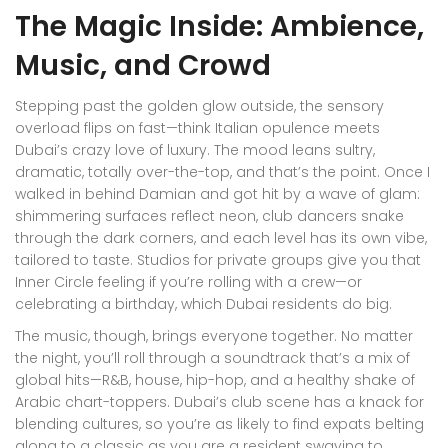
The Magic Inside: Ambience,
Music, and Crowd
Stepping past the golden glow outside, the sensory
overload flips on fast—think Italian opulence meets
Dubai’s crazy love of luxury. The mood leans sultry,
dramatic, totally over-the-top, and that’s the point. Once I
walked in behind Damian and got hit by a wave of glam:
shimmering surfaces reflect neon, club dancers snake
through the dark corners, and each level has its own vibe,
tailored to taste. Studios for private groups give you that
Inner Circle feeling if you’re rolling with a crew—or
celebrating a birthday, which Dubai residents do big.
The music, though, brings everyone together. No matter
the night, you’ll roll through a soundtrack that’s a mix of
global hits—R&B, house, hip-hop, and a healthy shake of
Arabic chart-toppers. Dubai’s club scene has a knack for
blending cultures, so you’re as likely to find expats belting
along to a classic as you are a resident swaying to