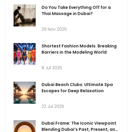
Do You Take Everything Off for a
Thai Massage in Dubai?
29 Nov 2025
Shortest Fashion Models: Breaking
Barriers in the Modeling World
8 Jul 2025
Dubai Beach Clubs: Ultimate Spa
Escapes for Deep Relaxation
22 Jul 2025
Dubai Frame: The Iconic Viewpoint
Blending Dubai’s Past, Present, and