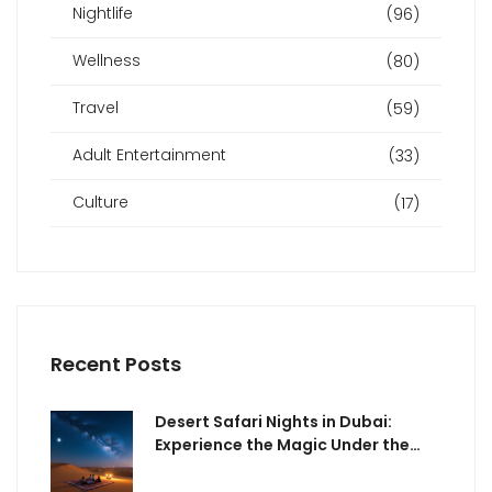
Nightlife
(96)
Wellness
(80)
Travel
(59)
Adult Entertainment
(33)
Culture
(17)
Recent Posts
Desert Safari Nights in Dubai:
Experience the Magic Under the
Stars