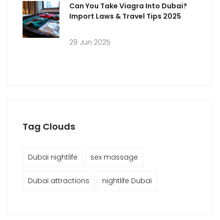
Can You Take Viagra Into Dubai?
Import Laws & Travel Tips 2025
29 Jun 2025
Tag Clouds
Dubai nightlife
sex massage
Dubai attractions
nightlife Dubai