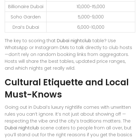
Billionaire Dubai
10,000-15,000
Soho Garden
5,000-9,000
Drai’s Dubai
6,000-10,000
The key to scoring that
Dubai nightclub
table? Use
WhatsApp or Instagram DMs to talk directly to club hosts
—don’t rely on random booking links from aggregators.
Hosts will share the best tables, updated price ranges,
and which nights get really wild.
Cultural Etiquette and Local
Must-Knows
Going out in Dubai’s luxury nightlife comes with unwritten
rules you can’t ignore. It’s not just about showing off —
respecting the vibe and the city’s traditions matters. The
Dubai nightclub
scene caters to people from all over, but
you’ll stand out for the right reasons if you get the basics