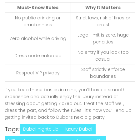
Must-Know Rules
Why It Matters
No public drinking or
Strict laws, risk of fines or
drunkenness
arrest
Legal limit is zero, huge
Zero alcohol while driving
penalties
No entry if you look too
Dress code enforced
casual
Staff strictly enforce
Respect VIP privacy
boundaries
If you keep these basics in mind, you’ll have a smooth
experience and actually enjoy the luxury instead of
stressing about getting kicked out. Treat the staff well,
dress the part, and follow the rules—it’s how you’ll end up
getting invited back to Dubai’s next big party.
Tags:
Dubai nightclub
luxury Dubai