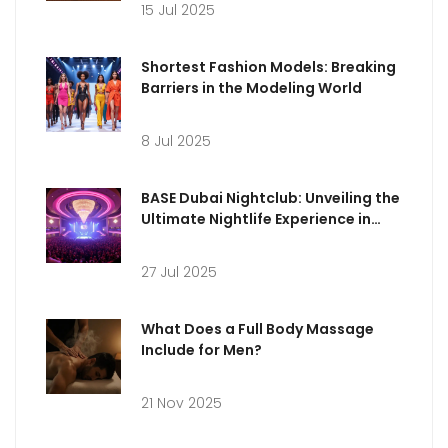
15 Jul 2025
Shortest Fashion Models: Breaking
Barriers in the Modeling World
8 Jul 2025
BASE Dubai Nightclub: Unveiling the
Ultimate Nightlife Experience in
Dubai
27 Jul 2025
What Does a Full Body Massage
Include for Men?
21 Nov 2025