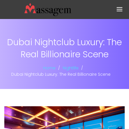
Dubai Nightclub Luxury: The
Real Billionaire Scene
Home
Nightlife
Dubai Nightclub Luxury: The Real Billionaire Scene