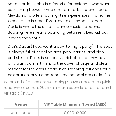
Soho Garden: Soho is a favorite for residents who want
something between wild and refined. It stretches across
Meydan and offers four nightlife experiences in one. The
Glasshouse is great if you love old-school hip-hop.
Code is where the serious dance music happens.
Booking here means bouncing between vibes without
leaving the venue.
Drai’s Dubai (if you want a day-to-night party): This spot
is always full of headline acts, pool parties, and high-
end shisha. Drai’s is seriously strict about entry—they
only want commitment to the cover charge and clear
respect for the dress code. If you’re flying in friends for a
celebration, private cabanas by the pool are a killer flex.
What kind of prices are we talking? Have a look at a quick
rundown of current 2025 minimum spends for a standard
VIP table (in AED):
Venue
VIP Table Minimum Spend (AED)
WHITE Dubai
8,000-12,000