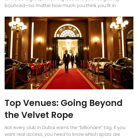
bounced—no matter how much you think you fit in.
Top Venues: Going Beyond
the Velvet Rope
Not every club in Dubai earns the “billionaire” tag. If you
want real access, you need to know which spots are