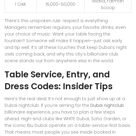
Wizkid, Fatman
1 OAK
15,000–50,000
Scoop
There’s this unspoken rule: respect is everything.
Managers remember regulars, your favorite drinks, even
your choice of music. Want your table facing the
fountain? Someone will make it happen—just ask early
and tip well. It’s all these touches that keep Dubai’s night
owls coming back, and why this city’s billionaire club
scene stands out from anywhere else in the world.
Table Service, Entry, and
Dress Codes: Insider Tips
Here’s the real deal: It’s not enough to just show up at a
Dubai nightclub. If you’re aiming for the
Dubai nightclub
billionaire experience, you have to plan a few steps
ahead. High-end clubs like WHITE Dubai, Soho Garden, or
the iconic Blu Dubai operate on a table-service-first basis.
That means most people you see inside booked in