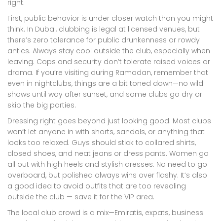
right.
First, public behavior is under closer watch than you might
think. In Dubai, clubbing is legal at licensed venues, but
there’s zero tolerance for public drunkenness or rowdy
antics. Always stay cool outside the club, especially when
leaving. Cops and security don’t tolerate raised voices or
drama. If you’re visiting during Ramadan, remember that
even in nightclubs, things are a bit toned down—no wild
shows until way after sunset, and some clubs go dry or
skip the big parties.
Dressing right goes beyond just looking good. Most clubs
won’t let anyone in with shorts, sandals, or anything that
looks too relaxed. Guys should stick to collared shirts,
closed shoes, and neat jeans or dress pants. Women go
all out with high heels and stylish dresses. No need to go
overboard, but polished always wins over flashy. It’s also
a good idea to avoid outfits that are too revealing
outside the club — save it for the VIP area.
The local club crowd is a mix—Emiratis, expats, business