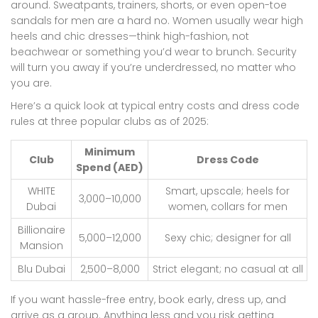
around. Sweatpants, trainers, shorts, or even open-toe
sandals for men are a hard no. Women usually wear high
heels and chic dresses—think high-fashion, not
beachwear or something you’d wear to brunch. Security
will turn you away if you’re underdressed, no matter who
you are.
Here’s a quick look at typical entry costs and dress code
rules at three popular clubs as of 2025:
Minimum
Club
Dress Code
Spend (AED)
WHITE
Smart, upscale; heels for
3,000–10,000
Dubai
women, collars for men
Billionaire
5,000–12,000
Sexy chic; designer for all
Mansion
Blu Dubai
2,500–8,000
Strict elegant; no casual at all
If you want hassle-free entry, book early, dress up, and
arrive as a group. Anything less and you risk getting