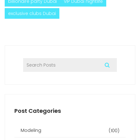
billionaire party Dubai
VIP Dubai nightlife
exclusive clubs Dubai
Post Categories
Modeling
(100)