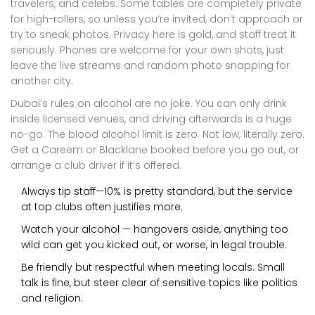
travelers, and celebs. Some tables are completely private
for high-rollers, so unless you’re invited, don’t approach or
try to sneak photos. Privacy here is gold, and staff treat it
seriously. Phones are welcome for your own shots, just
leave the live streams and random photo snapping for
another city.
Dubai’s rules on alcohol are no joke. You can only drink
inside licensed venues, and driving afterwards is a huge
no-go. The blood alcohol limit is zero. Not low, literally zero.
Get a Careem or Blacklane booked before you go out, or
arrange a club driver if it’s offered.
Always tip staff—10% is pretty standard, but the service
at top clubs often justifies more.
Watch your alcohol — hangovers aside, anything too
wild can get you kicked out, or worse, in legal trouble.
Be friendly but respectful when meeting locals. Small
talk is fine, but steer clear of sensitive topics like politics
and religion.