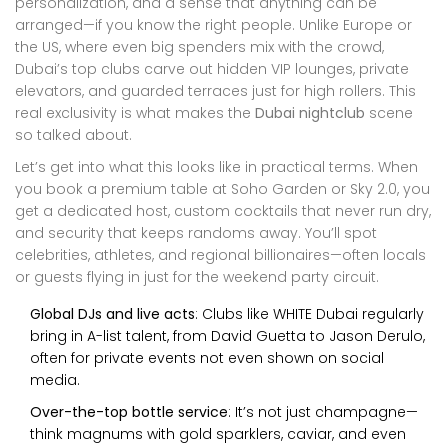
personalization, and a sense that anything can be
arranged—if you know the right people. Unlike Europe or
the US, where even big spenders mix with the crowd,
Dubai’s top clubs carve out hidden VIP lounges, private
elevators, and guarded terraces just for high rollers. This
real exclusivity is what makes the
Dubai nightclub
scene
so talked about.
Let’s get into what this looks like in practical terms. When
you book a premium table at Soho Garden or Sky 2.0, you
get a dedicated host, custom cocktails that never run dry,
and security that keeps randoms away. You’ll spot
celebrities, athletes, and regional billionaires—often locals
or guests flying in just for the weekend party circuit.
Global DJs and live acts
: Clubs like WHITE Dubai regularly
bring in A-list talent, from David Guetta to Jason Derulo,
often for private events not even shown on social
media.
Over-the-top bottle service
: It’s not just champagne—
think magnums with gold sparklers, caviar, and even