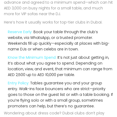
advance and agreed to a minimum spend—which can hit
AED 3,000 on busy nights for a small table, and much
more for VIP sofas near the DJ.
Here’s how it usually works for top-tier clubs in Dubai:
Reserve Early:
Book your table through the club’s
website, via WhatsApp, or a trusted promoter.
Weekends fill up quickly—especially at places with big-
name DJs or when celebs are in town.
Know the Minimum Spend:
It’s not just about getting in,
it’s about what you agree to spend. Depending on
location, view, and event, that minimum can range from
AED 2,500 up to AED 10,000 per table.
Entry Policy:
Tables guarantee you and your group
entry. Walk-ins face bouncers who are strict—priority
goes to those on the guest list or with a table booking. If
you’re flying solo or with a small group, sometimes
promoters can help, but there’s no guarantee.
Wondering about dress code? Dubai clubs don’t play