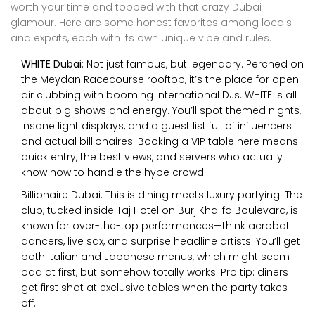
worth your time and topped with that crazy Dubai
glamour. Here are some honest favorites among locals
and expats, each with its own unique vibe and rules.
WHITE Dubai
: Not just famous, but legendary. Perched on
the Meydan Racecourse rooftop, it’s the place for open-
air clubbing with booming international DJs. WHITE is all
about big shows and energy. You’ll spot themed nights,
insane light displays, and a guest list full of influencers
and actual billionaires. Booking a VIP table here means
quick entry, the best views, and servers who actually
know how to handle the hype crowd.
Billionaire Dubai: This is dining meets luxury partying. The
club, tucked inside Taj Hotel on Burj Khalifa Boulevard, is
known for over-the-top performances—think acrobat
dancers, live sax, and surprise headline artists. You’ll get
both Italian and Japanese menus, which might seem
odd at first, but somehow totally works. Pro tip: diners
get first shot at exclusive tables when the party takes
off.