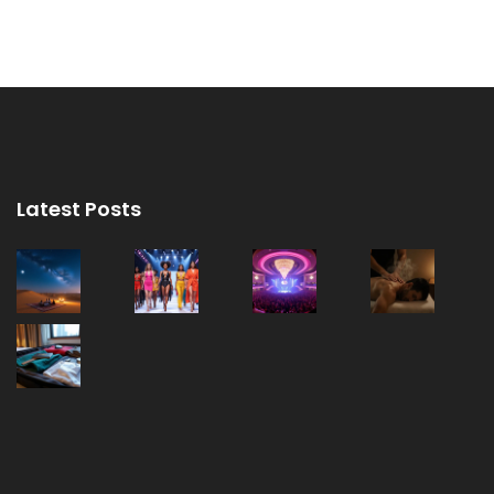
Latest Posts