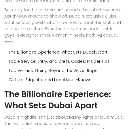
outside while Lamborghinis pull up in the valet lane.
Be ready for those minimum spends, though—they aren’t
just thrown around to show off. Dubai’s exclusive clubs
want serious guests who know how to treat the staff and
respect the culture. Even the party dress code is strict:
guys in designer shirts, women in heels, nothing casual,
ever.
The Billionaire Experience: What Sets Dubai Apart
Table Service, Entry, and Dress Codes: Insider Tips
Top Venues: Going Beyond the Velvet Rope
Cultural Etiquette and Local Must-Knows
The Billionaire Experience:
What Sets Dubai Apart
Dubai’s nightlife isn’t just about flashy lights or loud music.
The real billionaire club scene is about privacy,