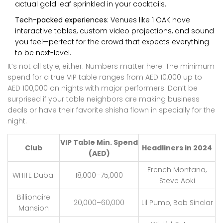
actual gold leaf sprinkled in your cocktails.
Tech-packed experiences
: Venues like 1 OAK have
interactive tables, custom video projections, and sound
you feel—perfect for the crowd that expects everything
to be next-level.
It’s not all style, either. Numbers matter here. The minimum
spend for a true VIP table ranges from AED 10,000 up to
AED 100,000 on nights with major performers. Don’t be
surprised if your table neighbors are making business
deals or have their favorite shisha flown in specially for the
night.
VIP Table Min. Spend
Club
Headliners in 2024
(AED)
French Montana,
WHITE Dubai
18,000–75,000
Steve Aoki
Billionaire
20,000–60,000
Lil Pump, Bob Sinclar
Mansion