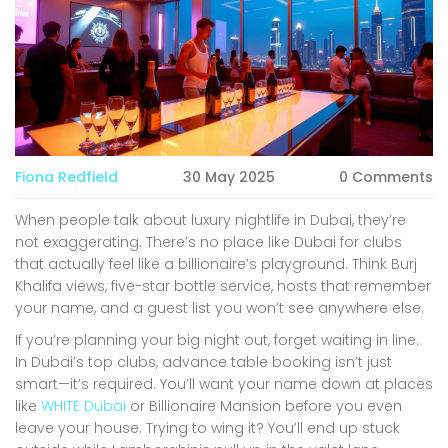
Fiona Redfield
30 May 2025
0 Comments
When people talk about luxury nightlife in Dubai, they’re
not exaggerating. There’s no place like Dubai for clubs
that actually feel like a billionaire’s playground. Think Burj
Khalifa views, five-star bottle service, hosts that remember
your name, and a guest list you won’t see anywhere else.
If you’re planning your big night out, forget waiting in line.
In Dubai’s top clubs, advance table booking isn’t just
smart—it’s required. You’ll want your name down at places
like
WHITE Dubai
or Billionaire Mansion before you even
leave your house. Trying to wing it? You’ll end up stuck