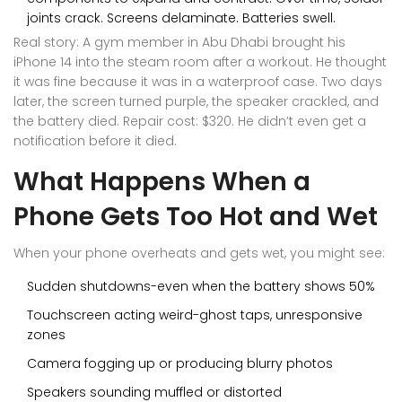
joints crack. Screens delaminate. Batteries swell.
Real story: A gym member in Abu Dhabi brought his
iPhone 14 into the steam room after a workout. He thought
it was fine because it was in a waterproof case. Two days
later, the screen turned purple, the speaker crackled, and
the battery died. Repair cost: $320. He didn’t even get a
notification before it died.
What Happens When a
Phone Gets Too Hot and Wet
When your phone overheats and gets wet, you might see:
Sudden shutdowns-even when the battery shows 50%
Touchscreen acting weird-ghost taps, unresponsive
zones
Camera fogging up or producing blurry photos
Speakers sounding muffled or distorted