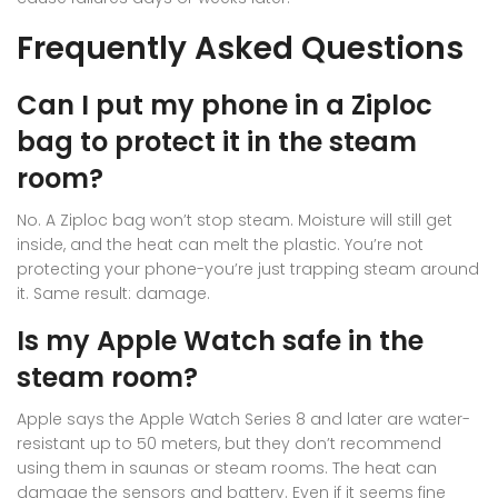
Frequently Asked Questions
Can I put my phone in a Ziploc
bag to protect it in the steam
room?
No. A Ziploc bag won’t stop steam. Moisture will still get
inside, and the heat can melt the plastic. You’re not
protecting your phone-you’re just trapping steam around
it. Same result: damage.
Is my Apple Watch safe in the
steam room?
Apple says the Apple Watch Series 8 and later are water-
resistant up to 50 meters, but they don’t recommend
using them in saunas or steam rooms. The heat can
damage the sensors and battery. Even if it seems fine