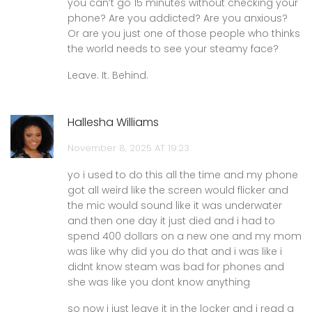
you can’t go 15 minutes without checking your
phone? Are you addicted? Are you anxious?
Or are you just one of those people who thinks
the world needs to see your steamy face?
Leave. It. Behind.
Hallesha Williams
November 8, 2025 AT 19:23
yo i used to do this all the time and my phone
got all weird like the screen would flicker and
the mic would sound like it was underwater
and then one day it just died and i had to
spend 400 dollars on a new one and my mom
was like why did you do that and i was like i
didnt know steam was bad for phones and
she was like you dont know anything
so now i just leave it in the locker and i read a