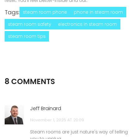
reset. You’ll feel better-inside and out.
Tags:
steam room phone
phone in steam room
steam room safety
electronics in steam room
steam room tips
8 COMMENTS
Jeff Brainard
November 1, 2025 AT 20:09
Steam rooms are just nature's way of telling
you to unplug