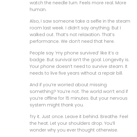
watch the needle turn. Feels more real. More
human.
Also, I saw someone take a selfie in the steam
room last week. I didn’t say anything. But I
walked out. That’s not relaxation. That’s
performance. We don’t need that here.
People say ‘my phone survived’ like it’s a
badge. But survival isn’t the goal. Longevity is.
Your phone doesn’t need to survive steam. It
needs to live five years without a repair bill.
And if you’re worried about missing
something? You’re not. The world won’t end if
you’re offline for 15 minutes. But your nervous
system might thank you.
Try it. Just once. Leave it behind. Breathe. Feel
the heat. Let your shoulders drop. You’ll
wonder why you ever thought otherwise.