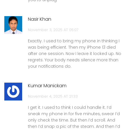
Nasir Khan
November 3, 2025 AT 05:07
Exactly. I used to bring my phone in thinking I
was being efficient. Then my iPhone 13 died
after one session. Now I leave it locked up. No
regrets. Your body needs silence more than
your notifications do.
Kumar Manickam
November 4, 2025 AT 21:33
I get it. I used to think I could handle it. I’d
sneak my phone in for five minutes, swear I’d
only check the time. But then I’d scroll. And
then I’d snap a pic of the steam. And then I’d