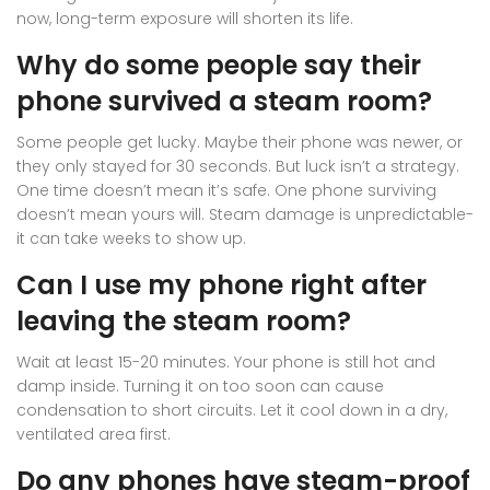
now, long-term exposure will shorten its life.
Why do some people say their
phone survived a steam room?
Some people get lucky. Maybe their phone was newer, or
they only stayed for 30 seconds. But luck isn’t a strategy.
One time doesn’t mean it’s safe. One phone surviving
doesn’t mean yours will. Steam damage is unpredictable-
it can take weeks to show up.
Can I use my phone right after
leaving the steam room?
Wait at least 15-20 minutes. Your phone is still hot and
damp inside. Turning it on too soon can cause
condensation to short circuits. Let it cool down in a dry,
ventilated area first.
Do any phones have steam-proof