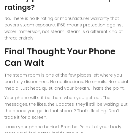
ratings?
No. There is no IP rating or manufacturer warranty that
covers steam exposure. IP68 means protection against
water immersion, not steam. Steam is a different kind of
threat entirely.
Final Thought: Your Phone
Can Wait
The steam room is one of the few places left where you
can truly disconnect. No notifications. No emails. No social
media. Just heat, quiet, and your breath. That’s the point.
Your phone will still be there when you get out. The
messages, the likes, the updates-they’ll still be waiting. But
the peace you get in that steam? That’s fleeting. Don’t
trade it for a screen.
Leave your phone behind. Breathe. Relax. Let your body