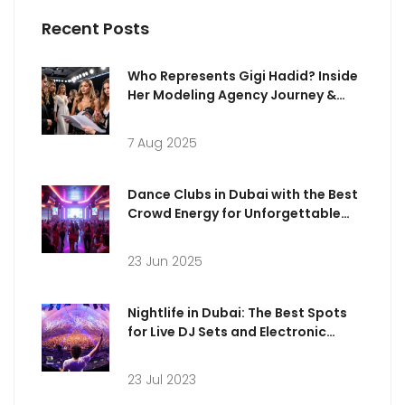
Recent Posts
Who Represents Gigi Hadid? Inside
Her Modeling Agency Journey &
Career
7 Aug 2025
Dance Clubs in Dubai with the Best
Crowd Energy for Unforgettable
Nights
23 Jun 2025
Nightlife in Dubai: The Best Spots
for Live DJ Sets and Electronic
Music
23 Jul 2023