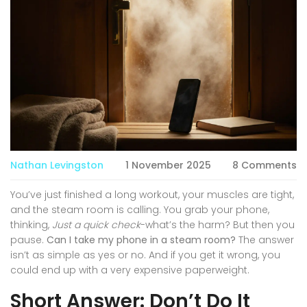
Nathan Levingston
1 November 2025
8 Comments
You’ve just finished a long workout, your muscles are tight,
and the steam room is calling. You grab your phone,
thinking,
Just a quick check
-what’s the harm? But then you
pause.
Can I take my phone in a steam room?
The answer
isn’t as simple as yes or no. And if you get it wrong, you
could end up with a very expensive paperweight.
Short Answer: Don’t Do It