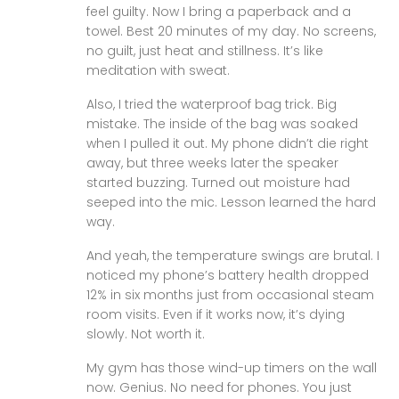
feel guilty. Now I bring a paperback and a
towel. Best 20 minutes of my day. No screens,
no guilt, just heat and stillness. It’s like
meditation with sweat.
Also, I tried the waterproof bag trick. Big
mistake. The inside of the bag was soaked
when I pulled it out. My phone didn’t die right
away, but three weeks later the speaker
started buzzing. Turned out moisture had
seeped into the mic. Lesson learned the hard
way.
And yeah, the temperature swings are brutal. I
noticed my phone’s battery health dropped
12% in six months just from occasional steam
room visits. Even if it works now, it’s dying
slowly. Not worth it.
My gym has those wind-up timers on the wall
now. Genius. No need for phones. You just