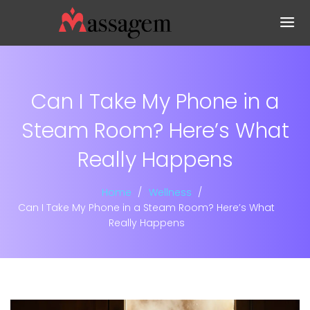
Can I Take My Phone in a
Steam Room? Here’s What
Really Happens
Home
Wellness
Can I Take My Phone in a Steam Room? Here’s What
Really Happens