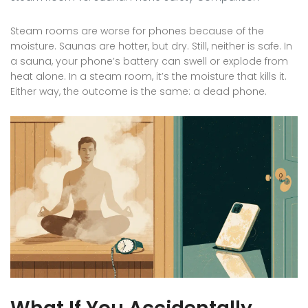
Steam rooms are worse for phones because of the
moisture. Saunas are hotter, but dry. Still, neither is safe. In
a sauna, your phone’s battery can swell or explode from
heat alone. In a steam room, it’s the moisture that kills it.
Either way, the outcome is the same: a dead phone.