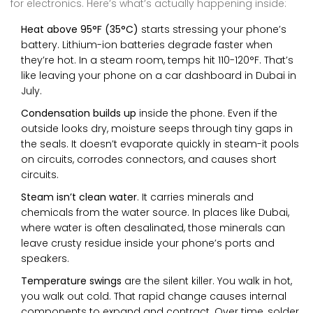
for electronics. Here’s what’s actually happening inside:
Heat above 95°F (35°C)
starts stressing your phone’s
battery. Lithium-ion batteries degrade faster when
they’re hot. In a steam room, temps hit 110-120°F. That’s
like leaving your phone on a car dashboard in Dubai in
July.
Condensation builds up
inside the phone. Even if the
outside looks dry, moisture seeps through tiny gaps in
the seals. It doesn’t evaporate quickly in steam-it pools
on circuits, corrodes connectors, and causes short
circuits.
Steam isn’t clean water
. It carries minerals and
chemicals from the water source. In places like Dubai,
where water is often desalinated, those minerals can
leave crusty residue inside your phone’s ports and
speakers.
Temperature swings
are the silent killer. You walk in hot,
you walk out cold. That rapid change causes internal
components to expand and contract. Over time, solder