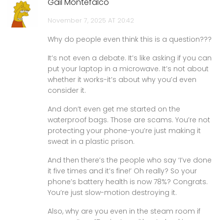
Gail Montefalco
November 7, 2025 AT 20:42
Why do people even think this is a question???
It’s not even a debate. It’s like asking if you can
put your laptop in a microwave. It’s not about
whether it works-it’s about why you’d even
consider it.
And don’t even get me started on the
waterproof bags. Those are scams. You’re not
protecting your phone-you’re just making it
sweat in a plastic prison.
And then there’s the people who say ‘I’ve done
it five times and it’s fine!’ Oh really? So your
phone’s battery health is now 78%? Congrats.
You’re just slow-motion destroying it.
Also, why are you even in the steam room if