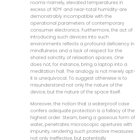
rooms-namely, elevated temperatures in
excess of 110°F and near-total humidity-are
demonstrably incompatible with the
operational parameters of contemporary
consumer electronics. Furthermore, the act of
introducing such devices into such
environments reflects a profound deficiency in
mindfulness and a lack of respect for the
shared sanctity of relaxation spaces. One
does not, for instance, bring a laptop into a
meditation hall. The analogy is not merely apt-
it is unequivocal. To suggest otherwise is to
misunderstand not only the nature of the
device, but the nature of the space itself.
Moreover, the notion that a waterproof case
confers adequate protection is a fallacy of the
highest order. Steam, being a gaseous form of
water, penetrates microscopic apertures with
impunity, rendering such protective measures
not only ineffective, but potentially