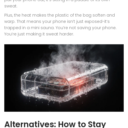
sweat.
Plus, the heat makes the plastic of the bag soften and
warp. That means your phone isn’t just exposed-it’s
trapped in a mini sauna. You’re not saving your phone.
You’re just making it sweat harder.
Alternatives: How to Stay