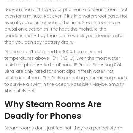
No, you shouldn’t take your phone into a steam room. Not
even for a minute. Not even if it’s in a waterproof case. Not
even if you’re just checking the time. Steam rooms are
brutal on electronics. The heat, the moisture, the
condensation-they team up to wreck your device faster
than you can say “battery drain.”
Phones aren’t designed for 100% humidity and
temperatures above 110°F (43°C). Even the most water-
resistant phones-like the iPhone 15 Pro or Samsung S24
Ultra-are only rated for short dips in fresh water, not
sustained steam. That’s like expecting your running shoes
to survive a swim in the ocean. Possible? Maybe. Smart?
Absolutely not.
Why Steam Rooms Are
Deadly for Phones
Steam rooms don’t just feel hot-they’re a perfect storm