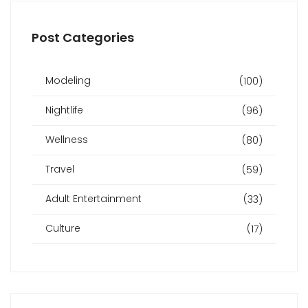
Post Categories
Modeling
(100)
Nightlife
(96)
Wellness
(80)
Travel
(59)
Adult Entertainment
(33)
Culture
(17)