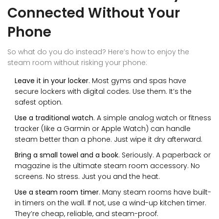
Connected Without Your
Phone
So what do you do instead? Here’s how to enjoy the
steam room without risking your phone:
Leave it in your locker
. Most gyms and spas have
secure lockers with digital codes. Use them. It’s the
safest option.
Use a traditional watch
. A simple analog watch or fitness
tracker (like a Garmin or Apple Watch) can handle
steam better than a phone. Just wipe it dry afterward.
Bring a small towel and a book
. Seriously. A paperback or
magazine is the ultimate steam room accessory. No
screens. No stress. Just you and the heat.
Use a steam room timer
. Many steam rooms have built-
in timers on the wall. If not, use a wind-up kitchen timer.
They’re cheap, reliable, and steam-proof.