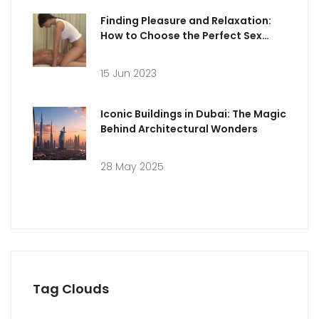
Finding Pleasure and Relaxation:
How to Choose the Perfect Sex
Massage in Milan
15 Jun 2023
Iconic Buildings in Dubai: The Magic
Behind Architectural Wonders
28 May 2025
Tag Clouds