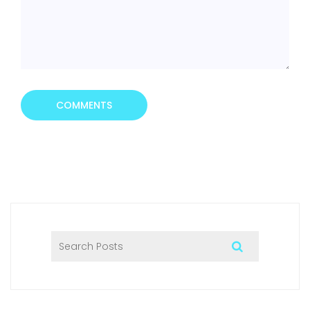
COMMENTS