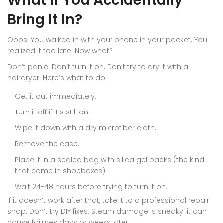
What If You Accidentally
Bring It In?
Oops. You walked in with your phone in your pocket. You
realized it too late. Now what?
Don’t panic. Don’t turn it on. Don’t try to dry it with a
hairdryer. Here’s what to do:
Get it out immediately.
Turn it off if it’s still on.
Wipe it down with a dry microfiber cloth.
Remove the case.
Place it in a sealed bag with silica gel packs (the kind
that come in shoeboxes).
Wait 24-48 hours before trying to turn it on.
If it doesn’t work after that, take it to a professional repair
shop. Don’t try DIY fixes. Steam damage is sneaky-it can
cause failures days or weeks later.