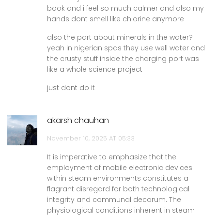
book and i feel so much calmer and also my
hands dont smell like chlorine anymore
also the part about minerals in the water?
yeah in nigerian spas they use well water and
the crusty stuff inside the charging port was
like a whole science project
just dont do it
akarsh chauhan
November 10, 2025 AT 05:33
It is imperative to emphasize that the
employment of mobile electronic devices
within steam environments constitutes a
flagrant disregard for both technological
integrity and communal decorum. The
physiological conditions inherent in steam