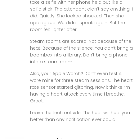
take a selfie with her phone held out like a
selfie stick. The attendant didn’t say anything. I
did. Quietly. She looked shocked. Then she
apologized. We didn’t speak again. But the
room felt lighter after.
Steam rooms are sacred. Not because of the
heat. Because of the silence. You don’t bring a
boombox into a library. Don’t bring a phone
into a steam room.
Also, your Apple Watch? Don’t even test it. I
wore mine for three steam sessions. The heart
rate sensor started glitching. Now it thinks I’m
having a heart attack every time I breathe.
Great.
Leave the tech outside. The heat will heal you
better than any notification ever could.