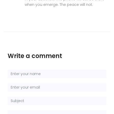
when you emerge. The peace will not.
Write a comment