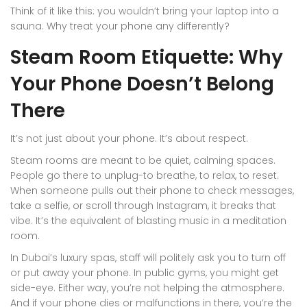
Think of it like this: you wouldn’t bring your laptop into a
sauna. Why treat your phone any differently?
Steam Room Etiquette: Why
Your Phone Doesn’t Belong
There
It’s not just about your phone. It’s about respect.
Steam rooms are meant to be quiet, calming spaces.
People go there to unplug-to breathe, to relax, to reset.
When someone pulls out their phone to check messages,
take a selfie, or scroll through Instagram, it breaks that
vibe. It’s the equivalent of blasting music in a meditation
room.
In Dubai’s luxury spas, staff will politely ask you to turn off
or put away your phone. In public gyms, you might get
side-eye. Either way, you’re not helping the atmosphere.
And if your phone dies or malfunctions in there, you’re the