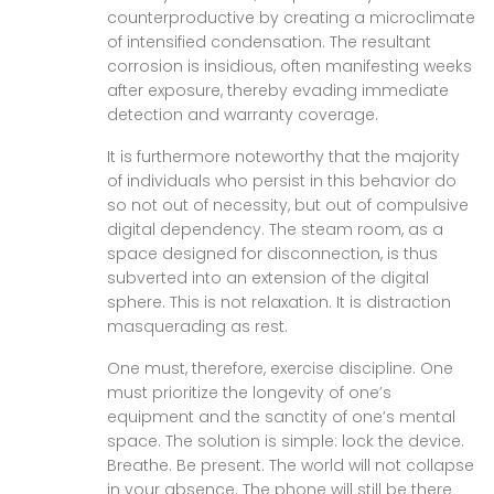
counterproductive by creating a microclimate
of intensified condensation. The resultant
corrosion is insidious, often manifesting weeks
after exposure, thereby evading immediate
detection and warranty coverage.
It is furthermore noteworthy that the majority
of individuals who persist in this behavior do
so not out of necessity, but out of compulsive
digital dependency. The steam room, as a
space designed for disconnection, is thus
subverted into an extension of the digital
sphere. This is not relaxation. It is distraction
masquerading as rest.
One must, therefore, exercise discipline. One
must prioritize the longevity of one’s
equipment and the sanctity of one’s mental
space. The solution is simple: lock the device.
Breathe. Be present. The world will not collapse
in your absence. The phone will still be there