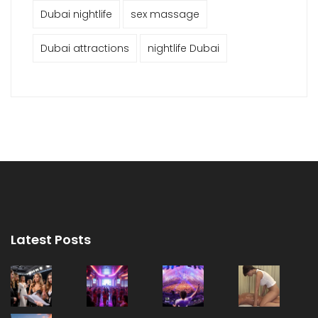
Dubai nightlife
sex massage
Dubai attractions
nightlife Dubai
Latest Posts