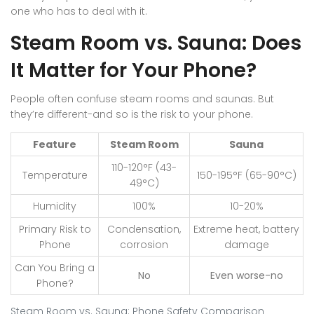
one who has to deal with it.
Steam Room vs. Sauna: Does
It Matter for Your Phone?
People often confuse steam rooms and saunas. But
they’re different-and so is the risk to your phone.
Feature
Steam Room
Sauna
110-120°F (43-
Temperature
150-195°F (65-90°C)
49°C)
Humidity
100%
10-20%
Primary Risk to
Condensation,
Extreme heat, battery
Phone
corrosion
damage
Can You Bring a
No
Even worse-no
Phone?
Steam Room vs. Sauna: Phone Safety Comparison