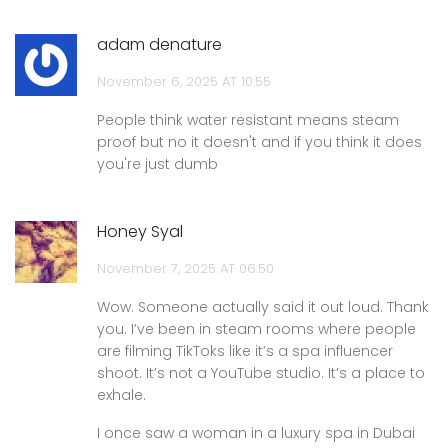
adam denature
November 6, 2025 AT 10:55
People think water resistant means steam
proof but no it doesn't and if you think it does
you're just dumb
Honey Syal
November 7, 2025 AT 06:50
Wow. Someone actually said it out loud. Thank
you. I’ve been in steam rooms where people
are filming TikToks like it’s a spa influencer
shoot. It’s not a YouTube studio. It’s a place to
exhale.
I once saw a woman in a luxury spa in Dubai