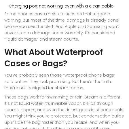
Charging port not working, even with a clean cable
Some phones have moisture sensors that trigger a
warning. But most of the time, damage is already done
before you see the alert. And Apple and Samsung won’t
cover steam damage under warranty. It’s considered
“liquid damage,” and steam counts.
What About Waterproof
Cases or Bags?
You’ve probably seen those “waterproof phone bags”
sold online. They look promising. But here’s the truth:
they’re not designed for steam rooms.
These bags work for swimming or rain. Steam is different.
It’s not liquid water-it’s invisible vapor. It slips through
seams, zippers, and even the tiniest gaps in silicone seals.
You might think you’re protected, but condensation builds
up inside the bag faster than you realize. And when you
pull your phone out, it’s sitting in a puddle of its own