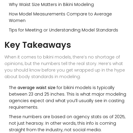
Why Waist Size Matters in Bikini Modeling
How Model Measurements Compare to Average
Women
Tips for Meeting or Understanding Model Standards
Key Takeaways
When it comes to bikini models, there’s no shortage of
opinions, but the numbers tell the real story. Here’s what
you should know before you get wrapped up in the hype
about body standards in modeling:
The
average waist size
for bikini models is typically
between 23 and 25 inches. This is what major modeling
agencies expect and what you’ll usually see in casting
requirements.
These numbers are based on agency stats as of 2025,
not just hearsay. In other words, this info is coming
straight from the industry, not social media.