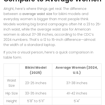
Alright, here's where things get real. The difference
between a
average waist size
for bikini models and
everyday women is bigger than most people think.
Models working big brand campaigns often hit a 23 to 25-
inch waist, while the average waist size for American
women is about 37-38 inches, according to the CDC’s
2024 numbers. That’s a 12 to 15-inch difference—almost
the width of a standard laptop.
If you’re a visual person, here’s a quick comparison in
table form:
Bikini Model
Average Woman (2024,
(2025)
U.S.)
Waist
23-25 inches
37-38 inches
Size
Hip Size
33-35 inches
41-42 inches
Height
5'8" to 5'11"
5'4"