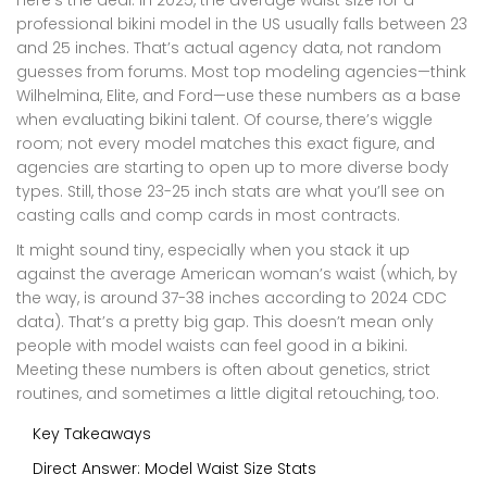
Here’s the deal: in 2025, the average waist size for a
professional bikini model in the US usually falls between 23
and 25 inches. That’s actual agency data, not random
guesses from forums. Most top modeling agencies—think
Wilhelmina, Elite, and Ford—use these numbers as a base
when evaluating bikini talent. Of course, there’s wiggle
room; not every model matches this exact figure, and
agencies are starting to open up to more diverse body
types. Still, those 23-25 inch stats are what you’ll see on
casting calls and comp cards in most contracts.
It might sound tiny, especially when you stack it up
against the average American woman’s waist (which, by
the way, is around 37-38 inches according to 2024 CDC
data). That’s a pretty big gap. This doesn’t mean only
people with model waists can feel good in a bikini.
Meeting these numbers is often about genetics, strict
routines, and sometimes a little digital retouching, too.
Key Takeaways
Direct Answer: Model Waist Size Stats