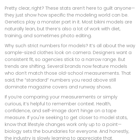
Pretty clear, right? These stats aren’t here to guilt anyone—
they just show how specific the modeling world can be.
Genetics play a monster part in it. Most bikini models are
naturally lean, but there’s also a lot of work with diet,
training, and sometimes photo editing.
Why such strict numbers for models? It’s all about the way
sample-sized clothes look on camera. Designers want a
consistent fit, so agencies stick to a narrow range. But
trends are shifting. Several brands now feature models
who don’t match those old-school measurements. That
said, the “standard” numbers you read above still
dominate magazine covers and runway shows.
If you’re comparing your measurements or simply
curious, it’s helpful to remember context. Health,
confidence, and self-image don’t hinge on a tape
measure. If you're seeking to get closer to model stats,
know that lifestyle changes work only up to a point—
biology sets the boundaries for everyone. And honestly,
the industry is slowly learning to appreciate that.