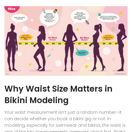
Why Waist Size Matters in
Bikini Modeling
Your waist measurement isn’t just a random number—it
can decide whether you book a bikini gig or not. In
modeling, especially for swimwear and bikinis, the waist is
one of the key measurements agencies check first. That’s