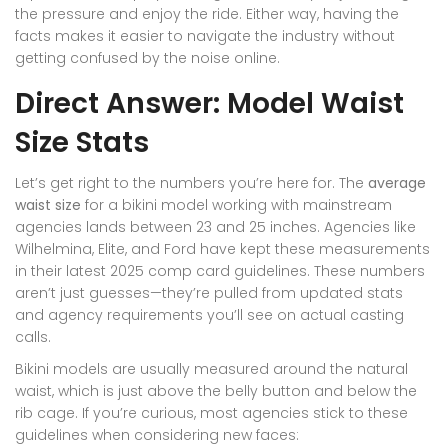
the pressure and enjoy the ride. Either way, having the
facts makes it easier to navigate the industry without
getting confused by the noise online.
Direct Answer: Model Waist
Size Stats
Let’s get right to the numbers you’re here for. The
average
waist size
for a bikini model working with mainstream
agencies lands between 23 and 25 inches. Agencies like
Wilhelmina, Elite, and Ford have kept these measurements
in their latest 2025 comp card guidelines. These numbers
aren’t just guesses—they’re pulled from updated stats
and agency requirements you’ll see on actual casting
calls.
Bikini models are usually measured around the natural
waist, which is just above the belly button and below the
rib cage. If you’re curious, most agencies stick to these
guidelines when considering new faces: