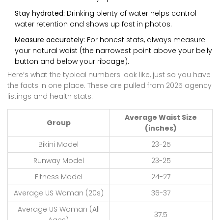
Stay hydrated:
Drinking plenty of water helps control
water retention and shows up fast in photos.
Measure accurately:
For honest stats, always measure
your natural waist (the narrowest point above your belly
button and below your ribcage).
Here’s what the typical numbers look like, just so you have
the facts in one place. These are pulled from 2025 agency
listings and health stats:
Average Waist Size
Group
(inches)
Bikini Model
23-25
Runway Model
23-25
Fitness Model
24-27
Average US Woman (20s)
36-37
Average US Woman (All
37.5
Ages)