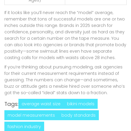
If it looks like you’ll never reach the “model” average,
remember that tons of successful models are one or two
inches outside this range. Brands in 2025 search for
confidence, personality, and diversity just as hard as they
search for a certain number on the tape measure. You
can also look into agencies or brands that promote body
positivity—some swimsuit lines even have separate
casting calls for models with waists above 28 inches.
If you’re thinking about pursuing modeling, ask agencies
for their current measurement requirements instead of
guessing. The numbers can change—and sometimes,
buzz or attitude gets a newbie hired over someone who’s
got the so-called “ideal” stats down to a fraction.
Tags:
average waist size
bikini models
model measurements
body standards
fashion industry