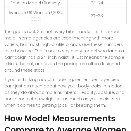
Fashion Model (Runway)
23–24
Average US Woman (2024,
37–38
CDC)
The gap is real. Still, not every bikini model fits this exact
mold—some agencies are experimenting with more
variety, but most high-profile brands use these numbers
as a baseline. That’s not to say every model who lands a
campaign has a 24-inch waist—it just means the sample
bikinis, the cut, and even the posing are often designed
around these stats.
If you’re thinking about modeling, remember: agencies
care just as much about how your body looks in motion
as they do about simple numbers. Flexibility, posture, and
confidence often weigh just as much as your waist size
when it comes to getting jobs—or keeping them.
How Model Measurements
Compare to Average Women