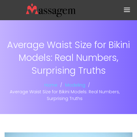
Average Waist Size for Bikini
Models: Real Numbers,
Surprising Truths
Home
Modeling
Average Waist Size for Bikini Models: Real Numbers,
Surprising Truths