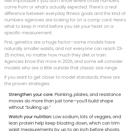
feel impossible if you don’t know where those numbers
come from or what’s actually expected. There’s a real
difference between everyday fitness goals and the kind of
numbers agencies are looking for on a comp card. Here’s
what to keep in mind before you set your heart on a
specific measurement.
First, genetics are a huge factor—some models have
naturally smaller waists, and not everyone can reach 23-
25 inches, no matter how much they diet or train.
Agencies know this more in 2025, and some will consider
models who are a little outside that classic size range.
If you want to get closer to model standards, these are
the proven strategies:
Strengthen your core:
Planking, pilates, and resistance
moves do more than just tone—you’ll build shape
without “bulking up.”
Watch your nutrition:
Low sodium, lots of veggies, and
lean protein help keep bloating down, which can trim
waist measurements by up to an inch before shoots.