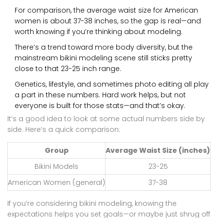
For comparison, the average waist size for American
women is about 37-38 inches, so the gap is real—and
worth knowing if you’re thinking about modeling.
There’s a trend toward more body diversity, but the
mainstream bikini modeling scene still sticks pretty
close to that 23-25 inch range.
Genetics, lifestyle, and sometimes photo editing all play
a part in these numbers. Hard work helps, but not
everyone is built for those stats—and that’s okay.
It’s a good idea to look at some actual numbers side by
side. Here’s a quick comparison:
Group
Average Waist Size (inches)
Bikini Models
23-25
American Women (general)
37-38
If you’re considering bikini modeling, knowing the
expectations helps you set goals—or maybe just shrug off