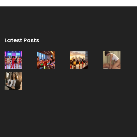
Latest Posts