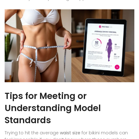
Tips for Meeting or
Understanding Model
Standards
Trying to hit the average
waist size
for bikini models can