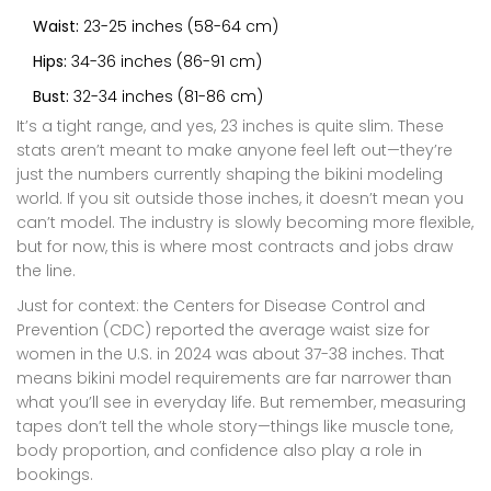
Waist:
23-25 inches (58-64 cm)
Hips:
34-36 inches (86-91 cm)
Bust:
32-34 inches (81-86 cm)
It’s a tight range, and yes, 23 inches is quite slim. These
stats aren’t meant to make anyone feel left out—they’re
just the numbers currently shaping the bikini modeling
world. If you sit outside those inches, it doesn’t mean you
can’t model. The industry is slowly becoming more flexible,
but for now, this is where most contracts and jobs draw
the line.
Just for context: the Centers for Disease Control and
Prevention (CDC) reported the average waist size for
women in the U.S. in 2024 was about 37-38 inches. That
means bikini model requirements are far narrower than
what you’ll see in everyday life. But remember, measuring
tapes don’t tell the whole story—things like muscle tone,
body proportion, and confidence also play a role in
bookings.