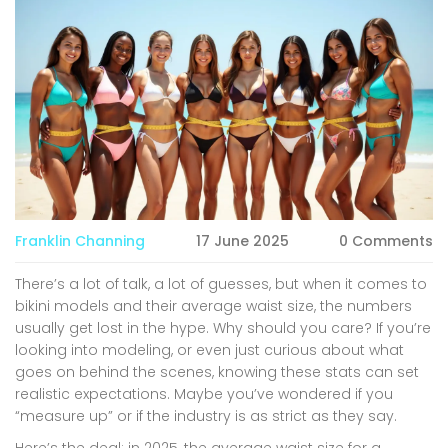
Franklin Channing
17 June 2025
0 Comments
There’s a lot of talk, a lot of guesses, but when it comes to
bikini models and their average waist size, the numbers
usually get lost in the hype. Why should you care? If you’re
looking into modeling, or even just curious about what
goes on behind the scenes, knowing these stats can set
realistic expectations. Maybe you’ve wondered if you
“measure up” or if the industry is as strict as they say.