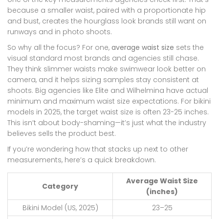
because a smaller waist, paired with a proportionate hip
and bust, creates the hourglass look brands still want on
runways and in photo shoots.
So why all the focus? For one,
average waist size
sets the
visual standard most brands and agencies still chase.
They think slimmer waists make swimwear look better on
camera, and it helps sizing samples stay consistent at
shoots. Big agencies like Elite and Wilhelmina have actual
minimum and maximum waist size expectations. For bikini
models in 2025, the target waist size is often 23-25 inches.
This isn’t about body-shaming—it’s just what the industry
believes sells the product best.
If you’re wondering how that stacks up next to other
measurements, here’s a quick breakdown.
Average Waist Size
Category
(inches)
Bikini Model (US, 2025)
23–25