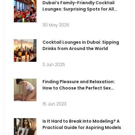
Dubai’s Family-Friendly Cocktail
Lounges: Surprising Spots for All
Ages
30 May 2025
Cocktail Lounges in Dubai: Sipping
Drinks from Around the World
3 Jun 2025
Finding Pleasure and Relaxation:
How to Choose the Perfect Sex
Massage in Milan
15 Jun 2023
Is It Hard to Break Into Modeling? A
Practical Guide for Aspiring Models