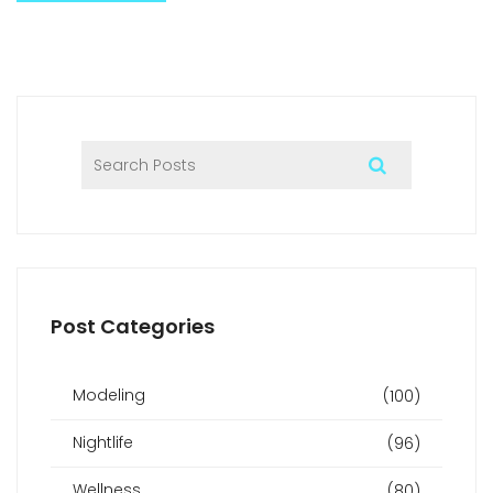
Post Categories
Modeling
(100)
Nightlife
(96)
Wellness
(80)