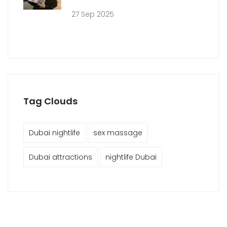
27 Sep 2025
Tag Clouds
Dubai nightlife
sex massage
Dubai attractions
nightlife Dubai