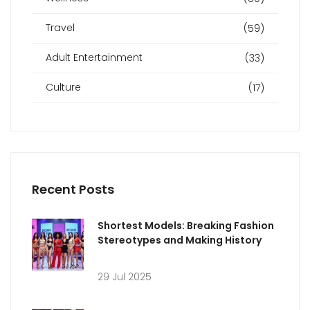
Travel
(59)
Adult Entertainment
(33)
Culture
(17)
Recent Posts
Shortest Models: Breaking Fashion
Stereotypes and Making History
29 Jul 2025